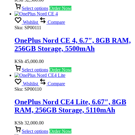
Select options
Order Now
Wishlist
Compare
Sku:
SP00111
OnePlus Nord CE 4, 6.7″, 8GB RAM,
256GB Storage, 5500mAh
KSh
45,000.00
Select options
Order Now
Wishlist
Compare
Sku:
SP00110
OnePlus Nord CE4 Lite, 6.67″, 8GB
RAM, 256GB Storage, 5110mAh
KSh
32,000.00
Select options
Order Now