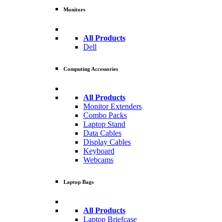
Monitors
All Products
Dell
Computing Accessories
All Products
Monitor Extenders
Combo Packs
Laptop Stand
Data Cables
Display Cables
Keyboard
Webcams
Laptop Bags
All Products
Laptop Briefcase