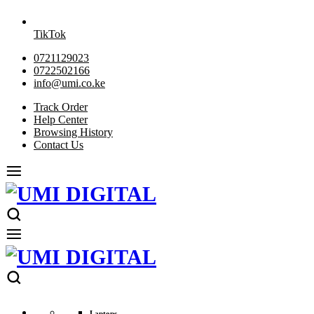
TikTok
0721129023
0722502166
info@umi.co.ke
Track Order
Help Center
Browsing History
Contact Us
Laptops