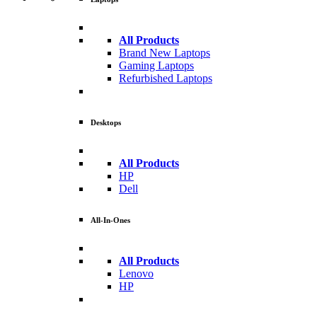
All Products
Brand New Laptops
Gaming Laptops
Refurbished Laptops
Desktops
All Products
HP
Dell
All-In-Ones
All Products
Lenovo
HP