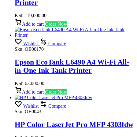
Printer
KSh
119,000.00
Add to cart
Order Now
Wishlist
Compare
Sku:
OE00170
Epson EcoTank L6490 A4 Wi-Fi All-
in-One Ink Tank Printer
KSh
63,000.00
Add to cart
Order Now
Wishlist
Compare
Sku:
OE0043
HP Color LaserJet Pro MFP 4303fdw