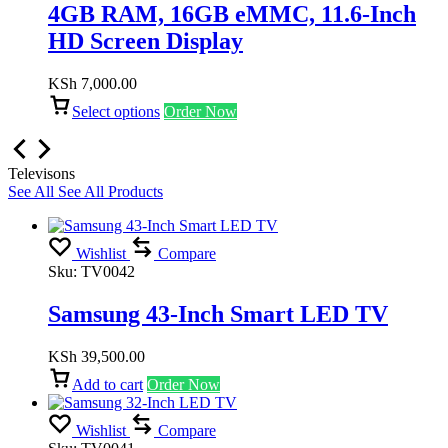
4GB RAM, 16GB eMMC, 11.6-Inch
HD Screen Display
KSh
7,000.00
Select options
Order Now
Televisons
See All
See All Products
Wishlist
Compare
Sku:
TV0042
Samsung 43-Inch Smart LED TV
KSh
39,500.00
Add to cart
Order Now
Wishlist
Compare