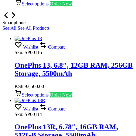
Select options
Order Now
Smartphones
See All
See All Products
Wishlist
Compare
Sku:
SP00116
OnePlus 13, 6.8″, 12GB RAM, 256GB
Storage, 5500mAh
KSh
93,500.00
Select options
Order Now
Wishlist
Compare
Sku:
SP00114
OnePlus 13R, 6.78″, 16GB RAM,
512GB Storage, 5500mAh