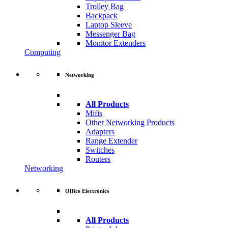
Trolley Bag
Backpack
Laptop Sleeve
Messenger Bag
Monitor Extenders
Computing
Networking
All Products
Mifis
Other Networking Products
Adapters
Range Extender
Switches
Routers
Networking
Office Electronics
All Products