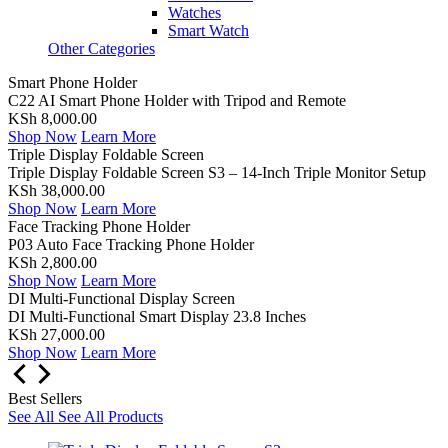
Watches
Smart Watch
Other Categories
Smart Phone Holder
C22 AI Smart Phone Holder with Tripod and Remote
KSh 8,000.00
Shop Now
Learn More
Triple Display Foldable Screen
Triple Display Foldable Screen S3 – 14-Inch Triple Monitor Setup
KSh 38,000.00
Shop Now
Learn More
Face Tracking Phone Holder
P03 Auto Face Tracking Phone Holder
KSh 2,800.00
Shop Now
Learn More
DI Multi-Functional Display Screen
DI Multi-Functional Smart Display 23.8 Inches
KSh 27,000.00
Shop Now
Learn More
Best Sellers
See All
See All Products