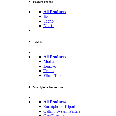
Feature Phones
All Products
Itel
Tecno
Nokia
Tablets
All Products
Modia
Lenovo
Tecno
Elimu Tablet
Smartphone Accessories
All Products
Smartphone Tripod
Calling System Pagers
Car Chargers