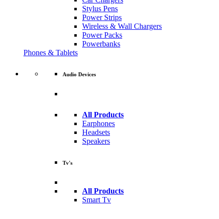
Stylus Pens
Power Strips
Wireless & Wall Chargers
Power Packs
Powerbanks
Phones & Tablets
Audio Devices
All Products
Earphones
Headsets
Speakers
Tv's
All Products
Smart Tv