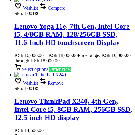
Wishlist
Compare
Sku:
L00186
Lenovo Yoga 11e, 7th Gen, Intel Core
i5, 4/8GB RAM, 128/256GB SSD,
11.6-Inch HD touchscreen Display
KSh
16,000.00
–
KSh
18,000.00
Price range: KSh 16,000.00
through KSh 18,000.00
Select options
Order Now
Wishlist
Remove
Sku:
L00185
Lenovo ThinkPad X240, 4th Gen,
Intel Core i5, 8GB RAM, 256GB SSD,
12.5-inch HD display
KSh
14,500.00