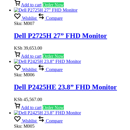
Add to cart
Order Now
Wishlist
Compare
Sku:
M007
Dell P2725H 27” FHD Monitor
KSh
39,653.00
Add to cart
Order Now
Wishlist
Compare
Sku:
M006
Dell P2425HE 23.8” FHD Monitor
KSh
45,567.00
Add to cart
Order Now
Wishlist
Compare
Sku:
M005