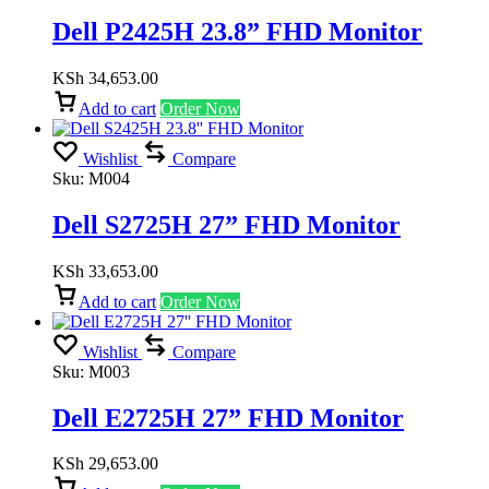
Dell P2425H 23.8” FHD Monitor
KSh
34,653.00
Add to cart
Order Now
Wishlist
Compare
Sku:
M004
Dell S2725H 27” FHD Monitor
KSh
33,653.00
Add to cart
Order Now
Wishlist
Compare
Sku:
M003
Dell E2725H 27” FHD Monitor
KSh
29,653.00