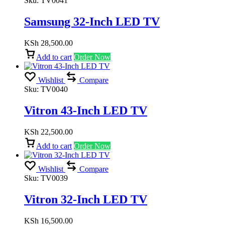
Sku:
TV0041
Samsung 32-Inch LED TV
KSh
28,500.00
Add to cart
Order Now
Wishlist
Compare
Sku:
TV0040
Vitron 43-Inch LED TV
KSh
22,500.00
Add to cart
Order Now
Wishlist
Compare
Sku:
TV0039
Vitron 32-Inch LED TV
KSh
16,500.00