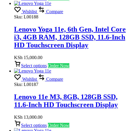
Wishlist
Compare
Sku:
L00188
Lenovo Yoga 11e, 6th Gen, Intel Core
i3, 4GB RAM, 128GB SSD, 11.6-Inch
HD Touchscreen Display
KSh
15,000.00
Select options
Order Now
Wishlist
Compare
Sku:
L00187
Lenovo 11e M3, 8GB, 128GB SSD,
11.6-Inch HD Touchscreen Display
KSh
13,000.00
Select options
Order Now