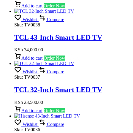
Add to cart
Order Now
Wishlist
Compare
Sku:
TV0038
TCL 43-Inch Smart LED TV
KSh
34,000.00
Add to cart
Order Now
Wishlist
Compare
Sku:
TV0037
TCL 32-Inch Smart LED TV
KSh
23,500.00
Add to cart
Order Now
Wishlist
Compare
Sku:
TV0036