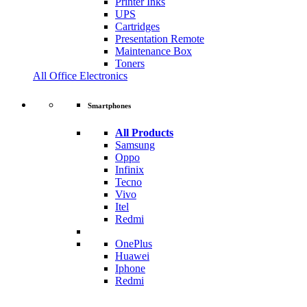
Printer Inks
UPS
Cartridges
Presentation Remote
Maintenance Box
Toners
All Office Electronics
Smartphones
All Products
Samsung
Oppo
Infinix
Tecno
Vivo
Itel
Redmi
OnePlus
Huawei
Iphone
Redmi