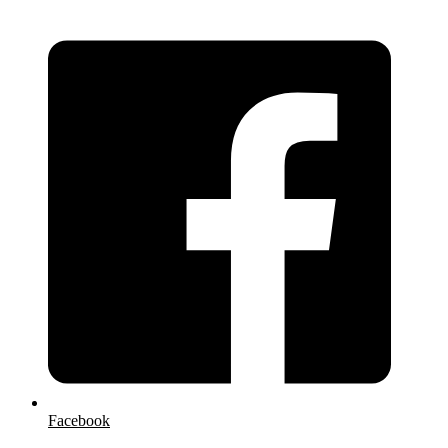
Facebook