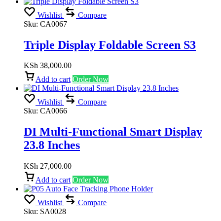
Wishlist
Compare
Sku:
CA0067
Triple Display Foldable Screen S3
KSh
38,000.00
Add to cart
Order Now
Wishlist
Compare
Sku:
CA0066
DI Multi-Functional Smart Display
23.8 Inches
KSh
27,000.00
Add to cart
Order Now
Wishlist
Compare
Sku:
SA0028