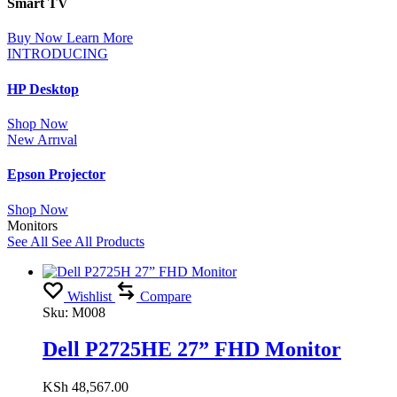
Smart TV
Buy Now
Learn More
INTRODUCING
HP Desktop
Shop Now
New Arrıval
Epson Projector
Shop Now
Monitors
See All
See All Products
Wishlist
Compare
Sku:
M008
Dell P2725HE 27” FHD Monitor
KSh
48,567.00