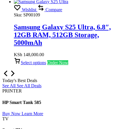
Wishlist
Compare
Sku:
SP00109
Samsung Galaxy S25 Ultra, 6.8″,
12GB RAM, 512GB Storage,
5000mAh
KSh
148,000.00
Select options
Order Now
Today's Best Deals
See All
See All Deals
PRINTER
HP Smart Tank 585
Buy Now
Learn More
TV