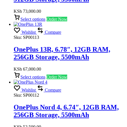
KSh
73,000.00
Select options
Order Now
Wishlist
Compare
Sku:
SP00113
OnePlus 13R, 6.78″, 12GB RAM,
256GB Storage, 5500mAh
KSh
67,000.00
Select options
Order Now
Wishlist
Compare
Sku:
SP00112
OnePlus Nord 4, 6.74″, 12GB RAM,
256GB Storage, 5500mAh
KSh
52,500.00