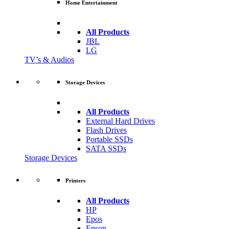
Home Entertainment
All Products
JBL
LG
TV’s & Audios
Storage Devices
All Products
External Hard Drives
Flash Drives
Portable SSDs
SATA SSDs
Storage Devices
Printers
All Products
HP
Epos
Epson