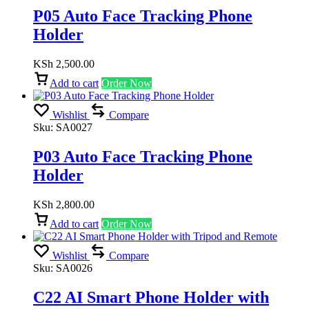
P05 Auto Face Tracking Phone
Holder
KSh
2,500.00
Add to cart
Order Now
Wishlist
Compare
Sku:
SA0027
P03 Auto Face Tracking Phone
Holder
KSh
2,800.00
Add to cart
Order Now
Wishlist
Compare
Sku:
SA0026
C22 AI Smart Phone Holder with