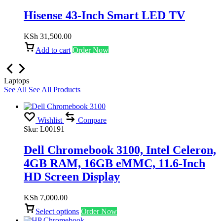
Hisense 43-Inch Smart LED TV
KSh
31,500.00
Add to cart
Order Now
Laptops
See All
See All Products
Wishlist
Compare
Sku:
L00191
Dell Chromebook 3100, Intel Celeron,
4GB RAM, 16GB eMMC, 11.6-Inch
HD Screen Display
KSh
7,000.00
Select options
Order Now