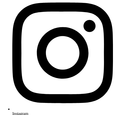
Instagram