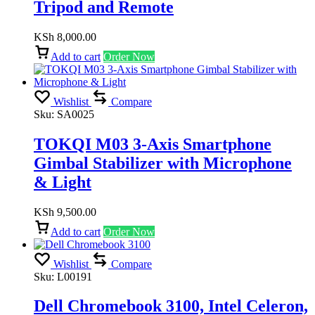
Tripod and Remote
KSh
8,000.00
Add to cart
Order Now
Wishlist
Compare
Sku:
SA0025
TOKQI M03 3-Axis Smartphone
Gimbal Stabilizer with Microphone
& Light
KSh
9,500.00
Add to cart
Order Now
Wishlist
Compare
Sku:
L00191
Dell Chromebook 3100, Intel Celeron,