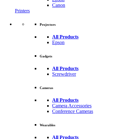
Canon
Printers
Projectors
All Products
Epson
Gadgets
All Products
Screwdriver
Cameras
All Products
Camera Accessories
Conference Cameras
Wearables
All Products