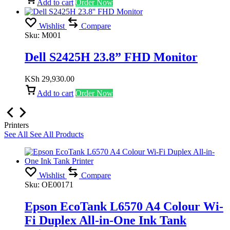
Add to cart
Order Now
Wishlist
Compare
Sku:
M001
Dell S2425H 23.8” FHD Monitor
KSh
29,930.00
Add to cart
Order Now
Printers
See All
See All Products
Wishlist
Compare
Sku:
OE00171
Epson EcoTank L6570 A4 Colour Wi-
Fi Duplex All-in-One Ink Tank