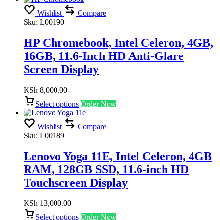
Wishlist
Compare
Sku:
L00190
HP Chromebook, Intel Celeron, 4GB,
16GB, 11.6-Inch HD Anti-Glare
Screen Display
KSh
8,000.00
Select options
Order Now
Wishlist
Compare
Sku:
L00189
Lenovo Yoga 11E, Intel Celeron, 4GB
RAM, 128GB SSD, 11.6-inch HD
Touchscreen Display
KSh
13,000.00
Select options
Order Now