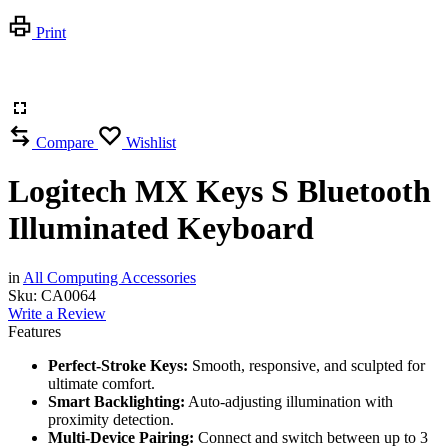
Print
Compare
Wishlist
Logitech MX Keys S Bluetooth
Illuminated Keyboard
in
All Computing Accessories
Sku:
CA0064
Write a Review
Features
Perfect-Stroke Keys:
Smooth, responsive, and sculpted for
ultimate comfort.
Smart Backlighting:
Auto-adjusting illumination with
proximity detection.
Multi-Device Pairing:
Connect and switch between up to 3