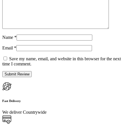
Name
*
Email
*
Save my name, email, and website in this browser for the next
time I comment.
Fast Delivery
We deliver Countrywide