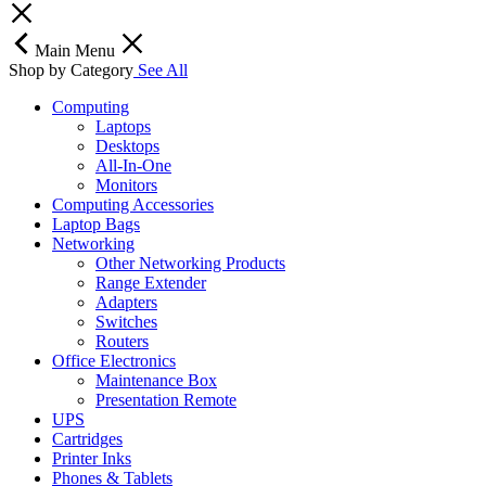
Main Menu
Shop by Category
See All
Computing
Laptops
Desktops
All-In-One
Monitors
Computing Accessories
Laptop Bags
Networking
Other Networking Products
Range Extender
Adapters
Switches
Routers
Office Electronics
Maintenance Box
Presentation Remote
UPS
Cartridges
Printer Inks
Phones & Tablets