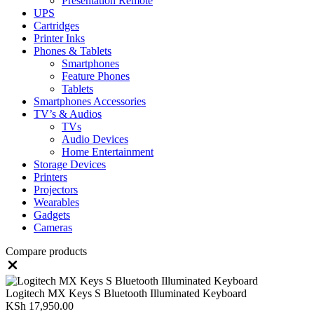
Presentation Remote
UPS
Cartridges
Printer Inks
Phones & Tablets
Smartphones
Feature Phones
Tablets
Smartphones Accessories
TV’s & Audios
TVs
Audio Devices
Home Entertainment
Storage Devices
Printers
Projectors
Wearables
Gadgets
Cameras
Compare products
Close
Logitech MX Keys S Bluetooth Illuminated Keyboard
KSh
17,950.00