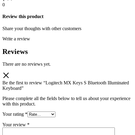
0
Review this product
Share your thoughts with other customers
Write a review
Reviews
There are no reviews yet.
Be the first to review “Logitech MX Keys S Bluetooth Illuminated
Keyboard”
Please complete all the fields below to tell us about your experience
with this product.
Your rating
*
Your review
*