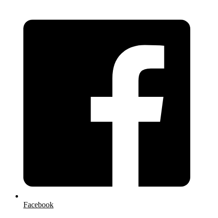
Facebook