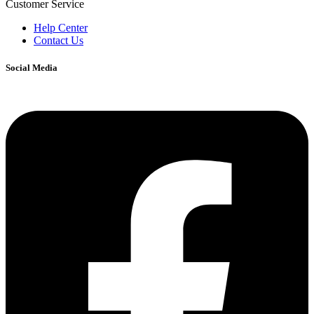
Customer Service
Help Center
Contact Us
Social Media