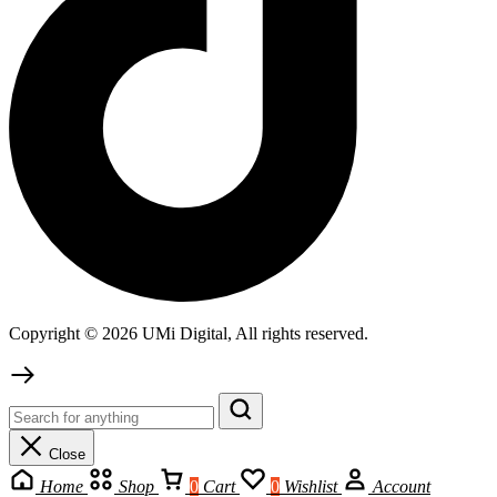
Copyright © 2026 UMi Digital, All rights reserved.
Close
Home
Shop
0
Cart
0
Wishlist
Account