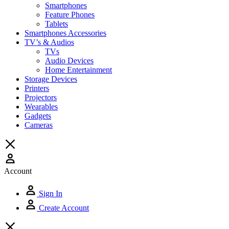
Smartphones
Feature Phones
Tablets
Smartphones Accessories
TV’s & Audios
TVs
Audio Devices
Home Entertainment
Storage Devices
Printers
Projectors
Wearables
Gadgets
Cameras
Account
Sign In
Create Account