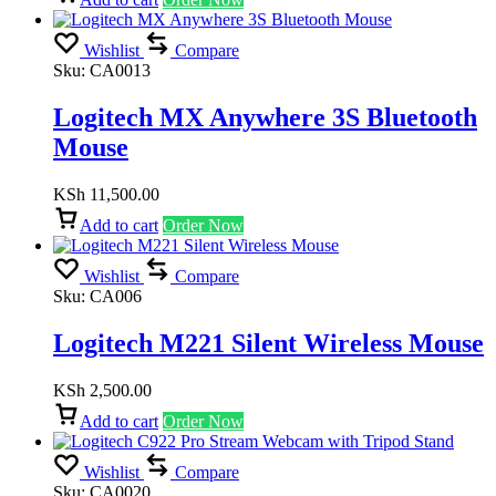
Wishlist
Compare
Sku:
CA0013
Logitech MX Anywhere 3S Bluetooth
Mouse
KSh
11,500.00
Add to cart
Order Now
Wishlist
Compare
Sku:
CA006
Logitech M221 Silent Wireless Mouse
KSh
2,500.00
Add to cart
Order Now
Wishlist
Compare
Sku:
CA0020