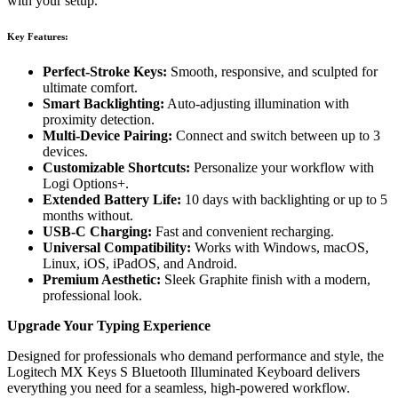
with your setup.
Key Features:
Perfect-Stroke Keys:
Smooth, responsive, and sculpted for
ultimate comfort.
Smart Backlighting:
Auto-adjusting illumination with
proximity detection.
Multi-Device Pairing:
Connect and switch between up to 3
devices.
Customizable Shortcuts:
Personalize your workflow with
Logi Options+.
Extended Battery Life:
10 days with backlighting or up to 5
months without.
USB-C Charging:
Fast and convenient recharging.
Universal Compatibility:
Works with Windows, macOS,
Linux, iOS, iPadOS, and Android.
Premium Aesthetic:
Sleek Graphite finish with a modern,
professional look.
Upgrade Your Typing Experience
Designed for professionals who demand performance and style, the
Logitech MX Keys S Bluetooth Illuminated Keyboard delivers
everything you need for a seamless, high-powered workflow.