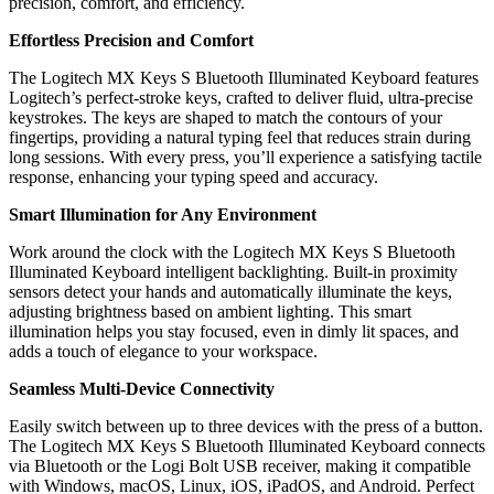
precision, comfort, and efficiency.
Effortless Precision and Comfort
The Logitech MX Keys S Bluetooth Illuminated Keyboard features
Logitech’s perfect-stroke keys, crafted to deliver fluid, ultra-precise
keystrokes. The keys are shaped to match the contours of your
fingertips, providing a natural typing feel that reduces strain during
long sessions. With every press, you’ll experience a satisfying tactile
response, enhancing your typing speed and accuracy.
Smart Illumination for Any Environment
Work around the clock with the Logitech MX Keys S Bluetooth
Illuminated Keyboard intelligent backlighting. Built-in proximity
sensors detect your hands and automatically illuminate the keys,
adjusting brightness based on ambient lighting. This smart
illumination helps you stay focused, even in dimly lit spaces, and
adds a touch of elegance to your workspace.
Seamless Multi-Device Connectivity
Easily switch between up to three devices with the press of a button.
The Logitech MX Keys S Bluetooth Illuminated Keyboard connects
via Bluetooth or the Logi Bolt USB receiver, making it compatible
with Windows, macOS, Linux, iOS, iPadOS, and Android. Perfect