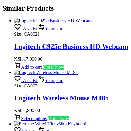
Similar Products
Wishlist
Compare
Sku:
CA0021
Logitech C925e Business HD Webcam
KSh
17,000.00
Add to cart
Order Now
Wishlist
Compare
Sku:
CA003
Logitech Wireless Mouse M185
KSh
1,800.00
Select options
Order Now