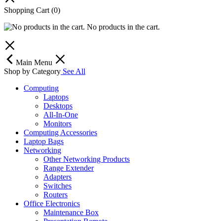
Shopping Cart
(0)
No products in the cart.
Main Menu
Shop by Category
See All
Computing
Laptops
Desktops
All-In-One
Monitors
Computing Accessories
Laptop Bags
Networking
Other Networking Products
Range Extender
Adapters
Switches
Routers
Office Electronics
Maintenance Box