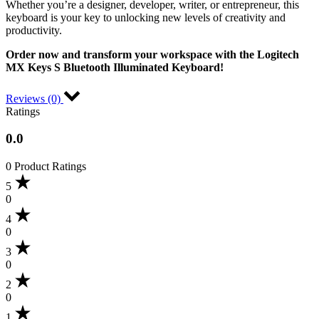
Whether you’re a designer, developer, writer, or entrepreneur, this
keyboard is your key to unlocking new levels of creativity and
productivity.
Order now and transform your workspace with the Logitech
MX Keys S Bluetooth Illuminated Keyboard!
Reviews (0)
Ratings
0.0
0 Product Ratings
5
0
4
0
3
0
2
0
1