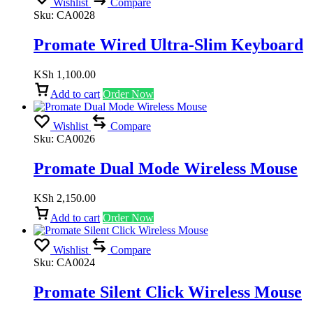
Wishlist
Compare
Sku:
CA0028
Promate Wired Ultra-Slim Keyboard
KSh
1,100.00
Add to cart
Order Now
Wishlist
Compare
Sku:
CA0026
Promate Dual Mode Wireless Mouse
KSh
2,150.00
Add to cart
Order Now
Wishlist
Compare
Sku:
CA0024
Promate Silent Click Wireless Mouse