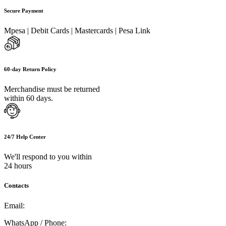
Secure Payment
Mpesa | Debit Cards | Mastercards | Pesa Link
60-day Return Policy
Merchandise must be returned
within 60 days.
24/7 Help Center
We'll respond to you within
24 hours
Contacts
Email:
info@umi.co.ke
WhatsApp / Phone:
0721 129 023 / 0722 502 166