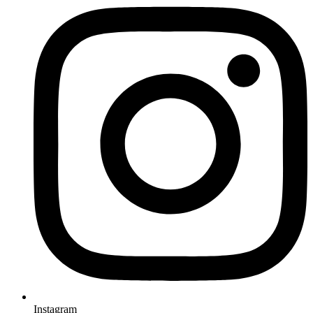
Instagram