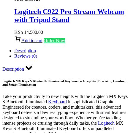
Logitech C922 Pro Stream Webcam
with Tripod Stand
KSh
14,500.00
Add to cart
Order Now
Description
Reviews (0)
Description
Logitech MX Keys S Bluetooth Illuminated Keyboard – Graphite | Precision, Comfort,
and Smart Illumination
Take your productivity to new heights with the Logitech MX Keys
S Bluetooth Illuminated
Keyboard
in sophisticated Graphite.
Engineered for creators, coders, and multitaskers, this advanced
keyboard delivers a flawless typing experience with smart features
designed to streamline your workflow. Whether you’re tackling
intense projects or cruising through daily tasks, the
Logitech
MX
Keys S Bluetooth Illuminated Keyboard offers unparalleled