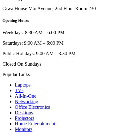
Giwa House Moi Avenue, 2nd Floor Room 230
Opening Hours
Weekdays: 8:30 AM – 6:00 PM
Saturdays: 9:00 AM – 6:00 PM
Public Holidays: 9:00 AM – 3:30 PM
Closed On Sundays
Popular Links
Laptops
TVs
All-In-One
Networking
Office Electronics
Desktops
Projectors
Home Entertainment
Monitors