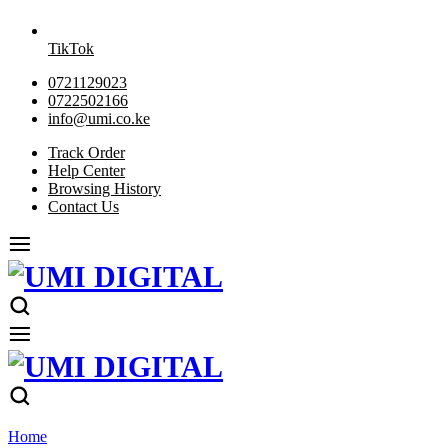
TikTok
0721129023
0722502166
info@umi.co.ke
Track Order
Help Center
Browsing History
Contact Us
Home