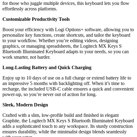
for those who juggle multiple devices, this keyboard lets you flow
effortlessly across platforms.
Customizable Productivity Tools
Boost your efficiency with Logi Options+ software, allowing you to
personalize key functions, create shortcuts, and tailor the keyboard
to your workflow. Whether you’re editing videos, designing
graphics, or managing spreadsheets, the Logitech MX Keys S
Bluetooth Illuminated Keyboard adapts to your needs, so you can
work smarter, not harder.
Long-Lasting Battery and Quick Charging
Enjoy up to 10 days of use on a full charge or extend battery life to
an impressive 5 months with backlighting off. When it’s time to
recharge, the included USB-C cable ensures a quick and convenient
power-up, so you’re never out of action for long.
Sleek, Modern Design
Crafted with a slim, low-profile build and finished in elegant
Graphite, the Logitech MX Keys S Bluetooth Illuminated Keyboard
adds a sophisticated touch to any workspace. Its sturdy construction
ensures durability, while the minimalist design blends seamlessly