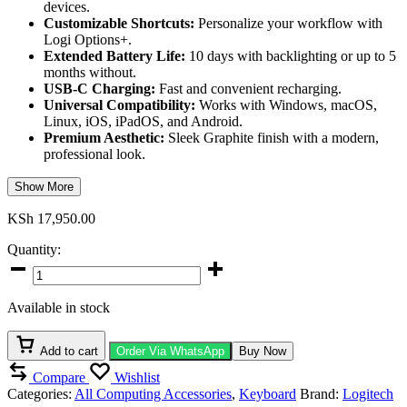
devices.
Customizable Shortcuts:
Personalize your workflow with
Logi Options+.
Extended Battery Life:
10 days with backlighting or up to 5
months without.
USB-C Charging:
Fast and convenient recharging.
Universal Compatibility:
Works with Windows, macOS,
Linux, iOS, iPadOS, and Android.
Premium Aesthetic:
Sleek Graphite finish with a modern,
professional look.
Show More
KSh
17,950.00
Quantity:
Logitech
MX
Keys
Available in stock
S
Bluetooth
Illuminated
Add to cart
Order Via WhatsApp
Buy Now
Keyboard
Compare
Wishlist
quantity
Categories:
All Computing Accessories
,
Keyboard
Brand:
Logitech