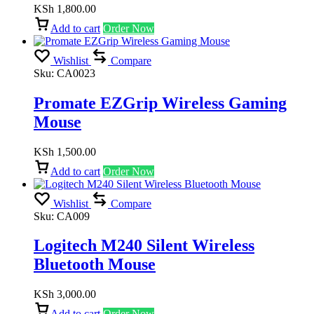
KSh
1,800.00
Add to cart
Order Now
Wishlist
Compare
Sku:
CA0023
Promate EZGrip Wireless Gaming
Mouse
KSh
1,500.00
Add to cart
Order Now
Wishlist
Compare
Sku:
CA009
Logitech M240 Silent Wireless
Bluetooth Mouse
KSh
3,000.00
Add to cart
Order Now