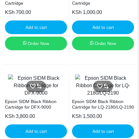
Cartridge
Cartridge
KSh
700.00
KSh
1,000.00
Add to cart
Add to cart
Order Now
Order Now
Epson SIDM Black Ribbon
Epson SIDM Black Ribbon
Cartridge for DFX-9000
Cartridge for LQ-2180/LQ-2190
KSh
3,800.00
KSh
1,500.00
Add to cart
Add to cart