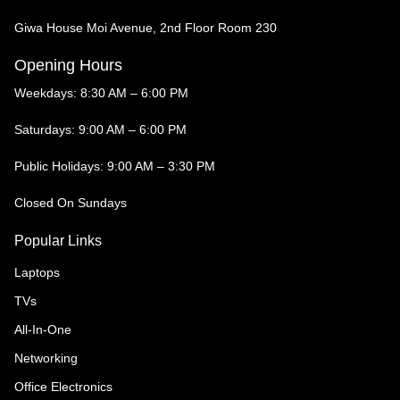
Giwa House Moi Avenue, 2nd Floor Room 230
Opening Hours
Weekdays: 8:30 AM – 6:00 PM
Saturdays: 9:00 AM – 6:00 PM
Public Holidays: 9:00 AM – 3:30 PM
Closed On Sundays
Popular Links
Laptops
TVs
All-In-One
Networking
Office Electronics