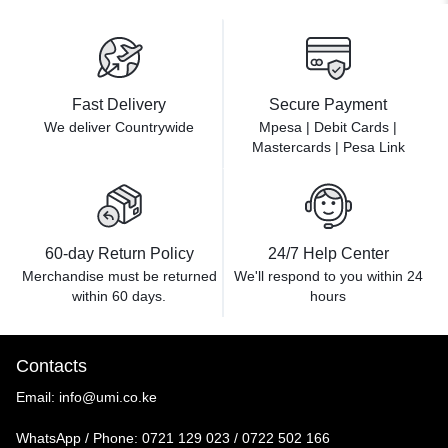
Fast Delivery
Secure Payment
We deliver Countrywide
Mpesa | Debit Cards |
Mastercards | Pesa Link
60-day Return Policy
24/7 Help Center
Merchandise must be returned
We'll respond to you within
24
within 60 days.
hours
Contacts
Email:
info@umi.co.ke
WhatsApp / Phone:
0721 129 023 / 0722 502 166