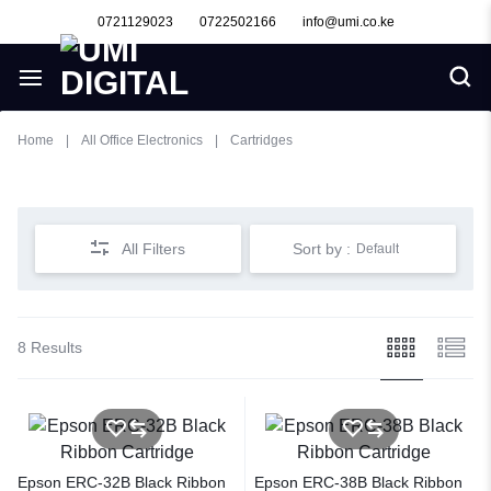
0721129023
0722502166
info@umi.co.ke
Home
|
All Office Electronics
|
Cartridges
Cartridges
All Filters
Sort by :
Default
8 Results
Epson ERC-32B Black Ribbon
Epson ERC-38B Black Ribbon