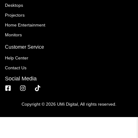
Desktops
Projectors
Home Entertainment
Monitors
Customer Service
Help Center
Contact Us
Social Media
Copyright © 2026 UMi Digital, All rights reserved.