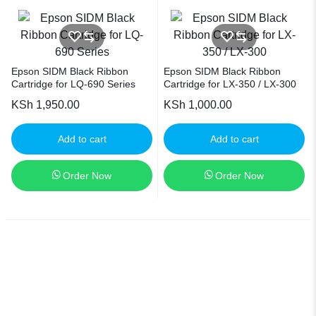
Epson SIDM Black Ribbon
Epson SIDM Black Ribbon
Cartridge for LQ-690 Series
Cartridge for LX-350 / LX-300
KSh
1,950.00
KSh
1,000.00
Add to cart
Add to cart
Order Now
Order Now