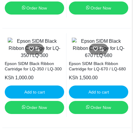
Order Now
Order Now
Epson SIDM Black Ribbon
Epson SIDM Black Ribbon
Cartridge for LQ-350 / LQ-300
Cartridge for LQ-670 / LQ-680
KSh
1,000.00
KSh
1,500.00
Add to cart
Add to cart
Order Now
Order Now