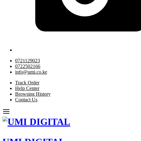
0721129023
0722502166
info@umi.co.ke
Track Order
Help Center
Browsing History
Contact Us