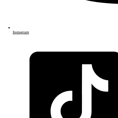
Instagram