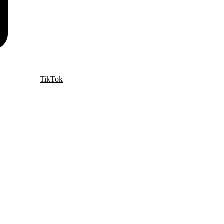
TikTok