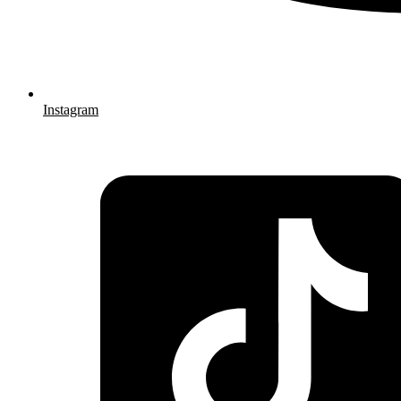
Instagram