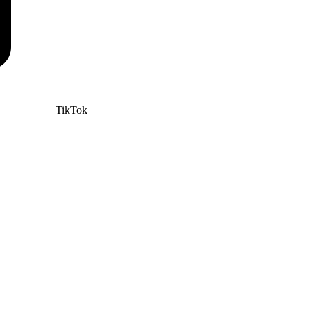
TikTok