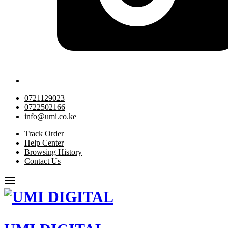
0721129023
0722502166
info@umi.co.ke
Track Order
Help Center
Browsing History
Contact Us