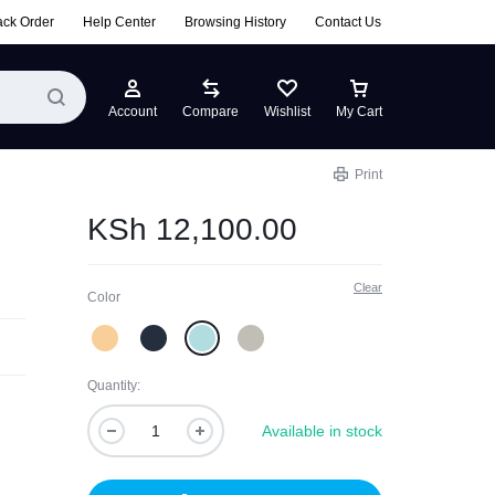
ack Order
Help Center
Browsing History
Contact Us
Account
Compare
Wishlist
My Cart
Print
KSh
12,100.00
Clear
Color
Quantity:
Available in stock