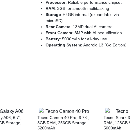
Processor
: Reliable performance chipset
RAM
: 3GB for smooth multitasking
Storage
: 64GB internal (expandable via
microSD)
Rear Camera
: 13MP dual AI camera
Front Camera
: 8MP with AI beautification
Battery
: 5000mAh for all-day use
Operating System
: Android 13 (Go Edition)
Security
: Fingerprint sensor & face unlock
Design
: Stylish and lightweight with modern
aesthetics
 A06, 6.7″,
Tecno Camon 40 Pro, 6.78″,
Tecno Spark 3
B Storage,
8GB RAM, 256GB Storage,
RAM, 128GB S
5200mAh
5000mAh