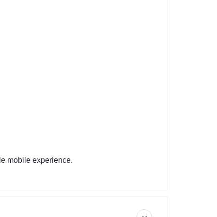
le mobile experience.