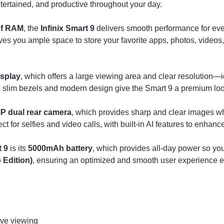
tertained, and productive throughout your day.
of RAM
, the
Infinix Smart 9
delivers smooth performance for eve
ves you ample space to store your favorite apps, photos, video
isplay
, which offers a large viewing area and clear resolution—i
’s slim bezels and modern design give the Smart 9 a premium loo
P dual rear camera
, which provides sharp and clear images wh
ect for selfies and video calls, with built-in AI features to enhanc
t 9
is its
5000mAh battery
, which provides all-day power so yo
 Edition)
, ensuring an optimized and smooth user experience e
ive viewing