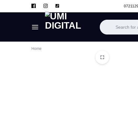
072112
UMI
Home
DIGITAL