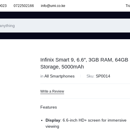
9023
0722502166
info@umi.co.ke
Tr
Infinix Smart 9, 6.6″, 3GB RAM, 64GB
Storage, 5000mAh
in
All Smartphones
Sku:
SP0014
Write a Review
Features
Display
: 6.6-inch HD+ screen for immersive
viewing