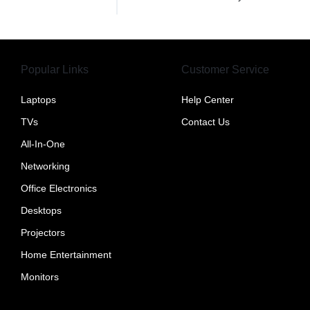
Popular Links
Customer Service
Laptops
Help Center
TVs
Contact Us
All-In-One
Networking
Office Electronics
Desktops
Projectors
Home Entertainment
Monitors