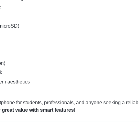
t
 microSD)
n
on)
k
ern aesthetics
tphone for students, professionals, and anyone seeking a reliab
 great value with smart features!