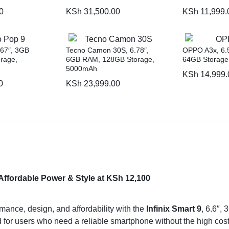
0
KSh
31,500.00
KSh
11,999.
.67″, 3GB
Tecno Camon 30S, 6.78″,
OPPO A3x, 6.
rage,
6GB RAM, 128GB Storage,
64GB Storage
5000mAh
KSh
14,999.
0
KSh
23,999.00
Affordable Power & Style at KSh 12,100
mance, design, and affordability with the
Infinix Smart 9
,
6.6″, 
 for users who need a reliable smartphone without the high cost