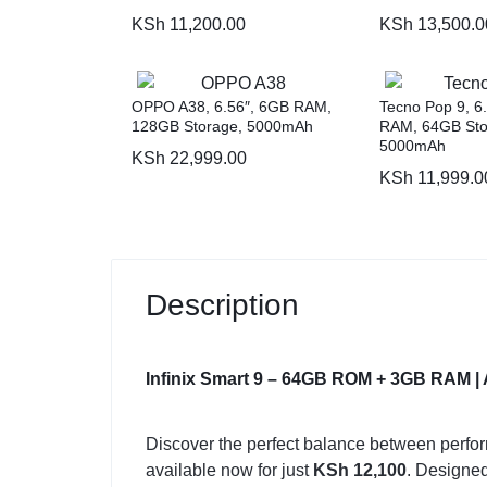
KSh
11,200.00
KSh
13,500.0
OPPO A38, 6.56″, 6GB RAM,
Tecno Pop 9, 6
128GB Storage, 5000mAh
RAM, 64GB Sto
5000mAh
KSh
22,999.00
KSh
11,999.0
Description
Infinix Smart 9 – 64GB ROM + 3GB RAM | 
Discover the perfect balance between perfor
available now for just
KSh 12,100
. Designed