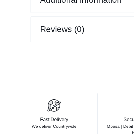
Reviews (0)
Fast Delivery
Secu
We deliver Countrywide
Mpesa | Debit
P