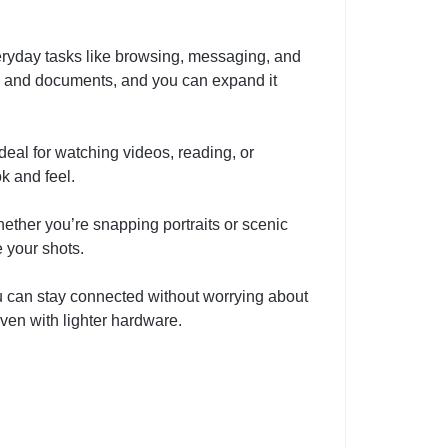
ryday tasks like browsing, messaging, and
s, and documents, and you can expand it
deal for watching videos, reading, or
k and feel.
ether you’re snapping portraits or scenic
e your shots.
u can stay connected without worrying about
ven with lighter hardware.