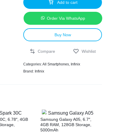
Add to cart
Order Via WhatsApp
Buy Now
Compare
Wishlist
Categories:
All Smartphones
,
Infinix
Brand:
Infinix
0C, 6.78″, 4GB
Samsung Galaxy A05, 6.7″,
torage,
4GB RAM, 128GB Storage,
5000mAh