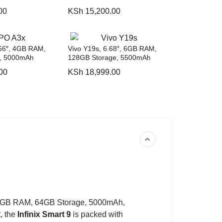
00
KSh
15,200.00
56″, 4GB RAM,
Vivo Y19s, 6.68″, 6GB RAM,
, 5000mAh
128GB Storage, 5500mAh
00
KSh
18,999.00
3GB RAM, 64GB Storage, 5000mAh,
, the
Infinix Smart 9
is packed with