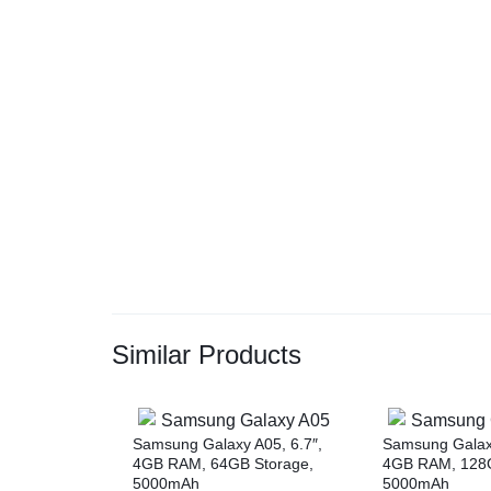
Similar Products
Samsung Galaxy A05, 6.7″,
Samsung Galaxy
4GB RAM, 64GB Storage,
4GB RAM, 128G
5000mAh
5000mAh