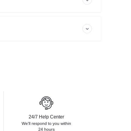
24/7 Help Center
We'll respond to you within
24 hours