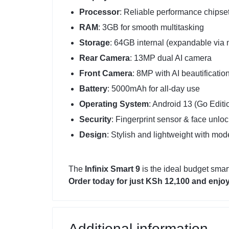
Processor
: Reliable performance chipse
RAM
: 3GB for smooth multitasking
Storage
: 64GB internal (expandable via
Rear Camera
: 13MP dual AI camera
Front Camera
: 8MP with AI beautificatio
Battery
: 5000mAh for all-day use
Operating System
: Android 13 (Go Editi
Security
: Fingerprint sensor & face unloc
Design
: Stylish and lightweight with mod
The
Infinix Smart 9
is the ideal budget smar
Order today for just KSh 12,100 and enjoy
Additional information