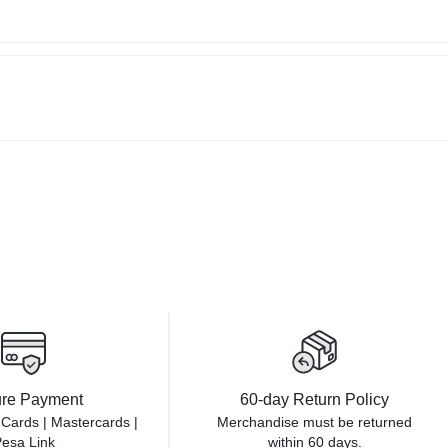
re Payment
60-day Return Policy
 Cards | Mastercards |
Merchandise must be returned
esa Link
within 60 days.