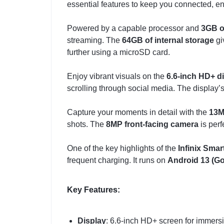
essential features to keep you connected, en
Powered by a capable processor and
3GB 
streaming. The
64GB of internal storage
gi
further using a microSD card.
Enjoy vibrant visuals on the
6.6-inch HD+ d
scrolling through social media. The display
Capture your moments in detail with the
13M
shots. The
8MP front-facing camera
is perf
One of the key highlights of the
Infinix Smar
frequent charging. It runs on
Android 13 (Go
Key Features:
Display
: 6.6-inch HD+ screen for immers