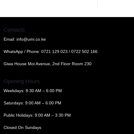
Contacts
Email:
info@umi.co.ke
WhatsApp / Phone:
0721 129 023 / 0722 502 166
Giwa House Moi Avenue, 2nd Floor Room 230
Opening Hours
Weekdays: 8:30 AM – 6:00 PM
Saturdays: 9:00 AM – 6:00 PM
Public Holidays: 9:00 AM – 3:30 PM
Closed On Sundays