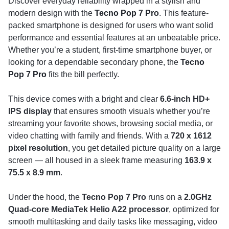
Discover everyday reliability wrapped in a stylish and
modern design with the
Tecno Pop 7 Pro
. This feature-
packed smartphone is designed for users who want solid
performance and essential features at an unbeatable price.
Whether you’re a student, first-time smartphone buyer, or
looking for a dependable secondary phone, the
Tecno
Pop 7 Pro
fits the bill perfectly.
This device comes with a bright and clear
6.6-inch HD+
IPS display
that ensures smooth visuals whether you’re
streaming your favorite shows, browsing social media, or
video chatting with family and friends. With a
720 x 1612
pixel resolution
, you get detailed picture quality on a large
screen — all housed in a sleek frame measuring
163.9 x
75.5 x 8.9 mm
.
Under the hood, the
Tecno Pop 7 Pro
runs on a
2.0GHz
Quad-core MediaTek Helio A22 processor
, optimized for
smooth multitasking and daily tasks like messaging, video