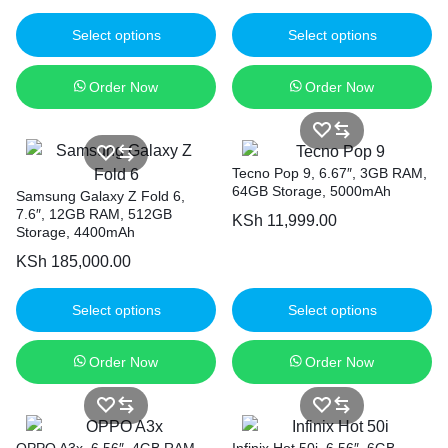
Select options
Select options
Order Now
Order Now
Tecno Pop 9, 6.67″, 3GB RAM,
64GB Storage, 5000mAh
Samsung Galaxy Z Fold 6,
7.6″, 12GB RAM, 512GB
KSh
11,999.00
Storage, 4400mAh
KSh
185,000.00
Select options
Select options
Order Now
Order Now
OPPO A3x, 6.56″, 4GB RAM,
Infinix Hot 50i, 6.56″, 6GB