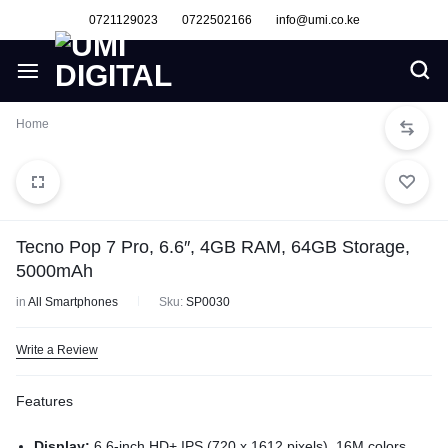
0721129023
0722502166
info@umi.co.ke
Home
Tecno Pop 7 Pro, 6.6″, 4GB RAM, 64GB Storage,
5000mAh
in
All Smartphones
Sku:
SP0030
Write a Review
Features
Display:
6.6-inch HD+ IPS (720 x 1612 pixels), 16M colors