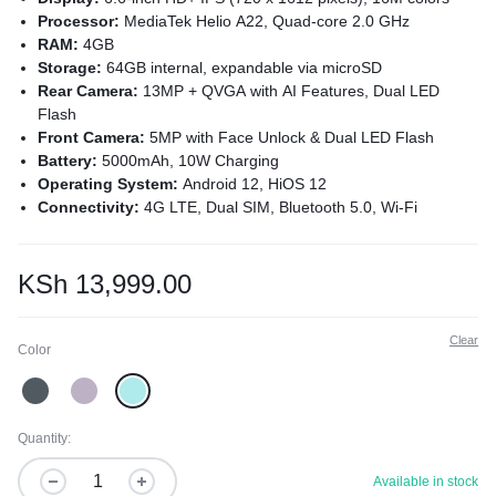
Processor:
MediaTek Helio A22, Quad-core 2.0 GHz
RAM:
4GB
Storage:
64GB internal, expandable via microSD
Rear Camera:
13MP + QVGA with AI Features, Dual LED
Flash
Front Camera:
5MP with Face Unlock & Dual LED Flash
Battery:
5000mAh, 10W Charging
Operating System:
Android 12, HiOS 12
Connectivity:
4G LTE, Dual SIM, Bluetooth 5.0, Wi-Fi
Hotspot, USB Type-C 2.0
Sensors:
Fingerprint, Accelerometer, Proximity, Ambient Light
Colors:
Endless Black, Uyuni Blue, Nebula Purple
KSh
13,999.00
Clear
Color
Quantity:
Available in stock