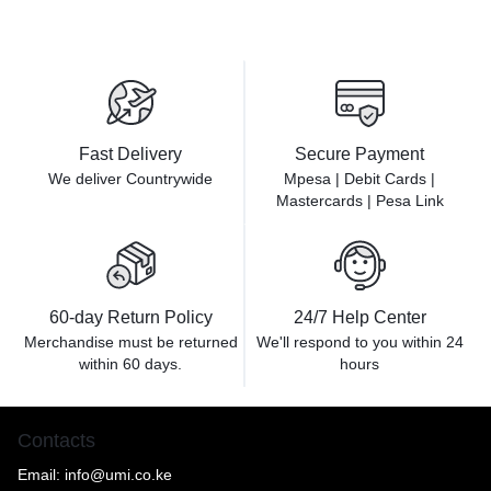
Fast Delivery
Secure Payment
We deliver Countrywide
Mpesa | Debit Cards |
Mastercards | Pesa Link
60-day Return Policy
24/7 Help Center
Merchandise must be returned
We'll respond to you within
24
within 60 days.
hours
Contacts
Email:
info@umi.co.ke