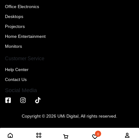
Office Electronics
Desktops
Projectors
Home Entertainment
Monitors
Customer Service
Help Center
Contact Us
Social Media
Copyright © 2026 UMi Digital, All rights reserved.
0