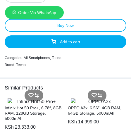
Order Via WhatsApp
Buy Now
Add to cart
Categories:
All Smartphones
,
Tecno
Brand:
Tecno
Similar Products
Infinix Hot 50 Pro+, 6.78″, 8GB
OPPO A3x, 6.56″, 4GB RAM,
RAM, 128GB Storage,
64GB Storage, 5000mAh
5000mAh
KSh
14,999.00
KSh
23,333.00