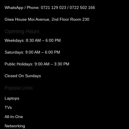
WhatsApp / Phone:
0721 129 023 / 0722 502 166
Giwa House Moi Avenue, 2nd Floor Room 230
Opening Hours
Weekdays: 8:30 AM – 6:00 PM
Saturdays: 9:00 AM – 6:00 PM
Public Holidays: 9:00 AM – 3:30 PM
Closed On Sundays
Popular Links
Laptops
TVs
All-In-One
Networking