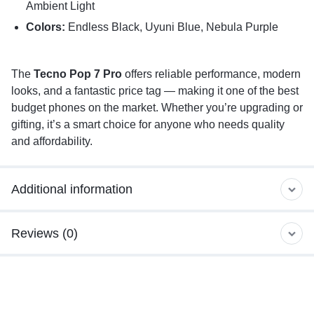
Ambient Light
Colors:
Endless Black, Uyuni Blue, Nebula Purple
The
Tecno Pop 7 Pro
offers reliable performance, modern
looks, and a fantastic price tag — making it one of the best
budget phones on the market. Whether you’re upgrading or
gifting, it’s a smart choice for anyone who needs quality
and affordability.
Additional information
Reviews (0)