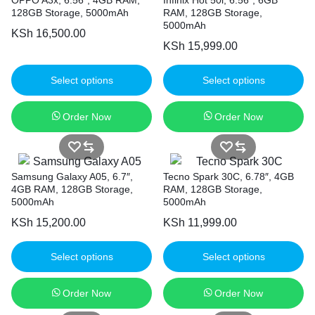
128GB Storage, 5000mAh
RAM, 128GB Storage,
5000mAh
KSh
16,500.00
KSh
15,999.00
Select options
Select options
Order Now
Order Now
Samsung Galaxy A05, 6.7″,
Tecno Spark 30C, 6.78″, 4GB
4GB RAM, 128GB Storage,
RAM, 128GB Storage,
5000mAh
5000mAh
KSh
15,200.00
KSh
11,999.00
Select options
Select options
Order Now
Order Now