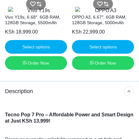
Vivo Y19s, 6.68″, 6GB RAM,
OPPO A3, 6.67″, 6GB RAM,
128GB Storage, 5500mAh
128GB Storage, 5000mAh
KSh
18,999.00
KSh
22,999.00
Select options
Select options
Order Now
Order Now
Description
Tecno Pop 7 Pro
– Affordable Power and Smart Design
at Just KSh 13,999!