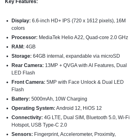
Key Features:
Display:
6.6-inch HD+ IPS (720 x 1612 pixels), 16M
colors
Processor:
MediaTek Helio A22, Quad-core 2.0 GHz
RAM:
4GB
Storage:
64GB internal, expandable via microSD
Rear Camera:
13MP + QVGA with AI Features, Dual
LED Flash
Front Camera:
5MP with Face Unlock & Dual LED
Flash
Battery:
5000mAh, 10W Charging
Operating System:
Android 12, HiOS 12
Connectivity:
4G LTE, Dual SIM, Bluetooth 5.0, Wi-Fi
Hotspot, USB Type-C 2.0
Sensors:
Fingerprint, Accelerometer, Proximity,