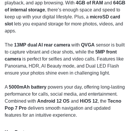
playback, and app browsing. With
4GB of RAM
and
64GB
of internal storage
, there’s enough space and speed to
keep up with your digital lifestyle. Plus, a
microSD card
slot
lets you expand storage for more photos, videos, and
apps.
The
13MP dual AI rear camera
with
QVGA
sensor is built
to capture vibrant and clear shots, while the
5MP front
camera
is perfect for selfies and video calls. Features like
Panorama, HDR, AI Beauty mode, and Dual LED Flash
ensure your photos shine even in challenging light.
A
5000mAh battery
powers your day, offering long-lasting
performance for calls, social media, and entertainment.
Combined with
Android 12 OS
and
HiOS 12
, the
Tecno
Pop 7 Pro
delivers smooth navigation and updated
features for an intuitive experience.