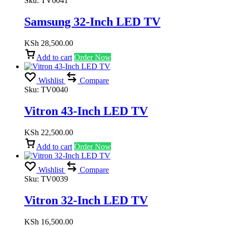
Sku:
TV0041
Samsung 32-Inch LED TV
KSh
28,500.00
Add to cart
Order Now
Wishlist
Compare
Sku:
TV0040
Vitron 43-Inch LED TV
KSh
22,500.00
Add to cart
Order Now
Wishlist
Compare
Sku:
TV0039
Vitron 32-Inch LED TV
KSh
16,500.00