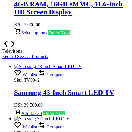
4GB RAM, 16GB eMMC, 11.6-Inch
HD Screen Display
KSh
7,000.00
Select options
Order Now
Televisons
See All
See All Products
Wishlist
Compare
Sku:
TV0042
Samsung 43-Inch Smart LED TV
KSh
39,500.00
Add to cart
Order Now
Wishlist
Compare