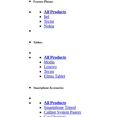
Feature Phones
All Products
Itel
Tecno
Nokia
Tablets
All Products
Modia
Lenovo
Tecno
Elimu Tablet
Smartphone Accessories
All Products
Smartphone Tripod
Calling System Pagers
Car Chargers