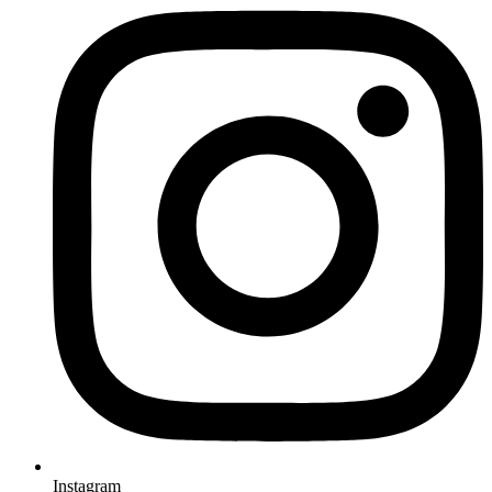
Instagram