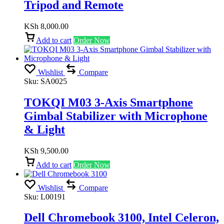
Tripod and Remote
KSh
8,000.00
Add to cart
Order Now
Wishlist
Compare
Sku:
SA0025
TOKQI M03 3-Axis Smartphone
Gimbal Stabilizer with Microphone
& Light
KSh
9,500.00
Add to cart
Order Now
Wishlist
Compare
Sku:
L00191
Dell Chromebook 3100, Intel Celeron,