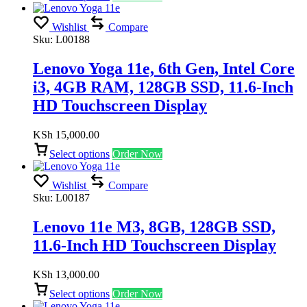
Wishlist
Compare
Sku:
L00188
Lenovo Yoga 11e, 6th Gen, Intel Core
i3, 4GB RAM, 128GB SSD, 11.6-Inch
HD Touchscreen Display
KSh
15,000.00
Select options
Order Now
Wishlist
Compare
Sku:
L00187
Lenovo 11e M3, 8GB, 128GB SSD,
11.6-Inch HD Touchscreen Display
KSh
13,000.00
Select options
Order Now