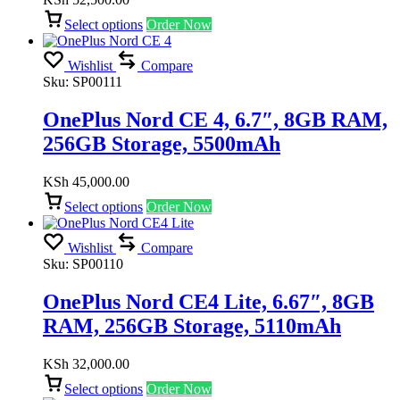
Select options
Order Now
Wishlist
Compare
Sku:
SP00111
OnePlus Nord CE 4, 6.7″, 8GB RAM,
256GB Storage, 5500mAh
KSh
45,000.00
Select options
Order Now
Wishlist
Compare
Sku:
SP00110
OnePlus Nord CE4 Lite, 6.67″, 8GB
RAM, 256GB Storage, 5110mAh
KSh
32,000.00
Select options
Order Now