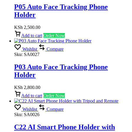
P05 Auto Face Tracking Phone
Holder
KSh
2,500.00
Add to cart
Order Now
Wishlist
Compare
Sku:
SA0027
P03 Auto Face Tracking Phone
Holder
KSh
2,800.00
Add to cart
Order Now
Wishlist
Compare
Sku:
SA0026
C22 AI Smart Phone Holder with