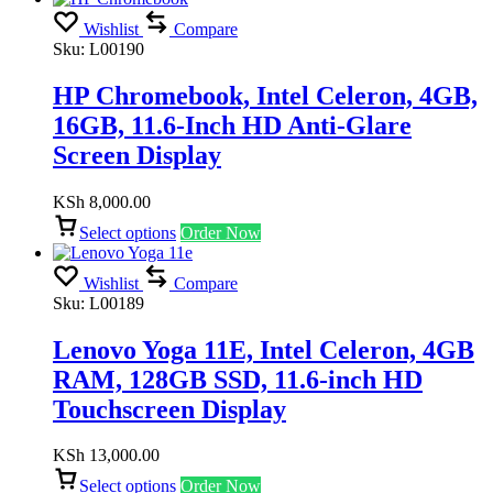
Wishlist
Compare
Sku:
L00190
HP Chromebook, Intel Celeron, 4GB,
16GB, 11.6-Inch HD Anti-Glare
Screen Display
KSh
8,000.00
Select options
Order Now
Wishlist
Compare
Sku:
L00189
Lenovo Yoga 11E, Intel Celeron, 4GB
RAM, 128GB SSD, 11.6-inch HD
Touchscreen Display
KSh
13,000.00
Select options
Order Now