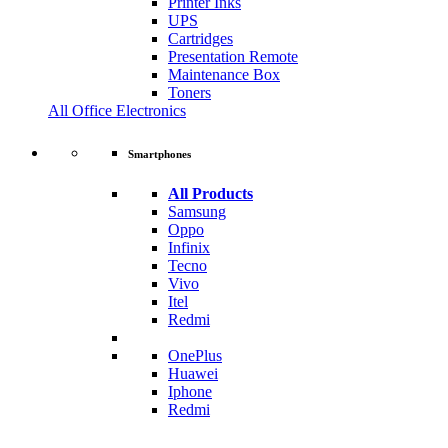
Printer Inks
UPS
Cartridges
Presentation Remote
Maintenance Box
Toners
All Office Electronics
Smartphones
All Products
Samsung
Oppo
Infinix
Tecno
Vivo
Itel
Redmi
OnePlus
Huawei
Iphone
Redmi