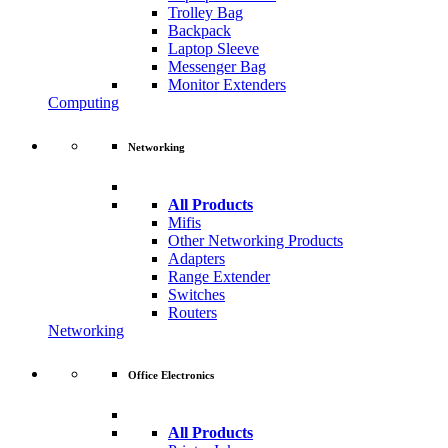
Trolley Bag
Backpack
Laptop Sleeve
Messenger Bag
Monitor Extenders
Computing
Networking
All Products
Mifis
Other Networking Products
Adapters
Range Extender
Switches
Routers
Networking
Office Electronics
All Products