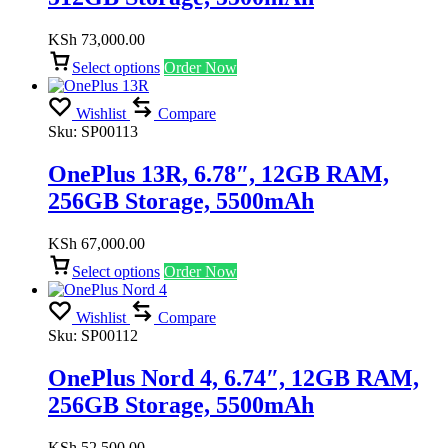
KSh
73,000.00
Select options
Order Now
Wishlist
Compare
Sku:
SP00113
OnePlus 13R, 6.78″, 12GB RAM,
256GB Storage, 5500mAh
KSh
67,000.00
Select options
Order Now
Wishlist
Compare
Sku:
SP00112
OnePlus Nord 4, 6.74″, 12GB RAM,
256GB Storage, 5500mAh
KSh
52,500.00