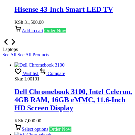
Hisense 43-Inch Smart LED TV
KSh
31,500.00
Add to cart
Order Now
Laptops
See All
See All Products
Wishlist
Compare
Sku:
L00191
Dell Chromebook 3100, Intel Celeron,
4GB RAM, 16GB eMMC, 11.6-Inch
HD Screen Display
KSh
7,000.00
Select options
Order Now