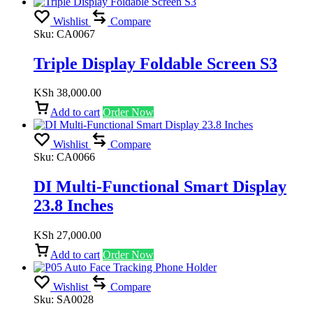
Wishlist
Compare
Sku:
CA0067
Triple Display Foldable Screen S3
KSh
38,000.00
Add to cart
Order Now
Wishlist
Compare
Sku:
CA0066
DI Multi-Functional Smart Display
23.8 Inches
KSh
27,000.00
Add to cart
Order Now
Wishlist
Compare
Sku:
SA0028