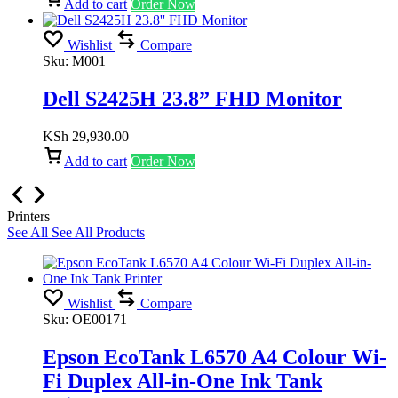
Add to cart
Order Now
Wishlist
Compare
Sku:
M001
Dell S2425H 23.8” FHD Monitor
KSh
29,930.00
Add to cart
Order Now
Printers
See All
See All Products
Wishlist
Compare
Sku:
OE00171
Epson EcoTank L6570 A4 Colour Wi-
Fi Duplex All-in-One Ink Tank