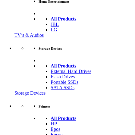
Home Entertainment
All Products
JBL
LG
TV’s & Audios
Storage Devices
All Products
External Hard Drives
Flash Drives
Portable SSDs
SATA SSDs
Storage Devices
Printers
All Products
HP
Epos
Epson