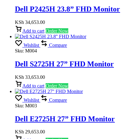
Dell P2425H 23.8” FHD Monitor
KSh
34,653.00
Add to cart
Order Now
Wishlist
Compare
Sku:
M004
Dell S2725H 27” FHD Monitor
KSh
33,653.00
Add to cart
Order Now
Wishlist
Compare
Sku:
M003
Dell E2725H 27” FHD Monitor
KSh
29,653.00