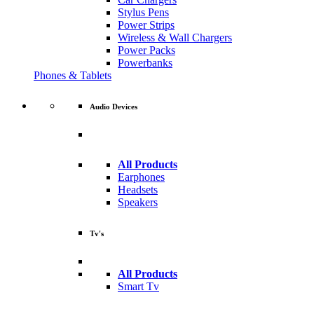
Stylus Pens
Power Strips
Wireless & Wall Chargers
Power Packs
Powerbanks
Phones & Tablets
Audio Devices
All Products
Earphones
Headsets
Speakers
Tv's
All Products
Smart Tv