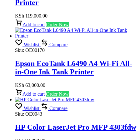
Printer
KSh
119,000.00
Add to cart
Order Now
Wishlist
Compare
Sku:
OE00170
Epson EcoTank L6490 A4 Wi-Fi All-
in-One Ink Tank Printer
KSh
63,000.00
Add to cart
Order Now
Wishlist
Compare
Sku:
OE0043
HP Color LaserJet Pro MFP 4303fdw