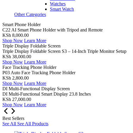
Watches
Smart Watch
Other Categories
Smart Phone Holder
C22 AI Smart Phone Holder with Tripod and Remote
KSh 8,000.00
Shop Now
Learn More
Triple Display Foldable Screen
Triple Display Foldable Screen S3 – 14-Inch Triple Monitor Setup
KSh 38,000.00
Shop Now
Learn More
Face Tracking Phone Holder
P03 Auto Face Tracking Phone Holder
KSh 2,800.00
Shop Now
Learn More
DI Multi-Functional Display Screen
DI Multi-Functional Smart Display 23.8 Inches
KSh 27,000.00
Shop Now
Learn More
Best Sellers
See All
See All Products