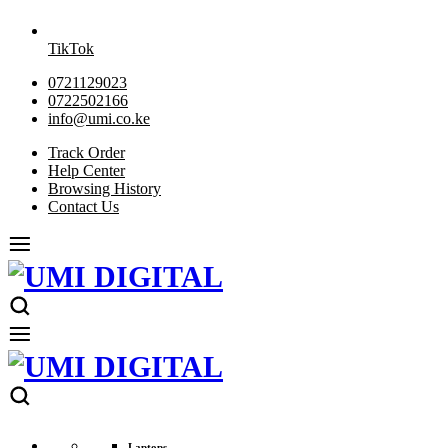
TikTok
0721129023
0722502166
info@umi.co.ke
Track Order
Help Center
Browsing History
Contact Us
Laptops