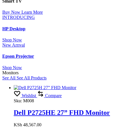
Smart TV
Buy Now
Learn More
INTRODUCING
HP Desktop
Shop Now
New Arrıval
Epson Projector
Shop Now
Monitors
See All
See All Products
Wishlist
Compare
Sku:
M008
Dell P2725HE 27” FHD Monitor
KSh
48,567.00