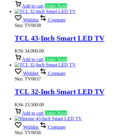
Add to cart
Order Now
Wishlist
Compare
Sku:
TV0038
TCL 43-Inch Smart LED TV
KSh
34,000.00
Add to cart
Order Now
Wishlist
Compare
Sku:
TV0037
TCL 32-Inch Smart LED TV
KSh
23,500.00
Add to cart
Order Now
Wishlist
Compare
Sku:
TV0036