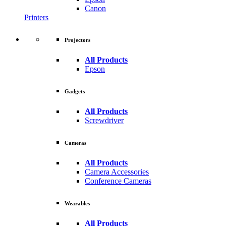
Canon
Printers
Projectors
All Products
Epson
Gadgets
All Products
Screwdriver
Cameras
All Products
Camera Accessories
Conference Cameras
Wearables
All Products