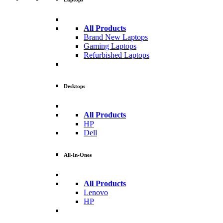
All Products
Brand New Laptops
Gaming Laptops
Refurbished Laptops
Desktops
All Products
HP
Dell
All-In-Ones
All Products
Lenovo
HP