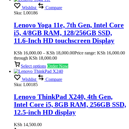
Wishlist
Compare
Sku:
L00186
Lenovo Yoga 11e, 7th Gen, Intel Core
i5, 4/8GB RAM, 128/256GB SSD,
11.6-Inch HD touchscreen Display
KSh
16,000.00
–
KSh
18,000.00
Price range: KSh 16,000.00
through KSh 18,000.00
Select options
Order Now
Wishlist
Compare
Sku:
L00185
Lenovo ThinkPad X240, 4th Gen,
Intel Core i5, 8GB RAM, 256GB SSD,
12.5-inch HD display
KSh
14,500.00