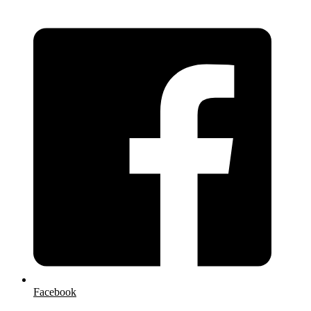
Facebook