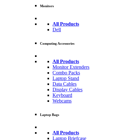
Monitors
All Products
Dell
Computing Accessories
All Products
Monitor Extenders
Combo Packs
Laptop Stand
Data Cables
Display Cables
Keyboard
Webcams
Laptop Bags
All Products
Laptop Briefcase