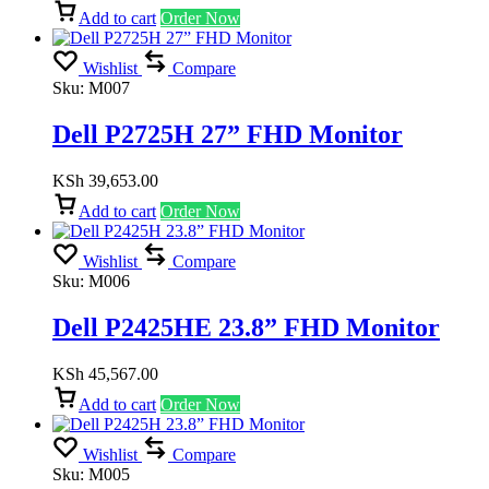
Add to cart
Order Now
Wishlist
Compare
Sku:
M007
Dell P2725H 27” FHD Monitor
KSh
39,653.00
Add to cart
Order Now
Wishlist
Compare
Sku:
M006
Dell P2425HE 23.8” FHD Monitor
KSh
45,567.00
Add to cart
Order Now
Wishlist
Compare
Sku:
M005