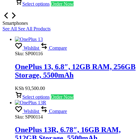
Select options
Order Now
Smartphones
See All
See All Products
Wishlist
Compare
Sku:
SP00116
OnePlus 13, 6.8″, 12GB RAM, 256GB
Storage, 5500mAh
KSh
93,500.00
Select options
Order Now
Wishlist
Compare
Sku:
SP00114
OnePlus 13R, 6.78″, 16GB RAM,
512GB Storage, 5500mAh