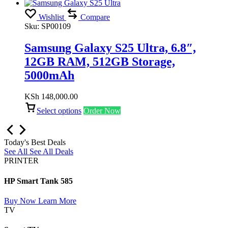
Wishlist
Compare
Sku:
SP00109
Samsung Galaxy S25 Ultra, 6.8″,
12GB RAM, 512GB Storage,
5000mAh
KSh
148,000.00
Select options
Order Now
Today's Best Deals
See All
See All Deals
PRINTER
HP Smart Tank 585
Buy Now
Learn More
TV