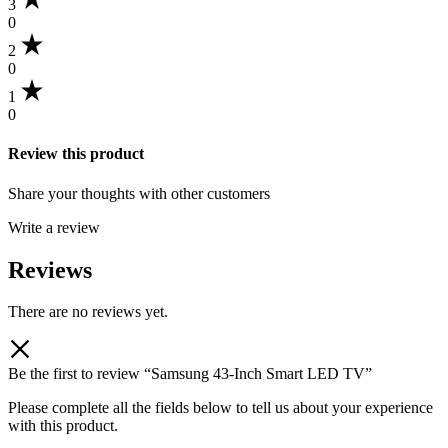
3
0
2
0
1
0
Review this product
Share your thoughts with other customers
Write a review
Reviews
There are no reviews yet.
Be the first to review “Samsung 43-Inch Smart LED TV”
Please complete all the fields below to tell us about your experience
with this product.