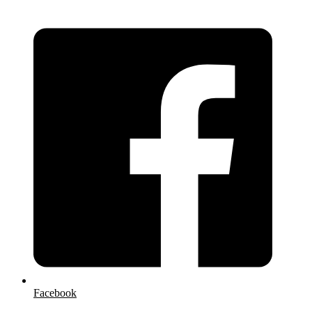
Facebook