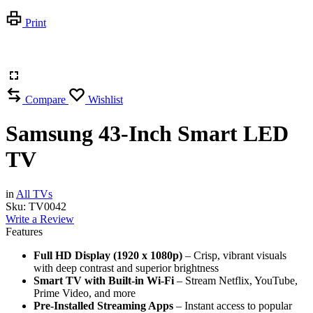
Print
Compare
Wishlist
Samsung 43-Inch Smart LED
TV
in
All TVs
Sku:
TV0042
Write a Review
Features
Full HD Display (1920 x 1080p)
– Crisp, vibrant visuals
with deep contrast and superior brightness
Smart TV with Built-in Wi-Fi
– Stream Netflix, YouTube,
Prime Video, and more
Pre-Installed Streaming Apps
– Instant access to popular