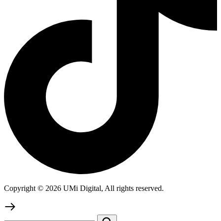
Copyright © 2026 UMi Digital, All rights reserved.