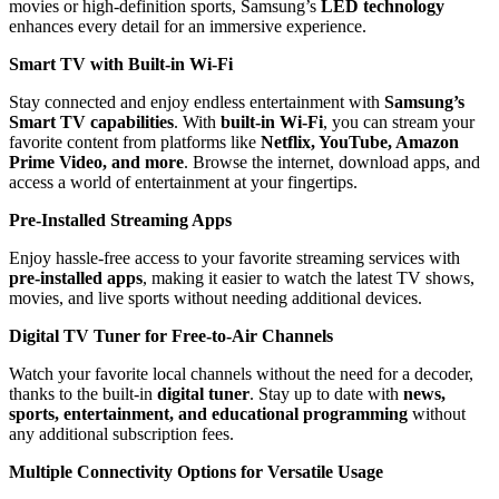
movies or high-definition sports, Samsung’s
LED technology
enhances every detail for an immersive experience.
Smart TV with Built-in Wi-Fi
Stay connected and enjoy endless entertainment with
Samsung’s
Smart TV capabilities
. With
built-in Wi-Fi
, you can stream your
favorite content from platforms like
Netflix, YouTube, Amazon
Prime Video, and more
. Browse the internet, download apps, and
access a world of entertainment at your fingertips.
Pre-Installed Streaming Apps
Enjoy hassle-free access to your favorite streaming services with
pre-installed apps
, making it easier to watch the latest TV shows,
movies, and live sports without needing additional devices.
Digital TV Tuner for Free-to-Air Channels
Watch your favorite local channels without the need for a decoder,
thanks to the built-in
digital tuner
. Stay up to date with
news,
sports, entertainment, and educational programming
without
any additional subscription fees.
Multiple Connectivity Options for Versatile Usage