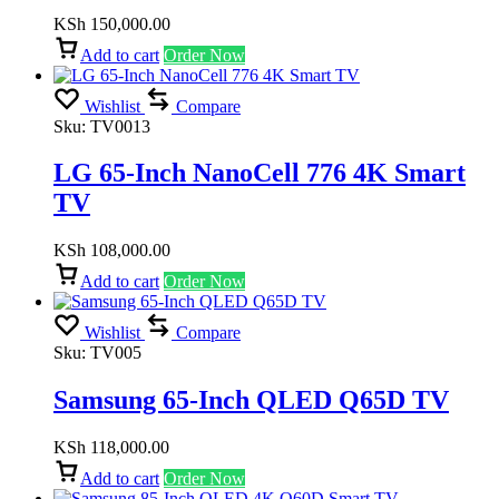
KSh
150,000.00
Add to cart
Order Now
Wishlist
Compare
Sku:
TV0013
LG 65-Inch NanoCell 776 4K Smart
TV
KSh
108,000.00
Add to cart
Order Now
Wishlist
Compare
Sku:
TV005
Samsung 65-Inch QLED Q65D TV
KSh
118,000.00
Add to cart
Order Now