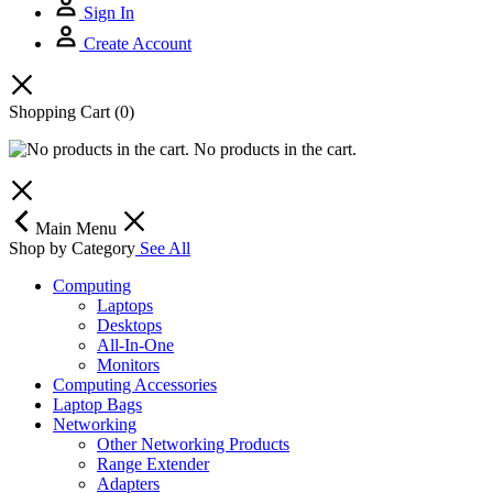
Sign In
Create Account
Shopping Cart
(0)
No products in the cart.
Main Menu
Shop by Category
See All
Computing
Laptops
Desktops
All-In-One
Monitors
Computing Accessories
Laptop Bags
Networking
Other Networking Products
Range Extender
Adapters