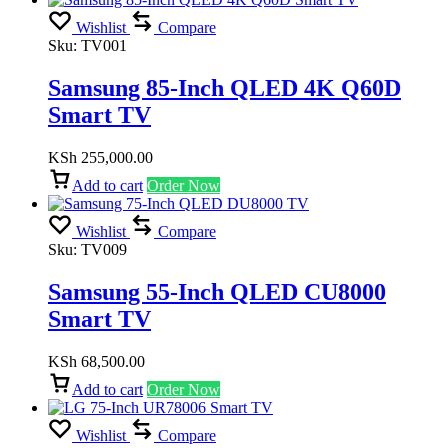
Wishlist
Compare
Sku:
TV001
Samsung 85-Inch QLED 4K Q60D
Smart TV
KSh
255,000.00
Add to cart
Order Now
Wishlist
Compare
Sku:
TV009
Samsung 55-Inch QLED CU8000
Smart TV
KSh
68,500.00
Add to cart
Order Now
Wishlist
Compare