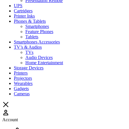
Presentation Remote
UPS
Cartridges
Printer Inks
Phones & Tablets
Smartphones
Feature Phones
Tablets
Smartphones Accessories
TV’s & Audios
TVs
Audio Devices
Home Entertainment
Storage Devices
Printers
Projectors
Wearables
Gadgets
Cameras
Account