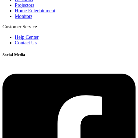
Projectors
Home Entertainment
Monitors
Customer Service
Help Center
Contact Us
Social Media