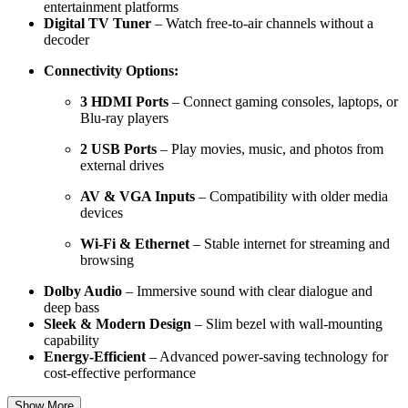
entertainment platforms
Digital TV Tuner
– Watch free-to-air channels without a
decoder
Connectivity Options:
3 HDMI Ports
– Connect gaming consoles, laptops, or
Blu-ray players
2 USB Ports
– Play movies, music, and photos from
external drives
AV & VGA Inputs
– Compatibility with older media
devices
Wi-Fi & Ethernet
– Stable internet for streaming and
browsing
Dolby Audio
– Immersive sound with clear dialogue and
deep bass
Sleek & Modern Design
– Slim bezel with wall-mounting
capability
Energy-Efficient
– Advanced power-saving technology for
cost-effective performance
Show More