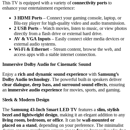
This TV is equipped with a variety of
connectivity ports
to
enhance your entertainment experience:
3 HDMI Ports
– Connect your gaming console, laptop, or
Blu-ray player for high-quality video and audio transmission.
2 USB Ports
– Watch movies, listen to music, or view photos
directly from a flash drive or external hard drive.
AV & VGA Inputs
– Easily connect older media devices or
external audio systems.
Wi-Fi & Ethernet
– Stream content, browse the web, and
access apps with a stable internet connection.
Immersive Dolby Audio for Cinematic Sound
Enjoy a
rich and dynamic sound experience
with
Samsung’s
Dolby Audio technology
. The powerful built-in speakers deliver
clear dialogue, deep bass, and surround sound effects
, ensuring
an
immersive audio experience
for movies, sports, and gaming.
Sleek & Modern Design
The
Samsung 43-Inch Smart LED TV
features a
slim, stylish
bezel and lightweight design
, making it an elegant addition to any
living room, bedroom, or office
. It can be
wall-mounted or
placed on a stand
, depending on your preference. The minimalist