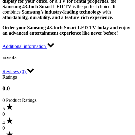
display for your office, or a TV for rental properties
, the
Samsung 43-Inch Smart LED TV
is the perfect choice. It
combines
Samsung’s industry-leading technology
with
affordability, durability, and a feature-rich experience
.
Order your Samsung 43-Inch Smart LED TV today and enjoy
an advanced entertainment experience like never before!
Additional information
size
43
Reviews (0)
Ratings
0.0
0 Product Ratings
5
0
4
0