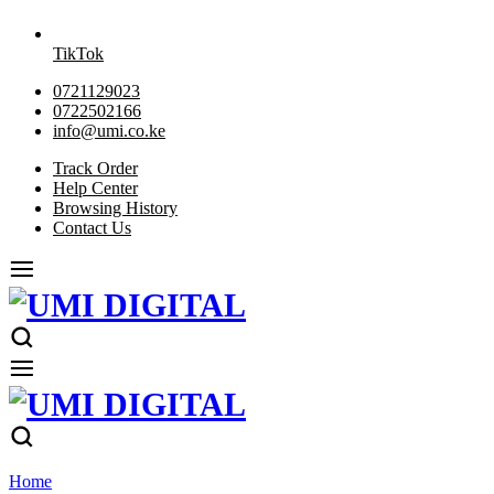
TikTok
0721129023
0722502166
info@umi.co.ke
Track Order
Help Center
Browsing History
Contact Us
Home