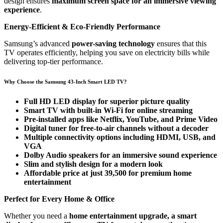
design ensures
maximum screen space for an immersive viewing
experience
.
Energy-Efficient & Eco-Friendly Performance
Samsung’s advanced
power-saving technology
ensures that this
TV operates efficiently, helping you save on electricity bills while
delivering top-tier performance.
Why Choose the Samsung 43-Inch Smart LED TV?
Full HD LED display for superior picture quality
Smart TV with built-in Wi-Fi for online streaming
Pre-installed apps like Netflix, YouTube, and Prime Video
Digital tuner for free-to-air channels without a decoder
Multiple connectivity options including HDMI, USB, and
VGA
Dolby Audio speakers for an immersive sound experience
Slim and stylish design for a modern look
Affordable price at just 39,500 for premium home
entertainment
Perfect for Every Home & Office
Whether you need a
home entertainment upgrade, a smart