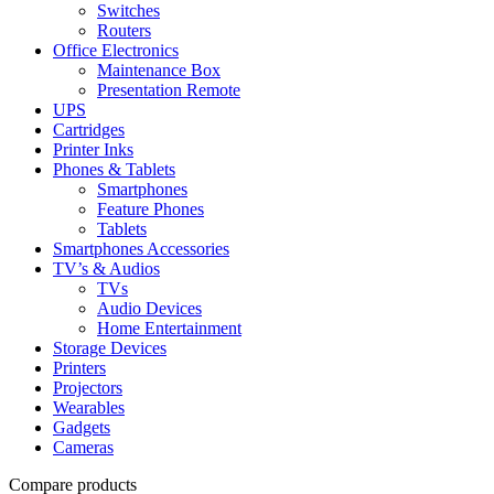
Switches
Routers
Office Electronics
Maintenance Box
Presentation Remote
UPS
Cartridges
Printer Inks
Phones & Tablets
Smartphones
Feature Phones
Tablets
Smartphones Accessories
TV’s & Audios
TVs
Audio Devices
Home Entertainment
Storage Devices
Printers
Projectors
Wearables
Gadgets
Cameras
Compare products