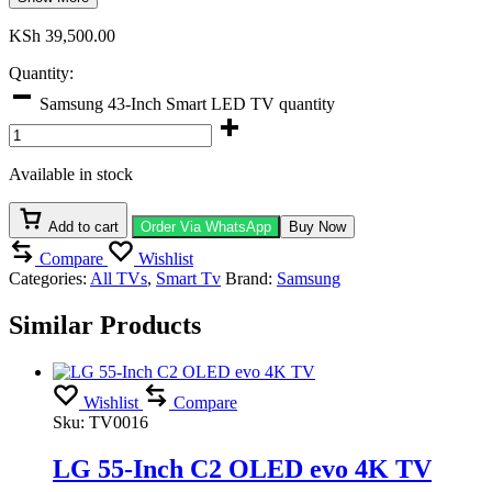
KSh
39,500.00
Quantity:
Samsung 43-Inch Smart LED TV quantity
Available in stock
Add to cart
Order Via WhatsApp
Buy Now
Compare
Wishlist
Categories:
All TVs
,
Smart Tv
Brand:
Samsung
Similar Products
Wishlist
Compare
Sku:
TV0016
LG 55-Inch C2 OLED evo 4K TV