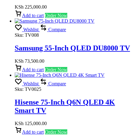
KSh
225,000.00
Add to cart
Order Now
Wishlist
Compare
Sku:
TV008
Samsung 55-Inch QLED DU8000 TV
KSh
73,500.00
Add to cart
Order Now
Wishlist
Compare
Sku:
TV0025
Hisense 75-Inch Q6N QLED 4K
Smart TV
KSh
125,000.00
Add to cart
Order Now