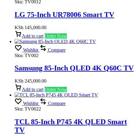
Sku:
TV0012
LG 75-Inch UR78006 Smart TV
KSh
145,000.00
Add to cart
Order Now
Wishlist
Compare
Sku:
TV002
Samsung 85-Inch QLED 4K Q60C TV
KSh
245,000.00
Add to cart
Order Now
Wishlist
Compare
Sku:
TV0022
TCL 85-Inch P745 4K QLED Smart
TV