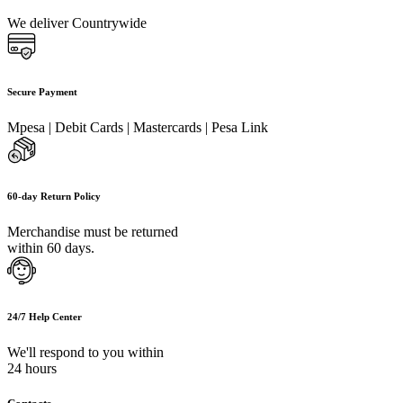
We deliver Countrywide
Secure Payment
Mpesa | Debit Cards | Mastercards | Pesa Link
60-day Return Policy
Merchandise must be returned
within 60 days.
24/7 Help Center
We'll respond to you within
24 hours