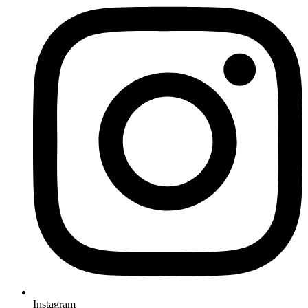
Instagram