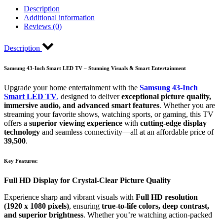
Description
Additional information
Reviews (0)
Description
Samsung 43-Inch Smart LED TV – Stunning Visuals & Smart Entertainment
Upgrade your home entertainment with the
Samsung 43-Inch
Smart LED TV
,
designed to deliver
exceptional picture quality,
immersive audio, and advanced smart features
. Whether you are
streaming your favorite shows, watching sports, or gaming, this TV
offers a
superior viewing experience
with
cutting-edge display
technology
and seamless connectivity—all at an affordable price of
39,500
.
Key Features:
Full HD Display for Crystal-Clear Picture Quality
Experience sharp and vibrant visuals with
Full HD resolution
(1920 x 1080 pixels)
, ensuring
true-to-life colors, deep contrast,
and superior brightness
. Whether you’re watching action-packed