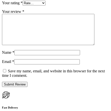
Your rating
*
Your review
*
Name
*
Email
*
Save my name, email, and website in this browser for the next
time I comment.
Fast Delivery