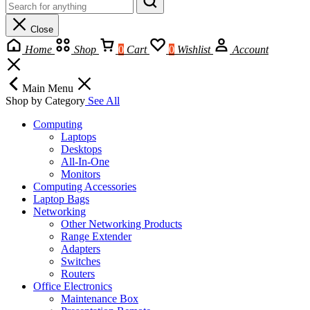
Close
Home
Shop
0
Cart
0
Wishlist
Account
Main Menu
Shop by Category
See All
Computing
Laptops
Desktops
All-In-One
Monitors
Computing Accessories
Laptop Bags
Networking
Other Networking Products
Range Extender
Adapters
Switches
Routers
Office Electronics
Maintenance Box