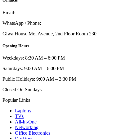
Contacts
Email:
info@umi.co.ke
WhatsApp / Phone:
0721 129 023 / 0722 502 166
Giwa House Moi Avenue, 2nd Floor Room 230
Opening Hours
Weekdays: 8:30 AM – 6:00 PM
Saturdays: 9:00 AM – 6:00 PM
Public Holidays: 9:00 AM – 3:30 PM
Closed On Sundays
Popular Links
Laptops
TVs
All-In-One
Networking
Office Electronics
Desktops