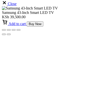
Close
Samsung 43-Inch Smart LED TV
KSh
39,500.00
Add to cart
Buy Now