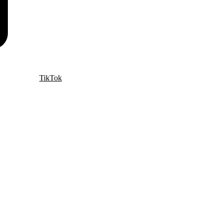
TikTok