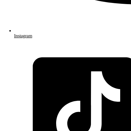
Instagram