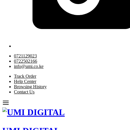
0721129023
0722502166
info@umi.co.ke
Track Order
Help Center
Browsing History
Contact Us