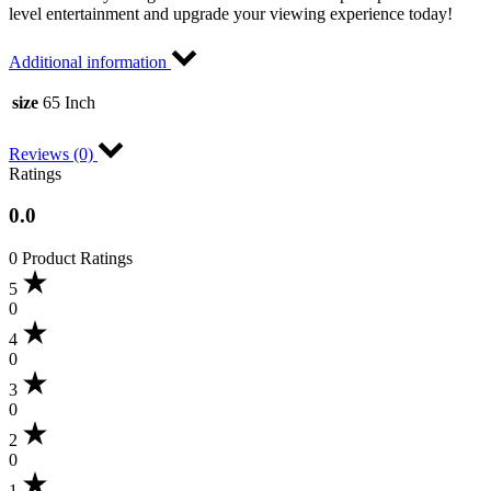
level entertainment and upgrade your viewing experience today!
Additional information
size
65 Inch
Reviews (0)
Ratings
0.0
0 Product Ratings
5
0
4
0
3
0
2
0
1