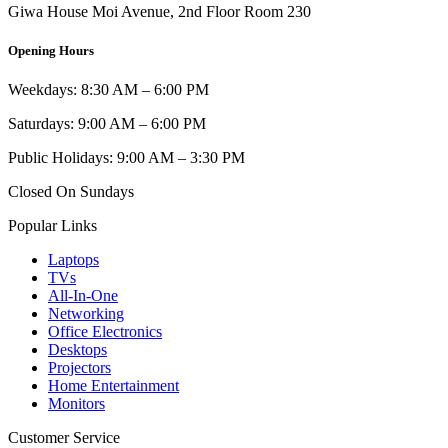
Giwa House Moi Avenue, 2nd Floor Room 230
Opening Hours
Weekdays: 8:30 AM – 6:00 PM
Saturdays: 9:00 AM – 6:00 PM
Public Holidays: 9:00 AM – 3:30 PM
Closed On Sundays
Popular Links
Laptops
TVs
All-In-One
Networking
Office Electronics
Desktops
Projectors
Home Entertainment
Monitors
Customer Service