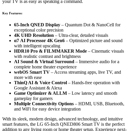
your TV is as easy as speaking a command.
Key Features:
65-Inch QNED Display
– Quantum Dot & NanoCell for
exceptional color precision
4K UHD Resolution
– Ultra-clear, detailed visuals
α7 AI Processor 4K Gen6
– Optimized picture and sound
with intelligent upscaling
HDR10 Pro & FILMMAKER Mode
– Cinematic visuals
with realistic contrast and brightness
AI Sound & Virtual Surround
– Immersive audio for a
complete home theater experience
webOS Smart TV
– Access streaming apps, live TV, and
more with ease
ThinQ AI & Voice Control
– Hands-free operation with
Google Assistant & Alexa
Game Optimizer & ALLM
– Low latency and smooth
gameplay for gamers
Multiple Connectivity Options
– HDMI, USB, Bluetooth,
and WiFi for easy device integration
With its sleek, modern design, advanced technology, and intuitive
smart features, the LG 65-Inch QNED806 Smart TV is the perfect
addition to any living room or home theater setup. Experience next-