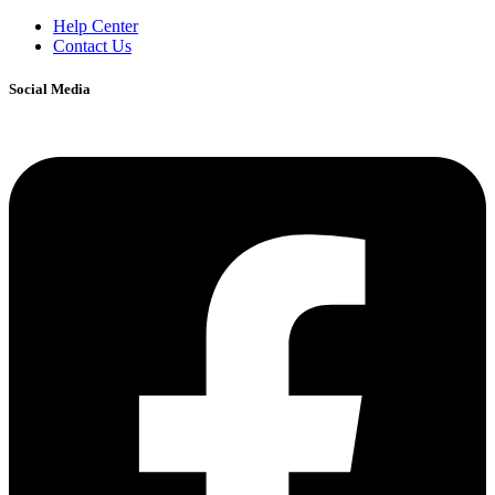
Help Center
Contact Us
Social Media