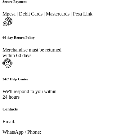
Secure Payment
Mpesa | Debit Cards | Mastercards | Pesa Link
60-day Return Policy
Merchandise must be returned
within 60 days.
24/7 Help Center
We'll respond to you within
24 hours
Contacts
Email:
info@umi.co.ke
WhatsApp / Phone:
0721 129 023 / 0722 502 166