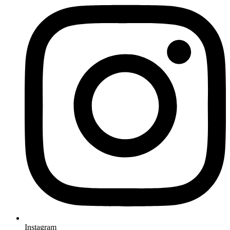
Instagram