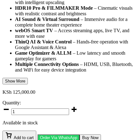
with intelligent upscaling
HDR10 Pro & FILMMAKER Mode
– Cinematic visuals
with realistic contrast and brightness
AI Sound & Virtual Surround
– Immersive audio for a
complete home theater experience
webOS Smart TV
– Access streaming apps, live TV, and
more with ease
ThinQ AI & Voice Control
– Hands-free operation with
Google Assistant & Alexa
Game Optimizer & ALLM
– Low latency and smooth
gameplay for gamers
Multiple Connectivity Options
– HDMI, USB, Bluetooth,
and WiFi for easy device integration
Show More
KSh
125,000.00
Quantity:
LG
65-
Inch
Available in stock
QNED806
Smart
TV
Add to cart
Order Via WhatsApp
Buy Now