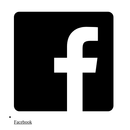
Facebook