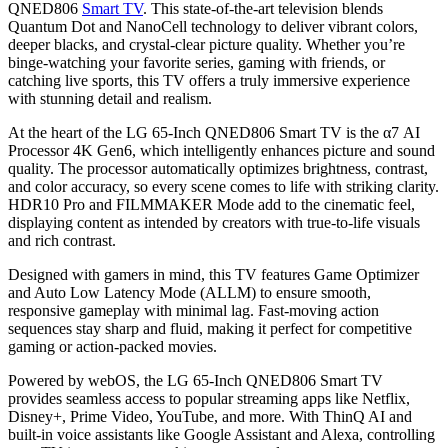
QNED806
Smart TV
. This state-of-the-art television blends
Quantum Dot and NanoCell technology to deliver vibrant colors,
deeper blacks, and crystal-clear picture quality. Whether you’re
binge-watching your favorite series, gaming with friends, or
catching live sports, this TV offers a truly immersive experience
with stunning detail and realism.
At the heart of the LG 65-Inch QNED806 Smart TV is the α7 AI
Processor 4K Gen6, which intelligently enhances picture and sound
quality. The processor automatically optimizes brightness, contrast,
and color accuracy, so every scene comes to life with striking clarity.
HDR10 Pro and FILMMAKER Mode add to the cinematic feel,
displaying content as intended by creators with true-to-life visuals
and rich contrast.
Designed with gamers in mind, this TV features Game Optimizer
and Auto Low Latency Mode (ALLM) to ensure smooth,
responsive gameplay with minimal lag. Fast-moving action
sequences stay sharp and fluid, making it perfect for competitive
gaming or action-packed movies.
Powered by webOS, the LG 65-Inch QNED806 Smart TV
provides seamless access to popular streaming apps like Netflix,
Disney+, Prime Video, YouTube, and more. With ThinQ AI and
built-in voice assistants like Google Assistant and Alexa, controlling