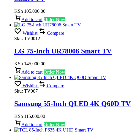
KSh
105,000.00
Add to cart
Order Now
Wishlist
Compare
Sku:
TV0012
LG 75-Inch UR78006 Smart TV
KSh
145,000.00
Add to cart
Order Now
Wishlist
Compare
Sku:
TV007
Samsung 55-Inch QLED 4K Q60D TV
KSh
115,000.00
Add to cart
Order Now