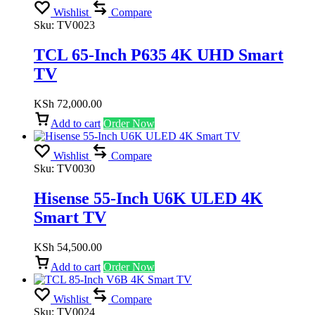
Wishlist
Compare
Sku:
TV0023
TCL 65-Inch P635 4K UHD Smart
TV
KSh
72,000.00
Add to cart
Order Now
Wishlist
Compare
Sku:
TV0030
Hisense 55-Inch U6K ULED 4K
Smart TV
KSh
54,500.00
Add to cart
Order Now
Wishlist
Compare
Sku:
TV0024