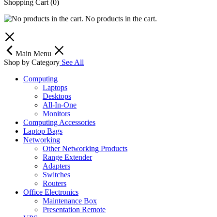
Shopping Cart
(0)
No products in the cart.
Main Menu
Shop by Category
See All
Computing
Laptops
Desktops
All-In-One
Monitors
Computing Accessories
Laptop Bags
Networking
Other Networking Products
Range Extender
Adapters
Switches
Routers
Office Electronics
Maintenance Box
Presentation Remote