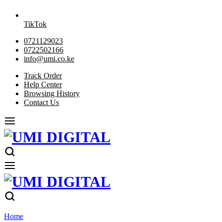
TikTok
0721129023
0722502166
info@umi.co.ke
Track Order
Help Center
Browsing History
Contact Us
Home