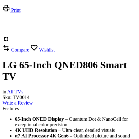
Print
Compare
Wishlist
LG 65-Inch QNED806 Smart
TV
in
All TVs
Sku:
TV0014
Write a Review
Features
65-Inch QNED Display
– Quantum Dot & NanoCell for
exceptional color precision
4K UHD Resolution
– Ultra-clear, detailed visuals
α7 AI Processor 4K Gen6
– Optimized picture and sound