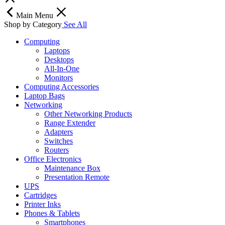
Main Menu
Shop by Category
See All
Computing
Laptops
Desktops
All-In-One
Monitors
Computing Accessories
Laptop Bags
Networking
Other Networking Products
Range Extender
Adapters
Switches
Routers
Office Electronics
Maintenance Box
Presentation Remote
UPS
Cartridges
Printer Inks
Phones & Tablets
Smartphones