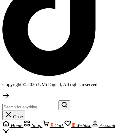
Copyright © 2026 UMi Digital, All rights reserved.
Close
Home
Shop
0
Cart
0
Wishlist
Account