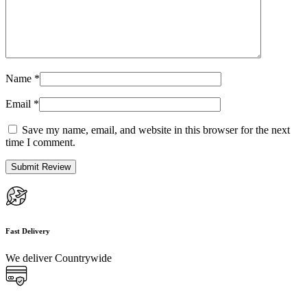
Name
*
Email
*
Save my name, email, and website in this browser for the next
time I comment.
Fast Delivery
We deliver Countrywide