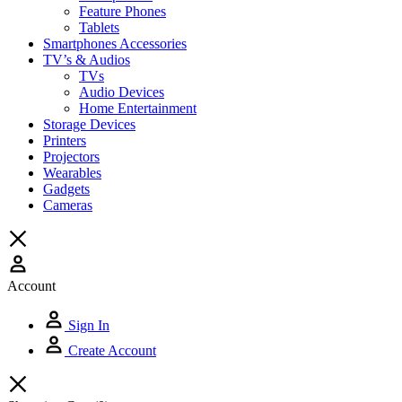
Feature Phones
Tablets
Smartphones Accessories
TV’s & Audios
TVs
Audio Devices
Home Entertainment
Storage Devices
Printers
Projectors
Wearables
Gadgets
Cameras
Account
Sign In
Create Account