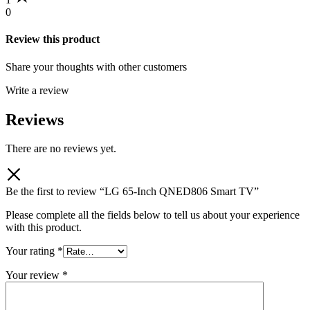
0
Review this product
Share your thoughts with other customers
Write a review
Reviews
There are no reviews yet.
Be the first to review “LG 65-Inch QNED806 Smart TV”
Please complete all the fields below to tell us about your experience
with this product.
Your rating
*
Your review
*