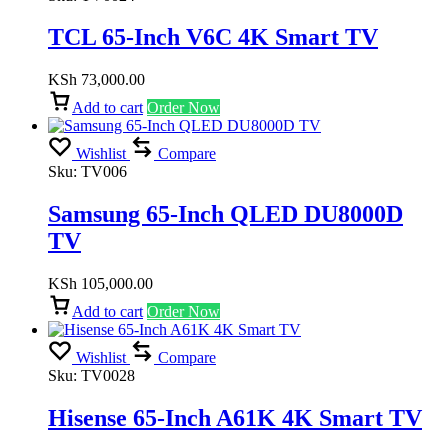
TCL 65-Inch V6C 4K Smart TV
KSh
73,000.00
Add to cart
Order Now
Wishlist
Compare
Sku:
TV006
Samsung 65-Inch QLED DU8000D
TV
KSh
105,000.00
Add to cart
Order Now
Wishlist
Compare
Sku:
TV0028
Hisense 65-Inch A61K 4K Smart TV