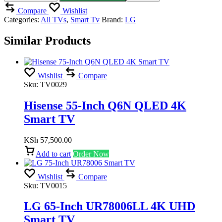
quantity
Compare
Wishlist
Categories:
All TVs
,
Smart Tv
Brand:
LG
Similar Products
Wishlist
Compare
Sku:
TV0029
Hisense 55-Inch Q6N QLED 4K
Smart TV
KSh
57,500.00
Add to cart
Order Now
Wishlist
Compare
Sku:
TV0015
LG 65-Inch UR78006LL 4K UHD
Smart TV