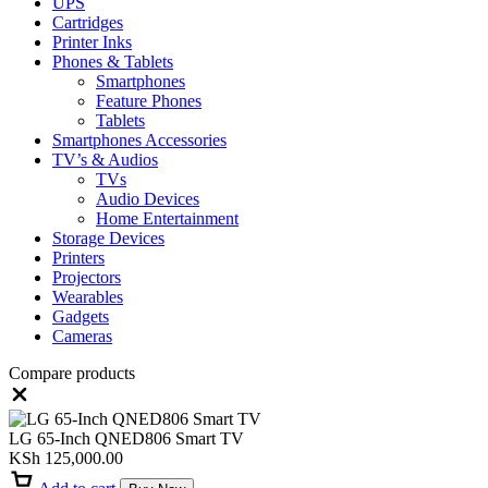
UPS
Cartridges
Printer Inks
Phones & Tablets
Smartphones
Feature Phones
Tablets
Smartphones Accessories
TV’s & Audios
TVs
Audio Devices
Home Entertainment
Storage Devices
Printers
Projectors
Wearables
Gadgets
Cameras
Compare products
Close
LG 65-Inch QNED806 Smart TV
KSh
125,000.00