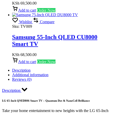
KSh
69,500.00
Add to cart
Order Now
Wishlist
Compare
Sku:
TV009
Samsung 55-Inch QLED CU8000
Smart TV
KSh
68,500.00
Add to cart
Order Now
Description
Additional information
Reviews (0)
Description
LG 65-Inch QNED806 Smart TV – Quantum Dot & NanoCell Brilliance
Take your home entertainment to new heights with the LG 65-Inch