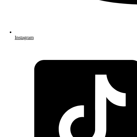
Instagram