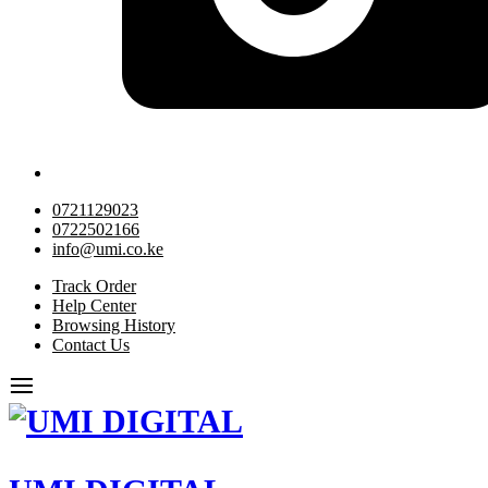
0721129023
0722502166
info@umi.co.ke
Track Order
Help Center
Browsing History
Contact Us