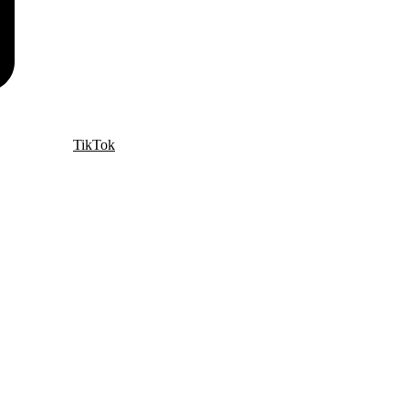
TikTok