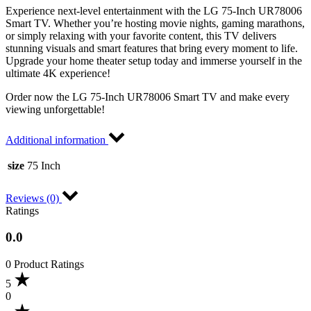
Experience next-level entertainment with the LG 75-Inch UR78006
Smart TV. Whether you’re hosting movie nights, gaming marathons,
or simply relaxing with your favorite content, this TV delivers
stunning visuals and smart features that bring every moment to life.
Upgrade your home theater setup today and immerse yourself in the
ultimate 4K experience!
Order now the LG 75-Inch UR78006 Smart TV and make every
viewing unforgettable!
Additional information
size
75 Inch
Reviews (0)
Ratings
0.0
0 Product Ratings
5
0