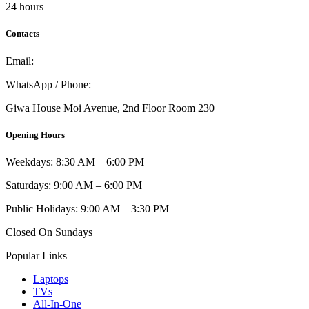
24 hours
Contacts
Email:
info@umi.co.ke
WhatsApp / Phone:
0721 129 023 / 0722 502 166
Giwa House Moi Avenue, 2nd Floor Room 230
Opening Hours
Weekdays: 8:30 AM – 6:00 PM
Saturdays: 9:00 AM – 6:00 PM
Public Holidays: 9:00 AM – 3:30 PM
Closed On Sundays
Popular Links
Laptops
TVs
All-In-One