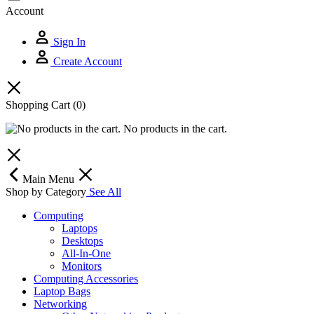
Account
Sign In
Create Account
Shopping Cart
(0)
No products in the cart.
Main Menu
Shop by Category
See All
Computing
Laptops
Desktops
All-In-One
Monitors
Computing Accessories
Laptop Bags
Networking