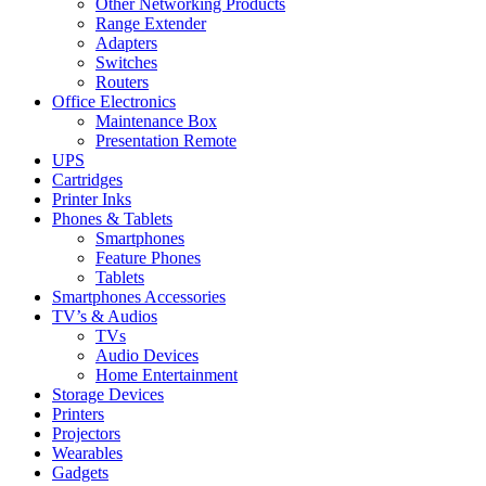
Other Networking Products
Range Extender
Adapters
Switches
Routers
Office Electronics
Maintenance Box
Presentation Remote
UPS
Cartridges
Printer Inks
Phones & Tablets
Smartphones
Feature Phones
Tablets
Smartphones Accessories
TV’s & Audios
TVs
Audio Devices
Home Entertainment
Storage Devices
Printers
Projectors
Wearables
Gadgets