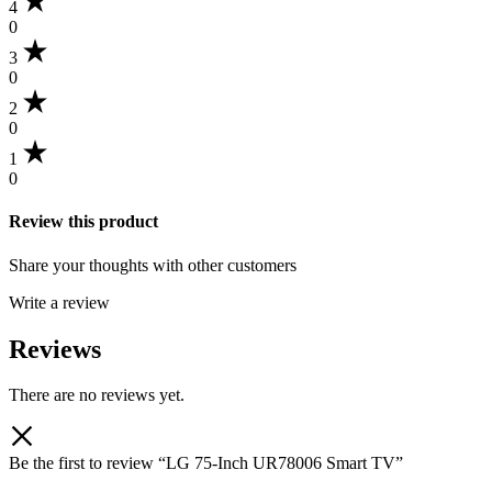
4
0
3
0
2
0
1
0
Review this product
Share your thoughts with other customers
Write a review
Reviews
There are no reviews yet.
Be the first to review “LG 75-Inch UR78006 Smart TV”