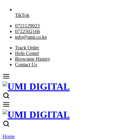
TikTok
0721129023
0722502166
info@umi.co.ke
Track Order
Help Center
Browsing History
Contact Us
Home