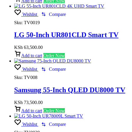
Add to cart
Order Now
Wishlist
Compare
Sku:
TV0019
LG 50-Inch UR801CLD Smart TV
KSh
63,500.00
Add to cart
Order Now
Wishlist
Compare
Sku:
TV008
Samsung 55-Inch QLED DU8000 TV
KSh
73,500.00
Add to cart
Order Now
Wishlist
Compare