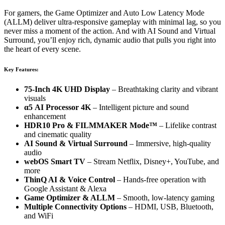
For gamers, the Game Optimizer and Auto Low Latency Mode
(ALLM) deliver ultra-responsive gameplay with minimal lag, so you
never miss a moment of the action. And with AI Sound and Virtual
Surround, you’ll enjoy rich, dynamic audio that pulls you right into
the heart of every scene.
Key Features:
75-Inch 4K UHD Display
– Breathtaking clarity and vibrant
visuals
α5 AI Processor 4K
– Intelligent picture and sound
enhancement
HDR10 Pro & FILMMAKER Mode™
– Lifelike contrast
and cinematic quality
AI Sound & Virtual Surround
– Immersive, high-quality
audio
webOS Smart TV
– Stream Netflix, Disney+, YouTube, and
more
ThinQ AI & Voice Control
– Hands-free operation with
Google Assistant & Alexa
Game Optimizer & ALLM
– Smooth, low-latency gaming
Multiple Connectivity Options
– HDMI, USB, Bluetooth,
and WiFi