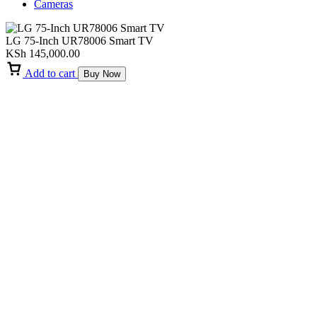
Cameras
LG 75-Inch UR78006 Smart TV
KSh
145,000.00
Add to cart
Buy Now