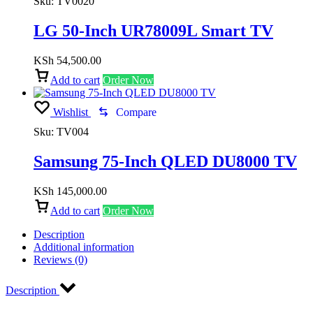
Sku:
TV0020
LG 50-Inch UR78009L Smart TV
KSh
54,500.00
Add to cart
Order Now
Wishlist
Compare
Sku:
TV004
Samsung 75-Inch QLED DU8000 TV
KSh
145,000.00
Add to cart
Order Now
Description
Additional information
Reviews (0)
Description