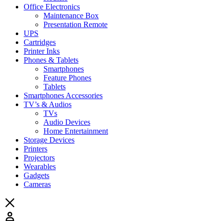
Office Electronics
Maintenance Box
Presentation Remote
UPS
Cartridges
Printer Inks
Phones & Tablets
Smartphones
Feature Phones
Tablets
Smartphones Accessories
TV’s & Audios
TVs
Audio Devices
Home Entertainment
Storage Devices
Printers
Projectors
Wearables
Gadgets
Cameras