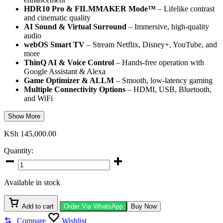
HDR10 Pro & FILMMAKER Mode™
– Lifelike contrast
and cinematic quality
AI Sound & Virtual Surround
– Immersive, high-quality
audio
webOS Smart TV
– Stream Netflix, Disney+, YouTube, and
more
ThinQ AI & Voice Control
– Hands-free operation with
Google Assistant & Alexa
Game Optimizer & ALLM
– Smooth, low-latency gaming
Multiple Connectivity Options
– HDMI, USB, Bluetooth,
and WiFi
Show More
KSh
145,000.00
Quantity:
LG
75-
Inch
Available in stock
UR78006
Smart
TV
Add to cart
Order Via WhatsApp
Buy Now
quantity
Compare
Wishlist