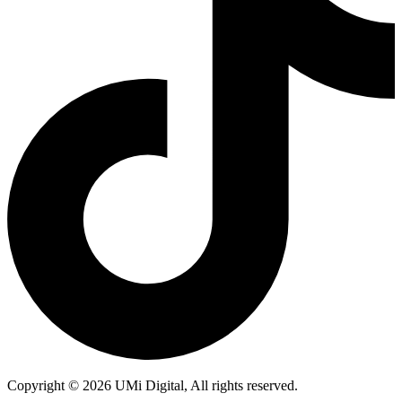
Copyright © 2026 UMi Digital, All rights reserved.