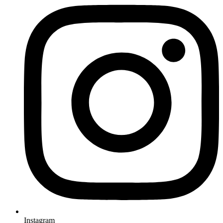
Instagram