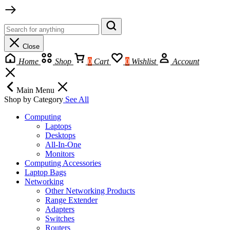
Close
Home
Shop
0
Cart
0
Wishlist
Account
Main Menu
Shop by Category
See All
Computing
Laptops
Desktops
All-In-One
Monitors
Computing Accessories
Laptop Bags
Networking
Other Networking Products
Range Extender
Adapters
Switches
Routers