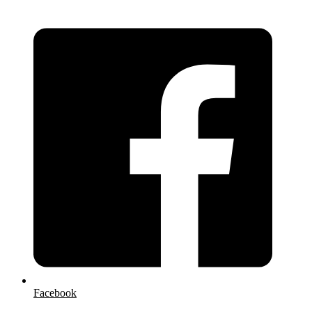
Facebook