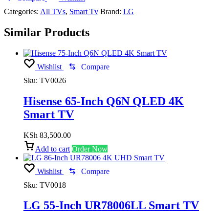
Categories:
All TVs
,
Smart Tv
Brand:
LG
Similar Products
Wishlist
Compare
Sku:
TV0026
Hisense 65-Inch Q6N QLED 4K
Smart TV
KSh
83,500.00
Add to cart
Order Now
Wishlist
Compare
Sku:
TV0018
LG 55-Inch UR78006LL Smart TV