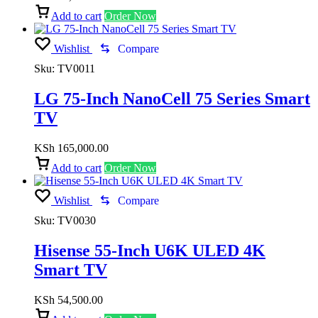
Add to cart
Order Now
Wishlist
Compare
Sku:
TV0011
LG 75-Inch NanoCell 75 Series Smart
TV
KSh
165,000.00
Add to cart
Order Now
Wishlist
Compare
Sku:
TV0030
Hisense 55-Inch U6K ULED 4K
Smart TV
KSh
54,500.00