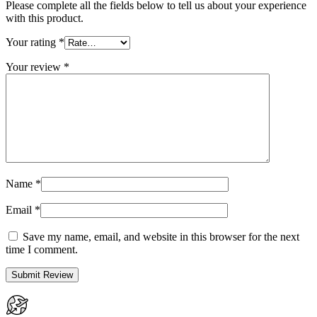
Please complete all the fields below to tell us about your experience
with this product.
Your rating
*
Your review
*
Name
*
Email
*
Save my name, email, and website in this browser for the next
time I comment.