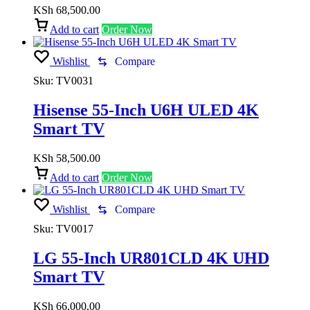
KSh
68,500.00
Add to cart
Order Now
Wishlist
Compare
Sku:
TV0031
Hisense 55-Inch U6H ULED 4K
Smart TV
KSh
58,500.00
Add to cart
Order Now
Wishlist
Compare
Sku:
TV0017
LG 55-Inch UR801CLD 4K UHD
Smart TV
KSh
66,000.00