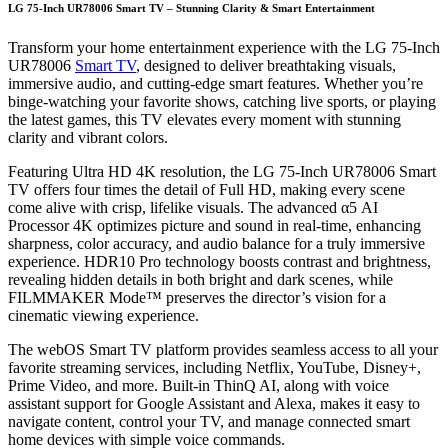
LG 75-Inch UR78006 Smart TV – Stunning Clarity & Smart Entertainment
Transform your home entertainment experience with the LG 75-Inch
UR78006
Smart TV
, designed to deliver breathtaking visuals,
immersive audio, and cutting-edge smart features. Whether you’re
binge-watching your favorite shows, catching live sports, or playing
the latest games, this TV elevates every moment with stunning
clarity and vibrant colors.
Featuring Ultra HD 4K resolution, the LG 75-Inch UR78006 Smart
TV offers four times the detail of Full HD, making every scene
come alive with crisp, lifelike visuals. The advanced α5 AI
Processor 4K optimizes picture and sound in real-time, enhancing
sharpness, color accuracy, and audio balance for a truly immersive
experience. HDR10 Pro technology boosts contrast and brightness,
revealing hidden details in both bright and dark scenes, while
FILMMAKER Mode™ preserves the director’s vision for a
cinematic viewing experience.
The webOS Smart TV platform provides seamless access to all your
favorite streaming services, including Netflix, YouTube, Disney+,
Prime Video, and more. Built-in ThinQ AI, along with voice
assistant support for Google Assistant and Alexa, makes it easy to
navigate content, control your TV, and manage connected smart
home devices with simple voice commands.