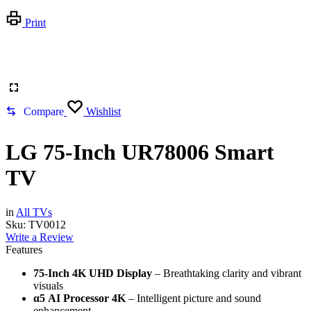
Print
Compare
Wishlist
LG 75-Inch UR78006 Smart
TV
in
All TVs
Sku:
TV0012
Write a Review
Features
75-Inch 4K UHD Display
– Breathtaking clarity and vibrant
visuals
α5 AI Processor 4K
– Intelligent picture and sound
enhancement