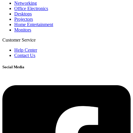
Networking
Office Electronics
Desktops
Projectors
Home Entertainment
Monitors
Customer Service
Help Center
Contact Us
Social Media