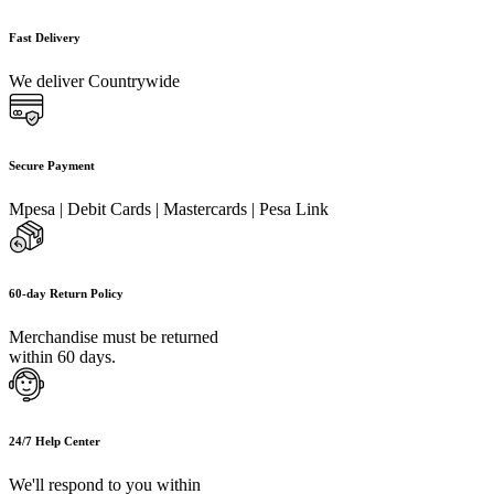
Fast Delivery
We deliver Countrywide
Secure Payment
Mpesa | Debit Cards | Mastercards | Pesa Link
60-day Return Policy
Merchandise must be returned
within 60 days.
24/7 Help Center
We'll respond to you within