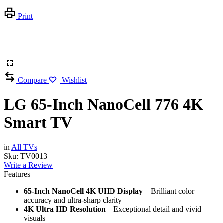
Print
Compare
Wishlist
LG 65-Inch NanoCell 776 4K
Smart TV
in
All TVs
Sku:
TV0013
Write a Review
Features
65-Inch NanoCell 4K UHD Display
– Brilliant color
accuracy and ultra-sharp clarity
4K Ultra HD Resolution
– Exceptional detail and vivid
visuals