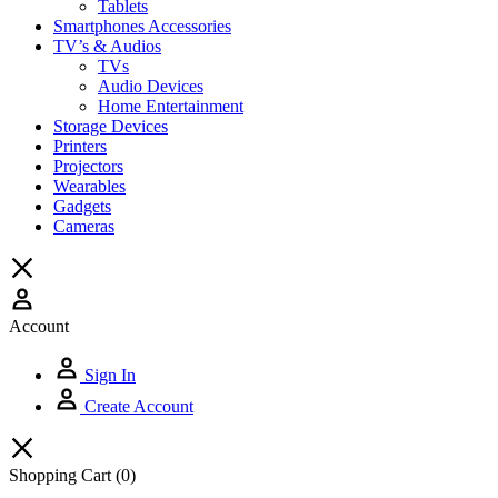
Tablets
Smartphones Accessories
TV’s & Audios
TVs
Audio Devices
Home Entertainment
Storage Devices
Printers
Projectors
Wearables
Gadgets
Cameras
Account
Sign In
Create Account
Shopping Cart
(0)