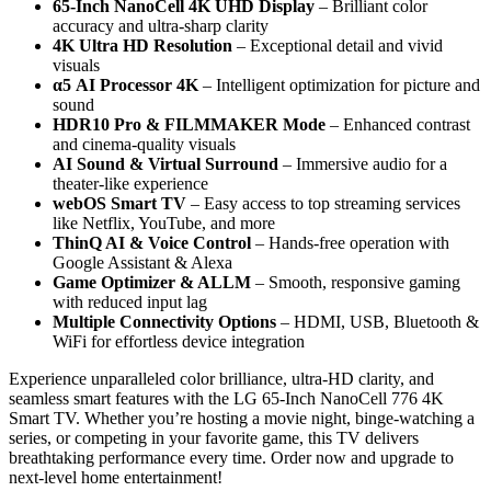
65-Inch NanoCell 4K UHD Display
– Brilliant color
accuracy and ultra-sharp clarity
4K Ultra HD Resolution
– Exceptional detail and vivid
visuals
α5 AI Processor 4K
– Intelligent optimization for picture and
sound
HDR10 Pro & FILMMAKER Mode
– Enhanced contrast
and cinema-quality visuals
AI Sound & Virtual Surround
– Immersive audio for a
theater-like experience
webOS Smart TV
– Easy access to top streaming services
like Netflix, YouTube, and more
ThinQ AI & Voice Control
– Hands-free operation with
Google Assistant & Alexa
Game Optimizer & ALLM
– Smooth, responsive gaming
with reduced input lag
Multiple Connectivity Options
– HDMI, USB, Bluetooth &
WiFi for effortless device integration
Experience unparalleled color brilliance, ultra-HD clarity, and
seamless smart features with the LG 65-Inch NanoCell 776 4K
Smart TV. Whether you’re hosting a movie night, binge-watching a
series, or competing in your favorite game, this TV delivers
breathtaking performance every time. Order now and upgrade to
next-level home entertainment!