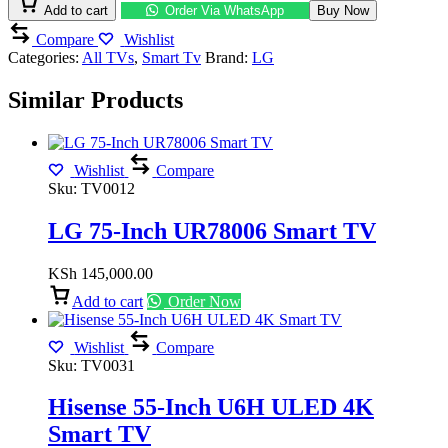
4K
Add to cart
Order Via WhatsApp
Buy Now
Smart
Compare
Wishlist
TV
Categories:
All TVs
,
Smart Tv
Brand:
LG
quantity
Similar Products
Wishlist
Compare
Sku:
TV0012
LG 75-Inch UR78006 Smart TV
KSh
145,000.00
Add to cart
Order Now
Wishlist
Compare
Sku:
TV0031
Hisense 55-Inch U6H ULED 4K
Smart TV