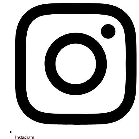
Instagram