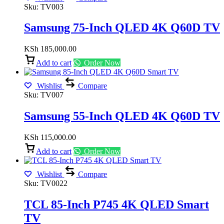
Sku:
TV003
Samsung 75-Inch QLED 4K Q60D TV
KSh
185,000.00
Add to cart
Order Now
Wishlist
Compare
Sku:
TV007
Samsung 55-Inch QLED 4K Q60D TV
KSh
115,000.00
Add to cart
Order Now
Wishlist
Compare
Sku:
TV0022
TCL 85-Inch P745 4K QLED Smart
TV