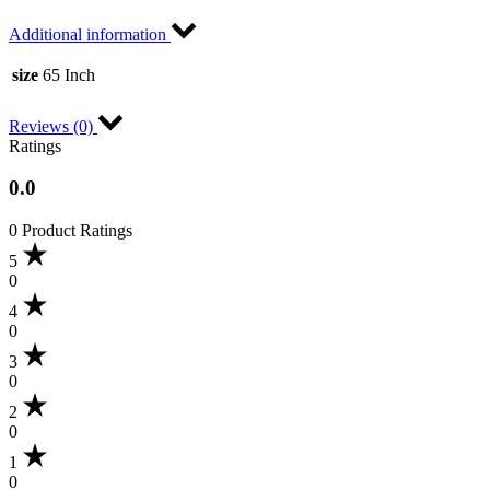
Additional information
size
65 Inch
Reviews (0)
Ratings
0.0
0 Product Ratings
5
0
4
0
3
0
2
0
1
0