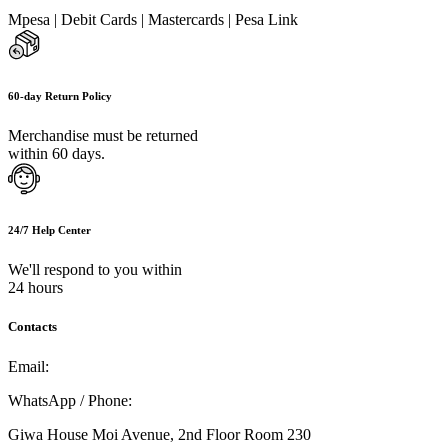
Mpesa | Debit Cards | Mastercards | Pesa Link
60-day Return Policy
Merchandise must be returned
within 60 days.
24/7 Help Center
We'll respond to you within
24 hours
Contacts
Email:
info@umi.co.ke
WhatsApp / Phone:
0721 129 023 / 0722 502 166
Giwa House Moi Avenue, 2nd Floor Room 230