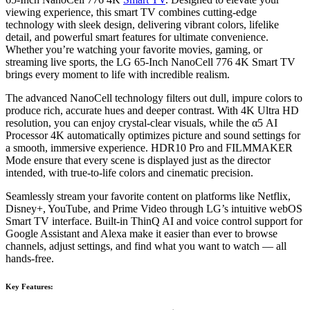
viewing experience, this smart TV combines cutting-edge
technology with sleek design, delivering vibrant colors, lifelike
detail, and powerful smart features for ultimate convenience.
Whether you’re watching your favorite movies, gaming, or
streaming live sports, the LG 65-Inch NanoCell 776 4K Smart TV
brings every moment to life with incredible realism.
The advanced NanoCell technology filters out dull, impure colors to
produce rich, accurate hues and deeper contrast. With 4K Ultra HD
resolution, you can enjoy crystal-clear visuals, while the α5 AI
Processor 4K automatically optimizes picture and sound settings for
a smooth, immersive experience. HDR10 Pro and FILMMAKER
Mode ensure that every scene is displayed just as the director
intended, with true-to-life colors and cinematic precision.
Seamlessly stream your favorite content on platforms like Netflix,
Disney+, YouTube, and Prime Video through LG’s intuitive webOS
Smart TV interface. Built-in ThinQ AI and voice control support for
Google Assistant and Alexa make it easier than ever to browse
channels, adjust settings, and find what you want to watch — all
hands-free.
Key Features: