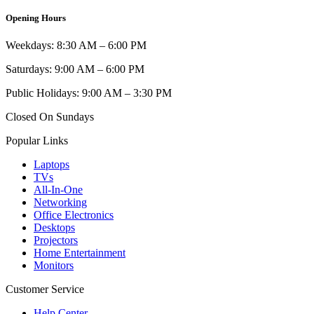
Opening Hours
Weekdays: 8:30 AM – 6:00 PM
Saturdays: 9:00 AM – 6:00 PM
Public Holidays: 9:00 AM – 3:30 PM
Closed On Sundays
Popular Links
Laptops
TVs
All-In-One
Networking
Office Electronics
Desktops
Projectors
Home Entertainment
Monitors
Customer Service
Help Center