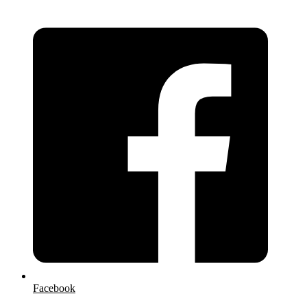
Facebook