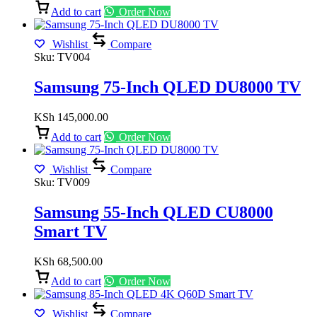
Add to cart
Order Now
Wishlist
Compare
Sku:
TV004
Samsung 75-Inch QLED DU8000 TV
KSh
145,000.00
Add to cart
Order Now
Wishlist
Compare
Sku:
TV009
Samsung 55-Inch QLED CU8000
Smart TV
KSh
68,500.00
Add to cart
Order Now
Wishlist
Compare