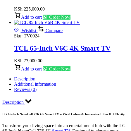
KSh
225,000.00
Add to cart
Order Now
Wishlist
Compare
Sku:
TV0024
TCL 65-Inch V6C 4K Smart TV
KSh
73,000.00
Add to cart
Order Now
Description
Additional information
Reviews (0)
Description
LG 65-Inch NanoCell 776 4K Smart TV – Vivid Colors & Immersive Ultra HD Clarity
Transform your living space into an entertainment hub with the LG
65-Inch NanoCell 776 4K
Smart TV
. Designed to elevate your