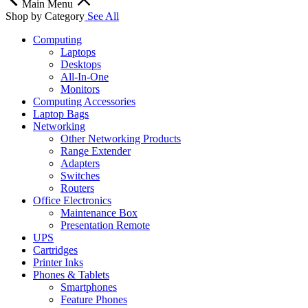
Main Menu
Shop by Category
See All
Computing
Laptops
Desktops
All-In-One
Monitors
Computing Accessories
Laptop Bags
Networking
Other Networking Products
Range Extender
Adapters
Switches
Routers
Office Electronics
Maintenance Box
Presentation Remote
UPS
Cartridges
Printer Inks
Phones & Tablets
Smartphones
Feature Phones