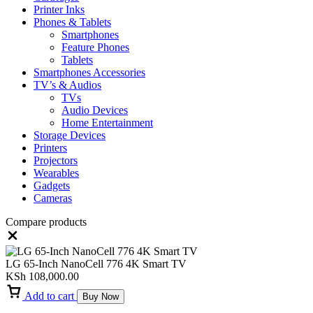
Printer Inks
Phones & Tablets
Smartphones
Feature Phones
Tablets
Smartphones Accessories
TV’s & Audios
TVs
Audio Devices
Home Entertainment
Storage Devices
Printers
Projectors
Wearables
Gadgets
Cameras
Compare products
Close
LG 65-Inch NanoCell 776 4K Smart TV
KSh
108,000.00
Add to cart
Buy Now