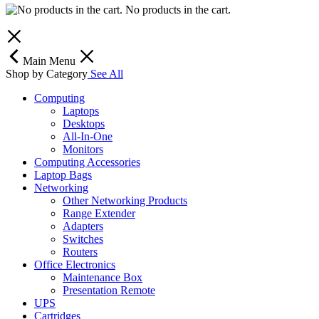
No products in the cart.
Main Menu
Shop by Category
See All
Computing
Laptops
Desktops
All-In-One
Monitors
Computing Accessories
Laptop Bags
Networking
Other Networking Products
Range Extender
Adapters
Switches
Routers
Office Electronics
Maintenance Box
Presentation Remote
UPS
Cartridges