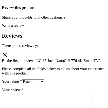
Review this product
Share your thoughts with other customers
Write a review
Reviews
There are no reviews yet.
Be the first to review “LG 65-Inch NanoCell 776 4K Smart TV”
Please complete all the fields below to tell us about your experience
with this product.
Your rating
*
Your review
*