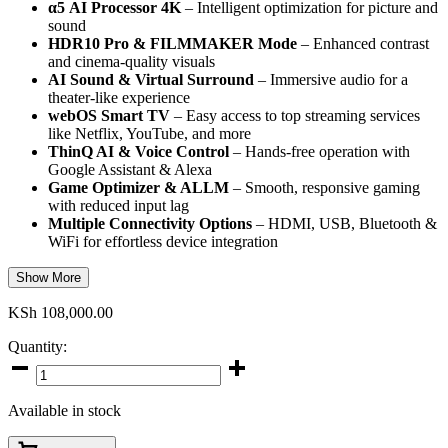
α5 AI Processor 4K
– Intelligent optimization for picture and
sound
HDR10 Pro & FILMMAKER Mode
– Enhanced contrast
and cinema-quality visuals
AI Sound & Virtual Surround
– Immersive audio for a
theater-like experience
webOS Smart TV
– Easy access to top streaming services
like Netflix, YouTube, and more
ThinQ AI & Voice Control
– Hands-free operation with
Google Assistant & Alexa
Game Optimizer & ALLM
– Smooth, responsive gaming
with reduced input lag
Multiple Connectivity Options
– HDMI, USB, Bluetooth &
WiFi for effortless device integration
Show More
KSh
108,000.00
Quantity:
LG
65-
Inch
Available in stock
NanoCell
776