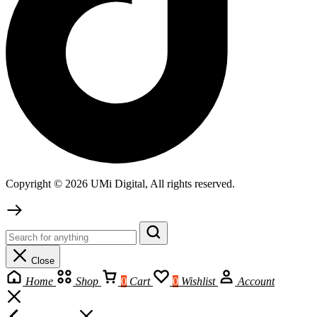
Copyright © 2026 UMi Digital, All rights reserved.
Close
Home
Shop
0
Cart
0
Wishlist
Account