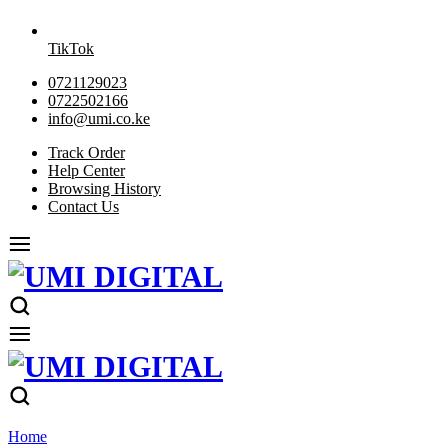
TikTok
0721129023
0722502166
info@umi.co.ke
Track Order
Help Center
Browsing History
Contact Us
Home