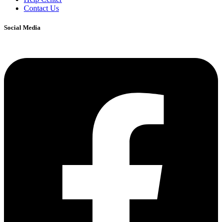
Contact Us
Social Media