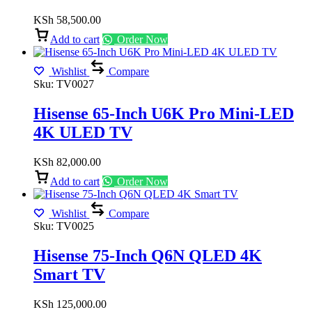
KSh
58,500.00
Add to cart
Order Now
Wishlist
Compare
Sku:
TV0027
Hisense 65-Inch U6K Pro Mini-LED
4K ULED TV
KSh
82,000.00
Add to cart
Order Now
Wishlist
Compare
Sku:
TV0025
Hisense 75-Inch Q6N QLED 4K
Smart TV
KSh
125,000.00