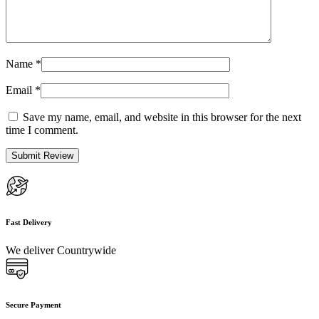
Name
*
Email
*
Save my name, email, and website in this browser for the next
time I comment.
Fast Delivery
We deliver Countrywide
Secure Payment