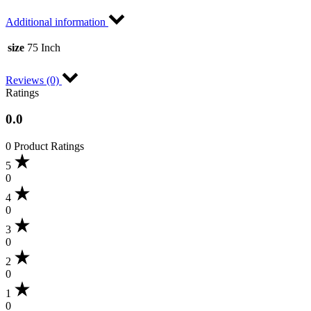
Additional information
size
75 Inch
Reviews (0)
Ratings
0.0
0 Product Ratings
5
0
4
0
3
0
2
0
1
0