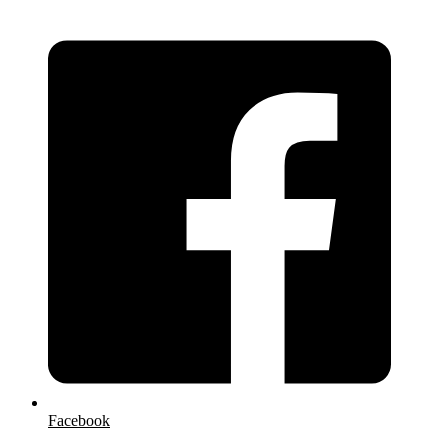
Facebook