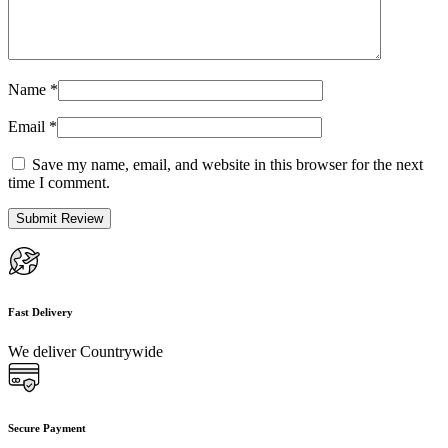
Name
*
Email
*
Save my name, email, and website in this browser for the next
time I comment.
Fast Delivery
We deliver Countrywide
Secure Payment