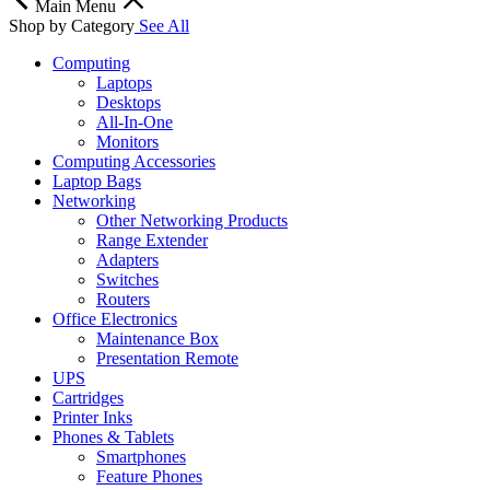
Main Menu
Shop by Category
See All
Computing
Laptops
Desktops
All-In-One
Monitors
Computing Accessories
Laptop Bags
Networking
Other Networking Products
Range Extender
Adapters
Switches
Routers
Office Electronics
Maintenance Box
Presentation Remote
UPS
Cartridges
Printer Inks
Phones & Tablets
Smartphones
Feature Phones