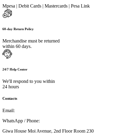
Mpesa | Debit Cards | Mastercards | Pesa Link
60-day Return Policy
Merchandise must be returned
within 60 days.
24/7 Help Center
We'll respond to you within
24 hours
Contacts
Email:
info@umi.co.ke
WhatsApp / Phone:
0721 129 023 / 0722 502 166
Giwa House Moi Avenue, 2nd Floor Room 230