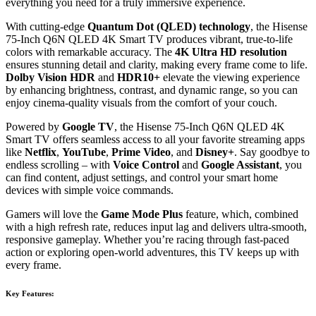
everything you need for a truly immersive experience.
With cutting-edge
Quantum Dot (QLED) technology
, the Hisense
75-Inch Q6N QLED 4K Smart TV produces vibrant, true-to-life
colors with remarkable accuracy. The
4K Ultra HD resolution
ensures stunning detail and clarity, making every frame come to life.
Dolby Vision HDR
and
HDR10+
elevate the viewing experience
by enhancing brightness, contrast, and dynamic range, so you can
enjoy cinema-quality visuals from the comfort of your couch.
Powered by
Google TV
, the Hisense 75-Inch Q6N QLED 4K
Smart TV offers seamless access to all your favorite streaming apps
like
Netflix
,
YouTube
,
Prime Video
, and
Disney+
. Say goodbye to
endless scrolling – with
Voice Control
and
Google Assistant
, you
can find content, adjust settings, and control your smart home
devices with simple voice commands.
Gamers will love the
Game Mode Plus
feature, which, combined
with a high refresh rate, reduces input lag and delivers ultra-smooth,
responsive gameplay. Whether you’re racing through fast-paced
action or exploring open-world adventures, this TV keeps up with
every frame.
Key Features: