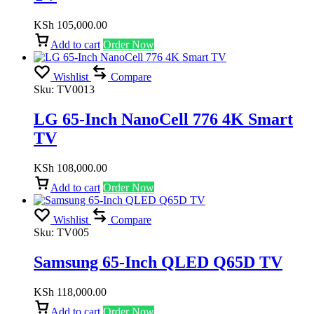
KSh
105,000.00
Add to cart
Order Now
Wishlist
Compare
Sku:
TV0013
LG 65-Inch NanoCell 776 4K Smart
TV
KSh
108,000.00
Add to cart
Order Now
Wishlist
Compare
Sku:
TV005
Samsung 65-Inch QLED Q65D TV
KSh
118,000.00
Add to cart
Order Now