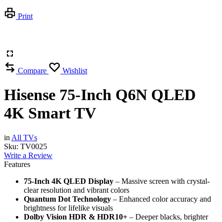
Print
Compare
Wishlist
Hisense 75-Inch Q6N QLED
4K Smart TV
in
All TVs
Sku:
TV0025
Write a Review
Features
75-Inch 4K QLED Display
– Massive screen with crystal-
clear resolution and vibrant colors
Quantum Dot Technology
– Enhanced color accuracy and
brightness for lifelike visuals
Dolby Vision HDR & HDR10+
– Deeper blacks, brighter