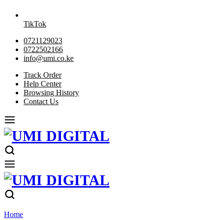
TikTok
0721129023
0722502166
info@umi.co.ke
Track Order
Help Center
Browsing History
Contact Us
Home