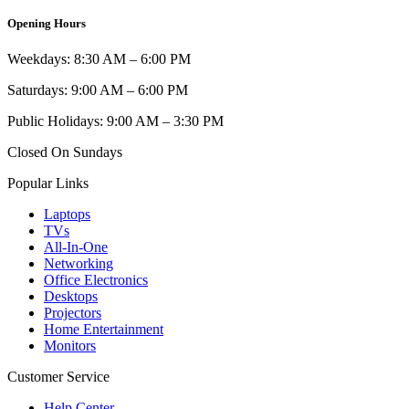
Opening Hours
Weekdays: 8:30 AM – 6:00 PM
Saturdays: 9:00 AM – 6:00 PM
Public Holidays: 9:00 AM – 3:30 PM
Closed On Sundays
Popular Links
Laptops
TVs
All-In-One
Networking
Office Electronics
Desktops
Projectors
Home Entertainment
Monitors
Customer Service
Help Center