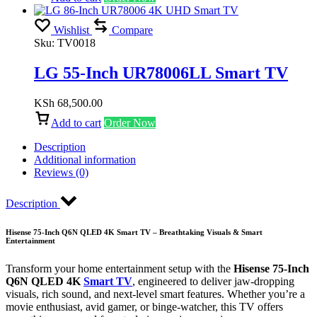
Wishlist
Compare
Sku:
TV0018
LG 55-Inch UR78006LL Smart TV
KSh
68,500.00
Add to cart
Order Now
Description
Additional information
Reviews (0)
Description
Hisense 75-Inch Q6N QLED 4K Smart TV – Breathtaking Visuals & Smart
Entertainment
Transform your home entertainment setup with the
Hisense 75-Inch
Q6N QLED 4K
Smart TV
, engineered to deliver jaw-dropping
visuals, rich sound, and next-level smart features. Whether you’re a
movie enthusiast, avid gamer, or binge-watcher, this TV offers