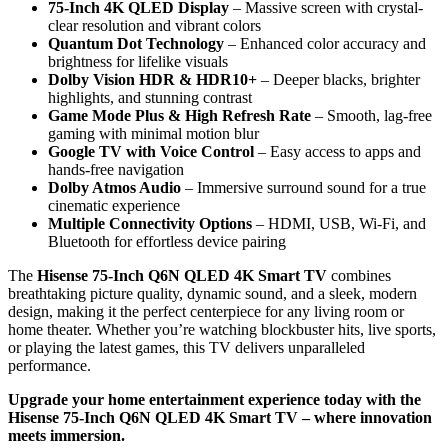
75-Inch 4K QLED Display
– Massive screen with crystal-
clear resolution and vibrant colors
Quantum Dot Technology
– Enhanced color accuracy and
brightness for lifelike visuals
Dolby Vision HDR & HDR10+
– Deeper blacks, brighter
highlights, and stunning contrast
Game Mode Plus & High Refresh Rate
– Smooth, lag-free
gaming with minimal motion blur
Google TV with Voice Control
– Easy access to apps and
hands-free navigation
Dolby Atmos Audio
– Immersive surround sound for a true
cinematic experience
Multiple Connectivity Options
– HDMI, USB, Wi-Fi, and
Bluetooth for effortless device pairing
The
Hisense 75-Inch Q6N QLED 4K Smart TV
combines
breathtaking picture quality, dynamic sound, and a sleek, modern
design, making it the perfect centerpiece for any living room or
home theater. Whether you’re watching blockbuster hits, live sports,
or playing the latest games, this TV delivers unparalleled
performance.
Upgrade your home entertainment experience today with the
Hisense 75-Inch Q6N QLED 4K Smart TV – where innovation
meets immersion.