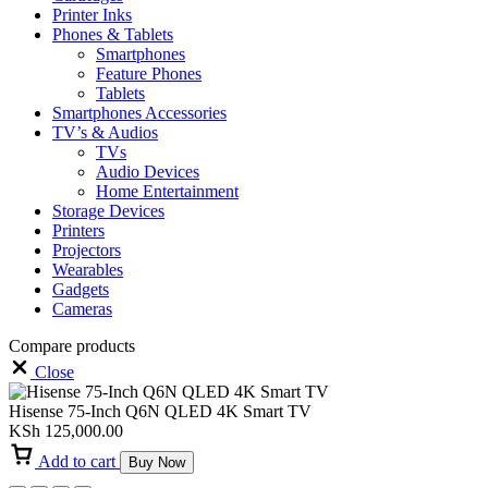
Printer Inks
Phones & Tablets
Smartphones
Feature Phones
Tablets
Smartphones Accessories
TV’s & Audios
TVs
Audio Devices
Home Entertainment
Storage Devices
Printers
Projectors
Wearables
Gadgets
Cameras
Compare products
Close
Hisense 75-Inch Q6N QLED 4K Smart TV
KSh
125,000.00
Add to cart
Buy Now