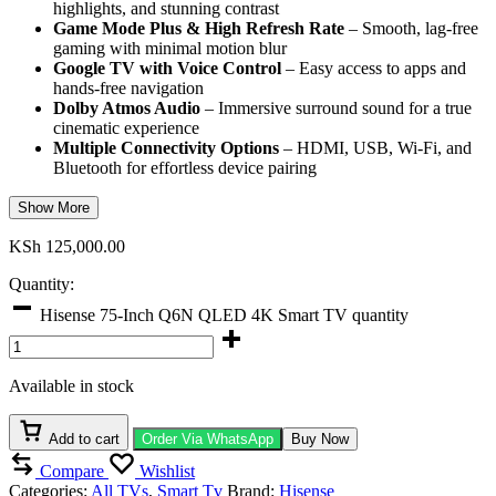
highlights, and stunning contrast
Game Mode Plus & High Refresh Rate
– Smooth, lag-free
gaming with minimal motion blur
Google TV with Voice Control
– Easy access to apps and
hands-free navigation
Dolby Atmos Audio
– Immersive surround sound for a true
cinematic experience
Multiple Connectivity Options
– HDMI, USB, Wi-Fi, and
Bluetooth for effortless device pairing
Show More
KSh
125,000.00
Quantity:
Hisense 75-Inch Q6N QLED 4K Smart TV quantity
Available in stock
Add to cart
Order Via WhatsApp
Buy Now
Compare
Wishlist
Categories:
All TVs
,
Smart Tv
Brand:
Hisense