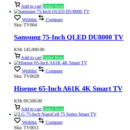
Add to cart
Order Now
Wishlist
Compare
Sku:
TV004
Samsung 75-Inch QLED DU8000 TV
KSh
145,000.00
Add to cart
Order Now
Wishlist
Compare
Sku:
TV0028
Hisense 65-Inch A61K 4K Smart TV
KSh
69,500.00
Add to cart
Order Now
Wishlist
Compare
Sku:
TV0011