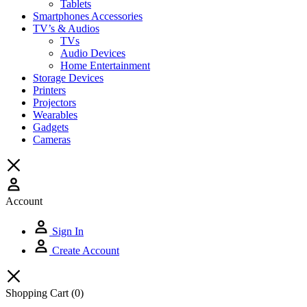
Tablets
Smartphones Accessories
TV’s & Audios
TVs
Audio Devices
Home Entertainment
Storage Devices
Printers
Projectors
Wearables
Gadgets
Cameras
Account
Sign In
Create Account
Shopping Cart
(0)