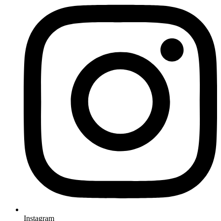
Instagram