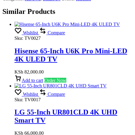
Similar Products
Wishlist
Compare
Sku:
TV0027
Hisense 65-Inch U6K Pro Mini-LED
4K ULED TV
KSh
82,000.00
Add to cart
Order Now
Wishlist
Compare
Sku:
TV0017
LG 55-Inch UR801CLD 4K UHD
Smart TV
KSh
66,000.00