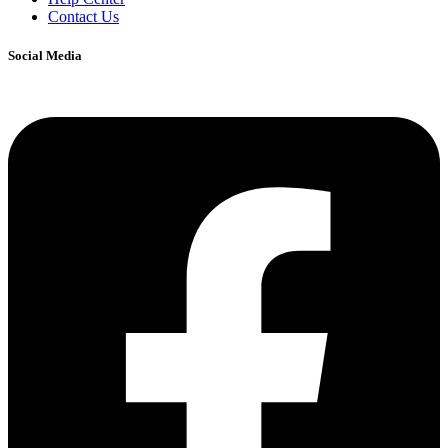
Contact Us
Social Media