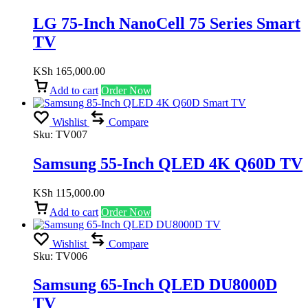
LG 75-Inch NanoCell 75 Series Smart
TV
KSh
165,000.00
Add to cart
Order Now
Wishlist
Compare
Sku:
TV007
Samsung 55-Inch QLED 4K Q60D TV
KSh
115,000.00
Add to cart
Order Now
Wishlist
Compare
Sku:
TV006
Samsung 65-Inch QLED DU8000D
TV