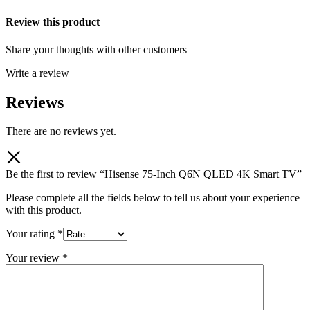
Review this product
Share your thoughts with other customers
Write a review
Reviews
There are no reviews yet.
Be the first to review “Hisense 75-Inch Q6N QLED 4K Smart TV”
Please complete all the fields below to tell us about your experience
with this product.
Your rating
*
Your review
*