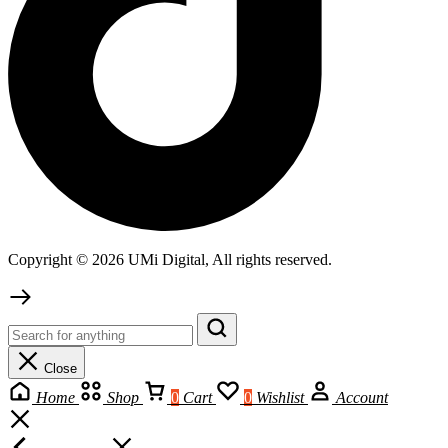
Copyright © 2026 UMi Digital, All rights reserved.
Close
Home
Shop
0
Cart
0
Wishlist
Account