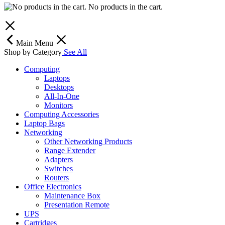
No products in the cart.
Main Menu
Shop by Category
See All
Computing
Laptops
Desktops
All-In-One
Monitors
Computing Accessories
Laptop Bags
Networking
Other Networking Products
Range Extender
Adapters
Switches
Routers
Office Electronics
Maintenance Box
Presentation Remote
UPS
Cartridges