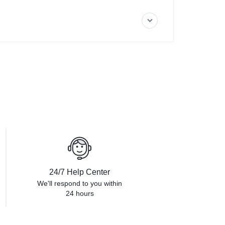
24/7 Help Center
We'll respond to you within
24 hours