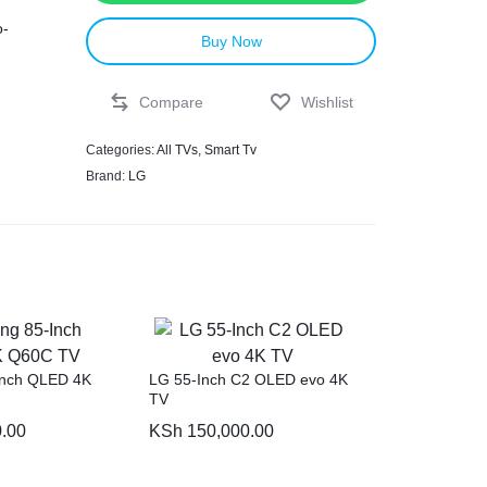
o-
Buy Now
Compare
Wishlist
Categories:
All TVs
,
Smart Tv
Brand:
LG
ncy
,
ion
Inch QLED 4K
LG 55-Inch C2 OLED evo 4K
TV
.00
KSh
150,000.00