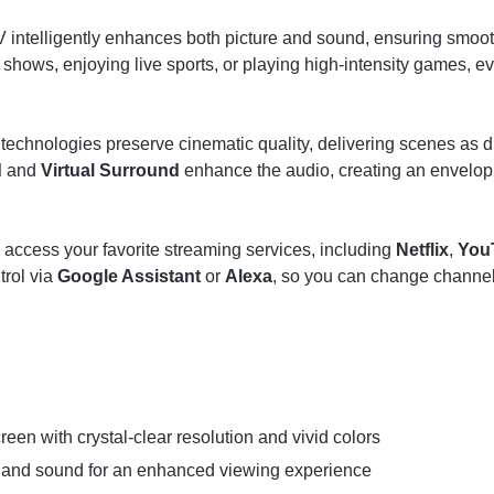
TV intelligently enhances both picture and sound, ensuring smoo
shows, enjoying live sports, or playing high-intensity games, ev
technologies preserve cinematic quality, delivering scenes as di
d
and
Virtual Surround
enhance the audio, creating an envelop
 access your favorite streaming services, including
Netflix
,
You
trol via
Google Assistant
or
Alexa
, so you can change channels,
reen with crystal-clear resolution and vivid colors
 and sound for an enhanced viewing experience