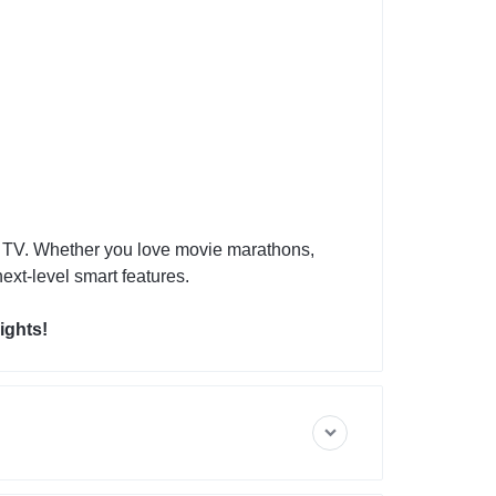
t TV. Whether you love movie marathons,
ext-level smart features.
ights!