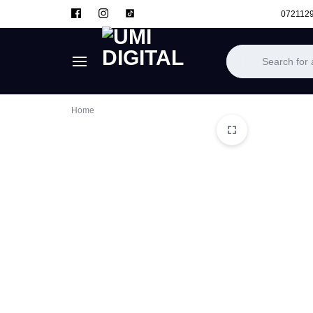
072112
UMI
Home
DIGITAL