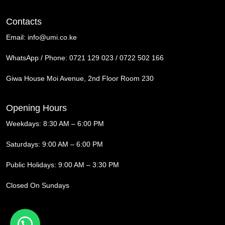
Contacts
Email:
info@umi.co.ke
WhatsApp / Phone:
0721 129 023 / 0722 502 166
Giwa House Moi Avenue, 2nd Floor Room 230
Opening Hours
Weekdays: 8:30 AM – 6:00 PM
Saturdays: 9:00 AM – 6:00 PM
Public Holidays: 9:00 AM – 3:30 PM
Closed On Sundays