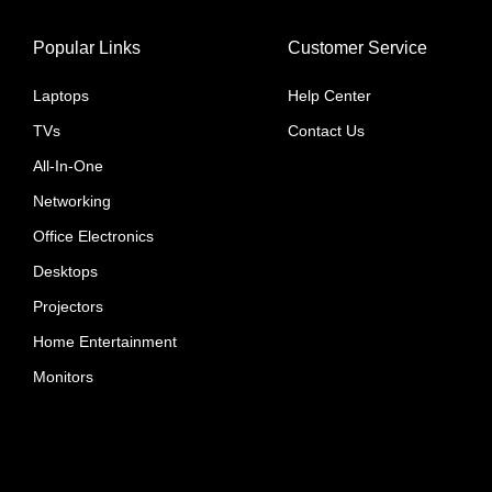
Popular Links
Customer Service
Laptops
Help Center
TVs
Contact Us
All-In-One
Networking
Office Electronics
Desktops
Projectors
Home Entertainment
Monitors