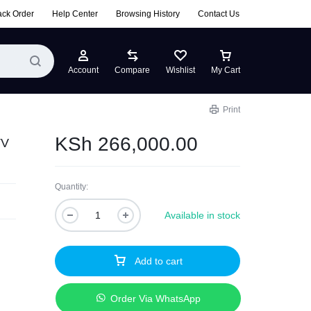
ack Order
Help Center
Browsing History
Contact Us
Account
Compare
Wishlist
My Cart
Print
KSh
266,000.00
TV
Quantity:
Available in stock
Add to cart
n
Order Via WhatsApp