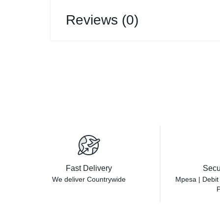
Reviews (0)
Fast Delivery
Secu
We deliver Countrywide
Mpesa | Debit
P