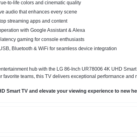
ue-to-life colors and cinematic quality
ve audio that enhances every scene
top streaming apps and content
peration with Google Assistant & Alexa
latency gaming for console enthusiasts
SB, Bluetooth & WiFi for seamless device integration
te entertainment hub with the LG 86-Inch UR78006 4K UHD Smar
r favorite teams, this TV delivers exceptional performance and n
 Smart TV and elevate your viewing experience to new he