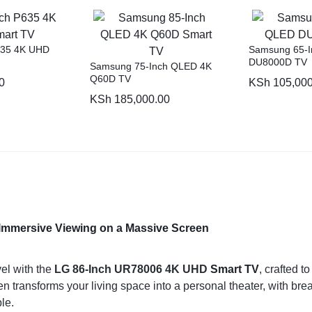
635 4K UHD
Samsung 65-
DU8000D TV
Samsung 75-Inch QLED 4K
Q60D TV
0
KSh
105,000
KSh
185,000.00
Immersive Viewing on a Massive Screen
el with the
LG 86-Inch UR78006 4K UHD
Smart TV
, crafted t
transforms your living space into a personal theater, with breath
le.