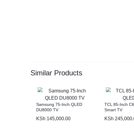
Similar Products
Samsung 75-Inch QLED
TCL 85-Inch C
DU8000 TV
Smart TV
KSh
145,000.00
KSh
245,000.