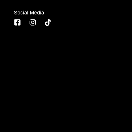
Social Media