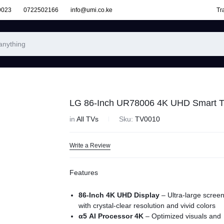
9023
0722502166
info@umi.co.ke
Tr
LG 86-Inch UR78006 4K UHD Smart 
in
All TVs
Sku:
TV0010
Write a Review
Features
86-Inch 4K UHD Display
– Ultra-large scree
with crystal-clear resolution and vivid colors
α5 AI Processor 4K
– Optimized visuals and