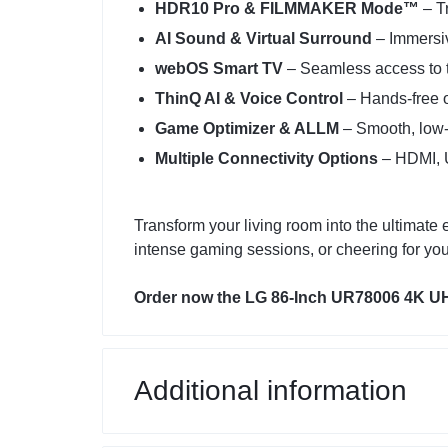
HDR10 Pro & FILMMAKER Mode™
– Tr
AI Sound & Virtual Surround
– Immersi
webOS Smart TV
– Seamless access to 
ThinQ AI & Voice Control
– Hands-free o
Game Optimizer & ALLM
– Smooth, low-
Multiple Connectivity Options
– HDMI, U
Transform your living room into the ultima
intense gaming sessions, or cheering for you
Order now the LG 86-Inch UR78006 4K UHD
Additional information