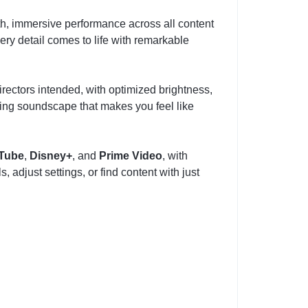
th, immersive performance across all content
ery detail comes to life with remarkable
rectors intended, with optimized brightness,
ing soundscape that makes you feel like
Tube
,
Disney+
, and
Prime Video
, with
 adjust settings, or find content with just