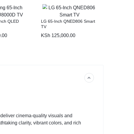
Inch QLED
LG 65-Inch QNED806 Smart
TV
.00
KSh
125,000.00
o deliver cinema-quality visuals and
taking clarity, vibrant colors, and rich