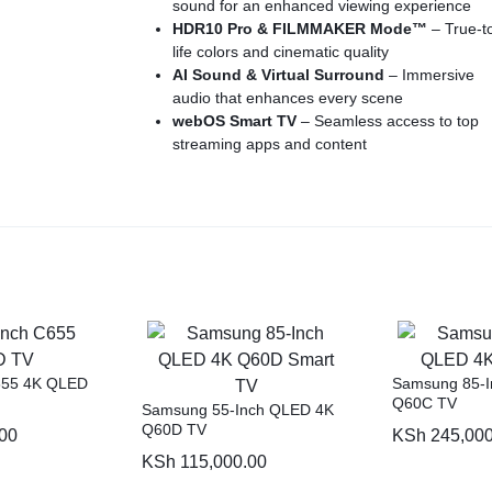
sound for an enhanced viewing experience
HDR10 Pro & FILMMAKER Mode™
– True-t
life colors and cinematic quality
AI Sound & Virtual Surround
– Immersive
audio that enhances every scene
webOS Smart TV
– Seamless access to top
streaming apps and content
ThinQ AI & Voice Control
– Hands-free
operation with Google Assistant & Alexa
Game Optimizer & ALLM
– Smooth, low-late
gaming for console enthusiasts
Multiple Connectivity Options
– HDMI, USB
Bluetooth & WiFi for seamless device integrat
655 4K QLED
Samsung 85-
Q60C TV
Samsung 55-Inch QLED 4K
Q60D TV
00
KSh
245,000
KSh
115,000.00