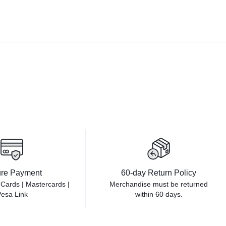
re Payment
60-day Return Policy
 Cards | Mastercards |
Merchandise must be returned
esa Link
within 60 days.