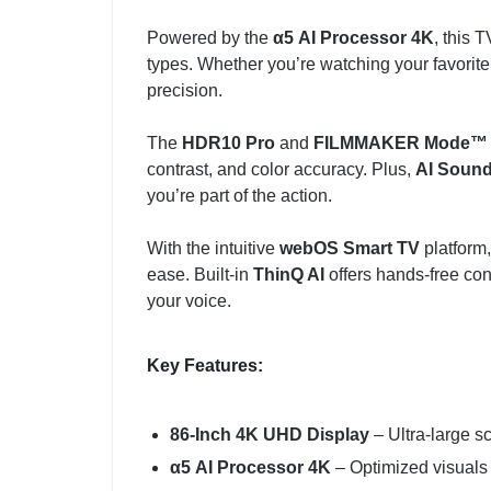
Powered by the
α5 AI Processor 4K
, this 
types. Whether you’re watching your favorite 
precision.
The
HDR10 Pro
and
FILMMAKER Mode™
contrast, and color accuracy. Plus,
AI Soun
you’re part of the action.
With the intuitive
webOS Smart TV
platform,
ease. Built-in
ThinQ AI
offers hands-free con
your voice.
Key Features:
86-Inch 4K UHD Display
– Ultra-large sc
α5 AI Processor 4K
– Optimized visuals