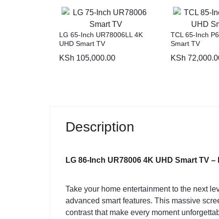
LG 65-Inch UR78006LL 4K
TCL 65-Inch P
UHD Smart TV
Smart TV
KSh
105,000.00
KSh
72,000.0
Description
LG 86-Inch UR78006 4K UHD Smart TV – 
Take your home entertainment to the next lev
advanced smart features. This massive screen 
contrast that make every moment unforgettab