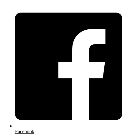
Facebook