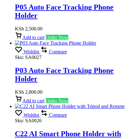
P05 Auto Face Tracking Phone
Holder
KSh
2,500.00
Add to cart
Order Now
Wishlist
Compare
Sku:
SA0027
P03 Auto Face Tracking Phone
Holder
KSh
2,800.00
Add to cart
Order Now
Wishlist
Compare
Sku:
SA0026
C22 AI Smart Phone Holder with