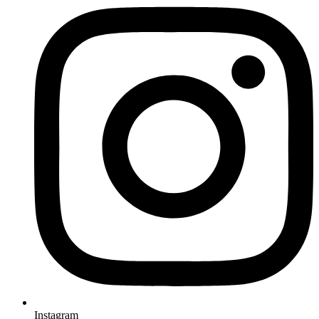
Instagram