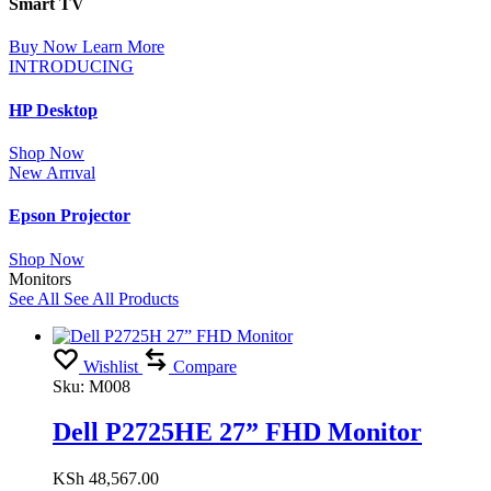
Smart TV
Buy Now
Learn More
INTRODUCING
HP Desktop
Shop Now
New Arrıval
Epson Projector
Shop Now
Monitors
See All
See All Products
Wishlist
Compare
Sku:
M008
Dell P2725HE 27” FHD Monitor
KSh
48,567.00