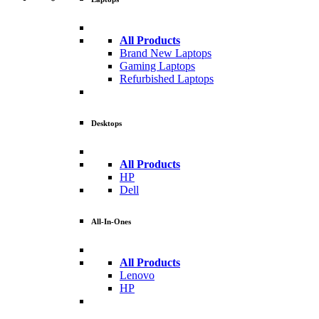
All Products
Brand New Laptops
Gaming Laptops
Refurbished Laptops
Desktops
All Products
HP
Dell
All-In-Ones
All Products
Lenovo
HP