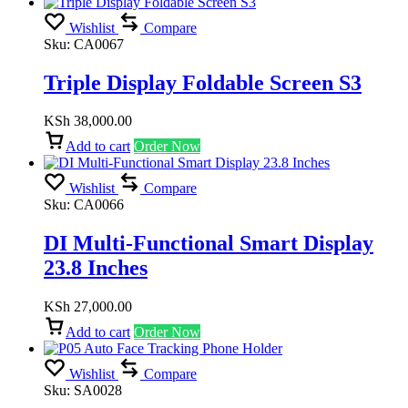
Wishlist
Compare
Sku:
CA0067
Triple Display Foldable Screen S3
KSh
38,000.00
Add to cart
Order Now
Wishlist
Compare
Sku:
CA0066
DI Multi-Functional Smart Display
23.8 Inches
KSh
27,000.00
Add to cart
Order Now
Wishlist
Compare
Sku:
SA0028