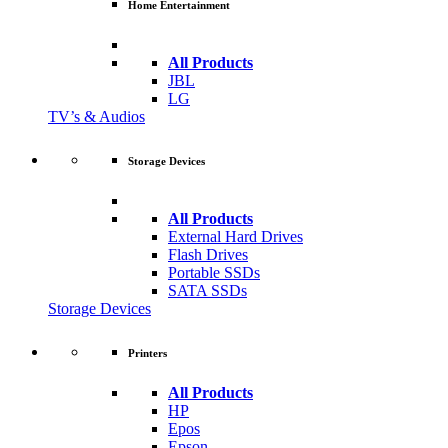
Home Entertainment
All Products
JBL
LG
TV’s & Audios
Storage Devices
All Products
External Hard Drives
Flash Drives
Portable SSDs
SATA SSDs
Storage Devices
Printers
All Products
HP
Epos
Epson