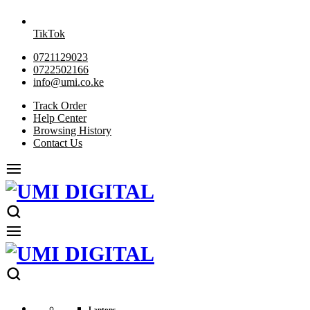
TikTok
0721129023
0722502166
info@umi.co.ke
Track Order
Help Center
Browsing History
Contact Us
Laptops