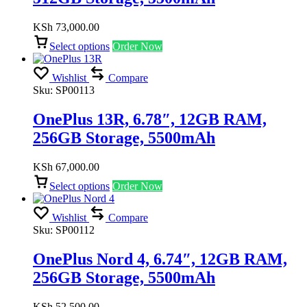
KSh
73,000.00
Select options
Order Now
Wishlist
Compare
Sku:
SP00113
OnePlus 13R, 6.78″, 12GB RAM,
256GB Storage, 5500mAh
KSh
67,000.00
Select options
Order Now
Wishlist
Compare
Sku:
SP00112
OnePlus Nord 4, 6.74″, 12GB RAM,
256GB Storage, 5500mAh
KSh
52,500.00