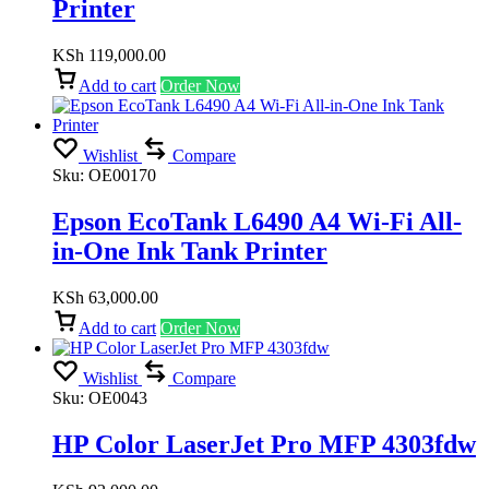
Printer
KSh
119,000.00
Add to cart
Order Now
Wishlist
Compare
Sku:
OE00170
Epson EcoTank L6490 A4 Wi-Fi All-
in-One Ink Tank Printer
KSh
63,000.00
Add to cart
Order Now
Wishlist
Compare
Sku:
OE0043
HP Color LaserJet Pro MFP 4303fdw