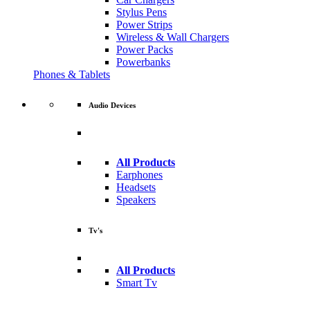
Stylus Pens
Power Strips
Wireless & Wall Chargers
Power Packs
Powerbanks
Phones & Tablets
Audio Devices
All Products
Earphones
Headsets
Speakers
Tv's
All Products
Smart Tv