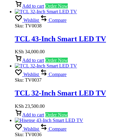
Add to cart
Order Now
Wishlist
Compare
Sku:
TV0038
TCL 43-Inch Smart LED TV
KSh
34,000.00
Add to cart
Order Now
Wishlist
Compare
Sku:
TV0037
TCL 32-Inch Smart LED TV
KSh
23,500.00
Add to cart
Order Now
Wishlist
Compare
Sku:
TV0036