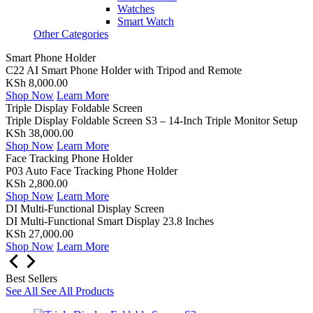
Watches
Smart Watch
Other Categories
Smart Phone Holder
C22 AI Smart Phone Holder with Tripod and Remote
KSh 8,000.00
Shop Now
Learn More
Triple Display Foldable Screen
Triple Display Foldable Screen S3 – 14-Inch Triple Monitor Setup
KSh 38,000.00
Shop Now
Learn More
Face Tracking Phone Holder
P03 Auto Face Tracking Phone Holder
KSh 2,800.00
Shop Now
Learn More
DI Multi-Functional Display Screen
DI Multi-Functional Smart Display 23.8 Inches
KSh 27,000.00
Shop Now
Learn More
Best Sellers
See All
See All Products