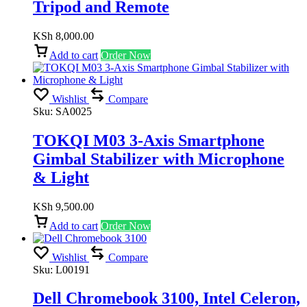
Tripod and Remote
KSh
8,000.00
Add to cart
Order Now
Wishlist
Compare
Sku:
SA0025
TOKQI M03 3-Axis Smartphone
Gimbal Stabilizer with Microphone
& Light
KSh
9,500.00
Add to cart
Order Now
Wishlist
Compare
Sku:
L00191
Dell Chromebook 3100, Intel Celeron,