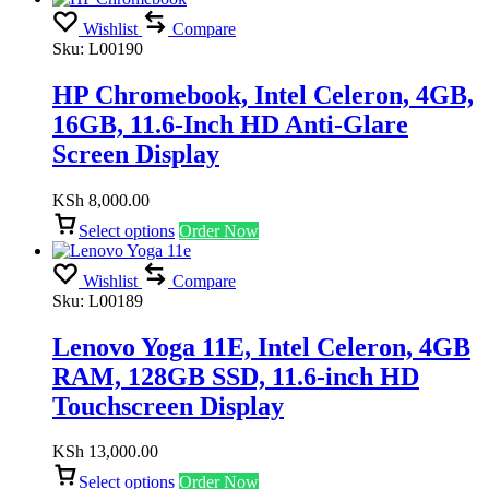
Wishlist
Compare
Sku:
L00190
HP Chromebook, Intel Celeron, 4GB,
16GB, 11.6-Inch HD Anti-Glare
Screen Display
KSh
8,000.00
Select options
Order Now
Wishlist
Compare
Sku:
L00189
Lenovo Yoga 11E, Intel Celeron, 4GB
RAM, 128GB SSD, 11.6-inch HD
Touchscreen Display
KSh
13,000.00
Select options
Order Now