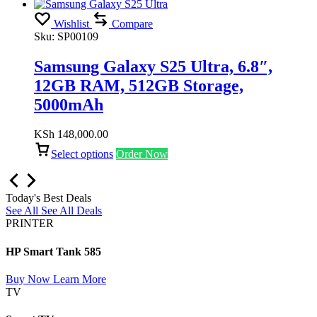
Wishlist
Compare
Sku:
SP00109
Samsung Galaxy S25 Ultra, 6.8″,
12GB RAM, 512GB Storage,
5000mAh
KSh
148,000.00
Select options
Order Now
Today's Best Deals
See All
See All Deals
PRINTER
HP Smart Tank 585
Buy Now
Learn More
TV