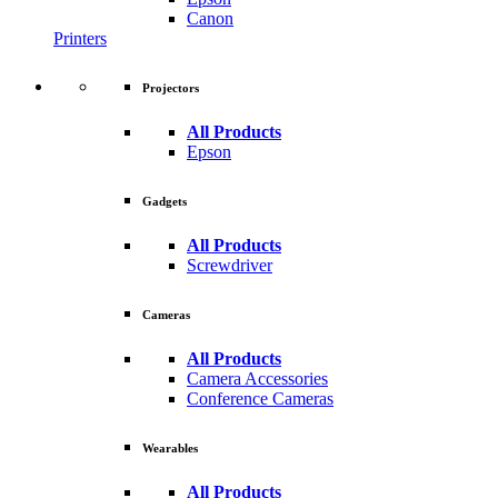
Canon
Printers
Projectors
All Products
Epson
Gadgets
All Products
Screwdriver
Cameras
All Products
Camera Accessories
Conference Cameras
Wearables
All Products