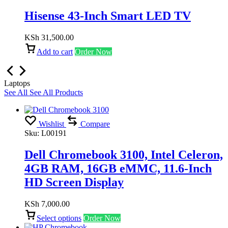
Hisense 43-Inch Smart LED TV
KSh
31,500.00
Add to cart
Order Now
Laptops
See All
See All Products
Wishlist
Compare
Sku:
L00191
Dell Chromebook 3100, Intel Celeron,
4GB RAM, 16GB eMMC, 11.6-Inch
HD Screen Display
KSh
7,000.00
Select options
Order Now