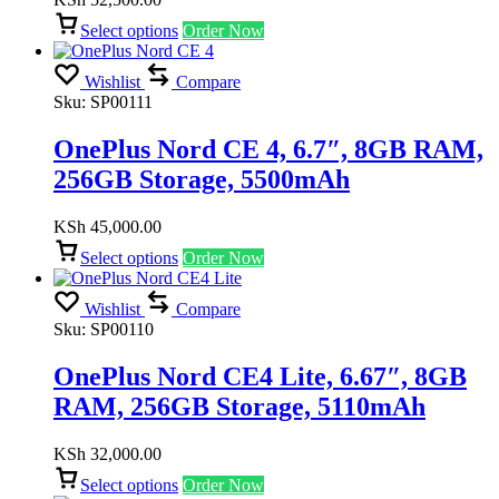
Select options
Order Now
Wishlist
Compare
Sku:
SP00111
OnePlus Nord CE 4, 6.7″, 8GB RAM,
256GB Storage, 5500mAh
KSh
45,000.00
Select options
Order Now
Wishlist
Compare
Sku:
SP00110
OnePlus Nord CE4 Lite, 6.67″, 8GB
RAM, 256GB Storage, 5110mAh
KSh
32,000.00
Select options
Order Now