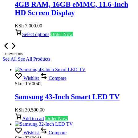
4GB RAM, 16GB eMMC, 11.6-Inch
HD Screen Display
KSh
7,000.00
Select options
Order Now
Televisons
See All
See All Products
Wishlist
Compare
Sku:
TV0042
Samsung 43-Inch Smart LED TV
KSh
39,500.00
Add to cart
Order Now
Wishlist
Compare