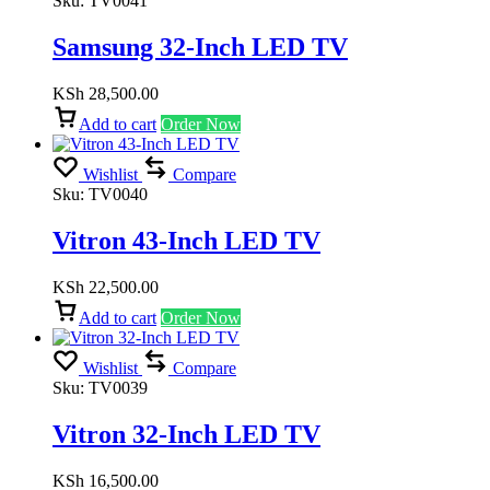
Sku:
TV0041
Samsung 32-Inch LED TV
KSh
28,500.00
Add to cart
Order Now
Wishlist
Compare
Sku:
TV0040
Vitron 43-Inch LED TV
KSh
22,500.00
Add to cart
Order Now
Wishlist
Compare
Sku:
TV0039
Vitron 32-Inch LED TV
KSh
16,500.00