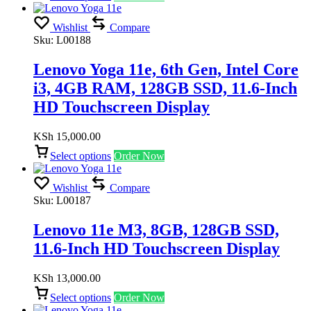
Wishlist
Compare
Sku:
L00188
Lenovo Yoga 11e, 6th Gen, Intel Core
i3, 4GB RAM, 128GB SSD, 11.6-Inch
HD Touchscreen Display
KSh
15,000.00
Select options
Order Now
Wishlist
Compare
Sku:
L00187
Lenovo 11e M3, 8GB, 128GB SSD,
11.6-Inch HD Touchscreen Display
KSh
13,000.00
Select options
Order Now