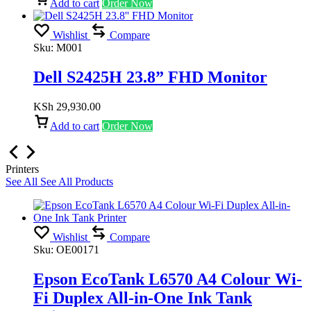
Add to cart
Order Now
Wishlist
Compare
Sku:
M001
Dell S2425H 23.8” FHD Monitor
KSh
29,930.00
Add to cart
Order Now
Printers
See All
See All Products
Wishlist
Compare
Sku:
OE00171
Epson EcoTank L6570 A4 Colour Wi-
Fi Duplex All-in-One Ink Tank