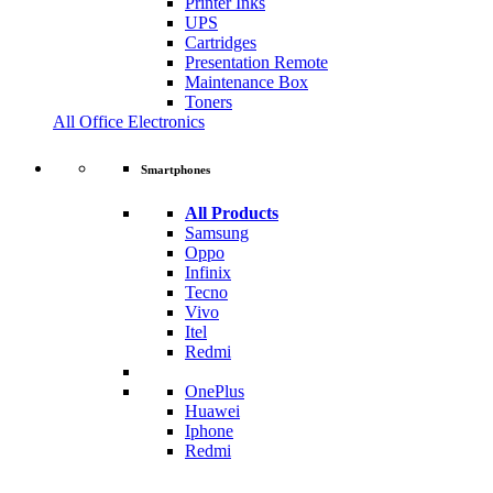
Printer Inks
UPS
Cartridges
Presentation Remote
Maintenance Box
Toners
All Office Electronics
Smartphones
All Products
Samsung
Oppo
Infinix
Tecno
Vivo
Itel
Redmi
OnePlus
Huawei
Iphone
Redmi