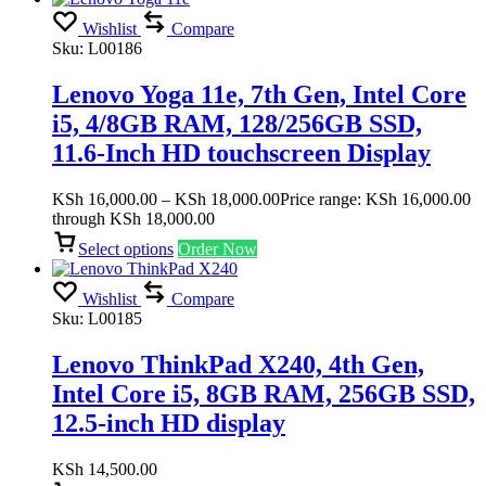
Wishlist
Compare
Sku:
L00186
Lenovo Yoga 11e, 7th Gen, Intel Core
i5, 4/8GB RAM, 128/256GB SSD,
11.6-Inch HD touchscreen Display
KSh
16,000.00
–
KSh
18,000.00
Price range: KSh 16,000.00
through KSh 18,000.00
Select options
Order Now
Wishlist
Compare
Sku:
L00185
Lenovo ThinkPad X240, 4th Gen,
Intel Core i5, 8GB RAM, 256GB SSD,
12.5-inch HD display
KSh
14,500.00