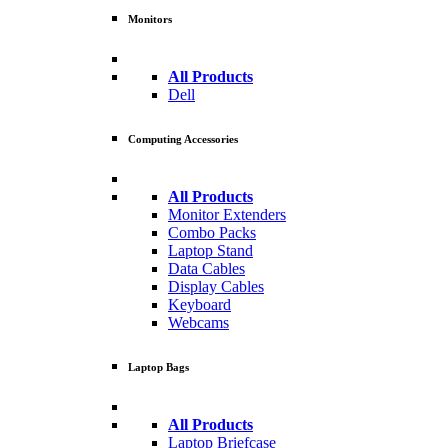
Monitors
All Products
Dell
Computing Accessories
All Products
Monitor Extenders
Combo Packs
Laptop Stand
Data Cables
Display Cables
Keyboard
Webcams
Laptop Bags
All Products
Laptop Briefcase