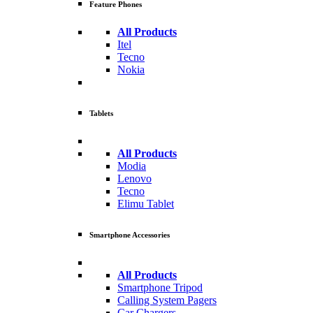
Feature Phones
All Products
Itel
Tecno
Nokia
Tablets
All Products
Modia
Lenovo
Tecno
Elimu Tablet
Smartphone Accessories
All Products
Smartphone Tripod
Calling System Pagers
Car Chargers