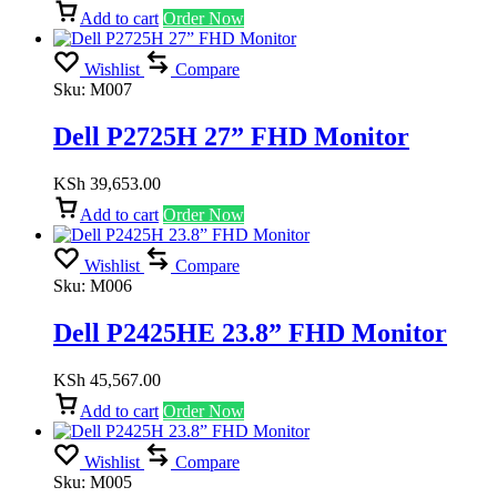
Add to cart
Order Now
Wishlist
Compare
Sku:
M007
Dell P2725H 27” FHD Monitor
KSh
39,653.00
Add to cart
Order Now
Wishlist
Compare
Sku:
M006
Dell P2425HE 23.8” FHD Monitor
KSh
45,567.00
Add to cart
Order Now
Wishlist
Compare
Sku:
M005