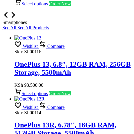
Select options
Order Now
Smartphones
See All
See All Products
Wishlist
Compare
Sku:
SP00116
OnePlus 13, 6.8″, 12GB RAM, 256GB
Storage, 5500mAh
KSh
93,500.00
Select options
Order Now
Wishlist
Compare
Sku:
SP00114
OnePlus 13R, 6.78″, 16GB RAM,
512GB Storage, 5500mAh