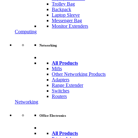
Trolley Bag
Backpack
Laptop Sleeve
Messenger Bag
Monitor Extenders
Computing
Networking
All Products
Mifis
Other Networking Products
Adapters
Range Extender
Switches
Routers
Networking
Office Electronics
All Products