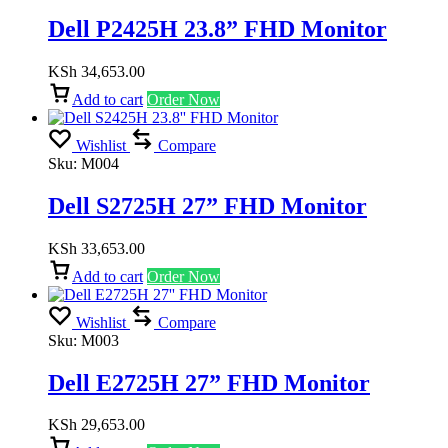
Dell P2425H 23.8” FHD Monitor
KSh
34,653.00
Add to cart
Order Now
Wishlist
Compare
Sku:
M004
Dell S2725H 27” FHD Monitor
KSh
33,653.00
Add to cart
Order Now
Wishlist
Compare
Sku:
M003
Dell E2725H 27” FHD Monitor
KSh
29,653.00