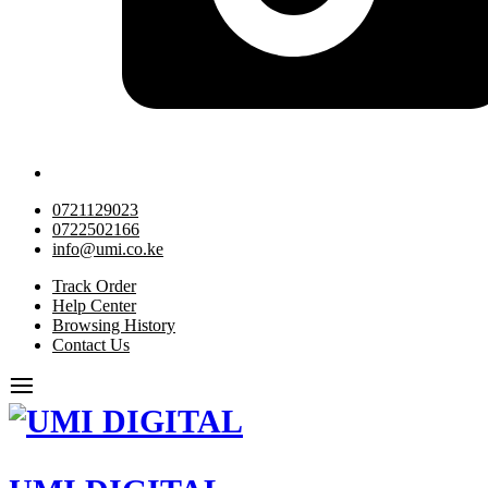
0721129023
0722502166
info@umi.co.ke
Track Order
Help Center
Browsing History
Contact Us