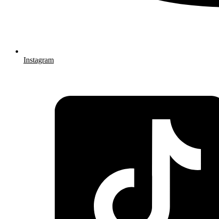
Instagram