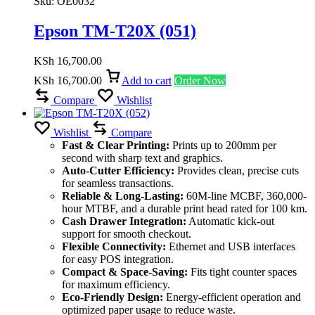
Sku:
OE0032
Epson TM-T20X (051)
KSh
16,700.00
KSh
16,700.00
Add to cart
Order Now
Compare
Wishlist
Wishlist
Compare
Fast & Clear Printing:
Prints up to 200mm per
second with sharp text and graphics.
Auto-Cutter Efficiency:
Provides clean, precise cuts
for seamless transactions.
Reliable & Long-Lasting:
60M-line MCBF, 360,000-
hour MTBF, and a durable print head rated for 100 km.
Cash Drawer Integration:
Automatic kick-out
support for smooth checkout.
Flexible Connectivity:
Ethernet and USB interfaces
for easy POS integration.
Compact & Space-Saving:
Fits tight counter spaces
for maximum efficiency.
Eco-Friendly Design:
Energy-efficient operation and
optimized paper usage to reduce waste.