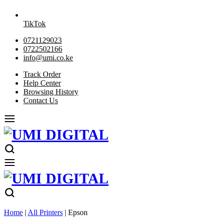
TikTok
0721129023
0722502166
info@umi.co.ke
Track Order
Help Center
Browsing History
Contact Us
Home
|
All Printers
|
Epson