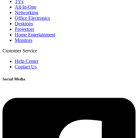
TVs
All-In-One
Networking
Office Electronics
Desktops
Projectors
Home Entertainment
Monitors
Customer Service
Help Center
Contact Us
Social Media