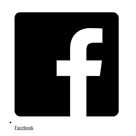
Facebook