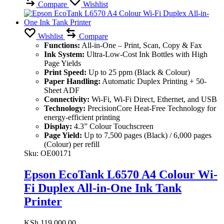
Compare
Wishlist
Wishlist
Compare
Functions:
All-in-One – Print, Scan, Copy & Fax
Ink System:
Ultra-Low-Cost Ink Bottles with High
Page Yields
Print Speed:
Up to 25 ppm (Black & Colour)
Paper Handling:
Automatic Duplex Printing + 50-
Sheet ADF
Connectivity:
Wi-Fi, Wi-Fi Direct, Ethernet, and USB
Technology:
PrecisionCore Heat-Free Technology for
energy-efficient printing
Display:
4.3” Colour Touchscreen
Page Yield:
Up to 7,500 pages (Black) / 6,000 pages
(Colour) per refill
Sku:
OE00171
Epson EcoTank L6570 A4 Colour Wi-
Fi Duplex All-in-One Ink Tank
Printer
KSh
119,000.00