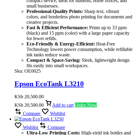
compact device, ideal for students, home offices, and
small businesses.
Professional-Quality Prints:
Sharp text, vibrant
colors, and borderless photo printing for documents and
creative projects.
Fast & Efficient Performance:
Prints up to 33 ppm
(black) and 15 ppm (color) with a large paper capacity
for fewer refills.
Eco-Friendly & Energy-Efficient:
Heat-Free
Technology lowers power consumption, while refillable
ink tanks reduce waste.
Compact & Space-Saving:
Sleek, lightweight design
fits easily into small workspaces.
Sku:
OE0025
Epson EcoTank L3210
KSh
20,500.00
KSh
20,500.00
Add to cart
Order Now
Compare
Wishlist
Wishlist
Compare
Ultra-Low Printing Costs:
High-yield ink bottles and