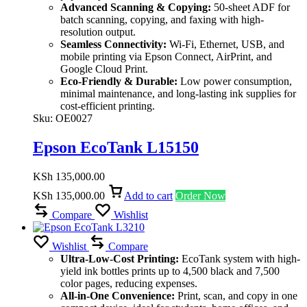
Advanced Scanning & Copying:
50-sheet ADF for
batch scanning, copying, and faxing with high-
resolution output.
Seamless Connectivity:
Wi-Fi, Ethernet, USB, and
mobile printing via Epson Connect, AirPrint, and
Google Cloud Print.
Eco-Friendly & Durable:
Low power consumption,
minimal maintenance, and long-lasting ink supplies for
cost-efficient printing.
Sku:
OE0027
Epson EcoTank L15150
KSh
135,000.00
KSh
135,000.00
Add to cart
Order Now
Compare
Wishlist
Wishlist
Compare
Ultra-Low-Cost Printing:
EcoTank system with high-
yield ink bottles prints up to 4,500 black and 7,500
color pages, reducing expenses.
All-in-One Convenience:
Print, scan, and copy in one