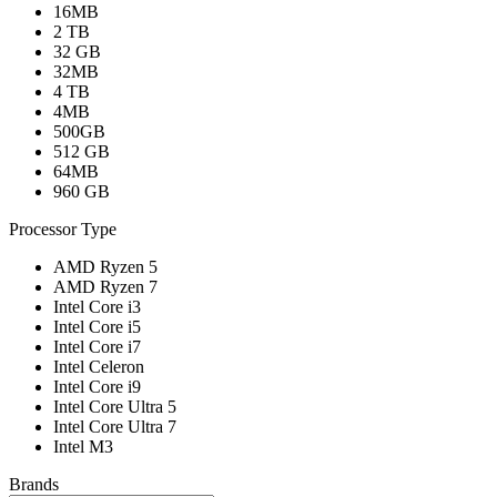
16MB
2 TB
32 GB
32MB
4 TB
4MB
500GB
512 GB
64MB
960 GB
Processor Type
AMD Ryzen 5
AMD Ryzen 7
Intel Core i3
Intel Core i5
Intel Core i7
Intel Celeron
Intel Core i9
Intel Core Ultra 5
Intel Core Ultra 7
Intel M3
Brands