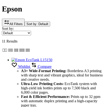
Epson
All Filters
Sort by :
Default
Sort by:
11 Results
Wishlist
Compare
A3+ Wide-Format Printing:
Borderless A3 printing
with sharp text and vibrant graphics, ideal for business
and creative needs.
Ultra-Low Printing Costs:
EcoTank system with
high-yield ink bottles prints up to 7,500 black and
6,000 color pages.
Fast & Efficient Performance:
Prints up to 32 ppm
with automatic duplex printing and a high-capacity
paper tray.