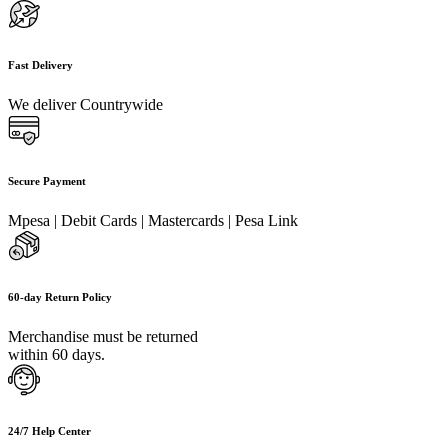
Fast Delivery
We deliver Countrywide
Secure Payment
Mpesa | Debit Cards | Mastercards | Pesa Link
60-day Return Policy
Merchandise must be returned
within 60 days.
24/7 Help Center