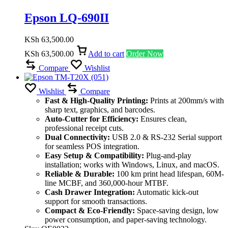
Epson LQ-690II
KSh
63,500.00
KSh
63,500.00
Add to cart
Order Now
Compare
Wishlist
Wishlist
Compare
Fast & High-Quality Printing:
Prints at 200mm/s with
sharp text, graphics, and barcodes.
Auto-Cutter for Efficiency:
Ensures clean,
professional receipt cuts.
Dual Connectivity:
USB 2.0 & RS-232 Serial support
for seamless POS integration.
Easy Setup & Compatibility:
Plug-and-play
installation; works with Windows, Linux, and macOS.
Reliable & Durable:
100 km print head lifespan, 60M-
line MCBF, and 360,000-hour MTBF.
Cash Drawer Integration:
Automatic kick-out
support for smooth transactions.
Compact & Eco-Friendly:
Space-saving design, low
power consumption, and paper-saving technology.