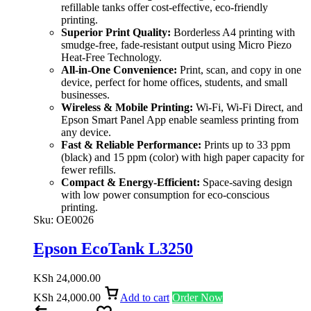
refillable tanks offer cost-effective, eco-friendly
printing.
Superior Print Quality:
Borderless A4 printing with
smudge-free, fade-resistant output using Micro Piezo
Heat-Free Technology.
All-in-One Convenience:
Print, scan, and copy in one
device, perfect for home offices, students, and small
businesses.
Wireless & Mobile Printing:
Wi-Fi, Wi-Fi Direct, and
Epson Smart Panel App enable seamless printing from
any device.
Fast & Reliable Performance:
Prints up to 33 ppm
(black) and 15 ppm (color) with high paper capacity for
fewer refills.
Compact & Energy-Efficient:
Space-saving design
with low power consumption for eco-conscious
printing.
Sku:
OE0026
Epson EcoTank L3250
KSh
24,000.00
KSh
24,000.00
Add to cart
Order Now