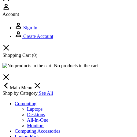
Account
Sign In
Create Account
Shopping Cart
(0)
No products in the cart.
Main Menu
Shop by Category
See All
Computing
Laptops
Desktops
All-In-One
Monitors
Computing Accessories
Laptop Bags