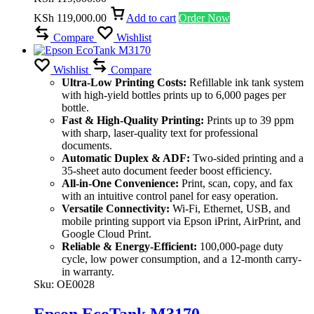
KSh
119,000.00
Add to cart
Order Now
Compare
Wishlist
Wishlist
Compare
Ultra-Low Printing Costs:
Refillable ink tank system
with high-yield bottles prints up to 6,000 pages per
bottle.
Fast & High-Quality Printing:
Prints up to 39 ppm
with sharp, laser-quality text for professional
documents.
Automatic Duplex & ADF:
Two-sided printing and a
35-sheet auto document feeder boost efficiency.
All-in-One Convenience:
Print, scan, copy, and fax
with an intuitive control panel for easy operation.
Versatile Connectivity:
Wi-Fi, Ethernet, USB, and
mobile printing support via Epson iPrint, AirPrint, and
Google Cloud Print.
Reliable & Energy-Efficient:
100,000-page duty
cycle, low power consumption, and a 12-month carry-
in warranty.
Sku:
OE0028
Epson EcoTank M3170