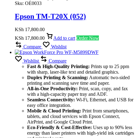
Sku:
OE0033
Epson TM-T20X (052)
KSh
17,800.00
KSh
17,800.00
Add to cart
Order Now
Compare
Wishlist
Wishlist
Compare
Fast & High-Quality Printing:
Prints up to 25 ppm
with sharp, laser-like text and detailed graphics.
Duplex Printing & Scanning:
Automatic two-sided
printing and scanning save time and paper.
All-in-One Productivity:
Print, scan, copy, and fax
with a high-capacity paper tray and ADF.
Seamless Connectivity:
Wi-Fi, Ethernet, and USB for
easy office integration.
Mobile & Cloud Printing:
Print from smartphones,
tablets, and cloud services with Epson Connect,
AirPrint, and Google Cloud Print.
Eco-Friendly & Cost-Effective:
Uses up to 90% less
energy than laser printers with high-yield ink cartridges