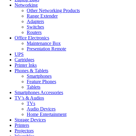
Networking
Other Networking Products
Range Extender
Adapters
Switches
Routers
Office Electronics
Maintenance Box
Presentation Remote
UPS
Cartridges
Printer Inks
Phones & Tablets
Smartphones
Feature Phones
Tablets
Smartphones Accessories
TV’s & Audios
TVs
Audio Devices
Home Entertainment
Storage Devices
Printers
Projectors