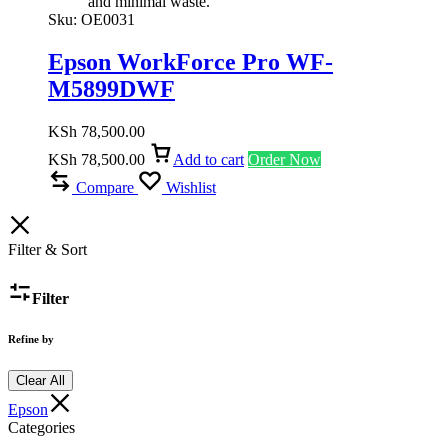
and minimal waste.
Sku:
OE0031
Epson WorkForce Pro WF-
M5899DWF
KSh
78,500.00
KSh
78,500.00
Add to cart
Order Now
Compare
Wishlist
Filter & Sort
Filter
Refine by
Clear All
Epson
Categories