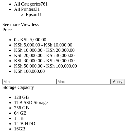
All Categories
761
All Printers
31
Epson
11
See more
View less
Price
0 -
KSh
5,000.00
KSh
5,000.00
-
KSh
10,000.00
KSh
10,000.00
-
KSh
20,000.00
KSh
20,000.00
-
KSh
30,000.00
KSh
30,000.00
-
KSh
50,000.00
KSh
50,000.00
-
KSh
100,000.00
KSh
100,000.00
+
Apply
Storage Capacity
128 GB
1TB SSD Storage
256 GB
64 GB
1 TB
1 TB HDD
16GB