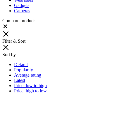
Wearables
Gadgets
Cameras
Compare products
Close
Filter & Sort
Sort by
Default
Popularity
Average rating
Latest
Price: low to high
Price: high to low