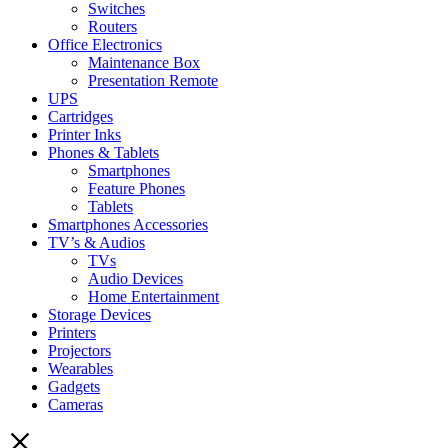
Switches
Routers
Office Electronics
Maintenance Box
Presentation Remote
UPS
Cartridges
Printer Inks
Phones & Tablets
Smartphones
Feature Phones
Tablets
Smartphones Accessories
TV’s & Audios
TVs
Audio Devices
Home Entertainment
Storage Devices
Printers
Projectors
Wearables
Gadgets
Cameras