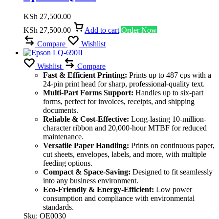
KSh
27,500.00
KSh
27,500.00
Add to cart
Order Now
Compare
Wishlist
Wishlist
Compare
Fast & Efficient Printing:
Prints up to 487 cps with a
24-pin print head for sharp, professional-quality text.
Multi-Part Forms Support:
Handles up to six-part
forms, perfect for invoices, receipts, and shipping
documents.
Reliable & Cost-Effective:
Long-lasting 10-million-
character ribbon and 20,000-hour MTBF for reduced
maintenance.
Versatile Paper Handling:
Prints on continuous paper,
cut sheets, envelopes, labels, and more, with multiple
feeding options.
Compact & Space-Saving:
Designed to fit seamlessly
into any business environment.
Eco-Friendly & Energy-Efficient:
Low power
consumption and compliance with environmental
standards.
Sku:
OE0030