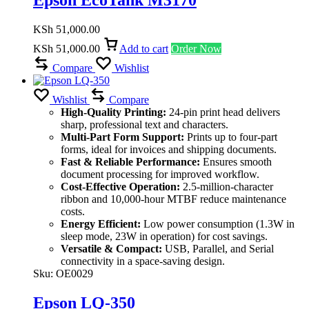
KSh
51,000.00
KSh
51,000.00
Add to cart
Order Now
Compare
Wishlist
Wishlist
Compare
High-Quality Printing:
24-pin print head delivers
sharp, professional text and characters.
Multi-Part Form Support:
Prints up to four-part
forms, ideal for invoices and shipping documents.
Fast & Reliable Performance:
Ensures smooth
document processing for improved workflow.
Cost-Effective Operation:
2.5-million-character
ribbon and 10,000-hour MTBF reduce maintenance
costs.
Energy Efficient:
Low power consumption (1.3W in
sleep mode, 23W in operation) for cost savings.
Versatile & Compact:
USB, Parallel, and Serial
connectivity in a space-saving design.
Sku:
OE0029
Epson LQ-350