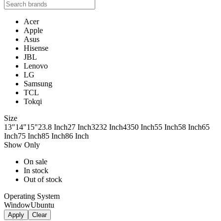
Acer
Apple
Asus
Hisense
JBL
Lenovo
LG
Samsung
TCL
Tokqi
Size
13"
14"
15"
23.8 Inch
27 Inch
32
32 Inch
43
50 Inch
55 Inch
58 Inch
65
Inch
75 Inch
85 Inch
86 Inch
Show Only
On sale
In stock
Out of stock
Operating System
Window
Ubuntu
Apply
Clear