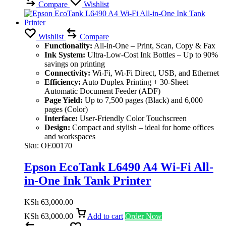
Compare
Wishlist
Wishlist
Compare
Functionality:
All-in-One – Print, Scan, Copy & Fax
Ink System:
Ultra-Low-Cost Ink Bottles – Up to 90%
savings on printing
Connectivity:
Wi-Fi, Wi-Fi Direct, USB, and Ethernet
Efficiency:
Auto Duplex Printing + 30-Sheet
Automatic Document Feeder (ADF)
Page Yield:
Up to 7,500 pages (Black) and 6,000
pages (Color)
Interface:
User-Friendly Color Touchscreen
Design:
Compact and stylish – ideal for home offices
and workspaces
Sku:
OE00170
Epson EcoTank L6490 A4 Wi-Fi All-
in-One Ink Tank Printer
KSh
63,000.00
KSh
63,000.00
Add to cart
Order Now