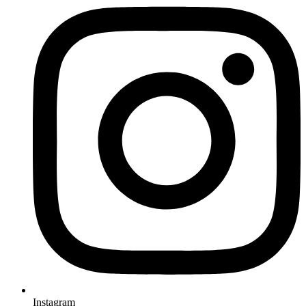
Instagram