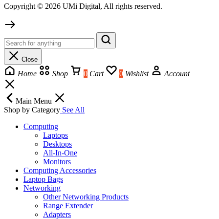
Copyright © 2026 UMi Digital, All rights reserved.
Close
Home
Shop
0
Cart
0
Wishlist
Account
Main Menu
Shop by Category
See All
Computing
Laptops
Desktops
All-In-One
Monitors
Computing Accessories
Laptop Bags
Networking
Other Networking Products
Range Extender
Adapters