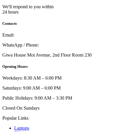
We'll respond to you within
24 hours
Contacts
Email:
info@umi.co.ke
WhatsApp / Phone:
0721 129 023 / 0722 502 166
Giwa House Moi Avenue, 2nd Floor Room 230
Opening Hours
Weekdays: 8:30 AM – 6:00 PM
Saturdays: 9:00 AM – 6:00 PM
Public Holidays: 9:00 AM – 3:30 PM
Closed On Sundays
Popular Links
Laptops