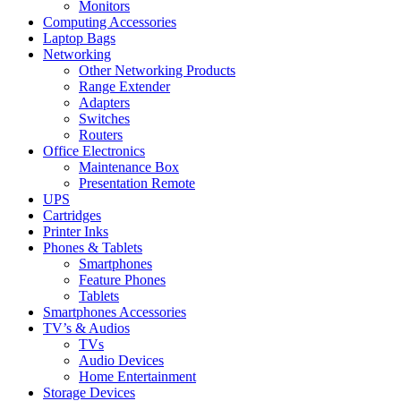
Monitors
Computing Accessories
Laptop Bags
Networking
Other Networking Products
Range Extender
Adapters
Switches
Routers
Office Electronics
Maintenance Box
Presentation Remote
UPS
Cartridges
Printer Inks
Phones & Tablets
Smartphones
Feature Phones
Tablets
Smartphones Accessories
TV’s & Audios
TVs
Audio Devices
Home Entertainment
Storage Devices