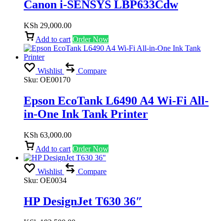
Canon i-SENSYS LBP633Cdw
KSh
29,000.00
Add to cart
Order Now
Wishlist
Compare
Sku:
OE00170
Epson EcoTank L6490 A4 Wi-Fi All-
in-One Ink Tank Printer
KSh
63,000.00
Add to cart
Order Now
Wishlist
Compare
Sku:
OE0034
HP DesignJet T630 36″