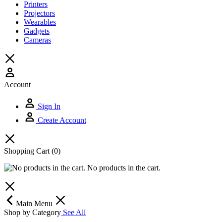
Printers
Projectors
Wearables
Gadgets
Cameras
Account
Sign In
Create Account
Shopping Cart
(0)
No products in the cart.
Main Menu
Shop by Category
See All