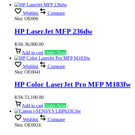
Wishlist
Compare
Sku:
OE006
HP LaserJet MFP 236dw
KSh
36,000.00
Add to cart
Order Now
Wishlist
Compare
Sku:
OE0041
HP Color LaserJet Pro MFP M183fw
KSh
53,100.00
Add to cart
Order Now
Wishlist
Compare
Sku:
OE0024