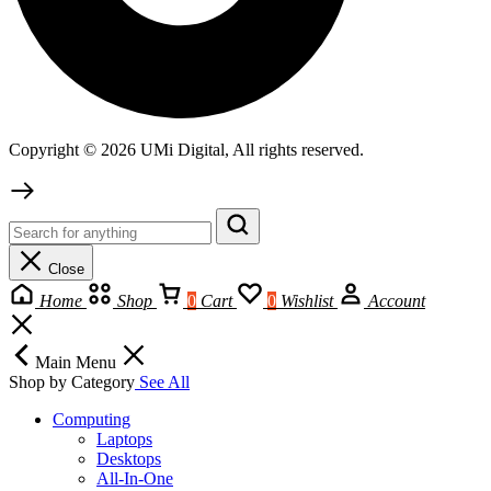
Copyright © 2026 UMi Digital, All rights reserved.
Close
Home
Shop
0
Cart
0
Wishlist
Account
Main Menu
Shop by Category
See All
Computing
Laptops
Desktops
All-In-One