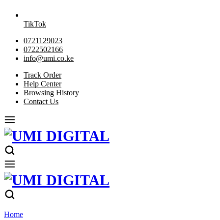
TikTok
0721129023
0722502166
info@umi.co.ke
Track Order
Help Center
Browsing History
Contact Us
Home