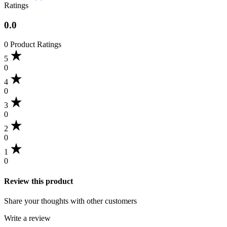
Ratings
0.0
0 Product Ratings
5
0
4
0
3
0
2
0
1
0
Review this product
Share your thoughts with other customers
Write a review