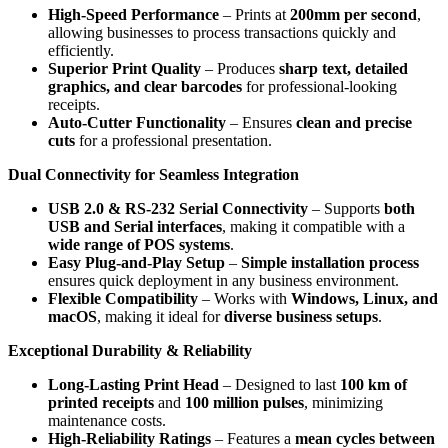
High-Speed Performance
– Prints at
200mm per second
,
allowing businesses to process transactions quickly and
efficiently.
Superior Print Quality
– Produces
sharp text, detailed
graphics, and clear barcodes
for professional-looking
receipts.
Auto-Cutter Functionality
– Ensures
clean and precise
cuts
for a professional presentation.
Dual Connectivity for Seamless Integration
USB 2.0 & RS-232 Serial Connectivity
– Supports
both
USB and Serial interfaces
, making it compatible with a
wide range of POS systems
.
Easy Plug-and-Play Setup
–
Simple installation process
ensures quick deployment in any business environment.
Flexible Compatibility
– Works with
Windows, Linux, and
macOS
, making it ideal for
diverse business setups
.
Exceptional Durability & Reliability
Long-Lasting Print Head
– Designed to last
100 km of
printed receipts
and
100 million pulses
, minimizing
maintenance costs.
High-Reliability Ratings
– Features a
mean cycles between