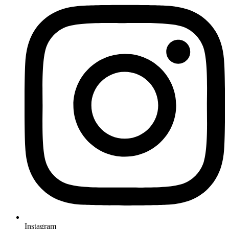
Instagram