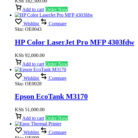
KSh
182,500.00
Add to cart
Order Now
Wishlist
Compare
Sku:
OE0043
HP Color LaserJet Pro MFP 4303fdw
KSh
92,000.00
Add to cart
Order Now
Wishlist
Compare
Sku:
OE0028
Epson EcoTank M3170
KSh
51,000.00
Add to cart
Order Now
Wishlist
Compare
Sku:
OE009