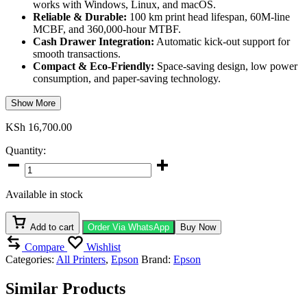
works with Windows, Linux, and macOS.
Reliable & Durable:
100 km print head lifespan, 60M-line
MCBF, and 360,000-hour MTBF.
Cash Drawer Integration:
Automatic kick-out support for
smooth transactions.
Compact & Eco-Friendly:
Space-saving design, low power
consumption, and paper-saving technology.
Show More
KSh
16,700.00
Quantity:
Epson
TM-
T20X
Available in stock
(051)
quantity
Add to cart
Order Via WhatsApp
Buy Now
Compare
Wishlist
Categories:
All Printers
,
Epson
Brand:
Epson
Similar Products