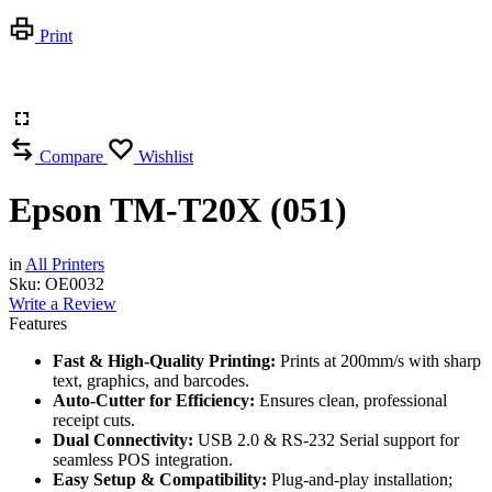
Print
Compare
Wishlist
Epson TM-T20X (051)
in
All Printers
Sku:
OE0032
Write a Review
Features
Fast & High-Quality Printing:
Prints at 200mm/s with sharp
text, graphics, and barcodes.
Auto-Cutter for Efficiency:
Ensures clean, professional
receipt cuts.
Dual Connectivity:
USB 2.0 & RS-232 Serial support for
seamless POS integration.
Easy Setup & Compatibility:
Plug-and-play installation;