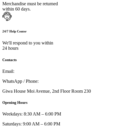
Merchandise must be returned
within 60 days.
24/7 Help Center
We'll respond to you within
24 hours
Contacts
Email:
info@umi.co.ke
WhatsApp / Phone:
0721 129 023 / 0722 502 166
Giwa House Moi Avenue, 2nd Floor Room 230
Opening Hours
Weekdays: 8:30 AM – 6:00 PM
Saturdays: 9:00 AM – 6:00 PM