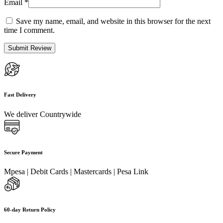
Email
*
Save my name, email, and website in this browser for the next
time I comment.
Fast Delivery
We deliver Countrywide
Secure Payment
Mpesa | Debit Cards | Mastercards | Pesa Link
60-day Return Policy