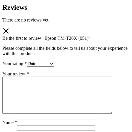
Reviews
There are no reviews yet.
Be the first to review “Epson TM-T20X (051)”
Please complete all the fields below to tell us about your experience
with this product.
Your rating
*
Your review
*
Name
*