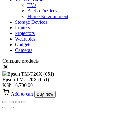
TVs
Audio Devices
Home Entertainment
Storage Devices
Printers
Projectors
Wearables
Gadgets
Cameras
Compare products
Close
Epson TM-T20X (051)
KSh
16,700.00
Add to cart
Buy Now