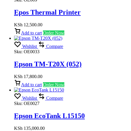
Epos Thermal Printer
KSh
12,500.00
Add to cart
Order Now
Wishlist
Compare
Sku:
OE0033
Epson TM-T20X (052)
KSh
17,800.00
Add to cart
Order Now
Wishlist
Compare
Sku:
OE0027
Epson EcoTank L15150
KSh
135,000.00