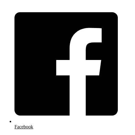
Facebook