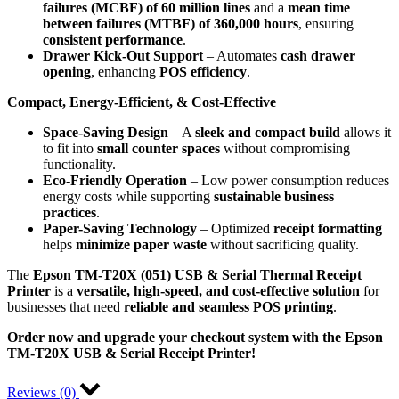
failures (MCBF) of 60 million lines
and a
mean time
between failures (MTBF) of 360,000 hours
, ensuring
consistent performance
.
Drawer Kick-Out Support
– Automates
cash drawer
opening
, enhancing
POS efficiency
.
Compact, Energy-Efficient, & Cost-Effective
Space-Saving Design
– A
sleek and compact build
allows it
to fit into
small counter spaces
without compromising
functionality.
Eco-Friendly Operation
– Low power consumption reduces
energy costs while supporting
sustainable business
practices
.
Paper-Saving Technology
– Optimized
receipt formatting
helps
minimize paper waste
without sacrificing quality.
The
Epson TM-T20X (051) USB & Serial Thermal Receipt
Printer
is a
versatile, high-speed, and cost-effective solution
for
businesses that need
reliable and seamless POS printing
.
Order now and upgrade your checkout system with the Epson
TM-T20X USB & Serial Receipt Printer!
Reviews (0)