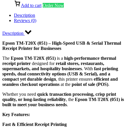
Add to cart
Order Now
Description
Reviews (0)
Description
Epson TM-T20X (051) – High-Speed USB & Serial Thermal
Receipt Printer for Businesses
The
Epson TM-T20X (051)
is a
high-performance thermal
receipt printer
designed for
retail stores, restaurants,
supermarkets, and hospitality businesses
. With
fast printing
speeds, dual connectivity options (USB & Serial), and a
compact yet durable design
, this printer ensures
efficient and
seamless checkout operations
at the
point of sale (POS)
.
Whether you need
quick transaction processing, crisp print
quality, or long-lasting reliability
, the
Epson TM-T20X (051) is
built to meet your business needs
.
Key Features:
Fast & Efficient Receipt Printing