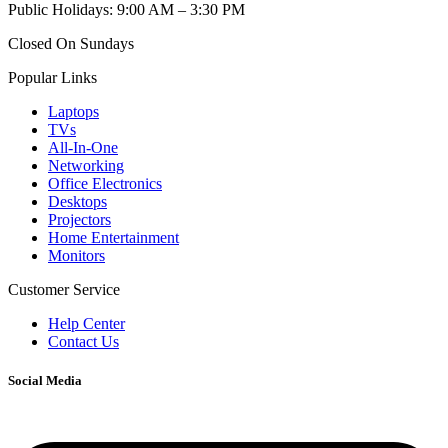
Public Holidays: 9:00 AM – 3:30 PM
Closed On Sundays
Popular Links
Laptops
TVs
All-In-One
Networking
Office Electronics
Desktops
Projectors
Home Entertainment
Monitors
Customer Service
Help Center
Contact Us
Social Media