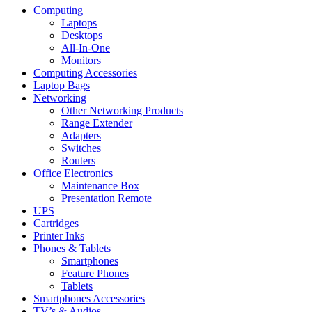
Computing
Laptops
Desktops
All-In-One
Monitors
Computing Accessories
Laptop Bags
Networking
Other Networking Products
Range Extender
Adapters
Switches
Routers
Office Electronics
Maintenance Box
Presentation Remote
UPS
Cartridges
Printer Inks
Phones & Tablets
Smartphones
Feature Phones
Tablets
Smartphones Accessories
TV’s & Audios