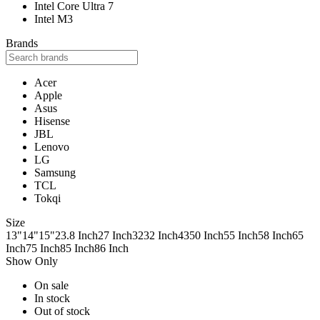
Intel Core Ultra 7
Intel M3
Brands
Acer
Apple
Asus
Hisense
JBL
Lenovo
LG
Samsung
TCL
Tokqi
Size
13"
14"
15"
23.8 Inch
27 Inch
32
32 Inch
43
50 Inch
55 Inch
58 Inch
65
Inch
75 Inch
85 Inch
86 Inch
Show Only
On sale
In stock
Out of stock