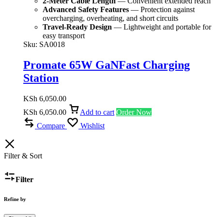
2-Meter Cable Length
— Convenient extended reach
Advanced Safety Features
— Protection against
overcharging, overheating, and short circuits
Travel-Ready Design
— Lightweight and portable for
easy transport
Sku:
SA0018
Promate 65W GaNFast Charging
Station
KSh
6,050.00
KSh
6,050.00
Add to cart
Order Now
Compare
Wishlist
Filter & Sort
Filter
Refine by