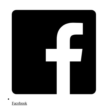
Facebook