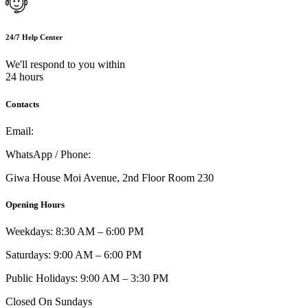
24/7 Help Center
We'll respond to you within
24 hours
Contacts
Email:
info@umi.co.ke
WhatsApp / Phone:
0721 129 023 / 0722 502 166
Giwa House Moi Avenue, 2nd Floor Room 230
Opening Hours
Weekdays: 8:30 AM – 6:00 PM
Saturdays: 9:00 AM – 6:00 PM
Public Holidays: 9:00 AM – 3:30 PM
Closed On Sundays