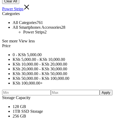
Clear All
Power Strips
Categories
All Categories
761
All Smartphones Accessories
28
Power Strips
2
See more
View less
Price
0 -
KSh
5,000.00
KSh
5,000.00
-
KSh
10,000.00
KSh
10,000.00
-
KSh
20,000.00
KSh
20,000.00
-
KSh
30,000.00
KSh
30,000.00
-
KSh
50,000.00
KSh
50,000.00
-
KSh
100,000.00
KSh
100,000.00
+
Apply
Storage Capacity
128 GB
1TB SSD Storage
256 GB