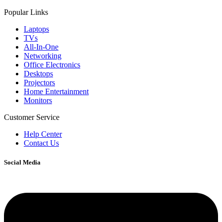
Popular Links
Laptops
TVs
All-In-One
Networking
Office Electronics
Desktops
Projectors
Home Entertainment
Monitors
Customer Service
Help Center
Contact Us
Social Media