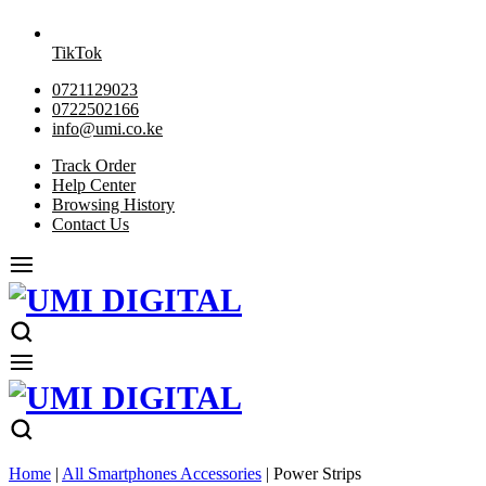
TikTok
0721129023
0722502166
info@umi.co.ke
Track Order
Help Center
Browsing History
Contact Us
Home
|
All Smartphones Accessories
|
Power Strips