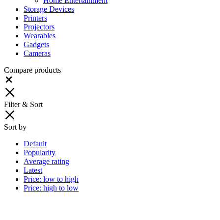
Home Entertainment
Storage Devices
Printers
Projectors
Wearables
Gadgets
Cameras
Compare products
Close
Filter & Sort
Sort by
Default
Popularity
Average rating
Latest
Price: low to high
Price: high to low