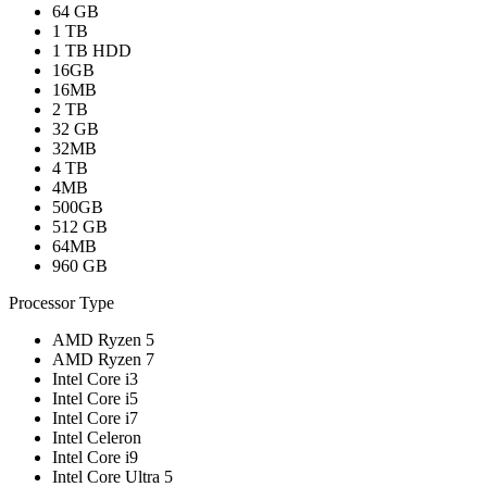
64 GB
1 TB
1 TB HDD
16GB
16MB
2 TB
32 GB
32MB
4 TB
4MB
500GB
512 GB
64MB
960 GB
Processor Type
AMD Ryzen 5
AMD Ryzen 7
Intel Core i3
Intel Core i5
Intel Core i7
Intel Celeron
Intel Core i9
Intel Core Ultra 5