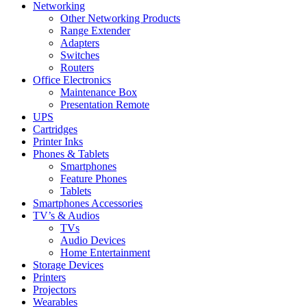
Networking
Other Networking Products
Range Extender
Adapters
Switches
Routers
Office Electronics
Maintenance Box
Presentation Remote
UPS
Cartridges
Printer Inks
Phones & Tablets
Smartphones
Feature Phones
Tablets
Smartphones Accessories
TV’s & Audios
TVs
Audio Devices
Home Entertainment
Storage Devices
Printers
Projectors
Wearables