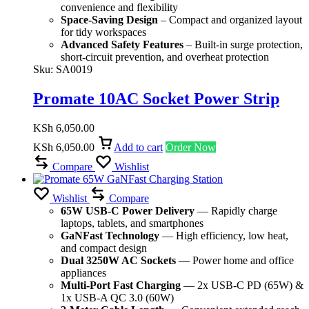
convenience and flexibility
Space-Saving Design
– Compact and organized layout
for tidy workspaces
Advanced Safety Features
– Built-in surge protection,
short-circuit prevention, and overheat protection
Sku:
SA0019
Promate 10AC Socket Power Strip
KSh
6,050.00
KSh
6,050.00
Add to cart
Order Now
Compare
Wishlist
Wishlist
Compare
65W USB-C Power Delivery
— Rapidly charge
laptops, tablets, and smartphones
GaNFast Technology
— High efficiency, low heat,
and compact design
Dual 3250W AC Sockets
— Power home and office
appliances
Multi-Port Fast Charging
— 2x USB-C PD (65W) &
1x USB-A QC 3.0 (60W)