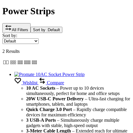
Power Strips
All Filters
Sort by :
Default
Sort by:
2 Results
Wishlist
Compare
10 AC Sockets
– Power up to 10 devices
simultaneously, perfect for home and office setups
20W USB-C Power Delivery
– Ultra-fast charging for
smartphones, tablets, and laptops
Quick Charge 3.0 Port
– Rapidly charge compatible
devices for maximum efficiency
3 USB-A Ports
– Simultaneously charge multiple
gadgets with stable, high-speed output
3-Meter Cable Length
– Extended reach for ultimate