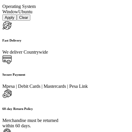
Operating System
Window
Ubuntu
Apply
Clear
Fast Delivery
We deliver Countrywide
Secure Payment
Mpesa | Debit Cards | Mastercards | Pesa Link
60-day Return Policy
Merchandise must be returned
within 60 days.