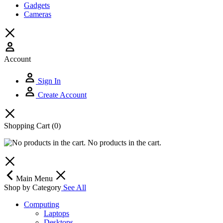
Gadgets
Cameras
Account
Sign In
Create Account
Shopping Cart
(0)
No products in the cart.
Main Menu
Shop by Category
See All
Computing
Laptops
Desktops