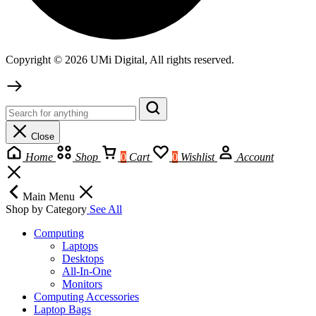
Copyright © 2026 UMi Digital, All rights reserved.
Close
Home
Shop
0
Cart
0
Wishlist
Account
Main Menu
Shop by Category
See All
Computing
Laptops
Desktops
All-In-One
Monitors
Computing Accessories
Laptop Bags