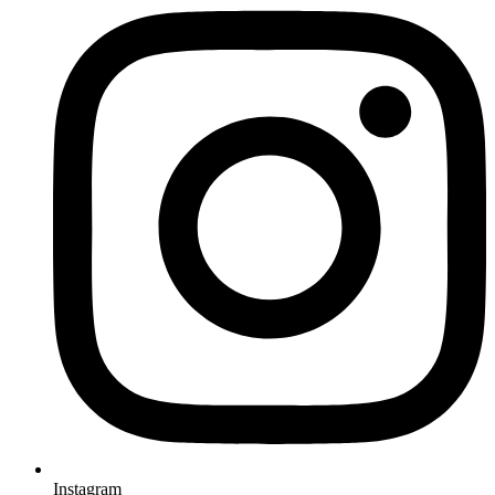
Instagram