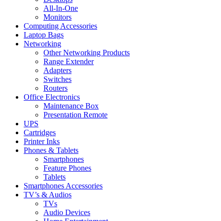
All-In-One
Monitors
Computing Accessories
Laptop Bags
Networking
Other Networking Products
Range Extender
Adapters
Switches
Routers
Office Electronics
Maintenance Box
Presentation Remote
UPS
Cartridges
Printer Inks
Phones & Tablets
Smartphones
Feature Phones
Tablets
Smartphones Accessories
TV’s & Audios
TVs
Audio Devices