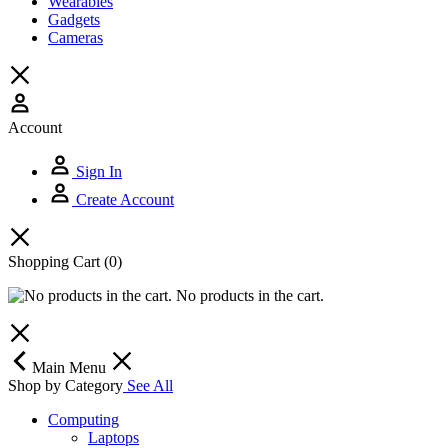
Wearables
Gadgets
Cameras
Account
Sign In
Create Account
Shopping Cart
(0)
No products in the cart.
Main Menu
Shop by Category
See All
Computing
Laptops