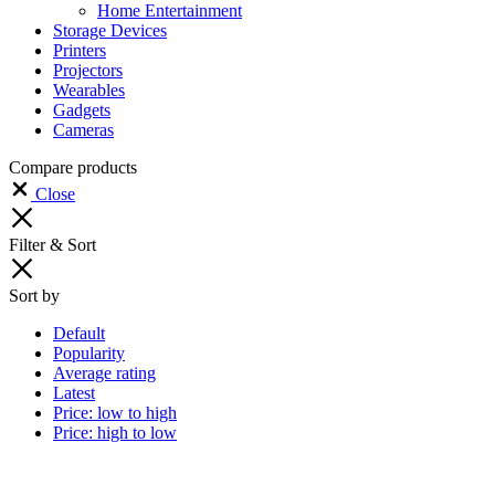
Home Entertainment
Storage Devices
Printers
Projectors
Wearables
Gadgets
Cameras
Compare products
Close
Filter & Sort
Sort by
Default
Popularity
Average rating
Latest
Price: low to high
Price: high to low