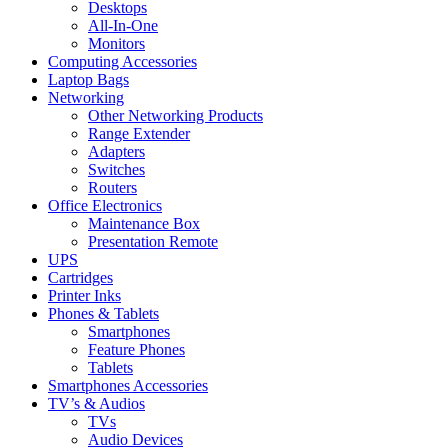
Desktops
All-In-One
Monitors
Computing Accessories
Laptop Bags
Networking
Other Networking Products
Range Extender
Adapters
Switches
Routers
Office Electronics
Maintenance Box
Presentation Remote
UPS
Cartridges
Printer Inks
Phones & Tablets
Smartphones
Feature Phones
Tablets
Smartphones Accessories
TV’s & Audios
TVs
Audio Devices