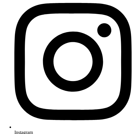
Instagram