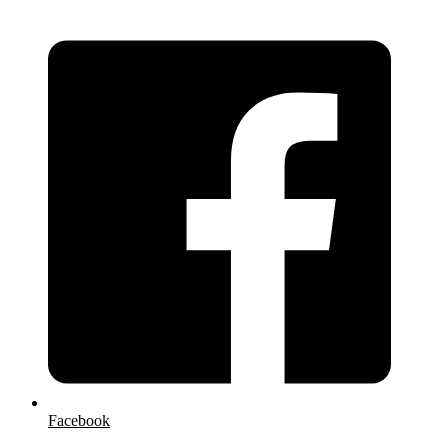
Facebook