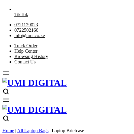
TikTok
0721129023
0722502166
info@umi.co.ke
Track Order
Help Center
Browsing History
Contact Us
Home
|
All Laptop Bags
|
Laptop Briefcase