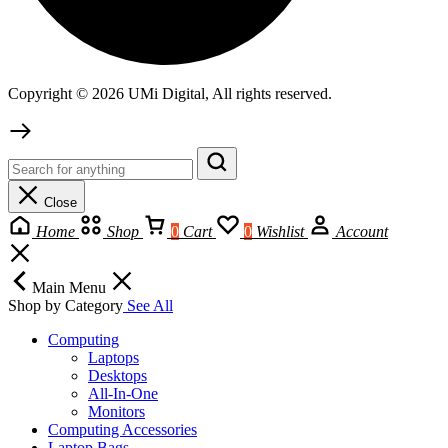
Copyright © 2026 UMi Digital, All rights reserved.
Close
Home
Shop
0
Cart
0
Wishlist
Account
Main Menu
Shop by Category
See All
Computing
Laptops
Desktops
All-In-One
Monitors
Computing Accessories
Laptop Bags