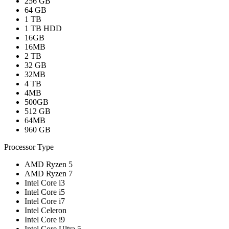
256 GB
64 GB
1 TB
1 TB HDD
16GB
16MB
2 TB
32 GB
32MB
4 TB
4MB
500GB
512 GB
64MB
960 GB
Processor Type
AMD Ryzen 5
AMD Ryzen 7
Intel Core i3
Intel Core i5
Intel Core i7
Intel Celeron
Intel Core i9
Intel Core Ultra 5