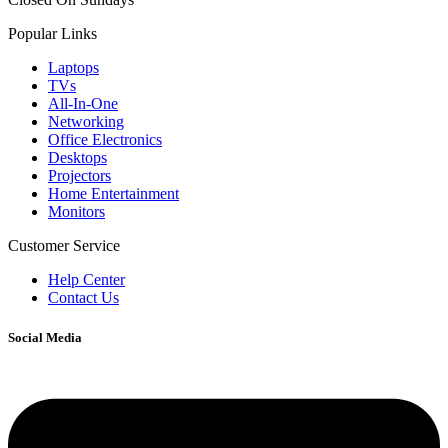
Popular Links
Laptops
TVs
All-In-One
Networking
Office Electronics
Desktops
Projectors
Home Entertainment
Monitors
Customer Service
Help Center
Contact Us
Social Media