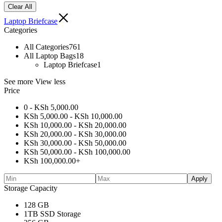
Clear All
Laptop Briefcase
Categories
All Categories
761
All Laptop Bags
18
Laptop Briefcase
1
See more
View less
Price
0 -
KSh
5,000.00
KSh
5,000.00
-
KSh
10,000.00
KSh
10,000.00
-
KSh
20,000.00
KSh
20,000.00
-
KSh
30,000.00
KSh
30,000.00
-
KSh
50,000.00
KSh
50,000.00
-
KSh
100,000.00
KSh
100,000.00
+
Apply
Storage Capacity
128 GB
1TB SSD Storage