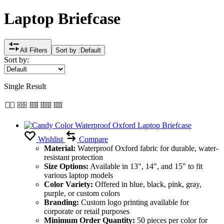
Laptop Briefcase
All Filters
Sort by :
Default
Sort by:
Single Result
Wishlist
Compare
Material:
Waterproof Oxford fabric for durable, water-
resistant protection
Size Options:
Available in 13", 14", and 15" to fit
various laptop models
Color Variety:
Offered in blue, black, pink, gray,
purple, or custom colors
Branding:
Custom logo printing available for
corporate or retail purposes
Minimum Order Quantity:
50 pieces per color for