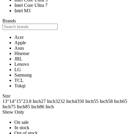
Intel Core Ultra 7
Intel M3
Brands
Acer
Apple
Asus
Hisense
JBL
Lenovo
LG
Samsung
TCL
Tokqi
Size
13"
14"
15"
23.8 Inch
27 Inch
32
32 Inch
43
50 Inch
55 Inch
58 Inch
65
Inch
75 Inch
85 Inch
86 Inch
Show Only
On sale
In stock
Out of stock