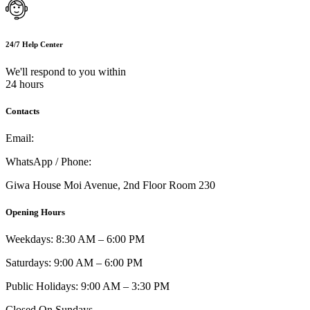
24/7 Help Center
We'll respond to you within
24 hours
Contacts
Email:
info@umi.co.ke
WhatsApp / Phone:
0721 129 023 / 0722 502 166
Giwa House Moi Avenue, 2nd Floor Room 230
Opening Hours
Weekdays: 8:30 AM – 6:00 PM
Saturdays: 9:00 AM – 6:00 PM
Public Holidays: 9:00 AM – 3:30 PM
Closed On Sundays