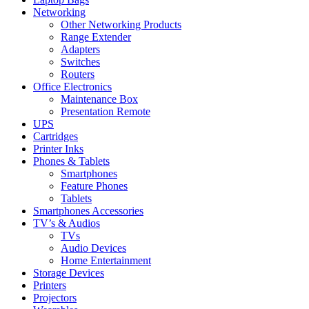
Networking
Other Networking Products
Range Extender
Adapters
Switches
Routers
Office Electronics
Maintenance Box
Presentation Remote
UPS
Cartridges
Printer Inks
Phones & Tablets
Smartphones
Feature Phones
Tablets
Smartphones Accessories
TV’s & Audios
TVs
Audio Devices
Home Entertainment
Storage Devices
Printers
Projectors