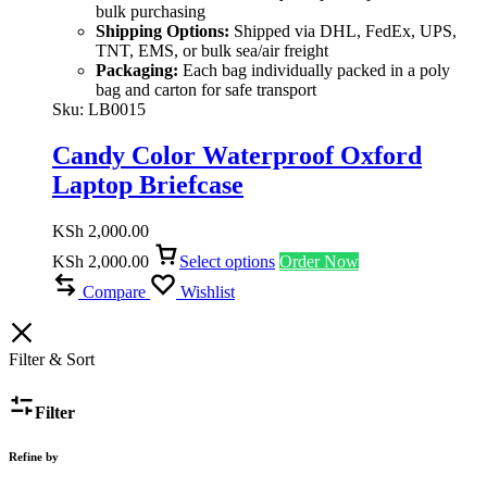
bulk purchasing
Shipping Options:
Shipped via DHL, FedEx, UPS,
TNT, EMS, or bulk sea/air freight
Packaging:
Each bag individually packed in a poly
bag and carton for safe transport
Sku:
LB0015
Candy Color Waterproof Oxford
Laptop Briefcase
KSh
2,000.00
KSh
2,000.00
Select options
Order Now
Compare
Wishlist
Filter & Sort
Filter
Refine by