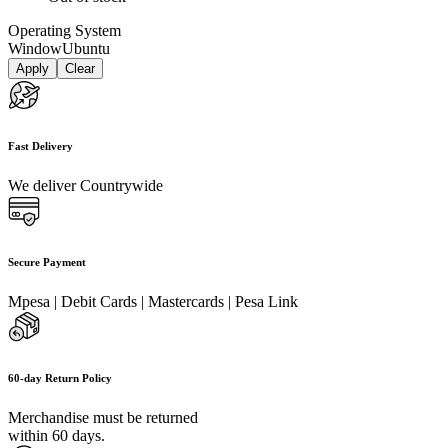
Operating System
Window
Ubuntu
Apply
Clear
Fast Delivery
We deliver Countrywide
Secure Payment
Mpesa | Debit Cards | Mastercards | Pesa Link
60-day Return Policy
Merchandise must be returned
within 60 days.