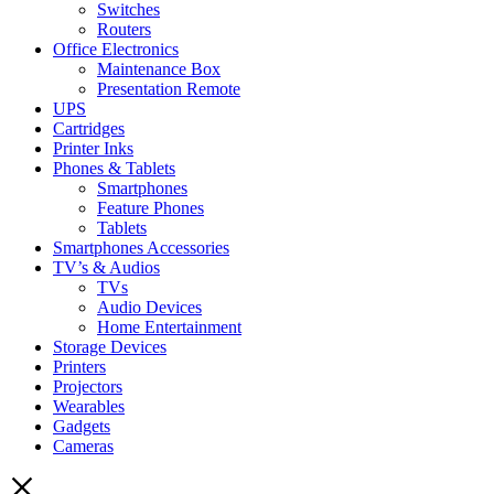
Switches
Routers
Office Electronics
Maintenance Box
Presentation Remote
UPS
Cartridges
Printer Inks
Phones & Tablets
Smartphones
Feature Phones
Tablets
Smartphones Accessories
TV’s & Audios
TVs
Audio Devices
Home Entertainment
Storage Devices
Printers
Projectors
Wearables
Gadgets
Cameras