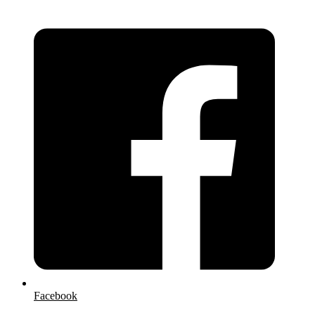
Facebook