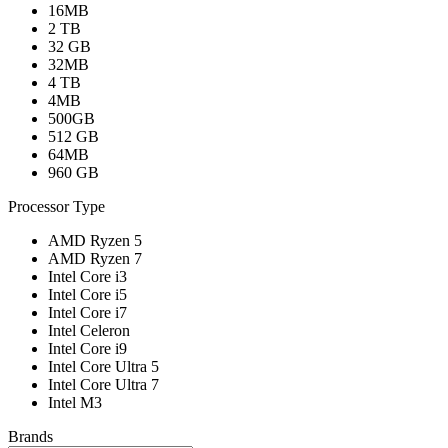
16MB
2 TB
32 GB
32MB
4 TB
4MB
500GB
512 GB
64MB
960 GB
Processor Type
AMD Ryzen 5
AMD Ryzen 7
Intel Core i3
Intel Core i5
Intel Core i7
Intel Celeron
Intel Core i9
Intel Core Ultra 5
Intel Core Ultra 7
Intel M3
Brands