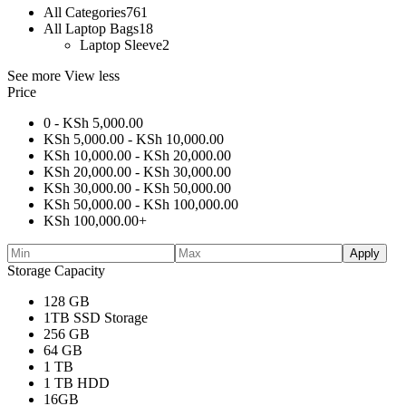
All Categories
761
All Laptop Bags
18
Laptop Sleeve
2
See more
View less
Price
0 -
KSh
5,000.00
KSh
5,000.00
-
KSh
10,000.00
KSh
10,000.00
-
KSh
20,000.00
KSh
20,000.00
-
KSh
30,000.00
KSh
30,000.00
-
KSh
50,000.00
KSh
50,000.00
-
KSh
100,000.00
KSh
100,000.00
+
Apply
Storage Capacity
128 GB
1TB SSD Storage
256 GB
64 GB
1 TB
1 TB HDD
16GB