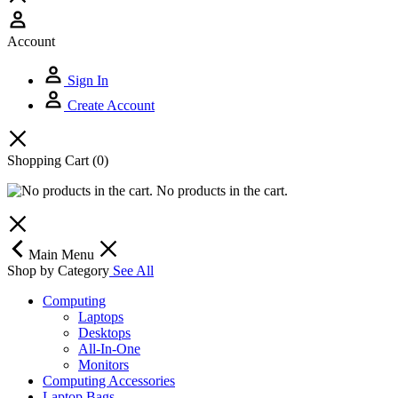
Account
Sign In
Create Account
Shopping Cart
(0)
No products in the cart.
Main Menu
Shop by Category
See All
Computing
Laptops
Desktops
All-In-One
Monitors
Computing Accessories
Laptop Bags