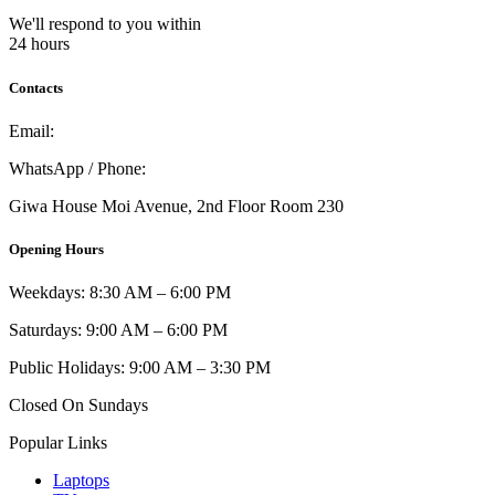
We'll respond to you within
24 hours
Contacts
Email:
info@umi.co.ke
WhatsApp / Phone:
0721 129 023 / 0722 502 166
Giwa House Moi Avenue, 2nd Floor Room 230
Opening Hours
Weekdays: 8:30 AM – 6:00 PM
Saturdays: 9:00 AM – 6:00 PM
Public Holidays: 9:00 AM – 3:30 PM
Closed On Sundays
Popular Links
Laptops