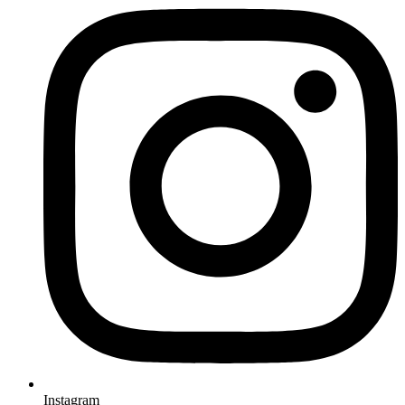
Instagram