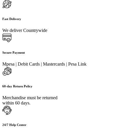
Fast Delivery
We deliver Countrywide
Secure Payment
Mpesa | Debit Cards | Mastercards | Pesa Link
60-day Return Policy
Merchandise must be returned
within 60 days.
24/7 Help Center