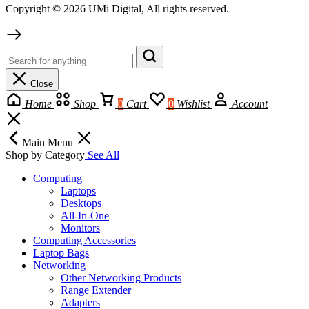
Copyright © 2026 UMi Digital, All rights reserved.
Close
Home
Shop
0
Cart
0
Wishlist
Account
Main Menu
Shop by Category
See All
Computing
Laptops
Desktops
All-In-One
Monitors
Computing Accessories
Laptop Bags
Networking
Other Networking Products
Range Extender
Adapters