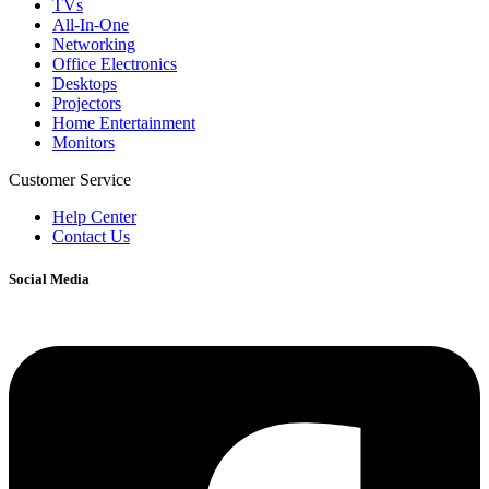
TVs
All-In-One
Networking
Office Electronics
Desktops
Projectors
Home Entertainment
Monitors
Customer Service
Help Center
Contact Us
Social Media