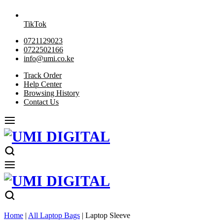
TikTok
0721129023
0722502166
info@umi.co.ke
Track Order
Help Center
Browsing History
Contact Us
Home
|
All Laptop Bags
|
Laptop Sleeve