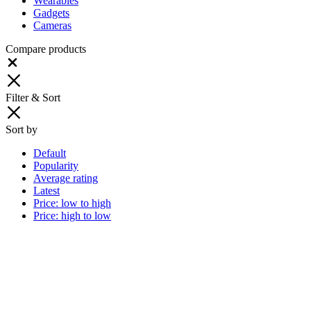
Wearables
Gadgets
Cameras
Compare products
Close
Filter & Sort
Sort by
Default
Popularity
Average rating
Latest
Price: low to high
Price: high to low