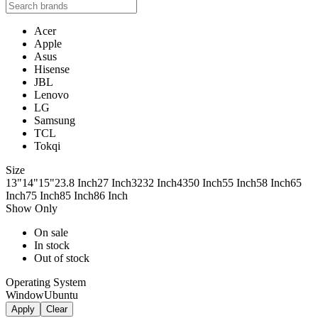
Acer
Apple
Asus
Hisense
JBL
Lenovo
LG
Samsung
TCL
Tokqi
Size
13"
14"
15"
23.8 Inch
27 Inch
32
32 Inch
43
50 Inch
55 Inch
58 Inch
65
Inch
75 Inch
85 Inch
86 Inch
Show Only
On sale
In stock
Out of stock
Operating System
Window
Ubuntu
Apply
Clear