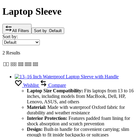
Laptop Sleeve
All Filters
Sort by :
Default
Sort by:
2 Results
Wishlist
Compare
Laptop Size Compatibility:
Fits laptops from 13 to 16
inches, including models from MacBook, Dell, HP,
Lenovo, ASUS, and others
Material:
Made with waterproof Oxford fabric for
durability and weather resistance
Interior Protection:
Features padded foam lining for
shock absorption and scratch prevention
Design:
Built-in handle for convenient carrying; slim
enough to fit inside backpacks or suitcases