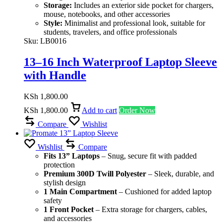
Storage:
Includes an exterior side pocket for chargers,
mouse, notebooks, and other accessories
Style:
Minimalist and professional look, suitable for
students, travelers, and office professionals
Sku:
LB0016
13–16 Inch Waterproof Laptop Sleeve
with Handle
KSh
1,800.00
KSh
1,800.00
Add to cart
Order Now
Compare
Wishlist
Wishlist
Compare
Fits 13” Laptops
– Snug, secure fit with padded
protection
Premium 300D Twill Polyester
– Sleek, durable, and
stylish design
1 Main Compartment
– Cushioned for added laptop
safety
1 Front Pocket
– Extra storage for chargers, cables,
and accessories