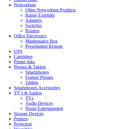
Networking
Other Networking Products
Range Extender
Adapters
Switches
Routers
Office Electronics
Maintenance Box
Presentation Remote
UPS
Cartridges
Printer Inks
Phones & Tablets
Smartphones
Feature Phones
Tablets
Smartphones Accessories
TV’s & Audios
TVs
Audio Devices
Home Entertainment
Storage Devices
Printers
Projectors