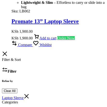
Lightweight & Slim
– Effortless to carry or slide into a
bag
Sku:
LB002
Promate 13” Laptop Sleeve
KSh
1,900.00
KSh
1,900.00
Add to cart
Order Now
Compare
Wishlist
Filter & Sort
Filter
Refine by
Clear All
Laptop Sleeve
Categories