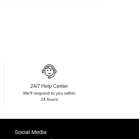
24/7 Help Center
We'll respond to you within
24 hours
Social Media