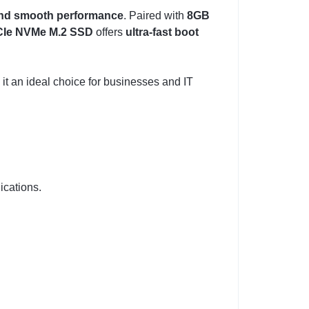
 and smooth performance
. Paired with
8GB
Ie NVMe M.2 SSD
offers
ultra-fast boot
 it an ideal choice for businesses and IT
cations.