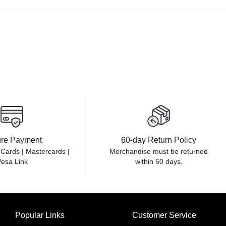
re Payment
60-day Return Policy
 Cards | Mastercards |
Merchandise must be returned
esa Link
within 60 days.
Popular Links
Customer Service