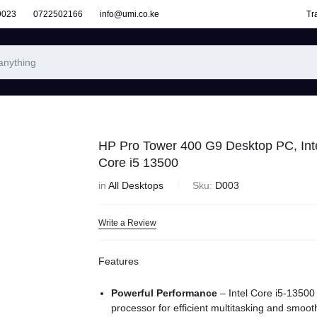
9023
0722502166
info@umi.co.ke
Tr
HP Pro Tower 400 G9 Desktop PC, Int
Core i5 13500
in
All Desktops
Sku:
D003
Write a Review
Features
Powerful Performance
– Intel Core i5-13500
processor for efficient multitasking and smoot