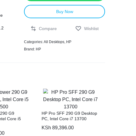
Buy Now
ce
.2
Compare
Wishlist
Categories:
All Desktops
,
HP
Brand:
HP
g
th
rt
ous
 290 G9
HP Pro SFF 290 G9 Desktop
s.
tel Core i5
PC, Intel Core i7 13700
KSh
89,396.00
00