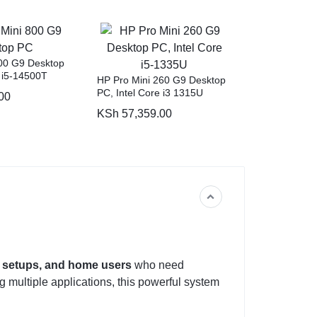
00 G9 Desktop
e i5-14500T
HP Pro Mini 260 G9 Desktop
PC, Intel Core i3 1315U
00
KSh
57,359.00
e setups, and home users
who need
 multiple applications, this powerful system