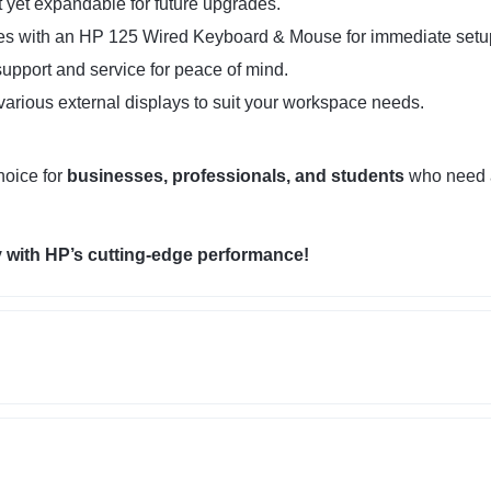
yet expandable for future upgrades.
 with an HP 125 Wired Keyboard & Mouse for immediate setu
upport and service for peace of mind.
arious external displays to suit your workspace needs.
hoice for
businesses, professionals, and students
who need
 with HP’s cutting-edge performance!