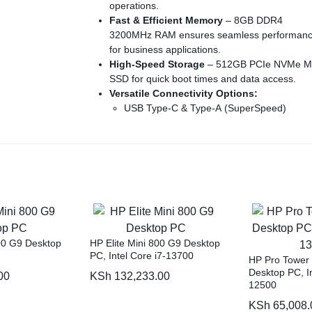
operations.
Fast & Efficient Memory
– 8GB DDR4
3200MHz RAM ensures seamless performan
for business applications.
High-Speed Storage
– 512GB PCIe NVMe M
SSD for quick boot times and data access.
Versatile Connectivity Options:
USB Type-C & Type-A (SuperSpeed)
HDMI 1.4 & DisplayPort 1.4
RJ-45 Ethernet for stable wired networkin
Space-Saving Tower Design
– Compact yet
expandable for future upgrades.
Essential Accessories Included
– Comes wi
an HP 125 Wired Keyboard & Mouse for
immediate setup.
1-Year Warranty from Seller
– Reliable suppo
and service for peace of mind.
800 G9 Desktop
HP Elite Mini 800 G9 Desktop
No Monitor Included
– Compatible with vari
PC, Intel Core i7-13700
HP Pro Tower
external displays to suit your workspace need
Desktop PC, In
00
KSh
132,233.00
12500
KSh
65,008.