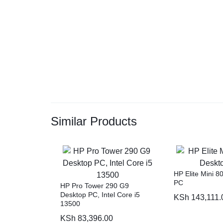
Similar Products
HP Elite Mini 
PC
HP Pro Tower 290 G9
Desktop PC, Intel Core i5
KSh
143,111.
13500
KSh
83,396.00