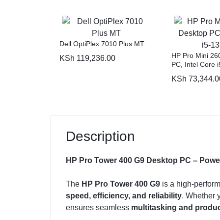
Dell OptiPlex 7010 Plus MT
HP Pro Mini 26
KSh
119,236.00
PC, Intel Core 
KSh
73,344.0
Description
HP Pro Tower 400 G9 Desktop PC – Powerfu
The
HP Pro Tower 400 G9
is a high-perfor
speed, efficiency, and reliability
. Whether y
ensures seamless
multitasking and produc