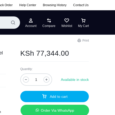
ack Order
Help Center
Browsing History
Contact Us
Account
Compare
Wishlist
My Cart
Print
KSh
77,344.00
el
Quantity:
Available in stock
Add to cart
Order Via WhatsApp
h