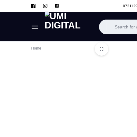
072112
UMI
Home
DIGITAL