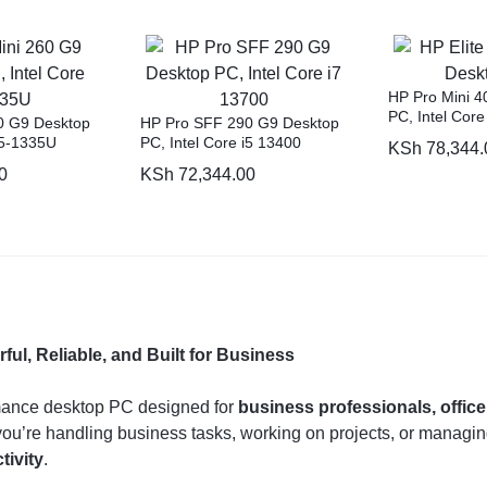
HP Pro Mini 4
PC, Intel Cor
0 G9 Desktop
HP Pro SFF 290 G9 Desktop
i5-1335U
PC, Intel Core i5 13400
KSh
78,344.
0
KSh
72,344.00
l, Reliable, and Built for Business
mance desktop PC designed for
business professionals, offic
ou’re handling business tasks, working on projects, or managing
tivity
.