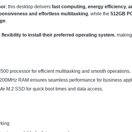
sor
, this desktop delivers
fast computing, energy efficiency,
ponsiveness and effortless multitasking
, while the
512GB PC
age
.
e
flexibility to install their preferred operating system
, making
3500 processor for efficient multitasking and smooth operations.
0MHz RAM ensures seamless performance for business appli
 M.2 SSD for quick boot times and data access.
rking