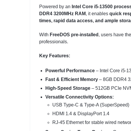
Powered by an
Intel Core i5-13500 proces
DDR4 3200MHz RAM
, it enables
quick res
times, rapid data access, and ample stor
With
FreeDOS pre-installed
, users have th
professionals.
Key Features:
Powerful Performance
– Intel Core i5-1
Fast & Efficient Memory
– 8GB DDR4 320
High-Speed Storage
– 512GB PCIe NVMe
Versatile Connectivity Options:
USB Type-C & Type-A (SuperSpeed)
HDMI 1.4 & DisplayPort 1.4
RJ-45 Ethernet for stable wired netwo