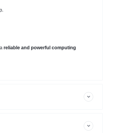
p.
 a
reliable and powerful computing