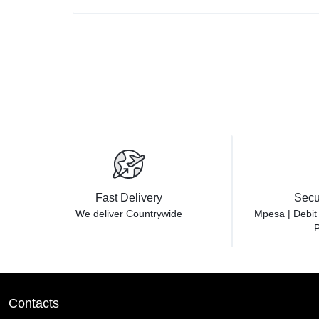
Fast Delivery
Secu
We deliver Countrywide
Mpesa | Debit
P
Contacts