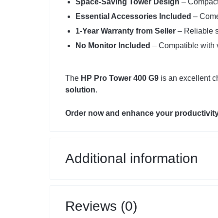
Space-Saving Tower Design
– Compact 
Essential Accessories Included
– Comes
1-Year Warranty from Seller
– Reliable s
No Monitor Included
– Compatible with v
The
HP Pro Tower 400 G9
is an excellent c
solution
.
Order now and enhance your productivity
Additional information
Reviews (0)