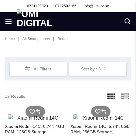
0721129023
0722502166
info@umi.co.ke
Home
|
All Smartphones
|
Redmi
Redmi
All Filters
Sort by :
Default
12 Results
Xiaomi Redmi 14C, 6.74″, 4GB
Xiaomi Redmi 14C, 6.74″, 8GB
RAM, 128GB Storage,
RAM, 256GB Storage,