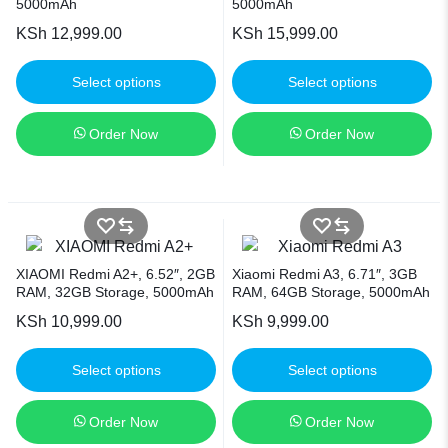
5000mAh
5000mAh
KSh
12,999.00
KSh
15,999.00
Select options
Select options
Order Now
Order Now
XIAOMI Redmi A2+, 6.52″, 2GB
Xiaomi Redmi A3, 6.71″, 3GB
RAM, 32GB Storage, 5000mAh
RAM, 64GB Storage, 5000mAh
KSh
10,999.00
KSh
9,999.00
Select options
Select options
Order Now
Order Now