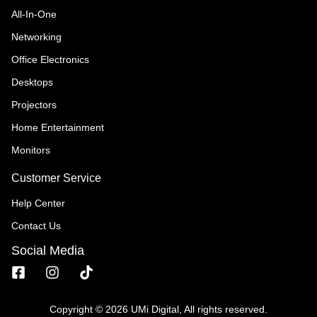
All-In-One
Networking
Office Electronics
Desktops
Projectors
Home Entertainment
Monitors
Customer Service
Help Center
Contact Us
Social Media
Copyright © 2026 UMi Digital, All rights reserved.