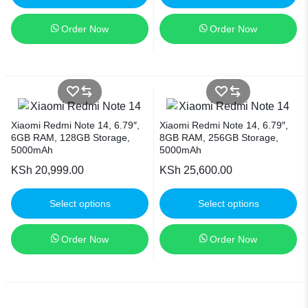
Order Now
Order Now
Xiaomi Redmi Note 14, 6.79″,
Xiaomi Redmi Note 14, 6.79″,
6GB RAM, 128GB Storage,
8GB RAM, 256GB Storage,
5000mAh
5000mAh
KSh
20,999.00
KSh
25,600.00
Select options
Select options
Order Now
Order Now