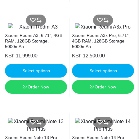
Xiaomi Redmi A3, 6.71″, 4GB
Xiaomi Redmi A3x Pro, 6.71″,
RAM, 128GB Storage,
4GB RAM, 128GB Storage,
5000mAh
5000mAh
KSh
11,999.00
KSh
12,500.00
Select options
Select options
Order Now
Order Now
Xiaomi Redmi Note 13 Pro
Xiaomi Redmi Note 14 Pro