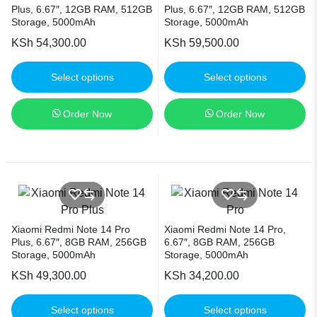
Plus, 6.67″, 12GB RAM, 512GB
Plus, 6.67″, 12GB RAM, 512GB
Storage, 5000mAh
Storage, 5000mAh
KSh
54,300.00
KSh
59,500.00
Select options
Select options
Order Now
Order Now
Xiaomi Redmi Note 14 Pro
Xiaomi Redmi Note 14 Pro,
Plus, 6.67″, 8GB RAM, 256GB
6.67″, 8GB RAM, 256GB
Storage, 5000mAh
Storage, 5000mAh
KSh
49,300.00
KSh
34,200.00
Select options
Select options