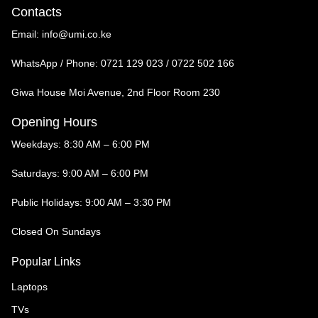
Contacts
Email:
info@umi.co.ke
WhatsApp / Phone:
0721 129 023 / 0722 502 166
Giwa House Moi Avenue, 2nd Floor Room 230
Opening Hours
Weekdays: 8:30 AM – 6:00 PM
Saturdays: 9:00 AM – 6:00 PM
Public Holidays: 9:00 AM – 3:30 PM
Closed On Sundays
Popular Links
Laptops
TVs