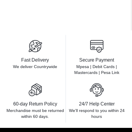
Fast Delivery
Secure Payment
We deliver Countrywide
Mpesa | Debit Cards |
Mastercards | Pesa Link
60-day Return Policy
24/7 Help Center
Merchandise must be returned
We'll respond to you within
24
within 60 days.
hours