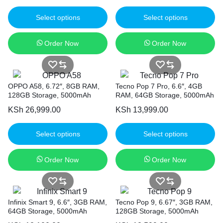
Select options
Select options
Order Now
Order Now
OPPO A58, 6.72″, 8GB RAM,
Tecno Pop 7 Pro, 6.6″, 4GB
128GB Storage, 5000mAh
RAM, 64GB Storage, 5000mAh
KSh
26,999.00
KSh
13,999.00
Select options
Select options
Order Now
Order Now
Infinix Smart 9, 6.6″, 3GB RAM,
Tecno Pop 9, 6.67″, 3GB RAM,
64GB Storage, 5000mAh
128GB Storage, 5000mAh