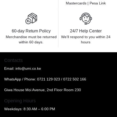
Mastercards | Pesa Link
60-day Return Policy
24/7 Help Center
Merchandise must be returned
We'll respond to you within
24
within 60 days.
hours
Contacts
Email:
info@umi.co.ke
WhatsApp / Phone:
0721 129 023 / 0722 502 166
Giwa House Moi Avenue, 2nd Floor Room 230
Opening Hours
Weekdays: 8:30 AM – 6:00 PM