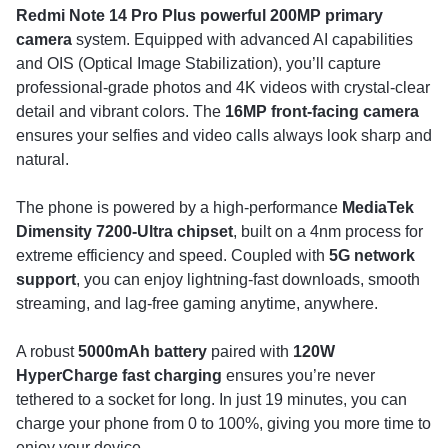
Redmi Note 14 Pro Plus
powerful 200MP primary
camera
system. Equipped with advanced AI capabilities
and OIS (Optical Image Stabilization), you’ll capture
professional-grade photos and 4K videos with crystal-clear
detail and vibrant colors. The
16MP front-facing camera
ensures your selfies and video calls always look sharp and
natural.
The phone is powered by a high-performance
MediaTek
Dimensity 7200-Ultra chipset
, built on a 4nm process for
extreme efficiency and speed. Coupled with
5G network
support
, you can enjoy lightning-fast downloads, smooth
streaming, and lag-free gaming anytime, anywhere.
A robust
5000mAh battery
paired with
120W
HyperCharge fast charging
ensures you’re never
tethered to a socket for long. In just 19 minutes, you can
charge your phone from 0 to 100%, giving you more time to
enjoy your device.