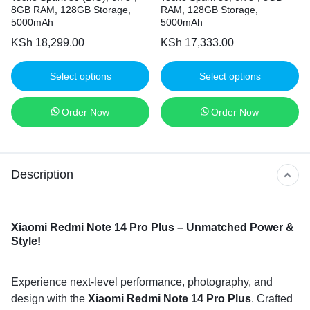
8GB RAM, 128GB Storage,
RAM, 128GB Storage,
5000mAh
5000mAh
KSh
18,299.00
KSh
17,333.00
Select options
Select options
Order Now
Order Now
Description
Xiaomi Redmi Note 14 Pro Plus – Unmatched Power &
Style!
Experience next-level performance, photography, and
design with the
Xiaomi Redmi Note 14 Pro Plus
. Crafted