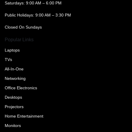
Saturdays: 9:00 AM – 6:00 PM
Public Holidays: 9:00 AM – 3:30 PM
Closed On Sundays
Popular Links
Laptops
TVs
All-In-One
Networking
Office Electronics
Desktops
Projectors
Home Entertainment
Monitors