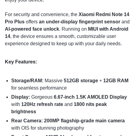
For security and convenience, the
Xiaomi Redmi Note 14
Pro Plus
offers
an under-display fingerprint sensor
and
AI-powered face unlock
. Running on
MIUI with Android
14
, the device ensures a smooth, customizable user
experience designed to keep up with your daily needs.
Key Features:
Storage/RAM:
Massive
512GB storage
+
12GB RAM
for seamless performance
Display:
Gorgeous
6.67-inch 1.5K AMOLED Display
with
120Hz refresh rate
and
1800 nits peak
brightness
Rear Camera: 200MP flagship-grade main camera
with OIS for stunning photography