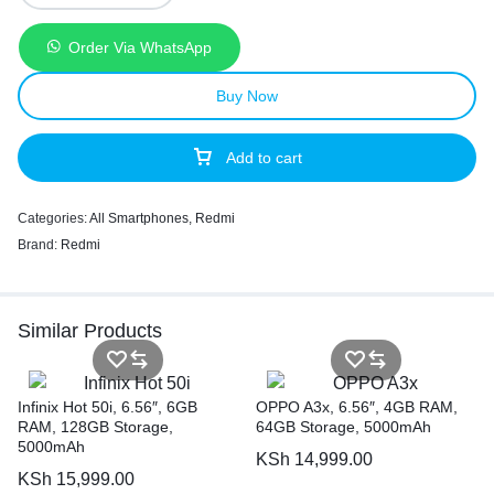
Order Via WhatsApp
Buy Now
Add to cart
Categories:
All Smartphones
,
Redmi
Brand:
Redmi
Similar Products
Infinix Hot 50i, 6.56″, 6GB
OPPO A3x, 6.56″, 4GB RAM,
RAM, 128GB Storage,
64GB Storage, 5000mAh
5000mAh
KSh
14,999.00
KSh
15,999.00