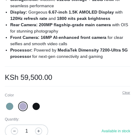
seamless performance
Display:
Gorgeous
6.67-inch 1.5K AMOLED Display
with
120Hz refresh rate
and
1800 nits peak brightness
Rear Camera: 200MP flagship-grade main camera
with OIS
for stunning photography
Front Camera: 16MP AI-enhanced front camera
for clear
selfies and smooth video calls
Processor:
Powered by
MediaTek Dimensity 7200-Ultra 5G
processor
for next-gen connectivity and gaming
Battery:
Long-lasting
5000mAh battery
with ultra-fast
120W
HyperCharge
Sensors: Under-display fingerprint sensor
and
AI Face
KSh
59,500.00
Unlock
for enhanced security
Operating System:
Smooth, optimized experience with
MIUI
Clear
based on Android 14
Color
Quantity:
Available in stock