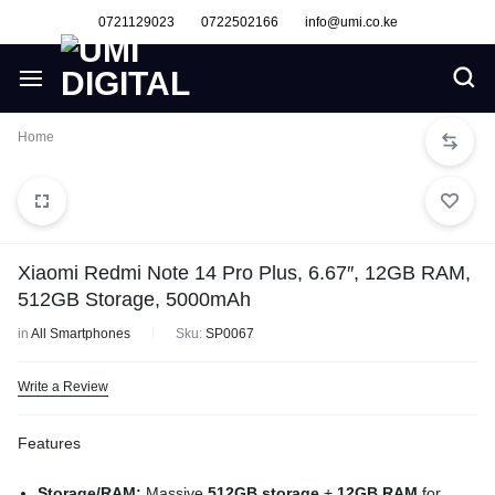
0721129023
0722502166
info@umi.co.ke
Home
Xiaomi Redmi Note 14 Pro Plus, 6.67″, 12GB RAM,
512GB Storage, 5000mAh
in
All Smartphones
Sku:
SP0067
Write a Review
Features
Storage/RAM:
Massive
512GB storage
+
12GB RAM
for