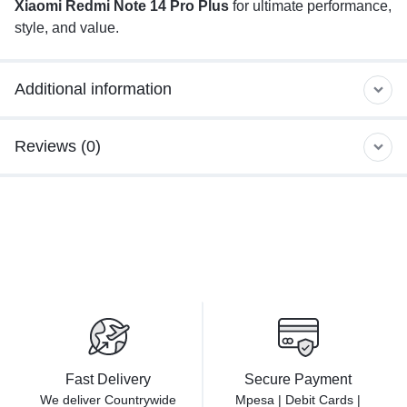
Xiaomi Redmi Note 14 Pro Plus
for ultimate performance,
style, and value.
Additional information
Reviews (0)
Fast Delivery
Secure Payment
We deliver Countrywide
Mpesa | Debit Cards |