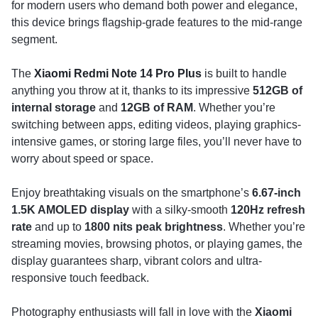
for modern users who demand both power and elegance,
this device brings flagship-grade features to the mid-range
segment.
The
Xiaomi Redmi Note 14 Pro Plus
is built to handle
anything you throw at it, thanks to its impressive
512GB of
internal storage
and
12GB of RAM
. Whether you’re
switching between apps, editing videos, playing graphics-
intensive games, or storing large files, you’ll never have to
worry about speed or space.
Enjoy breathtaking visuals on the smartphone’s
6.67-inch
1.5K AMOLED display
with a silky-smooth
120Hz refresh
rate
and up to
1800 nits peak brightness
. Whether you’re
streaming movies, browsing photos, or playing games, the
display guarantees sharp, vibrant colors and ultra-
responsive touch feedback.
Photography enthusiasts will fall in love with the
Xiaomi