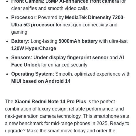
Front Camera: 16MP AI-enhanced front camera
for
clear selfies and smooth video calls
Processor:
Powered by
MediaTek Dimensity 7200-
Ultra 5G processor
for next-gen connectivity and
gaming
Battery:
Long-lasting
5000mAh battery
with ultra-fast
120W HyperCharge
Sensors: Under-display fingerprint sensor
and
AI
Face Unlock
for enhanced security
Operating System:
Smooth, optimized experience with
MIUI based on Android 14
The
Xiaomi Redmi Note 14 Pro Plus
is the perfect
combination of luxury design, reliable performance, and
next-generation camera technology. This smartphone sets
a new benchmark for mid-range phones in 2025. Ready to
upgrade? Make the smart move today and order the