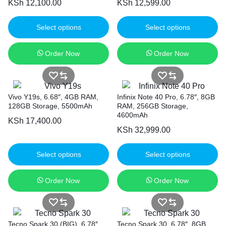
KSh
12,100.00
KSh
12,599.00
Select options
Select options
Order Now
Order Now
Vivo Y19s, 6.68″, 4GB RAM,
Infinix Note 40 Pro, 6.78″, 8GB
128GB Storage, 5500mAh
RAM, 256GB Storage,
4600mAh
KSh
17,400.00
KSh
32,999.00
Select options
Select options
Order Now
Order Now
Tecno Spark 30 (BIG), 6.78″,
Tecno Spark 30, 6.78″, 8GB