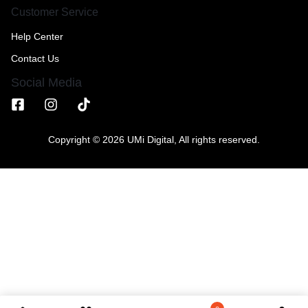
Customer Service
Help Center
Contact Us
Social Media
Copyright © 2026 UMi Digital, All rights reserved.