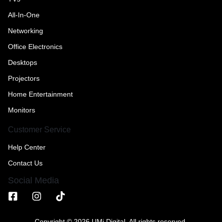
All-In-One
Networking
Office Electronics
Desktops
Projectors
Home Entertainment
Monitors
Customer Service
Help Center
Contact Us
Social Media
Copyright © 2026 UMi Digital, All rights reserved.