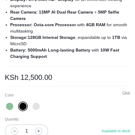
experience
Rear Camera: 13MP AI Dual Rear Camera
+
5MP Selfie
Camera
Processor: Octa-core Processor
with
4GB RAM
for smooth
multitasking
Storage:128GB Internal Storage
, expandable up to
1TB
via
MicroSD
Battery: 5000mAh Long-lasting Battery
with
10W Fast
Charging Support
Sensors: Side-mounted Fingerprint Sensor
and
AI Face
Unlock
for secure access
Operating System:
Powered by
Android 14 Go Edition
for a
KSh
12,500.00
clean and smooth software experience
Clear
Color
Quantity:
Available in stock