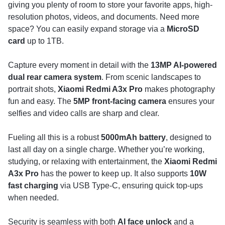
giving you plenty of room to store your favorite apps, high-
resolution photos, videos, and documents. Need more
space? You can easily expand storage via a
MicroSD
card
up to 1TB.
Capture every moment in detail with the
13MP AI-powered
dual rear camera system
. From scenic landscapes to
portrait shots,
Xiaomi Redmi A3x Pro
makes photography
fun and easy. The
5MP front-facing camera
ensures your
selfies and video calls are sharp and clear.
Fueling all this is a robust
5000mAh battery
, designed to
last all day on a single charge. Whether you’re working,
studying, or relaxing with entertainment, the
Xiaomi Redmi
A3x Pro
has the power to keep up. It also supports
10W
fast charging
via USB Type-C, ensuring quick top-ups
when needed.
Security is seamless with both
AI face unlock
and a