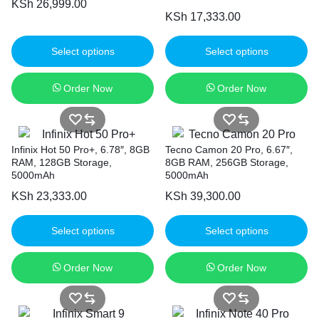
KSh
26,999.00
KSh
17,333.00
Select options
Select options
Order Now
Order Now
Infinix Hot 50 Pro+, 6.78″, 8GB
Tecno Camon 20 Pro, 6.67″,
RAM, 128GB Storage,
8GB RAM, 256GB Storage,
5000mAh
5000mAh
KSh
23,333.00
KSh
39,300.00
Select options
Select options
Order Now
Order Now