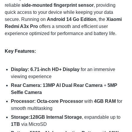
reliable
side-mounted fingerprint sensor
, providing
quick access to your device while keeping your data
secure. Running on
Android 14 Go Edition
, the
Xiaomi
Redmi A3x Pro
offers a smooth and efficient user
experience optimized for performance and battery life.
Key Features:
Display: 6.71-inch HD+ Display
for an immersive
viewing experience
Rear Camera: 13MP AI Dual Rear Camera
+
5MP
Selfie Camera
Processor: Octa-core Processor
with
4GB RAM
for
smooth multitasking
Storage:128GB Internal Storage
, expandable up to
1TB
via MicroSD