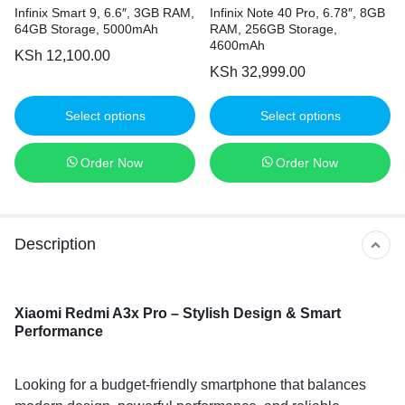
Infinix Smart 9, 6.6″, 3GB RAM,
Infinix Note 40 Pro, 6.78″, 8GB
64GB Storage, 5000mAh
RAM, 256GB Storage,
4600mAh
KSh
12,100.00
KSh
32,999.00
Select options
Select options
Order Now
Order Now
Description
Xiaomi Redmi A3x Pro – Stylish Design & Smart
Performance
Looking for a budget-friendly smartphone that balances