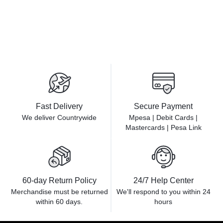
Fast Delivery
Secure Payment
We deliver Countrywide
Mpesa | Debit Cards |
Mastercards | Pesa Link
60-day Return Policy
24/7 Help Center
Merchandise must be returned
We'll respond to you within
24
within 60 days.
hours