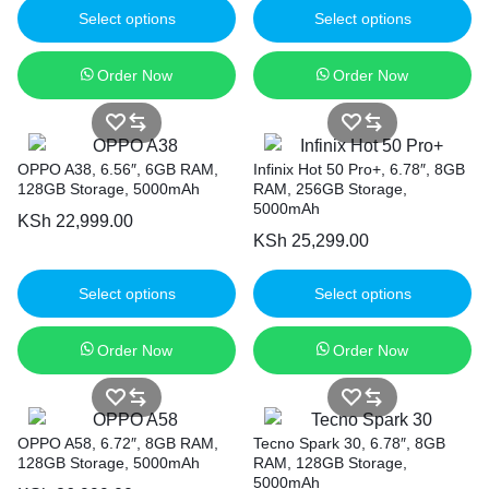
Select options
Select options
Order Now
Order Now
OPPO A38, 6.56″, 6GB RAM,
Infinix Hot 50 Pro+, 6.78″, 8GB
128GB Storage, 5000mAh
RAM, 256GB Storage,
5000mAh
KSh
22,999.00
KSh
25,299.00
Select options
Select options
Order Now
Order Now
OPPO A58, 6.72″, 8GB RAM,
Tecno Spark 30, 6.78″, 8GB
128GB Storage, 5000mAh
RAM, 128GB Storage,
5000mAh