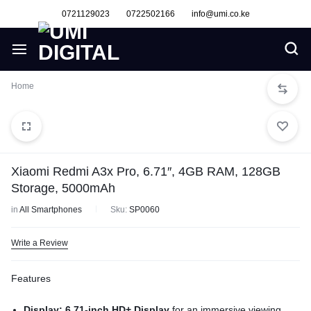
0721129023
0722502166
info@umi.co.ke
Home
Xiaomi Redmi A3x Pro, 6.71″, 4GB RAM, 128GB
Storage, 5000mAh
in
All Smartphones
Sku:
SP0060
Write a Review
Features
Display: 6.71-inch HD+ Display
for an immersive viewing