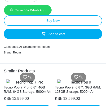
Order Via WhatsApp
Buy Now
Add to cart
Categories:
All Smartphones
,
Redmi
Brand:
Redmi
Similar Products
Tecno Pop 7 Pro, 6.6″, 4GB
Tecno Pop 9, 6.67″, 3GB RAM,
RAM, 64GB Storage, 5000mAh
128GB Storage, 5000mAh
KSh
13,999.00
KSh
12,599.00