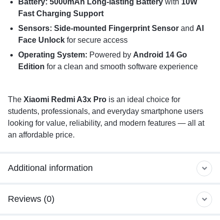
Battery: 5000mAh Long-lasting Battery
with
10W
Fast Charging Support
Sensors: Side-mounted Fingerprint Sensor
and
AI
Face Unlock
for secure access
Operating System:
Powered by
Android 14 Go
Edition
for a clean and smooth software experience
The
Xiaomi Redmi A3x Pro
is an ideal choice for
students, professionals, and everyday smartphone users
looking for value, reliability, and modern features — all at
an affordable price.
Additional information
Reviews (0)