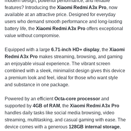
modern design, powerful performance, and reliable
features? Introducing the
Xiaomi Redmi A3x Pro
, now
available at an attractive price. Designed for everyday
users who demand smooth performance and long-lasting
battery life, the
Xiaomi Redmi A3x Pro
offers exceptional
value without compromise.
Equipped with a large
6.71-inch HD+ display
, the
Xiaomi
Redmi A3x Pro
makes streaming, browsing, and gaming
an enjoyable visual experience. The vibrant screen
combined with a sleek, minimalist design gives this device
a premium look and feel, ideal for those who want style
and substance in one package.
Powered by an efficient
Octa-core processor
and
supported by
4GB of RAM
, the
Xiaomi Redmi A3x Pro
handles daily tasks like social media browsing, video
streaming, multitasking, and casual gaming with ease. The
device comes with a generous
128GB internal storage
,