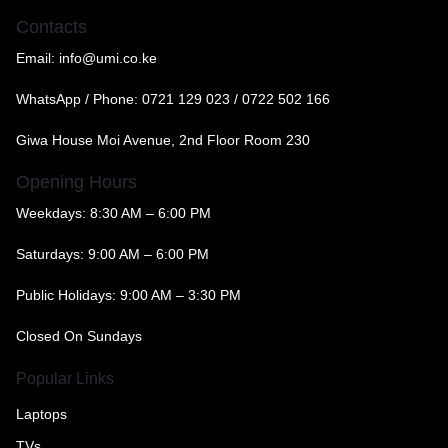
Contacts
Email:
info@umi.co.ke
WhatsApp / Phone:
0721 129 023 / 0722 502 166
Giwa House Moi Avenue, 2nd Floor Room 230
Opening Hours
Weekdays: 8:30 AM – 6:00 PM
Saturdays: 9:00 AM – 6:00 PM
Public Holidays: 9:00 AM – 3:30 PM
Closed On Sundays
Popular Links
Laptops
TVs