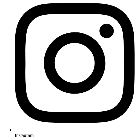
Instagram