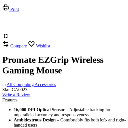
Print
Compare
Wishlist
Promate EZGrip Wireless
Gaming Mouse
in
All Computing Accessories
Sku:
CA0023
Write a Review
Features
16,000 DPI Optical Sensor
– Adjustable tracking for
unparalleled accuracy and responsiveness
Ambidextrous Design
– Comfortably fits both left- and right-
handed users