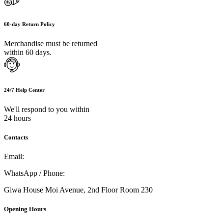
60-day Return Policy
Merchandise must be returned
within 60 days.
24/7 Help Center
We'll respond to you within
24 hours
Contacts
Email:
info@umi.co.ke
WhatsApp / Phone:
0721 129 023 / 0722 502 166
Giwa House Moi Avenue, 2nd Floor Room 230
Opening Hours