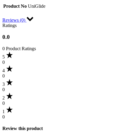
Product No
UniGlide
Reviews (0)
Ratings
0.0
0 Product Ratings
5
0
4
0
3
0
2
0
1
0
Review this product