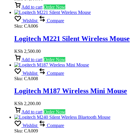
Add to cart
Order Now
Wishlist
Compare
Sku:
CA006
Logitech M221 Silent Wireless Mouse
KSh
2,500.00
Add to cart
Order Now
Wishlist
Compare
Sku:
CA008
Logitech M187 Wireless Mini Mouse
KSh
2,200.00
Add to cart
Order Now
Wishlist
Compare
Sku:
CA009