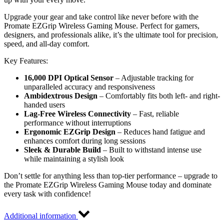
Upgrade your gear and take control like never before with the
Promate EZGrip Wireless Gaming Mouse. Perfect for gamers,
designers, and professionals alike, it’s the ultimate tool for precision,
speed, and all-day comfort.
Key Features:
16,000 DPI Optical Sensor
– Adjustable tracking for
unparalleled accuracy and responsiveness
Ambidextrous Design
– Comfortably fits both left- and right-
handed users
Lag-Free Wireless Connectivity
– Fast, reliable
performance without interruptions
Ergonomic EZGrip Design
– Reduces hand fatigue and
enhances comfort during long sessions
Sleek & Durable Build
– Built to withstand intense use
while maintaining a stylish look
Don’t settle for anything less than top-tier performance – upgrade to
the Promate EZGrip Wireless Gaming Mouse today and dominate
every task with confidence!
Additional information