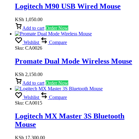
Logitech M90 USB Wired Mouse
KSh
1,050.00
Add to cart
Order Now
Wishlist
Compare
Sku:
CA0026
Promate Dual Mode Wireless Mouse
KSh
2,150.00
Add to cart
Order Now
Wishlist
Compare
Sku:
CA0015
Logitech MX Master 3S Bluetooth
Mouse
KSh
17,300.00