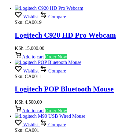
Wishlist
Compare
Sku:
CA0019
Logitech C920 HD Pro Webcam
KSh
15,000.00
Add to cart
Order Now
Wishlist
Compare
Sku:
CA0011
Logitech POP Bluetooth Mouse
KSh
4,500.00
Add to cart
Order Now
Wishlist
Compare
Sku:
CA001