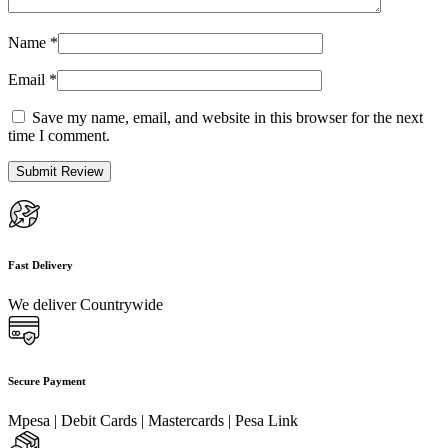
Name
*
Email
*
Save my name, email, and website in this browser for the next
time I comment.
Fast Delivery
We deliver Countrywide
Secure Payment
Mpesa | Debit Cards | Mastercards | Pesa Link