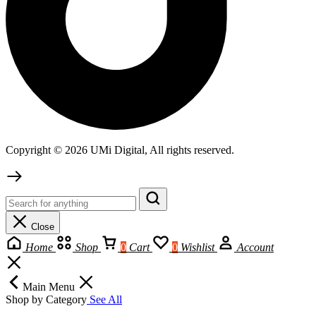
Copyright © 2026 UMi Digital, All rights reserved.
Close
Home
Shop
0
Cart
0
Wishlist
Account
Main Menu
Shop by Category
See All