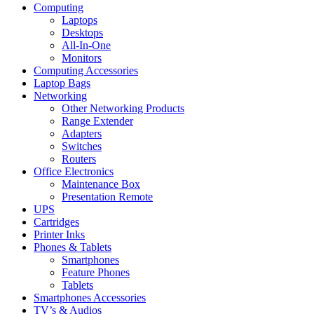
Computing
Laptops
Desktops
All-In-One
Monitors
Computing Accessories
Laptop Bags
Networking
Other Networking Products
Range Extender
Adapters
Switches
Routers
Office Electronics
Maintenance Box
Presentation Remote
UPS
Cartridges
Printer Inks
Phones & Tablets
Smartphones
Feature Phones
Tablets
Smartphones Accessories
TV’s & Audios