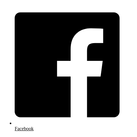
Facebook