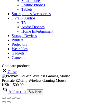
Smartphones
Feature Phones
Tablets
Smartphones Accessories
TV’s & Audios
TVs
Audio Devices
Home Entertainment
Storage Devices
Printers
Projectors
Wearables
Gadgets
Cameras
Compare products
Close
Promate EZGrip Wireless Gaming Mouse
KSh
1,500.00
Add to cart
Buy Now