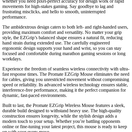
whether you need pixel-perfect accuracy for design work or rapid
movements for high-stakes gaming. Say goodbye to lag and
frustrating misclicks, and hello to smooth, uninterrupted
performance.
The ambidextrous design caters to both left- and right-handed users,
providing maximum comfort and versatility. No matter your grip
style, the EZGrip’s balanced shape ensures a natural fit, reducing
hand strain during extended use. The carefully engineered
ergonomic design supports your hand and wrist, so you can stay
focused and comfortable during marathon gaming sessions or long
workdays.
Experience the freedom of seamless wireless connectivity with ultra-
fast response times. The Promate EZGrip Mouse eliminates the need
for cables, giving you unrestricted movement without compromising
speed or reliability. Its advanced wireless technology ensures stable,
interference-free performance, making it the perfect companion for
dynamic, fast-paced environments.
Built to last, the Promate EZGrip Wireless Mouse features a sleek,
durable build designed to withstand heavy use. The high-quality
construction ensures longevity, while the stylish design adds a
modern touch to your setup. Whether you’re battling opponents
online or fine-tuning your latest project, this mouse is ready to keep
up with your every move.