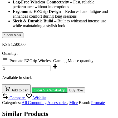
Lag-Free Wireless Connectivity
– Fast, reliable
performance without interruptions
Ergonomic EZGrip Design
– Reduces hand fatigue and
enhances comfort during long sessions
Sleek & Durable Build
– Built to withstand intense use
while maintaining a stylish look
Show More
KSh
1,500.00
Quantity:
Promate EZGrip Wireless Gaming Mouse quantity
Available in stock
Add to cart
Order Via WhatsApp
Buy Now
Compare
Wishlist
Categories:
All Computing Accessories
,
Mice
Brand:
Promate
Similar Products