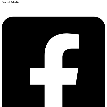
Social Media