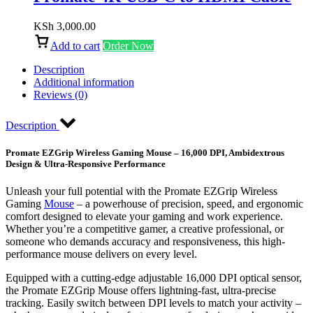
KSh
3,000.00
Add to cart
Order Now
Description
Additional information
Reviews (0)
Description
Promate EZGrip Wireless Gaming Mouse – 16,000 DPI, Ambidextrous
Design & Ultra-Responsive Performance
Unleash your full potential with the Promate EZGrip Wireless
Gaming
Mouse
– a powerhouse of precision, speed, and ergonomic
comfort designed to elevate your gaming and work experience.
Whether you’re a competitive gamer, a creative professional, or
someone who demands accuracy and responsiveness, this high-
performance mouse delivers on every level.
Equipped with a cutting-edge adjustable 16,000 DPI optical sensor,
the Promate EZGrip Mouse offers lightning-fast, ultra-precise
tracking. Easily switch between DPI levels to match your activity –