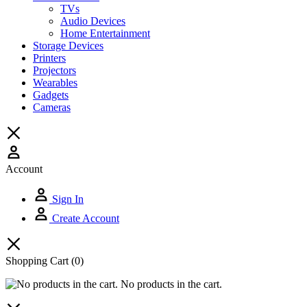
TVs
Audio Devices
Home Entertainment
Storage Devices
Printers
Projectors
Wearables
Gadgets
Cameras
Account
Sign In
Create Account
Shopping Cart
(0)
No products in the cart.