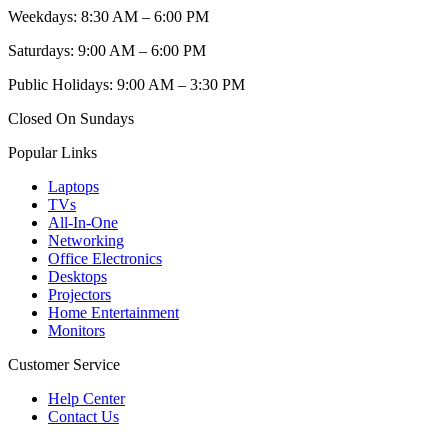
Weekdays: 8:30 AM – 6:00 PM
Saturdays: 9:00 AM – 6:00 PM
Public Holidays: 9:00 AM – 3:30 PM
Closed On Sundays
Popular Links
Laptops
TVs
All-In-One
Networking
Office Electronics
Desktops
Projectors
Home Entertainment
Monitors
Customer Service
Help Center
Contact Us