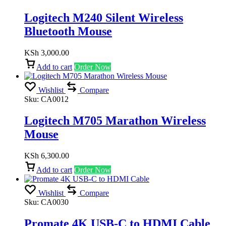
Logitech M240 Silent Wireless
Bluetooth Mouse
KSh
3,000.00
Add to cart
Order Now
Wishlist
Compare
Sku:
CA0012
Logitech M705 Marathon Wireless
Mouse
KSh
6,300.00
Add to cart
Order Now
Wishlist
Compare
Sku:
CA0030
Promate 4K USB-C to HDMI Cable