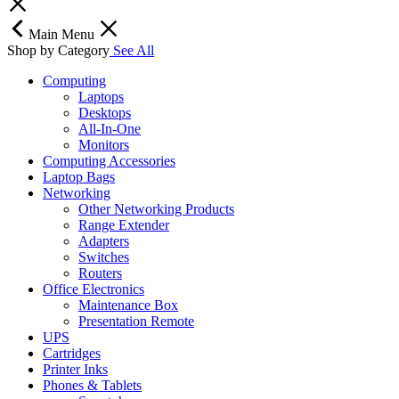
Main Menu
Shop by Category
See All
Computing
Laptops
Desktops
All-In-One
Monitors
Computing Accessories
Laptop Bags
Networking
Other Networking Products
Range Extender
Adapters
Switches
Routers
Office Electronics
Maintenance Box
Presentation Remote
UPS
Cartridges
Printer Inks
Phones & Tablets