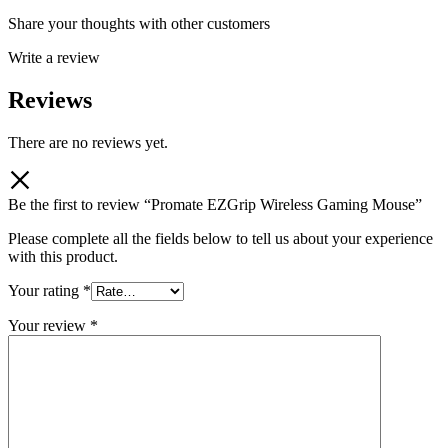
Share your thoughts with other customers
Write a review
Reviews
There are no reviews yet.
Be the first to review “Promate EZGrip Wireless Gaming Mouse”
Please complete all the fields below to tell us about your experience
with this product.
Your rating
*
Your review
*