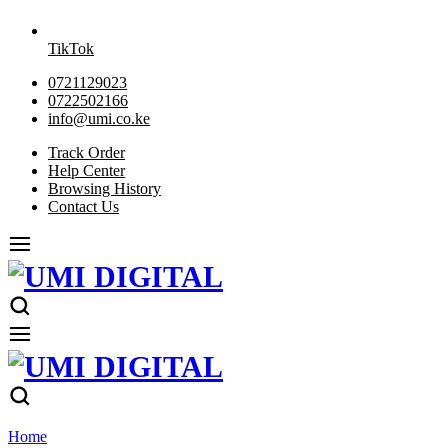
TikTok
0721129023
0722502166
info@umi.co.ke
Track Order
Help Center
Browsing History
Contact Us
Home