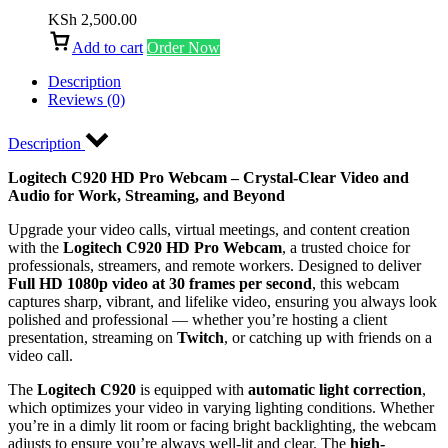
KSh
2,500.00
Add to cart
Order Now
Description
Reviews (0)
Description
Logitech C920 HD Pro Webcam – Crystal-Clear Video and
Audio for Work, Streaming, and Beyond
Upgrade your video calls, virtual meetings, and content creation
with the
Logitech C920 HD Pro Webcam
, a trusted choice for
professionals, streamers, and remote workers. Designed to deliver
Full HD 1080p video at 30 frames per second
, this webcam
captures sharp, vibrant, and lifelike video, ensuring you always look
polished and professional — whether you’re hosting a client
presentation, streaming on
Twitch
, or catching up with friends on a
video call.
The
Logitech C920
is equipped with
automatic light correction
,
which optimizes your video in varying lighting conditions. Whether
you’re in a dimly lit room or facing bright backlighting, the webcam
adjusts to ensure you’re always well-lit and clear. The
high-