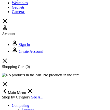
Wearables
Gadgets
Cameras
Account
Sign In
Create Account
Shopping Cart
(0)
No products in the cart.
Main Menu
Shop by Category
See All
Computing
Laptops