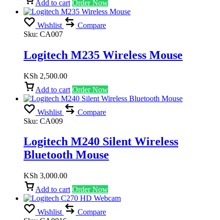
Add to cart
Order Now
Wishlist
Compare
Sku:
CA007
Logitech M235 Wireless Mouse
KSh
2,500.00
Add to cart
Order Now
Wishlist
Compare
Sku:
CA009
Logitech M240 Silent Wireless
Bluetooth Mouse
KSh
3,000.00
Add to cart
Order Now
Wishlist
Compare