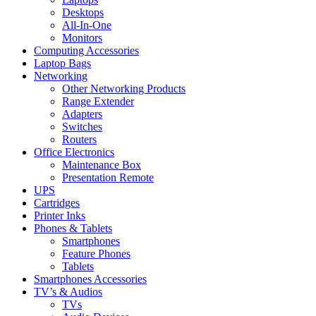
Desktops
All-In-One
Monitors
Computing Accessories
Laptop Bags
Networking
Other Networking Products
Range Extender
Adapters
Switches
Routers
Office Electronics
Maintenance Box
Presentation Remote
UPS
Cartridges
Printer Inks
Phones & Tablets
Smartphones
Feature Phones
Tablets
Smartphones Accessories
TV’s & Audios
TVs