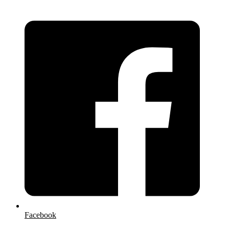
Facebook