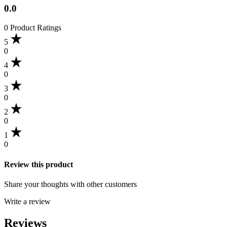
0.0
0 Product Ratings
5
0
4
0
3
0
2
0
1
0
Review this product
Share your thoughts with other customers
Write a review
Reviews