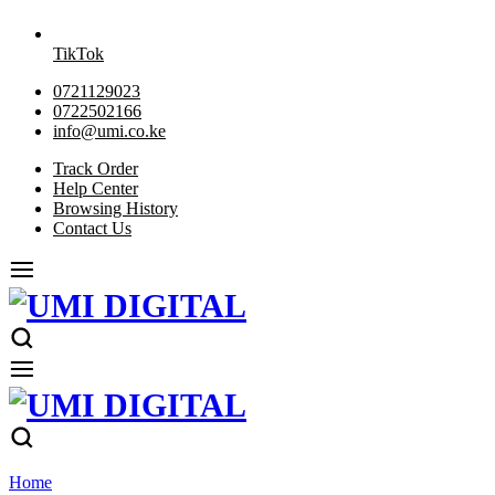
TikTok
0721129023
0722502166
info@umi.co.ke
Track Order
Help Center
Browsing History
Contact Us
Home