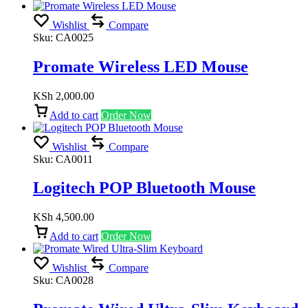
Wishlist
Compare
Sku:
CA0025
Promate Wireless LED Mouse
KSh
2,000.00
Add to cart
Order Now
Wishlist
Compare
Sku:
CA0011
Logitech POP Bluetooth Mouse
KSh
4,500.00
Add to cart
Order Now
Wishlist
Compare
Sku:
CA0028