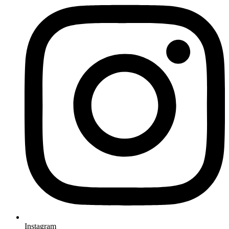
Instagram