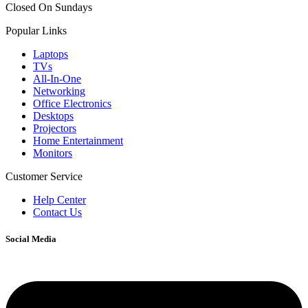
Closed On Sundays
Popular Links
Laptops
TVs
All-In-One
Networking
Office Electronics
Desktops
Projectors
Home Entertainment
Monitors
Customer Service
Help Center
Contact Us
Social Media