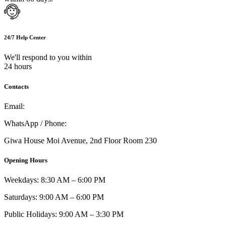
24/7 Help Center
We'll respond to you within
24 hours
Contacts
Email:
info@umi.co.ke
WhatsApp / Phone:
0721 129 023 / 0722 502 166
Giwa House Moi Avenue, 2nd Floor Room 230
Opening Hours
Weekdays: 8:30 AM – 6:00 PM
Saturdays: 9:00 AM – 6:00 PM
Public Holidays: 9:00 AM – 3:30 PM