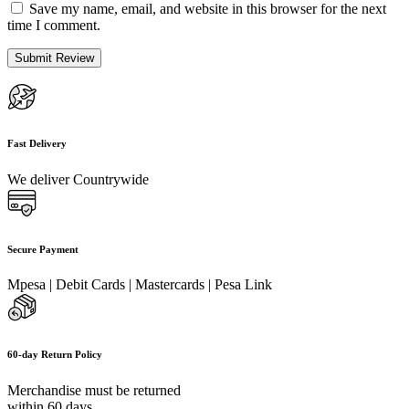
Save my name, email, and website in this browser for the next
time I comment.
Fast Delivery
We deliver Countrywide
Secure Payment
Mpesa | Debit Cards | Mastercards | Pesa Link
60-day Return Policy
Merchandise must be returned
within 60 days.