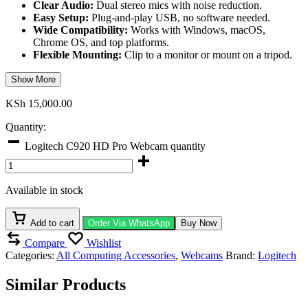
Clear Audio:
Dual stereo mics with noise reduction.
Easy Setup:
Plug-and-play USB, no software needed.
Wide Compatibility:
Works with Windows, macOS,
Chrome OS, and top platforms.
Flexible Mounting:
Clip to a monitor or mount on a tripod.
Show More
KSh
15,000.00
Quantity:
Logitech C920 HD Pro Webcam quantity
Available in stock
Add to cart
Order Via WhatsApp
Buy Now
Compare
Wishlist
Categories:
All Computing Accessories
,
Webcams
Brand:
Logitech
Similar Products