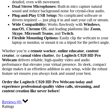
detailed, even with movement.
Dual Stereo Microphones:
Built-in mics capture natural
sound and reduce background noise for crystal-clear audio.
Plug-and-Play USB Setup:
No complicated software or
drivers required — just plug it in and start your call or stream.
Wide Compatibility:
Works flawlessly with
Windows
,
macOS
,
Chrome OS
, and leading platforms like
Zoom
,
Skype
,
Microsoft Teams
, and
Twitch
.
Flexible Mounting Options:
Easily clip the webcam to your
laptop or monitor, or mount it on a tripod for the perfect angle.
Whether you’re a
remote worker
,
online educator
,
content
creator
, or
casual video chatter
, the
Logitech C920 HD Pro
Webcam
delivers reliable, high-quality video and audio
performance that elevates your virtual presence. Its sleek, compact
design makes it an effortless addition to any setup, while the robust
feature set ensures you always look and sound your best.
Order the Logitech C920 HD Pro Webcam today and
experience professional-quality video calls, streaming, and
content creation like never before!
Reviews (0)
Ratings