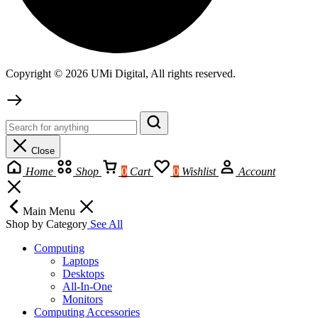
Copyright © 2026 UMi Digital, All rights reserved.
Close
Home
Shop
0
Cart
0
Wishlist
Account
Main Menu
Shop by Category
See All
Computing
Laptops
Desktops
All-In-One
Monitors
Computing Accessories