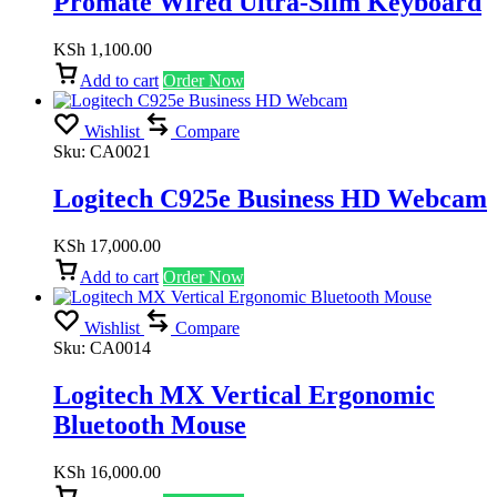
Promate Wired Ultra-Slim Keyboard
KSh
1,100.00
Add to cart
Order Now
Wishlist
Compare
Sku:
CA0021
Logitech C925e Business HD Webcam
KSh
17,000.00
Add to cart
Order Now
Wishlist
Compare
Sku:
CA0014
Logitech MX Vertical Ergonomic
Bluetooth Mouse
KSh
16,000.00