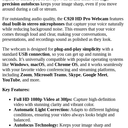
precision autofocus
keeps your image sharp, even if you move
around during a call or stream.
For outstanding audio quality, the
C920 HD Pro Webcam
features
dual built-in stereo microphones
that capture your voice naturally
while reducing background noise. This ensures that your voice
comes through loud and clear, making your conversations,
presentations, and recordings sound as polished as they look.
The webcam is designed for
plug-and-play simplicity
with a
standard
USB connection
, so you can get up and running in
seconds. It’s universally compatible with popular operating systems
like
Windows
,
macOS
, and
Chrome OS
, and it works seamlessly
with your favorite video conferencing and streaming platforms,
including
Zoom
,
Microsoft Teams
,
Skype
,
Google Meet
,
YouTube
, and more.
Key Features:
Full HD 1080p Video at 30fps:
Capture high-definition
video with stunning clarity and vibrant color.
Automatic Light Correction:
Adapts to different lighting
conditions, ensuring your video always looks bright and
balanced.
Autofocus Technology:
Keeps your image sharp and