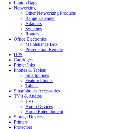
Laptop Bags
Networking
Other Networking Products
Range Extender
Adapters
Switches
Routers
Office Electronics
Maintenance Box
Presentation Remote
UPS
Cartridges
Printer Inks
Phones & Tablets
Smartphones
Feature Phones
Tablets
Smartphones Accessories
TV’s & Audios
TVs
Audio Devices
Home Entertainment
Storage Devices
Printers
Projectors