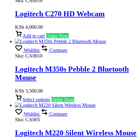
Sku:
CA0016
Logitech C270 HD Webcam
KSh
4,000.00
Add to cart
Order Now
Wishlist
Compare
Sku:
CA0010
Logitech M350s Pebble 2 Bluetooth
Mouse
KSh
3,500.00
Select options
Order Now
Wishlist
Compare
Sku:
CA005
Logitech M220 Silent Wireless Mouse