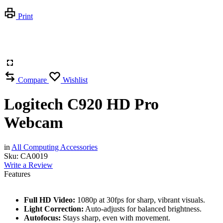
Print
Compare
Wishlist
Logitech C920 HD Pro
Webcam
in
All Computing Accessories
Sku:
CA0019
Write a Review
Features
Full HD Video:
1080p at 30fps for sharp, vibrant visuals.
Light Correction:
Auto-adjusts for balanced brightness.
Autofocus:
Stays sharp, even with movement.