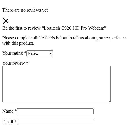
There are no reviews yet.
Be the first to review “Logitech C920 HD Pro Webcam”
Please complete all the fields below to tell us about your experience
with this product.
Your rating
*
Your review
*
Name
*
Email
*