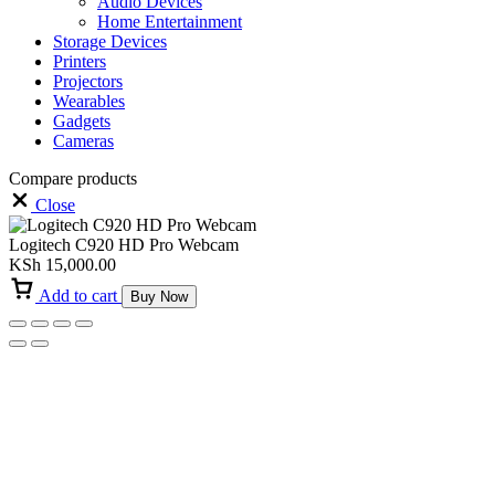
Audio Devices
Home Entertainment
Storage Devices
Printers
Projectors
Wearables
Gadgets
Cameras
Compare products
Close
Logitech C920 HD Pro Webcam
KSh
15,000.00
Add to cart
Buy Now