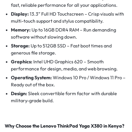
fast, reliable performance for all your applications.
Display:
13.3” Full HD Touchscreen – Crisp visuals with
multi-touch support and stylus compatibility.
Memory:
Up to 16GB DDR4 RAM – Run demanding
software without slowing down.
Storage:
Up to 512GB SSD – Fast boot times and
generous file storage.
Graphics:
Intel UHD Graphics 620 – Smooth
performance for design, media, and web browsing.
Operating System:
Windows 10 Pro / Windows 11 Pro –
Ready out of the box.
Design:
Sleek convertible form factor with durable
military-grade build.
Why Choose the Lenovo ThinkPad Yoga X380 in Kenya?