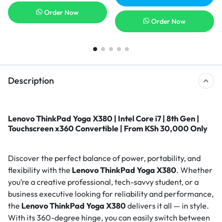
Order Now
Order Now
Description
Lenovo ThinkPad Yoga X380 | Intel Core i7 | 8th Gen |
Touchscreen x360 Convertible | From KSh 30,000 Only
Discover the perfect balance of power, portability, and
flexibility with the
Lenovo ThinkPad Yoga X380
. Whether
you’re a creative professional, tech-savvy student, or a
business executive looking for reliability and performance,
the
Lenovo ThinkPad Yoga X380
delivers it all — in style.
With its 360-degree hinge, you can easily switch between