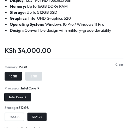
Display:
13.3” Full HD Touchscreen
Memory:
Up to 16GB DDR4 RAM
Storage:
Up to 512GB SSD
Graphics:
Intel UHD Graphics 620
Operating System:
Windows 10 Pro / Windows 11 Pro
Design:
Convertible design with military-grade durability
KSh
34,000.00
Clear
Memory
16 GB
16 GB
8 GB
Processor
Intel Core I7
Intel Core i7
Storage
512 GB
256 GB
512 GB