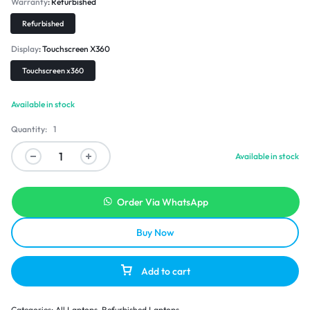
Warranty
Refurbished
Refurbished
Display
Touchscreen X360
Touchscreen x360
Available in stock
Quantity:
1
Available in stock
Order Via WhatsApp
Buy Now
Add to cart
Categories:
All Laptops
,
Refurbished Laptops