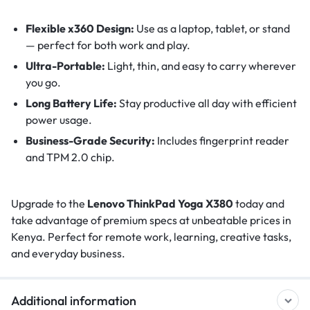
Flexible x360 Design:
Use as a laptop, tablet, or stand
— perfect for both work and play.
Ultra-Portable:
Light, thin, and easy to carry wherever
you go.
Long Battery Life:
Stay productive all day with efficient
power usage.
Business-Grade Security:
Includes fingerprint reader
and TPM 2.0 chip.
Upgrade to the
Lenovo ThinkPad Yoga X380
today and
take advantage of premium specs at unbeatable prices in
Kenya. Perfect for remote work, learning, creative tasks,
and everyday business.
Additional information