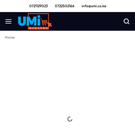
0721129023
0722502166
info@umi.co.ke
Home