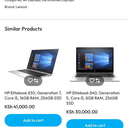
Brand:
Lenovo
Similar Products
HP Elitebook 830, Generation 7,
HP Elitebook 840, Generation
Core i5, 16GB RAM, 256GB SSD
5, Core i5, 8GB RAM, 256GB
SSD
KSh
41,000.00
KSh
30,000.00
Add to cart
Add to cart