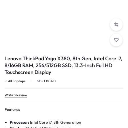
1/5
Lenovo ThinkPad Yoga X380, 8th Gen, Intel Core i7,
8/16GB RAM, 256/512GB SSD, 13.3-Inch Full HD
Touchscreen Display
in
All Laptops
Sku:
L00170
Write a Review
Features
Processor:
Intel Core i7, 8th Generation