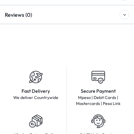
Reviews (0)
Fast Delivery
Secure Payment
We deliver Countrywide
Mpesa | Debit Cards |
Mastercards | Pesa Link