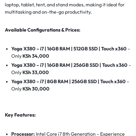
laptop, tablet, tent, and stand modes, making it ideal for
multitasking and on-the-go productivity.
Available Configurations & Prices:
Yoga X380 – i7 | 16GB RAM | 512GB SSD | Touch x360
–
Only
KSh 34,000
Yoga X380 – i7 | 16GB RAM | 256GB SSD | Touch x360
–
Only
KSh 33,000
Yoga X380 – i7 | 8GB RAM | 256GB SSD | Touch x360
–
Only
KSh 30,000
Key Features:
Processor:
Intel Core i7 8th Generation – Experience