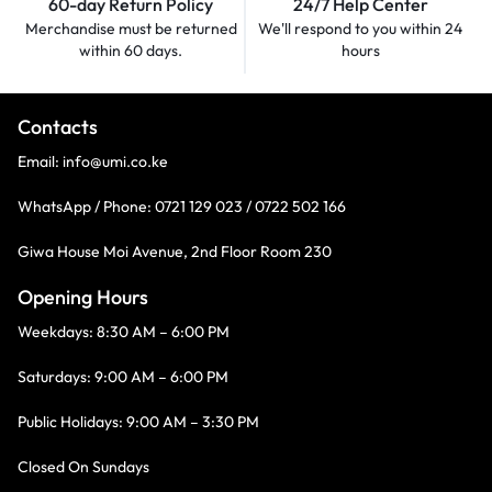
60-day Return Policy
24/7 Help Center
Merchandise must be returned
We'll respond to you within
24
within 60 days.
hours
Contacts
Email:
info@umi.co.ke
WhatsApp / Phone:
0721 129 023 / 0722 502 166
Giwa House Moi Avenue, 2nd Floor Room 230
Opening Hours
Weekdays: 8:30 AM – 6:00 PM
Saturdays: 9:00 AM – 6:00 PM
Public Holidays: 9:00 AM – 3:30 PM
Closed On Sundays