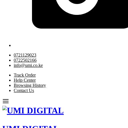
0721129023
0722502166
info@umi.co.ke
Track Order
Help Center
Browsing History
Contact Us