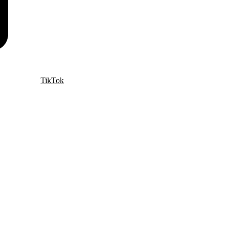
TikTok