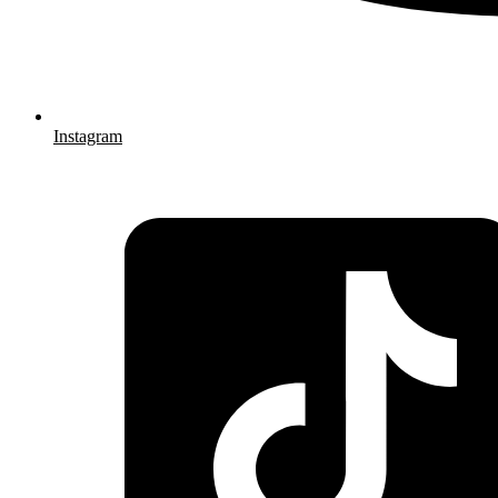
Instagram