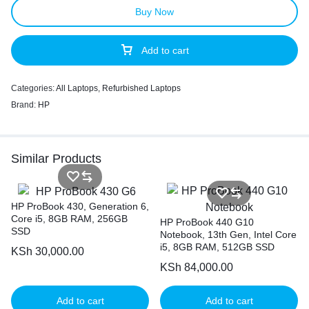
Buy Now
Add to cart
Categories:
All Laptops
,
Refurbished Laptops
Brand:
HP
Similar Products
HP ProBook 430, Generation 6,
Core i5, 8GB RAM, 256GB
HP ProBook 440 G10
SSD
Notebook, 13th Gen, Intel Core
i5, 8GB RAM, 512GB SSD
KSh
30,000.00
KSh
84,000.00
Add to cart
Add to cart