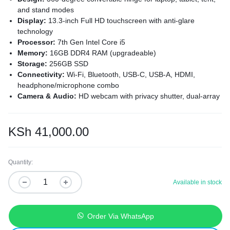
and stand modes
Display:
13.3-inch Full HD touchscreen with anti-glare
technology
Processor:
7th Gen Intel Core i5
Memory:
16GB DDR4 RAM (upgradeable)
Storage:
256GB SSD
Connectivity:
Wi-Fi, Bluetooth, USB-C, USB-A, HDMI,
headphone/microphone combo
Camera & Audio:
HD webcam with privacy shutter, dual-array
microphones
Security:
Fingerprint reader, HP Sure Start security
Operating System:
Windows 11 pre-installed
KSh
41,000.00
Quantity:
Available in stock
Order Via WhatsApp