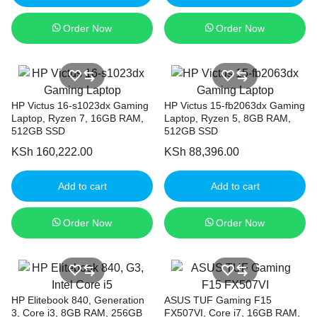
Order Now
Order Now
HP Victus 16-s1023dx Gaming
HP Victus 15-fb2063dx Gaming
Laptop, Ryzen 7, 16GB RAM,
Laptop, Ryzen 5, 8GB RAM,
512GB SSD
512GB SSD
KSh
160,222.00
KSh
88,396.00
Add to cart
Add to cart
Order Now
Order Now
HP Elitebook 840, Generation
ASUS TUF Gaming F15
3, Core i3, 8GB RAM, 256GB
FX507VI, Core i7, 16GB RAM,