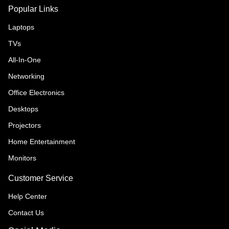
Popular Links
Laptops
TVs
All-In-One
Networking
Office Electronics
Desktops
Projectors
Home Entertainment
Monitors
Customer Service
Help Center
Contact Us