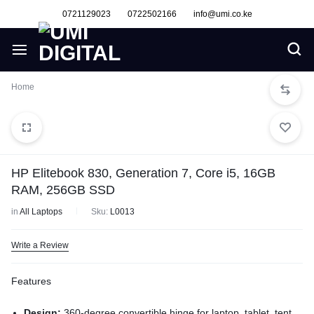
0721129023
0722502166
info@umi.co.ke
Home
HP Elitebook 830, Generation 7, Core i5, 16GB
RAM, 256GB SSD
in
All Laptops
Sku:
L0013
Write a Review
Features
Design:
360-degree convertible hinge for laptop, tablet, tent,