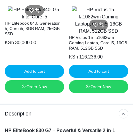
HP Elitebook 840, Generation
5, Core i5, 8GB RAM, 256GB
SSD
HP Victus 15-fa1082wm
KSh
30,000.00
Gaming Laptop, Core i5, 16GB
RAM, 512GB SSD
KSh
116,236.00
Add to cart
Add to cart
Order Now
Order Now
Description
HP EliteBook 830 G7 – Powerful & Versatile 2-in-1