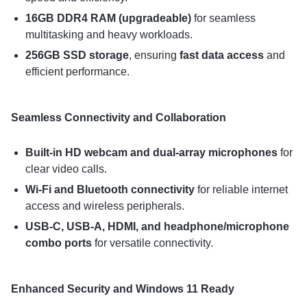
16GB DDR4 RAM (upgradeable)
for seamless
multitasking and heavy workloads.
256GB SSD storage
, ensuring
fast data access
and
efficient performance.
Seamless Connectivity and Collaboration
Built-in HD webcam and dual-array microphones
for
clear video calls.
Wi-Fi and Bluetooth connectivity
for reliable internet
access and wireless peripherals.
USB-C, USB-A, HDMI, and headphone/microphone
combo ports
for versatile connectivity.
Enhanced Security and Windows 11 Ready