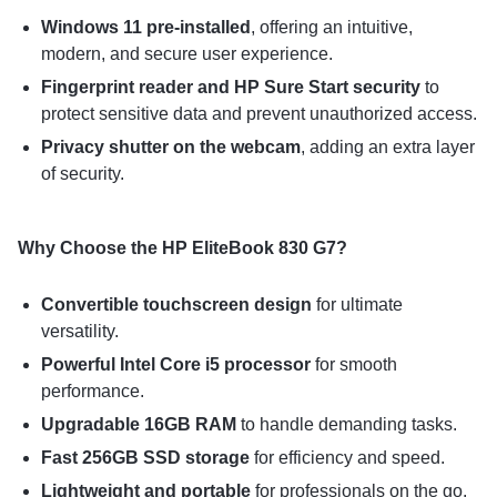
Windows 11 pre-installed
, offering an intuitive,
modern, and secure user experience.
Fingerprint reader and HP Sure Start security
to
protect sensitive data and prevent unauthorized access.
Privacy shutter on the webcam
, adding an extra layer
of security.
Why Choose the HP EliteBook 830 G7?
Convertible touchscreen design
for ultimate
versatility.
Powerful Intel Core i5 processor
for smooth
performance.
Upgradable 16GB RAM
to handle demanding tasks.
Fast 256GB SSD storage
for efficiency and speed.
Lightweight and portable
for professionals on the go.