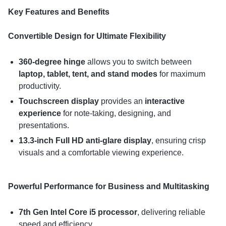
Key Features and Benefits
Convertible Design for Ultimate Flexibility
360-degree hinge
allows you to switch between
laptop, tablet, tent, and stand modes
for maximum
productivity.
Touchscreen display
provides an
interactive
experience
for note-taking, designing, and
presentations.
13.3-inch Full HD anti-glare display
, ensuring crisp
visuals and a comfortable viewing experience.
Powerful Performance for Business and Multitasking
7th Gen Intel Core i5 processor
, delivering reliable
speed and efficiency.