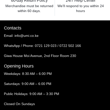
60-day Return Policy
24/7 Help Center
Merchandise must be returned
We'll respond to you within
24
within 60 days.
hours
Contacts
Email:
info@umi.co.ke
WhatsApp / Phone:
0721 129 023 / 0722 502 166
Giwa House Moi Avenue, 2nd Floor Room 230
Opening Hours
Weekdays: 8:30 AM – 6:00 PM
Saturdays: 9:00 AM – 6:00 PM
Public Holidays: 9:00 AM – 3:30 PM
Closed On Sundays