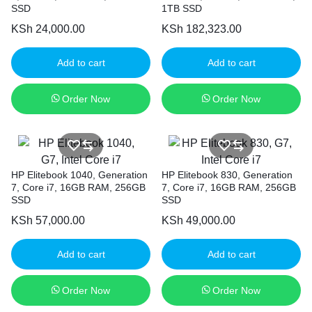
SSD
1TB SSD
KSh
24,000.00
KSh
182,323.00
Add to cart
Add to cart
Order Now
Order Now
HP Elitebook 1040, Generation
HP Elitebook 830, Generation
7, Core i7, 16GB RAM, 256GB
7, Core i7, 16GB RAM, 256GB
SSD
SSD
KSh
57,000.00
KSh
49,000.00
Add to cart
Add to cart
Order Now
Order Now