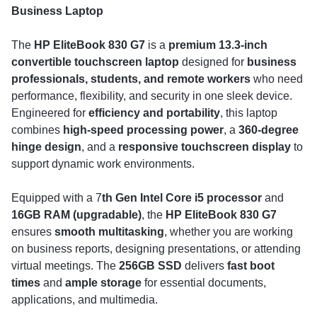
Business Laptop
The
HP EliteBook 830 G7
is a
premium 13.3-inch
convertible touchscreen laptop
designed for
business
professionals, students, and remote workers
who need
performance, flexibility, and security in one sleek device.
Engineered for
efficiency and portability
, this laptop
combines
high-speed processing power
, a
360-degree
hinge design
, and a
responsive touchscreen display
to
support dynamic work environments.
Equipped with a 7
th Gen Intel Core i5 processor
and
16GB RAM (upgradable)
, the
HP EliteBook 830 G7
ensures
smooth multitasking
, whether you are working
on business reports, designing presentations, or attending
virtual meetings. The
256GB SSD
delivers
fast boot
times
and
ample storage
for essential documents,
applications, and multimedia.