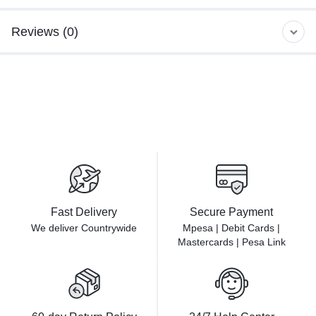
Reviews (0)
Fast Delivery
Secure Payment
We deliver Countrywide
Mpesa | Debit Cards |
Mastercards | Pesa Link