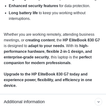
Enhanced security features
for data protection.
Long battery life
to keep you working without
interruptions.
Whether you are working remotely, attending business
meetings, or
creating content
, the
HP EliteBook 830 G7
is designed to
adapt to your needs
. With its
high-
performance hardware, flexible 2-in-1 design, and
enterprise-grade security
, this laptop is the
perfect
companion for modern professionals
.
Upgrade to the HP EliteBook 830 G7 today and
experience power, flexibility, and efficiency in one
device.
Additional information