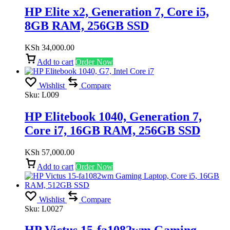
HP Elite x2, Generation 7, Core i5,
8GB RAM, 256GB SSD
KSh
34,000.00
Add to cart
Order Now
Wishlist
Compare
Sku:
L009
HP Elitebook 1040, Generation 7,
Core i7, 16GB RAM, 256GB SSD
KSh
57,000.00
Add to cart
Order Now
Wishlist
Compare
Sku:
L0027