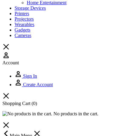
Home Entertainment
Storage Devices
Printers
Projectors
Wearables
Gadgets
Cameras
Account
Sign In
Create Account
Shopping Cart
(0)
No products in the cart.
Main Menu