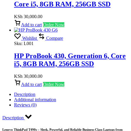
Core i5, 8GB RAM, 256GB SSD
KSh
30,000.00
Add to cart
Order Now
Wishlist
Compare
Sku:
L001
HP ProBook 430, Generation 6, Core
i5, 8GB RAM, 256GB SSD
KSh
30,000.00
Add to cart
Order Now
Description
Additional information
Reviews (0)
Description
Lenovo ThinkPad T490s – Sleek, Powerful, and Reliable Business-Class Laptops from