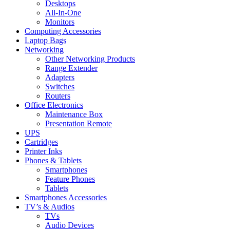
Desktops
All-In-One
Monitors
Computing Accessories
Laptop Bags
Networking
Other Networking Products
Range Extender
Adapters
Switches
Routers
Office Electronics
Maintenance Box
Presentation Remote
UPS
Cartridges
Printer Inks
Phones & Tablets
Smartphones
Feature Phones
Tablets
Smartphones Accessories
TV’s & Audios
TVs
Audio Devices