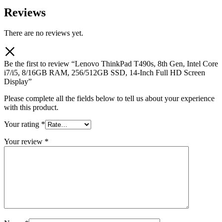
Reviews
There are no reviews yet.
Be the first to review “Lenovo ThinkPad T490s, 8th Gen, Intel Core
i7/i5, 8/16GB RAM, 256/512GB SSD, 14-Inch Full HD Screen
Display”
Please complete all the fields below to tell us about your experience
with this product.
Your rating
*
Your review
*