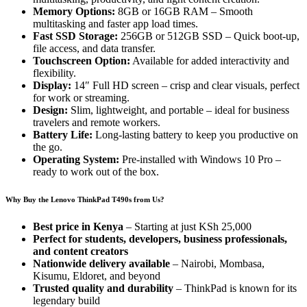
Memory Options:
8GB or 16GB RAM – Smooth
multitasking and faster app load times.
Fast SSD Storage:
256GB or 512GB SSD – Quick boot-up,
file access, and data transfer.
Touchscreen Option:
Available for added interactivity and
flexibility.
Display:
14″ Full HD screen – crisp and clear visuals, perfect
for work or streaming.
Design:
Slim, lightweight, and portable – ideal for business
travelers and remote workers.
Battery Life:
Long-lasting battery to keep you productive on
the go.
Operating System:
Pre-installed with Windows 10 Pro –
ready to work out of the box.
Why Buy the Lenovo ThinkPad T490s from Us?
Best price in Kenya
– Starting at just KSh 25,000
Perfect for students, developers, business professionals,
and content creators
Nationwide delivery available
– Nairobi, Mombasa,
Kisumu, Eldoret, and beyond
Trusted quality and durability
– ThinkPad is known for its
legendary build