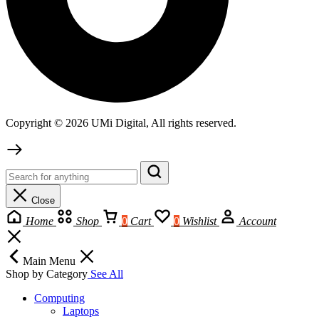
Copyright © 2026 UMi Digital, All rights reserved.
Close
Home
Shop
0
Cart
0
Wishlist
Account
Main Menu
Shop by Category
See All
Computing
Laptops