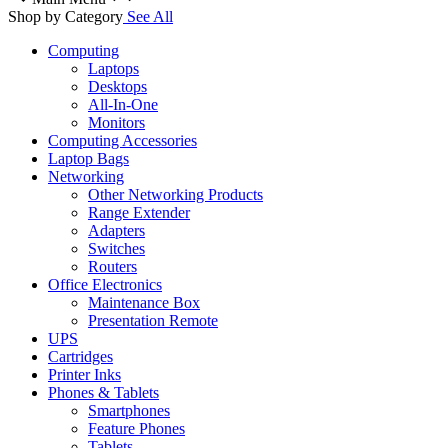
Shop by Category
See All
Computing
Laptops
Desktops
All-In-One
Monitors
Computing Accessories
Laptop Bags
Networking
Other Networking Products
Range Extender
Adapters
Switches
Routers
Office Electronics
Maintenance Box
Presentation Remote
UPS
Cartridges
Printer Inks
Phones & Tablets
Smartphones
Feature Phones
Tablets