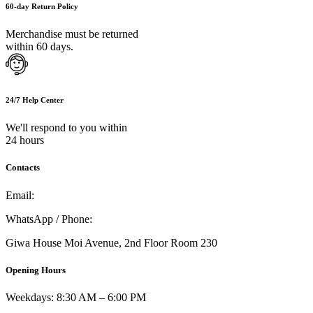
60-day Return Policy
Merchandise must be returned
within 60 days.
24/7 Help Center
We'll respond to you within
24 hours
Contacts
Email:
info@umi.co.ke
WhatsApp / Phone:
0721 129 023 / 0722 502 166
Giwa House Moi Avenue, 2nd Floor Room 230
Opening Hours
Weekdays: 8:30 AM – 6:00 PM