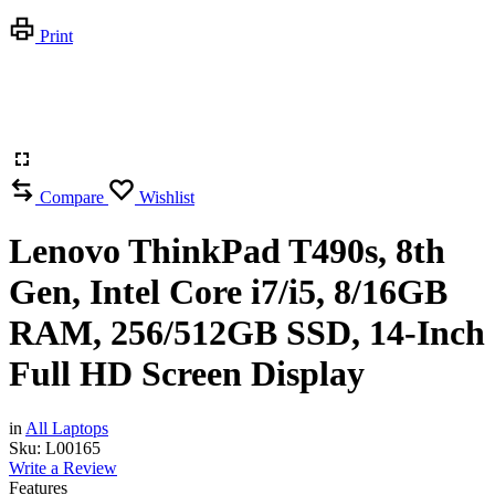
Print
Compare
Wishlist
Lenovo ThinkPad T490s, 8th
Gen, Intel Core i7/i5, 8/16GB
RAM, 256/512GB SSD, 14-Inch
Full HD Screen Display
in
All Laptops
Sku:
L00165
Write a Review
Features