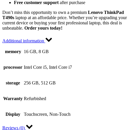
Free customer support
after purchase
Don’t miss this opportunity to own a premium
Lenovo ThinkPad
T490s
laptop at an affordable price. Whether you’re upgrading your
current device or buying your first professional laptop, this deal is
unbeatable.
Order yours today!
Additional information
memory
16 GB, 8 GB
processor
Intel Core i5, Intel Core i7
storage
256 GB, 512 GB
Warranty
Refurbished
Display
Touchscreen, Non-Touch
Reviews (0)