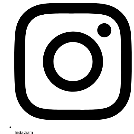
Instagram