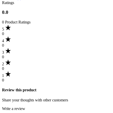
Ratings
0.0
0 Product Ratings
5
0
4
0
3
0
2
0
1
0
Review this product
Share your thoughts with other customers
Write a review