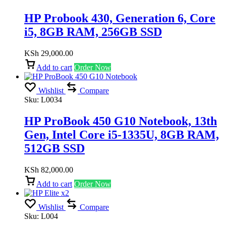
HP Probook 430, Generation 6, Core
i5, 8GB RAM, 256GB SSD
KSh
29,000.00
Add to cart
Order Now
Wishlist
Compare
Sku:
L0034
HP ProBook 450 G10 Notebook, 13th
Gen, Intel Core i5-1335U, 8GB RAM,
512GB SSD
KSh
82,000.00
Add to cart
Order Now
Wishlist
Compare
Sku:
L004