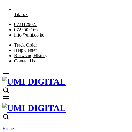
TikTok
0721129023
0722502166
info@umi.co.ke
Track Order
Help Center
Browsing History
Contact Us
Home