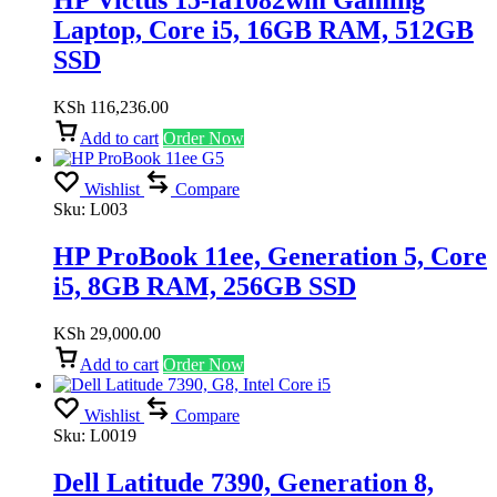
HP Victus 15-fa1082wm Gaming
Laptop, Core i5, 16GB RAM, 512GB
SSD
KSh
116,236.00
Add to cart
Order Now
Wishlist
Compare
Sku:
L003
HP ProBook 11ee, Generation 5, Core
i5, 8GB RAM, 256GB SSD
KSh
29,000.00
Add to cart
Order Now
Wishlist
Compare
Sku:
L0019
Dell Latitude 7390, Generation 8,