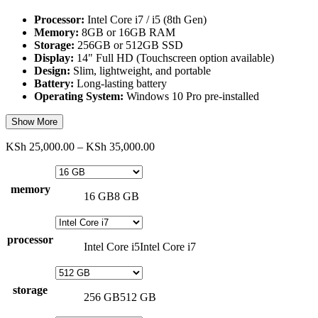
Processor:
Intel Core i7 / i5 (8th Gen)
Memory:
8GB or 16GB RAM
Storage:
256GB or 512GB SSD
Display:
14" Full HD (Touchscreen option available)
Design:
Slim, lightweight, and portable
Battery:
Long-lasting battery
Operating System:
Windows 10 Pro pre-installed
Show More
Price
KSh
25,000.00
–
KSh
35,000.00
range:
KSh 25,000.00
through
memory
16 GB
8 GB
KSh 35,000.00
processor
Intel Core i5
Intel Core i7
storage
256 GB
512 GB