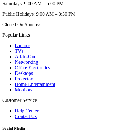
Saturdays: 9:00 AM – 6:00 PM
Public Holidays: 9:00 AM – 3:30 PM
Closed On Sundays
Popular Links
Laptops
TVs
All-In-One
Networking
Office Electronics
Desktops
Projectors
Home Entertainment
Monitors
Customer Service
Help Center
Contact Us
Social Media