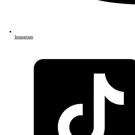
Instagram