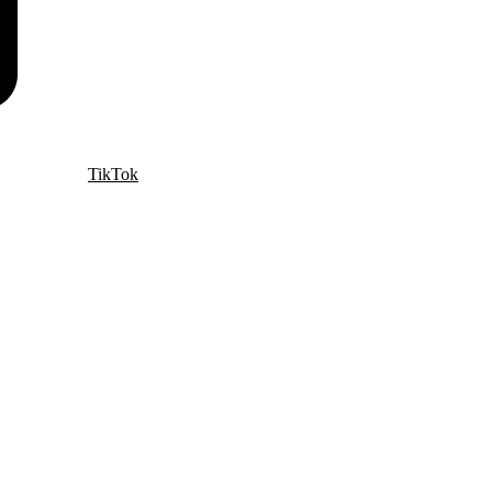
TikTok