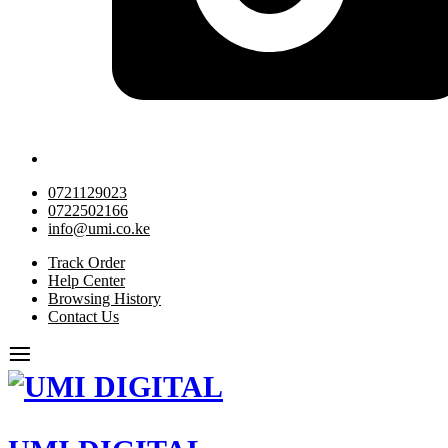
0721129023
0722502166
info@umi.co.ke
Track Order
Help Center
Browsing History
Contact Us