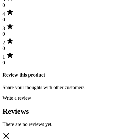
0
4
0
3
0
2
0
1
0
Review this product
Share your thoughts with other customers
Write a review
Reviews
There are no reviews yet.