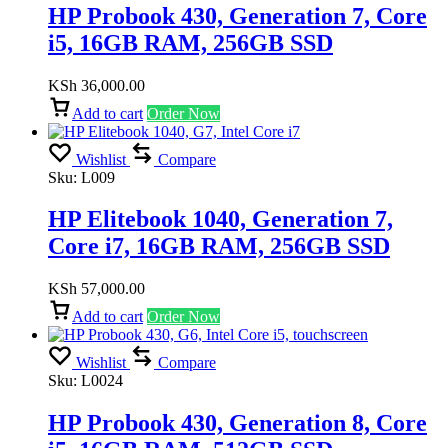
HP Probook 430, Generation 7, Core
i5, 16GB RAM, 256GB SSD
KSh
36,000.00
Add to cart
Order Now
Wishlist
Compare
Sku:
L009
HP Elitebook 1040, Generation 7,
Core i7, 16GB RAM, 256GB SSD
KSh
57,000.00
Add to cart
Order Now
Wishlist
Compare
Sku:
L0024
HP Probook 430, Generation 8, Core