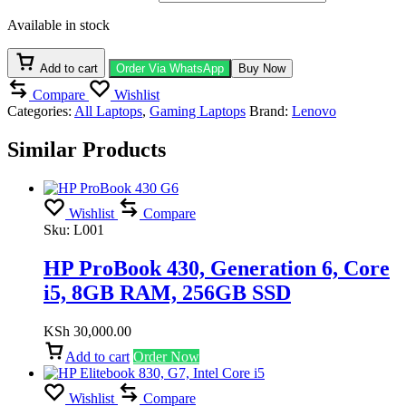
Available in stock
Add to cart
Order Via WhatsApp
Buy Now
Compare
Wishlist
Categories:
All Laptops
,
Gaming Laptops
Brand:
Lenovo
Similar Products
Wishlist
Compare
Sku:
L001
HP ProBook 430, Generation 6, Core
i5, 8GB RAM, 256GB SSD
KSh
30,000.00
Add to cart
Order Now
Wishlist
Compare