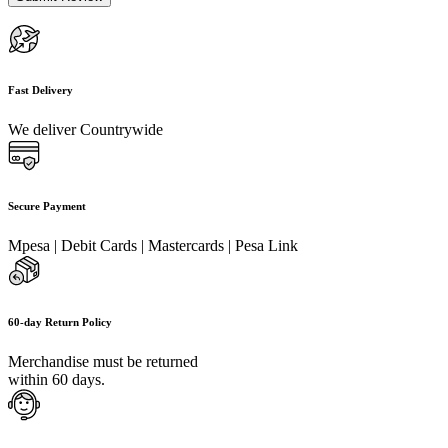
Fast Delivery
We deliver Countrywide
Secure Payment
Mpesa | Debit Cards | Mastercards | Pesa Link
60-day Return Policy
Merchandise must be returned
within 60 days.