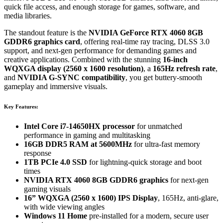
quick file access, and enough storage for games, software, and
media libraries.
The standout feature is the
NVIDIA GeForce RTX 4060 8GB
GDDR6 graphics card
, offering real-time ray tracing, DLSS 3.0
support, and next-gen performance for demanding games and
creative applications. Combined with the stunning
16-inch
WQXGA display (2560 x 1600 resolution)
, a
165Hz refresh rate
,
and
NVIDIA G-SYNC compatibility
, you get buttery-smooth
gameplay and immersive visuals.
Key Features:
Intel Core i7-14650HX processor
for unmatched
performance in gaming and multitasking
16GB DDR5 RAM at 5600MHz
for ultra-fast memory
response
1TB PCIe 4.0 SSD
for lightning-quick storage and boot
times
NVIDIA RTX 4060 8GB GDDR6 graphics
for next-gen
gaming visuals
16” WQXGA (2560 x 1600) IPS Display
, 165Hz, anti-glare,
with wide viewing angles
Windows 11 Home
pre-installed for a modern, secure user