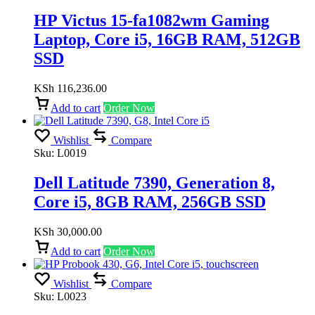
HP Victus 15-fa1082wm Gaming
Laptop, Core i5, 16GB RAM, 512GB
SSD
KSh
116,236.00
Add to cart
Order Now
Wishlist
Compare
Sku:
L0019
Dell Latitude 7390, Generation 8,
Core i5, 8GB RAM, 256GB SSD
KSh
30,000.00
Add to cart
Order Now
Wishlist
Compare
Sku:
L0023