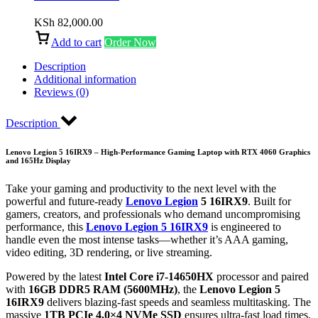
KSh
82,000.00
Add to cart
Order Now
Description
Additional information
Reviews (0)
Description
Lenovo Legion 5 16IRX9 – High-Performance Gaming Laptop with RTX 4060 Graphics
and 165Hz Display
Take your gaming and productivity to the next level with the
powerful and future-ready
Lenovo Legion
5 16IRX9
. Built for
gamers, creators, and professionals who demand uncompromising
performance, this
Lenovo Legion 5 16IRX9
is engineered to
handle even the most intense tasks—whether it’s AAA gaming,
video editing, 3D rendering, or live streaming.
Powered by the latest
Intel Core i7-14650HX
processor and paired
with
16GB DDR5 RAM (5600MHz)
, the
Lenovo Legion 5
16IRX9
delivers blazing-fast speeds and seamless multitasking. The
massive
1TB PCIe 4.0×4 NVMe SSD
ensures ultra-fast load times,