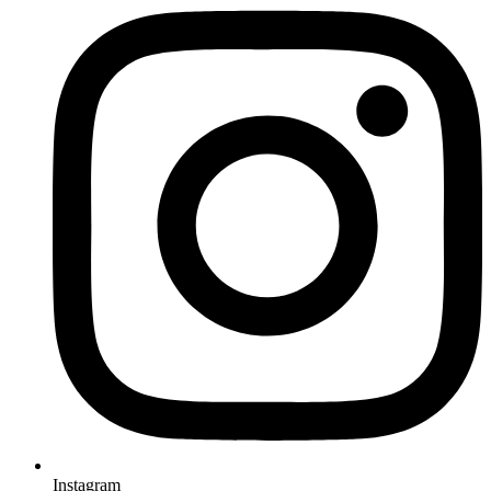
Instagram