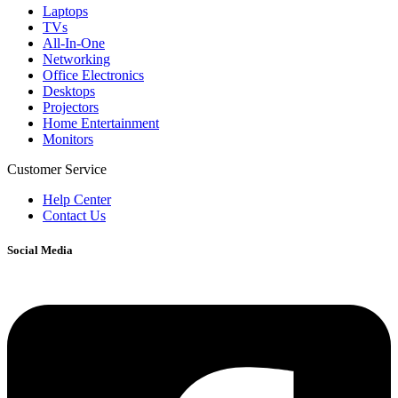
Laptops
TVs
All-In-One
Networking
Office Electronics
Desktops
Projectors
Home Entertainment
Monitors
Customer Service
Help Center
Contact Us
Social Media