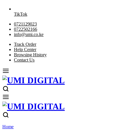
TikTok
0721129023
0722502166
info@umi.co.ke
Track Order
Help Center
Browsing History
Contact Us
Home