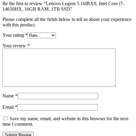
Be the first to review “Lenovo Legion 5 16IRX9, Intel Core i7-
14650HX, 16GB RAM, 1TB SSD”
Please complete all the fields below to tell us about your experience
with this product.
Your rating
*
Your review
*
Name
*
Email
*
Save my name, email, and website in this browser for the next
time I comment.