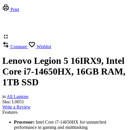
Print
Compare
Wishlist
Lenovo Legion 5 16IRX9, Intel
Core i7-14650HX, 16GB RAM,
1TB SSD
in
All Laptops
Sku:
L0051
Write a Review
Features
Processor:
Intel Core i7-14650HX for unmatched
performance in gaming and multitasking