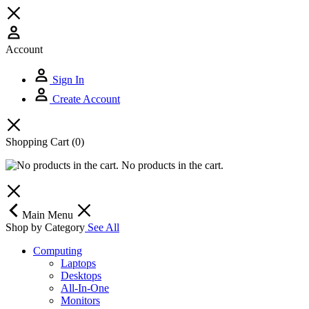
Account
Sign In
Create Account
Shopping Cart
(0)
No products in the cart.
Main Menu
Shop by Category
See All
Computing
Laptops
Desktops
All-In-One
Monitors