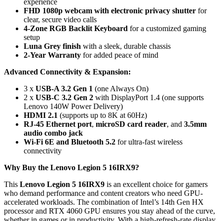
experience
FHD 1080p webcam with electronic privacy shutter
for
clear, secure video calls
4-Zone RGB Backlit Keyboard
for a customized gaming
setup
Luna Grey finish
with a sleek, durable chassis
2-Year Warranty
for added peace of mind
Advanced Connectivity & Expansion:
3 x
USB-A 3.2 Gen 1
(one Always On)
2 x
USB-C 3.2 Gen 2
with DisplayPort 1.4 (one supports
Lenovo 140W Power Delivery)
HDMI 2.1
(supports up to 8K at 60Hz)
RJ-45 Ethernet port
,
microSD card reader
, and
3.5mm
audio combo jack
Wi-Fi 6E and Bluetooth 5.2
for ultra-fast wireless
connectivity
Why Buy the Lenovo Legion 5 16IRX9?
This
Lenovo Legion 5 16IRX9
is an excellent choice for gamers
who demand performance and content creators who need GPU-
accelerated workloads. The combination of Intel’s 14th Gen HX
processor and RTX 4060 GPU ensures you stay ahead of the curve,
whether in games or in productivity. With a high-refresh-rate display,