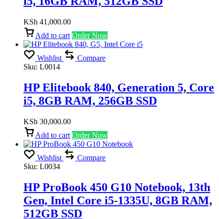
i5, 16GB RAM, 512GB SSD
KSh
41,000.00
Add to cart
Order Now
Wishlist
Compare
Sku:
L0014
HP Elitebook 840, Generation 5, Core
i5, 8GB RAM, 256GB SSD
KSh
30,000.00
Add to cart
Order Now
Wishlist
Compare
Sku:
L0034
HP ProBook 450 G10 Notebook, 13th
Gen, Intel Core i5-1335U, 8GB RAM,
512GB SSD