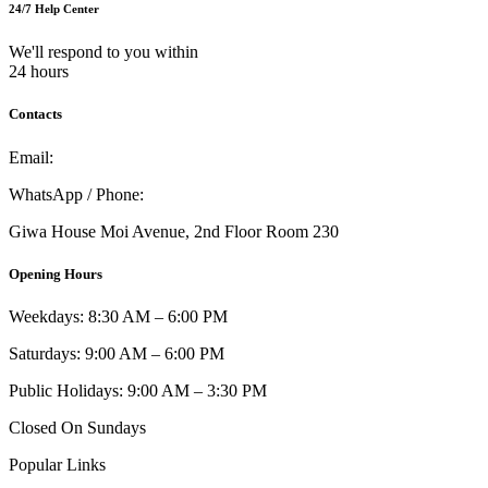
24/7 Help Center
We'll respond to you within
24 hours
Contacts
Email:
info@umi.co.ke
WhatsApp / Phone:
0721 129 023 / 0722 502 166
Giwa House Moi Avenue, 2nd Floor Room 230
Opening Hours
Weekdays: 8:30 AM – 6:00 PM
Saturdays: 9:00 AM – 6:00 PM
Public Holidays: 9:00 AM – 3:30 PM
Closed On Sundays
Popular Links