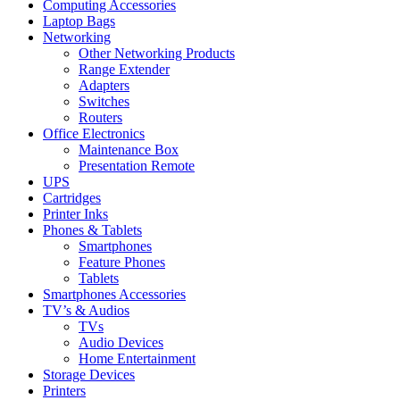
Computing Accessories
Laptop Bags
Networking
Other Networking Products
Range Extender
Adapters
Switches
Routers
Office Electronics
Maintenance Box
Presentation Remote
UPS
Cartridges
Printer Inks
Phones & Tablets
Smartphones
Feature Phones
Tablets
Smartphones Accessories
TV’s & Audios
TVs
Audio Devices
Home Entertainment
Storage Devices
Printers