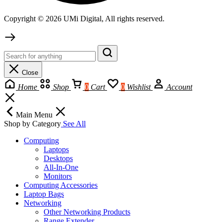
Copyright © 2026 UMi Digital, All rights reserved.
Close
Home
Shop
0
Cart
0
Wishlist
Account
Main Menu
Shop by Category
See All
Computing
Laptops
Desktops
All-In-One
Monitors
Computing Accessories
Laptop Bags
Networking
Other Networking Products
Range Extender