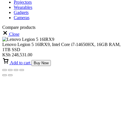
Projectors
Wearables
Gadgets
Cameras
Compare products
Close
Lenovo Legion 5 16IRX9, Intel Core i7-14650HX, 16GB RAM,
1TB SSD
KSh
248,531.00
Add to cart
Buy Now