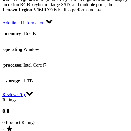
precision RGB keyboard, large SSD, and multiple ports, the
Lenovo Legion 5 16IRX9
is built to perform and last.
Additional information
memory
16 GB
operating
Window
processor
Intel Core i7
storage
1 TB
Reviews (0)
Ratings
0.0
0 Product Ratings
5