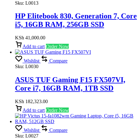
Sku:
L0013
HP Elitebook 830, Generation 7, Core
i5, 16GB RAM, 256GB SSD
KSh
41,000.00
Add to cart
Order Now
Wishlist
Compare
Sku:
L0030
ASUS TUF Gaming F15 FX507VI,
Core i7, 16GB RAM, 1TB SSD
KSh
182,323.00
Add to cart
Order Now
Wishlist
Compare
Sku:
L0027