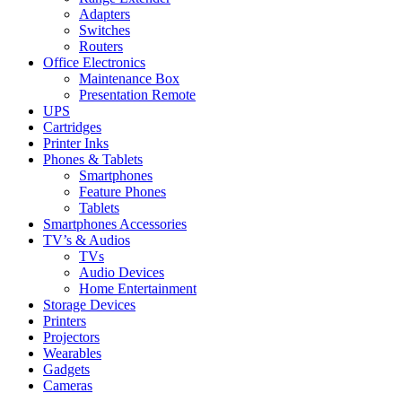
Adapters
Switches
Routers
Office Electronics
Maintenance Box
Presentation Remote
UPS
Cartridges
Printer Inks
Phones & Tablets
Smartphones
Feature Phones
Tablets
Smartphones Accessories
TV’s & Audios
TVs
Audio Devices
Home Entertainment
Storage Devices
Printers
Projectors
Wearables
Gadgets
Cameras