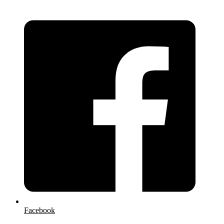
Facebook