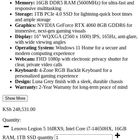
Memory:
16GB DDR5 RAM (5600MHz) for ultra-fast and
responsive multitasking
Storage:
1TB PCIe 4.0 SSD for lightning-quick boot times
and ample storage
Graphics:
NVIDIA GeForce RTX 4060 8GB GDDR6 for
immersive, next-gen gaming visuals
Display:
16” WQXGA (2560 x 1600) IPS, 165Hz, anti-glare,
with wide viewing angles
Operating System:
Windows 11 Home for a secure and
modern computing experience
Webcam:
FHD 1080p with electronic privacy shutter for
clear, private video calls
Keyboard:
4-Zone RGB Backlit Keyboard for a
personalized gaming experience
Design:
Luna Grey finish with a sleek, durable chassis
Warranty:
2-Year Warranty for long-term peace of mind
Show More
KSh
248,531.00
Quantity:
Lenovo Legion 5 16IRX9, Intel Core i7-14650HX, 16GB
RAM, 1TB SSD quantity