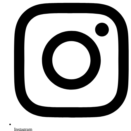
Instagram