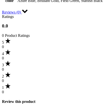
color
Azure Blue, Brilliant Gold, Field Green, Starlish Black
Reviews (0)
Ratings
0.0
0 Product Ratings
5
0
4
0
3
0
2
0
1
0
Review this product