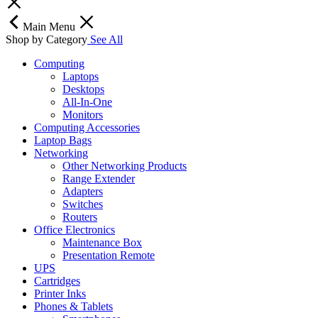
Main Menu
Shop by Category
See All
Computing
Laptops
Desktops
All-In-One
Monitors
Computing Accessories
Laptop Bags
Networking
Other Networking Products
Range Extender
Adapters
Switches
Routers
Office Electronics
Maintenance Box
Presentation Remote
UPS
Cartridges
Printer Inks
Phones & Tablets