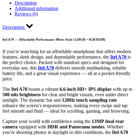
Description
Additional information
Reviews (0)
Description
Itel A70 — Affordable Performance Meets Style (128GB + 4GB RAM)
If you’re searching for an affordable smartphone that offers modern
features, sleek design, and dependable performance, the
Itel A70
is
the perfect choice. Packed with standout specs and designed for
everyday use, this
Itel A70
delivers smooth multitasking, reliable
battery life, and a great visual experience — all at a pocket-friendly
price.
The
Itel A70
boasts a vibrant
6.6-inch HD+ IPS display
with up to
500 nits brightness
for clear and bright visuals, even under direct
sunlight. The dynamic bar and
120Hz touch sampling rate
enhance the screen’s responsiveness, making every swipe and tap
feel smooth and fluid — ideal for scrolling, gaming, and browsing.
Capture your world with confidence using the
13MP dual rear
camera
equipped with
HDR and Panorama modes
. Whether
you’re shooting photos in daylight or dim conditions, the
Itel A70