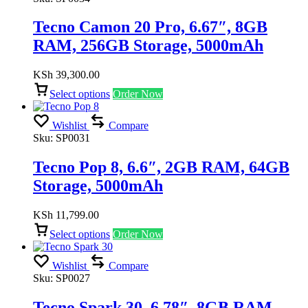
Tecno Camon 20 Pro, 6.67″, 8GB
RAM, 256GB Storage, 5000mAh
KSh
39,300.00
Select options
Order Now
Wishlist
Compare
Sku:
SP0031
Tecno Pop 8, 6.6″, 2GB RAM, 64GB
Storage, 5000mAh
KSh
11,799.00
Select options
Order Now
Wishlist
Compare
Sku:
SP0027
Tecno Spark 30, 6.78″, 8GB RAM,