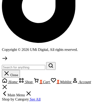
Copyright © 2026 UMi Digital, All rights reserved.
Close
Home
Shop
0
Cart
0
Wishlist
Account
Main Menu
Shop by Category
See All