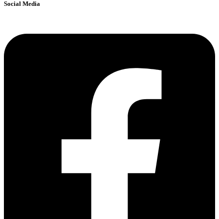
Social Media