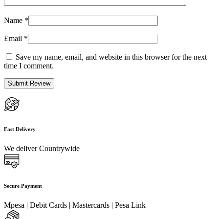
Name
*
Email
*
Save my name, email, and website in this browser for the next
time I comment.
Fast Delivery
We deliver Countrywide
Secure Payment
Mpesa | Debit Cards | Mastercards | Pesa Link