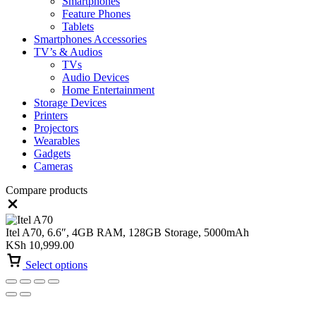
Smartphones
Feature Phones
Tablets
Smartphones Accessories
TV’s & Audios
TVs
Audio Devices
Home Entertainment
Storage Devices
Printers
Projectors
Wearables
Gadgets
Cameras
Compare products
Close
Itel A70, 6.6″, 4GB RAM, 128GB Storage, 5000mAh
KSh
10,999.00
Select options