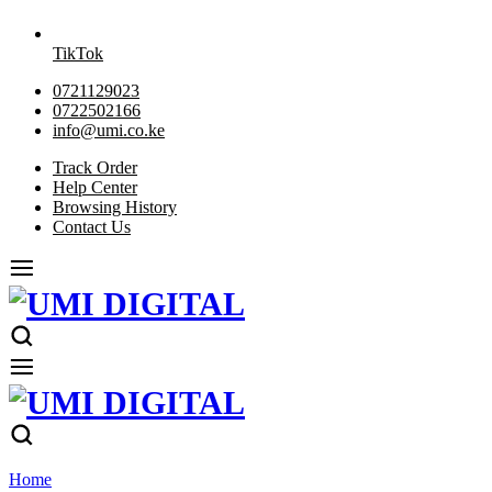
TikTok
0721129023
0722502166
info@umi.co.ke
Track Order
Help Center
Browsing History
Contact Us
Home