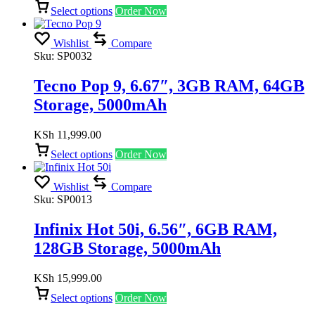
Select options
Order Now
Wishlist
Compare
Sku:
SP0032
Tecno Pop 9, 6.67″, 3GB RAM, 64GB
Storage, 5000mAh
KSh
11,999.00
Select options
Order Now
Wishlist
Compare
Sku:
SP0013
Infinix Hot 50i, 6.56″, 6GB RAM,
128GB Storage, 5000mAh
KSh
15,999.00
Select options
Order Now