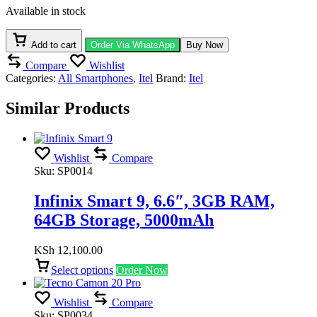
6.6",
Available in stock
4GB
RAM,
128GB
Add to cart
Order Via WhatsApp
Buy Now
Storage,
Compare
Wishlist
5000mAh
Categories:
All Smartphones
,
Itel
Brand:
Itel
quantity
Similar Products
Wishlist
Compare
Sku:
SP0014
Infinix Smart 9, 6.6″, 3GB RAM,
64GB Storage, 5000mAh
KSh
12,100.00
Select options
Order Now
Wishlist
Compare
Sku:
SP0034