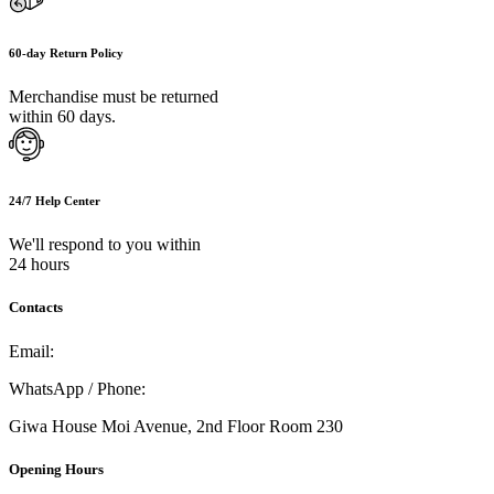
60-day Return Policy
Merchandise must be returned
within 60 days.
24/7 Help Center
We'll respond to you within
24 hours
Contacts
Email:
info@umi.co.ke
WhatsApp / Phone:
0721 129 023 / 0722 502 166
Giwa House Moi Avenue, 2nd Floor Room 230
Opening Hours