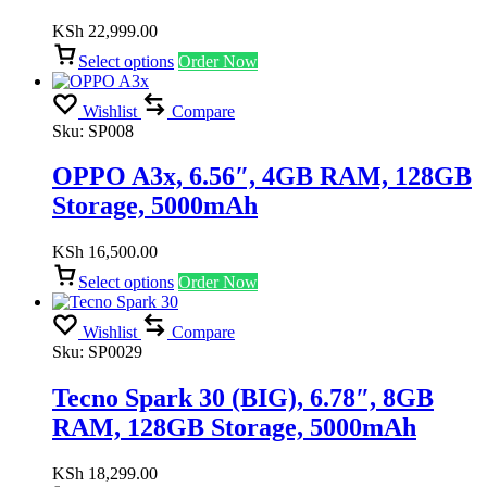
KSh
22,999.00
Select options
Order Now
Wishlist
Compare
Sku:
SP008
OPPO A3x, 6.56″, 4GB RAM, 128GB
Storage, 5000mAh
KSh
16,500.00
Select options
Order Now
Wishlist
Compare
Sku:
SP0029
Tecno Spark 30 (BIG), 6.78″, 8GB
RAM, 128GB Storage, 5000mAh
KSh
18,299.00