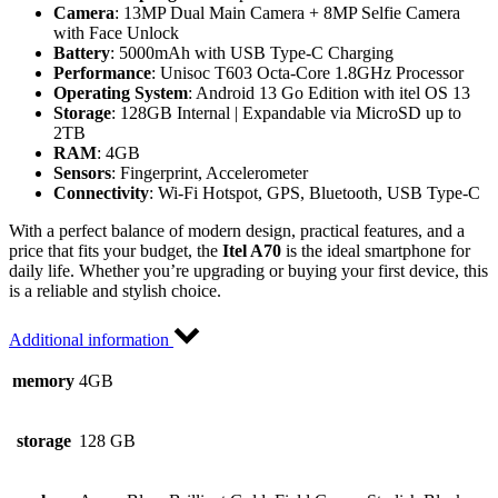
Camera
: 13MP Dual Main Camera + 8MP Selfie Camera
with Face Unlock
Battery
: 5000mAh with USB Type-C Charging
Performance
: Unisoc T603 Octa-Core 1.8GHz Processor
Operating System
: Android 13 Go Edition with itel OS 13
Storage
: 128GB Internal | Expandable via MicroSD up to
2TB
RAM
: 4GB
Sensors
: Fingerprint, Accelerometer
Connectivity
: Wi-Fi Hotspot, GPS, Bluetooth, USB Type-C
With a perfect balance of modern design, practical features, and a
price that fits your budget, the
Itel A70
is the ideal smartphone for
daily life. Whether you’re upgrading or buying your first device, this
is a reliable and stylish choice.
Additional information
memory
4GB
storage
128 GB