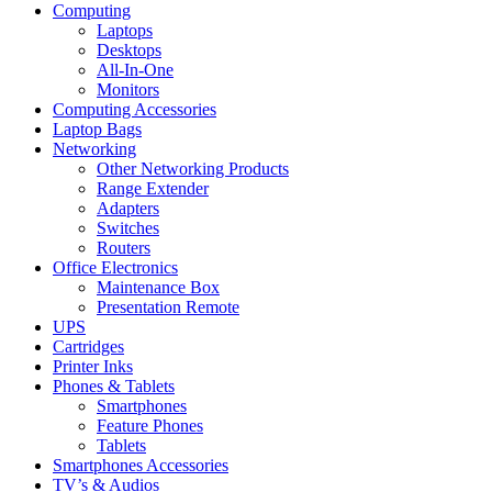
Computing
Laptops
Desktops
All-In-One
Monitors
Computing Accessories
Laptop Bags
Networking
Other Networking Products
Range Extender
Adapters
Switches
Routers
Office Electronics
Maintenance Box
Presentation Remote
UPS
Cartridges
Printer Inks
Phones & Tablets
Smartphones
Feature Phones
Tablets
Smartphones Accessories
TV’s & Audios