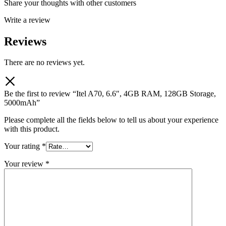
Share your thoughts with other customers
Write a review
Reviews
There are no reviews yet.
Be the first to review “Itel A70, 6.6″, 4GB RAM, 128GB Storage,
5000mAh”
Please complete all the fields below to tell us about your experience
with this product.
Your rating
*
Your review
*