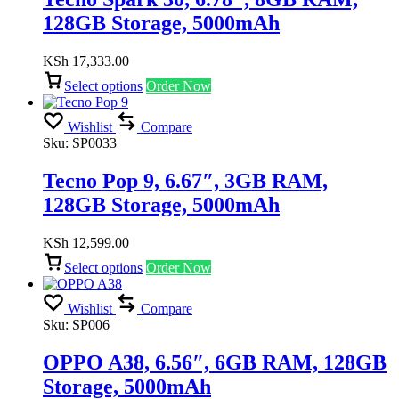
128GB Storage, 5000mAh
KSh
17,333.00
Select options
Order Now
Wishlist
Compare
Sku:
SP0033
Tecno Pop 9, 6.67″, 3GB RAM,
128GB Storage, 5000mAh
KSh
12,599.00
Select options
Order Now
Wishlist
Compare
Sku:
SP006
OPPO A38, 6.56″, 6GB RAM, 128GB
Storage, 5000mAh