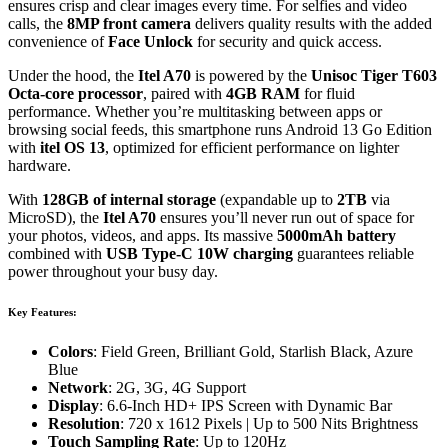
ensures crisp and clear images every time. For selfies and video
calls, the
8MP front camera
delivers quality results with the added
convenience of
Face Unlock
for security and quick access.
Under the hood, the
Itel A70
is powered by the
Unisoc Tiger T603
Octa-core processor
, paired with
4GB RAM
for fluid
performance. Whether you’re multitasking between apps or
browsing social feeds, this smartphone runs Android 13 Go Edition
with
itel OS 13
, optimized for efficient performance on lighter
hardware.
With
128GB of internal storage
(expandable up to
2TB
via
MicroSD), the
Itel A70
ensures you’ll never run out of space for
your photos, videos, and apps. Its massive
5000mAh battery
combined with
USB Type-C 10W charging
guarantees reliable
power throughout your busy day.
Key Features:
Colors
: Field Green, Brilliant Gold, Starlish Black, Azure
Blue
Network
: 2G, 3G, 4G Support
Display
: 6.6-Inch HD+ IPS Screen with Dynamic Bar
Resolution
: 720 x 1612 Pixels | Up to 500 Nits Brightness
Touch Sampling Rate
: Up to 120Hz