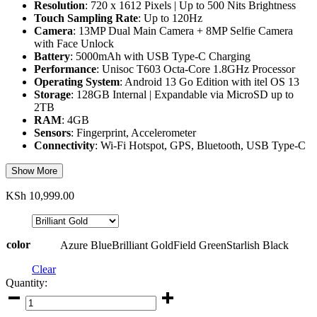
Resolution
: 720 x 1612 Pixels | Up to 500 Nits Brightness
Touch Sampling Rate
: Up to 120Hz
Camera
: 13MP Dual Main Camera + 8MP Selfie Camera
with Face Unlock
Battery
: 5000mAh with USB Type-C Charging
Performance
: Unisoc T603 Octa-Core 1.8GHz Processor
Operating System
: Android 13 Go Edition with itel OS 13
Storage
: 128GB Internal | Expandable via MicroSD up to
2TB
RAM
: 4GB
Sensors
: Fingerprint, Accelerometer
Connectivity
: Wi-Fi Hotspot, GPS, Bluetooth, USB Type-C
Show More
KSh
10,999.00
color
Azure Blue
Brilliant Gold
Field Green
Starlish Black
Clear
Quantity:
Itel
A70,