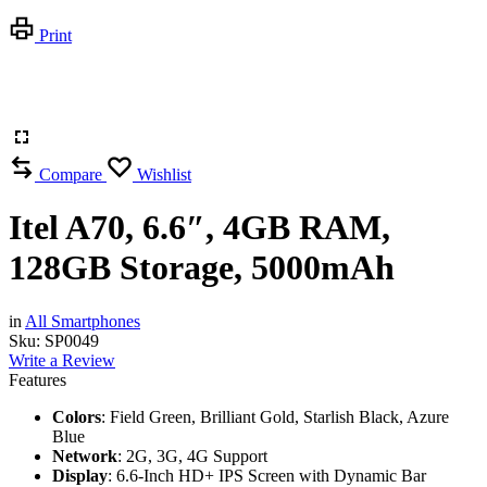
Print
Compare
Wishlist
Itel A70, 6.6″, 4GB RAM,
128GB Storage, 5000mAh
in
All Smartphones
Sku:
SP0049
Write a Review
Features
Colors
: Field Green, Brilliant Gold, Starlish Black, Azure
Blue
Network
: 2G, 3G, 4G Support
Display
: 6.6-Inch HD+ IPS Screen with Dynamic Bar