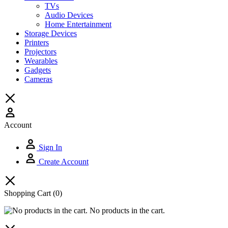
TVs
Audio Devices
Home Entertainment
Storage Devices
Printers
Projectors
Wearables
Gadgets
Cameras
Account
Sign In
Create Account
Shopping Cart
(0)
No products in the cart.