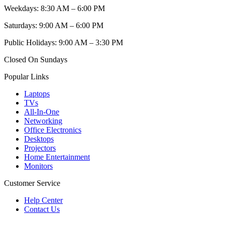
Weekdays: 8:30 AM – 6:00 PM
Saturdays: 9:00 AM – 6:00 PM
Public Holidays: 9:00 AM – 3:30 PM
Closed On Sundays
Popular Links
Laptops
TVs
All-In-One
Networking
Office Electronics
Desktops
Projectors
Home Entertainment
Monitors
Customer Service
Help Center
Contact Us