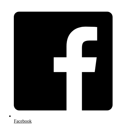
Facebook