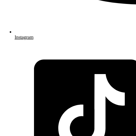
Instagram