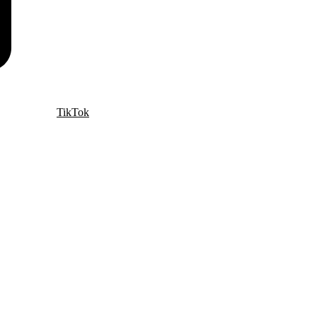
TikTok