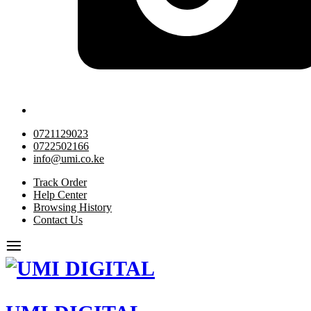
0721129023
0722502166
info@umi.co.ke
Track Order
Help Center
Browsing History
Contact Us