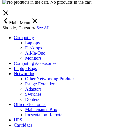
No products in the cart.
Main Menu
Shop by Category
See All
Computing
Laptops
Desktops
All-In-One
Monitors
Computing Accessories
Laptop Bags
Networking
Other Networking Products
Range Extender
Adapters
Switches
Routers
Office Electronics
Maintenance Box
Presentation Remote
UPS
Cartridges