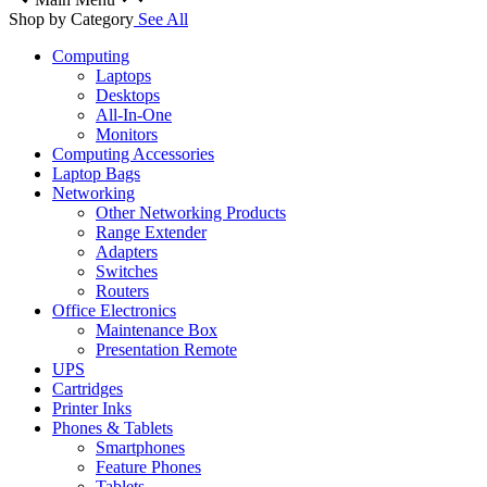
Shop by Category
See All
Computing
Laptops
Desktops
All-In-One
Monitors
Computing Accessories
Laptop Bags
Networking
Other Networking Products
Range Extender
Adapters
Switches
Routers
Office Electronics
Maintenance Box
Presentation Remote
UPS
Cartridges
Printer Inks
Phones & Tablets
Smartphones
Feature Phones
Tablets