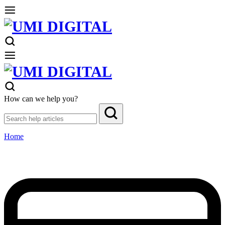
How can we help you?
Home