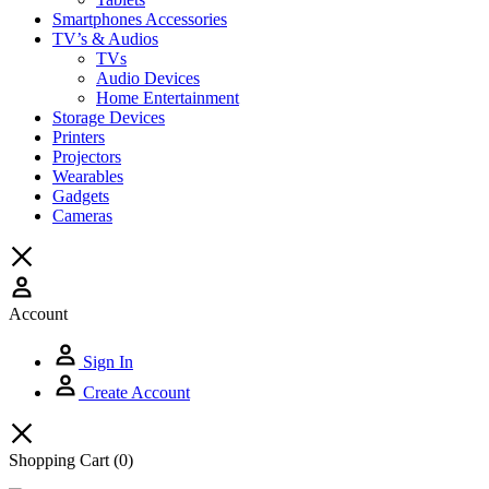
Smartphones Accessories
TV’s & Audios
TVs
Audio Devices
Home Entertainment
Storage Devices
Printers
Projectors
Wearables
Gadgets
Cameras
Account
Sign In
Create Account
Shopping Cart
(0)