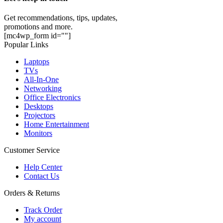
Get recommendations, tips, updates,
promotions and more.
[mc4wp_form id=""]
Popular Links
Laptops
TVs
All-In-One
Networking
Office Electronics
Desktops
Projectors
Home Entertainment
Monitors
Customer Service
Help Center
Contact Us
Orders & Returns
Track Order
My account