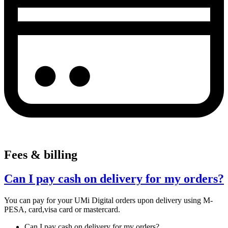
Fees & billing
Can I pay cash on delivery for my orders?
You can pay for your UMi Digital orders upon delivery using M-
PESA, card,visa card or mastercard.
Can I pay cash on delivery for my orders?