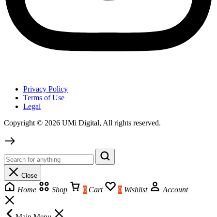
Privacy Policy
Terms of Use
Legal
Copyright © 2026 UMi Digital, All rights reserved.
Close
Home
Shop
0
Cart
0
Wishlist
Account
Main Menu