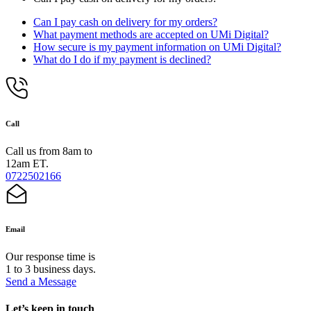
Can I pay cash on delivery for my orders?
What payment methods are accepted on UMi Digital?
How secure is my payment information on UMi Digital?
What do I do if my payment is declined?
Call
Call us from 8am to
12am ET.
0722502166
Email
Our response time is
1 to 3 business days.
Send a Message
Let’s keep in touch