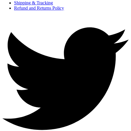
Shipping & Tracking
Refund and Returns Policy