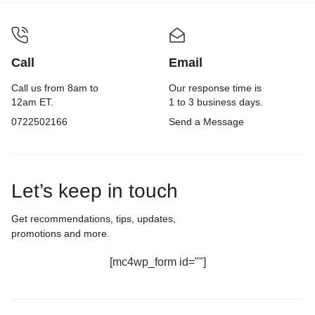
Call
Email
Call us from 8am to
Our response time is
12am ET.
1 to 3 business days.
0722502166
Send a Message
Let’s keep in touch
Get recommendations, tips, updates,
promotions and more.
[mc4wp_form id=""]