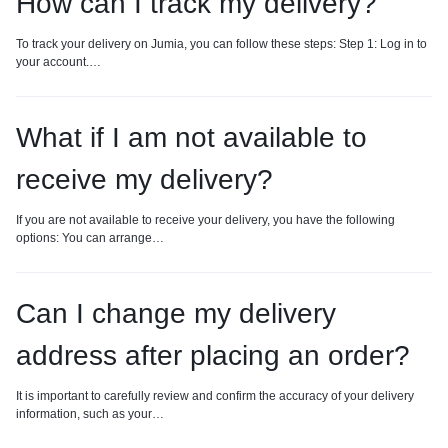
How can I track my delivery?
To track your delivery on Jumia, you can follow these steps: Step 1: Log in to
your account.…
What if I am not available to
receive my delivery?
If you are not available to receive your delivery, you have the following
options: You can arrange…
Can I change my delivery
address after placing an order?
It is important to carefully review and confirm the accuracy of your delivery
information, such as your…