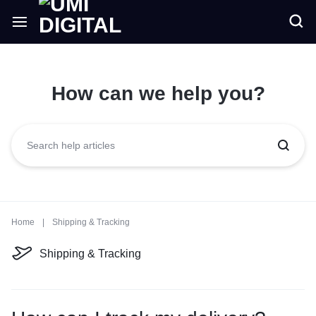
How can we help you?
Home
|
Shipping & Tracking
Shipping & Tracking