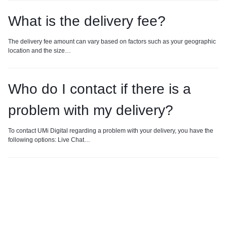
What is the delivery fee?
The delivery fee amount can vary based on factors such as your geographic
location and the size…
Who do I contact if there is a
problem with my delivery?
To contact UMi Digital regarding a problem with your delivery, you have the
following options: Live Chat…