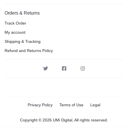
Orders & Returns
Track Order
My account
Shipping & Tracking
Refund and Returns Policy
Privacy Policy
Terms of Use
Legal
Copyright © 2026 UMi Digital, All rights reserved.