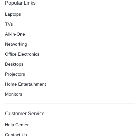
Popular Links
Laptops
TVs
All-In-One
Networking
Office Electronics
Desktops
Projectors
Home Entertainment
Monitors
Customer Service
Help Center
Contact Us