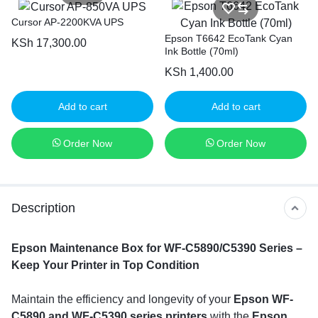
Cursor AP-2200KVA UPS
Epson T6642 EcoTank Cyan
KSh
17,300.00
Ink Bottle (70ml)
KSh
1,400.00
Add to cart
Add to cart
Order Now
Order Now
Description
Epson Maintenance Box for WF-C5890/C5390 Series –
Keep Your Printer in Top Condition
Maintain the efficiency and longevity of your
Epson WF-
C5890 and WF-C5390 series printers
with the
Epson