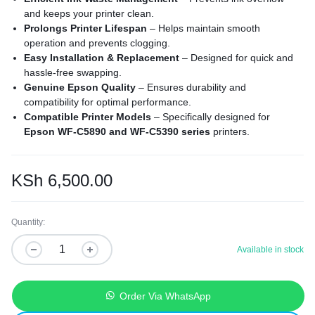
and keeps your printer clean.
Prolongs Printer Lifespan
– Helps maintain smooth
operation and prevents clogging.
Easy Installation & Replacement
– Designed for quick and
hassle-free swapping.
Genuine Epson Quality
– Ensures durability and
compatibility for optimal performance.
Compatible Printer Models
– Specifically designed for
Epson WF-C5890 and WF-C5390 series
printers.
KSh
6,500.00
Quantity:
Available in stock
Order Via WhatsApp