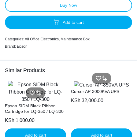
Buy Now
Add to cart
Categories:
All Office Electronics
,
Maintenance Box
Brand:
Epson
Similar Products
Cursor AP-3000KVA UPS
KSh
32,000.00
Epson SIDM Black Ribbon
Cartridge for LQ-350 / LQ-300
KSh
1,000.00
Add to cart
Add to cart