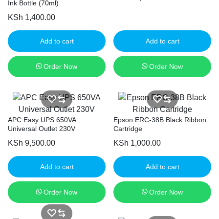
Ink Bottle (70ml)
KSh
1,400.00
Add to cart
Add to cart
Order Now
Order Now
APC Easy UPS 650VA
Epson ERC-38B Black Ribbon
Universal Outlet 230V
Cartridge
KSh
9,500.00
KSh
1,000.00
Add to cart
Add to cart
Order Now
Order Now