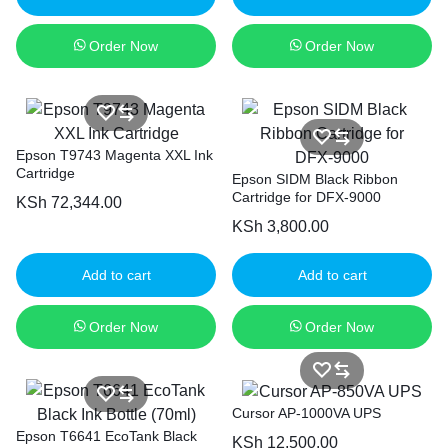
Order Now
Order Now
Epson T9743 Magenta XXL Ink
Cartridge
Epson SIDM Black Ribbon
Cartridge for DFX-9000
KSh
72,344.00
KSh
3,800.00
Add to cart
Add to cart
Order Now
Order Now
Cursor AP-1000VA UPS
Epson T6641 EcoTank Black
KSh
12,500.00