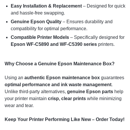
Easy Installation & Replacement
– Designed for quick
and hassle-free swapping.
Genuine Epson Quality
– Ensures durability and
compatibility for optimal performance.
Compatible Printer Models
– Specifically designed for
Epson WF-C5890 and WF-C5390 series
printers.
Why Choose a Genuine Epson Maintenance Box?
Using an
authentic Epson maintenance box
guarantees
optimal performance and ink waste management
.
Unlike third-party alternatives,
genuine Epson parts
help
your printer maintain
crisp, clear prints
while minimizing
wear and tear.
Keep Your Printer Performing Like New – Order Today!