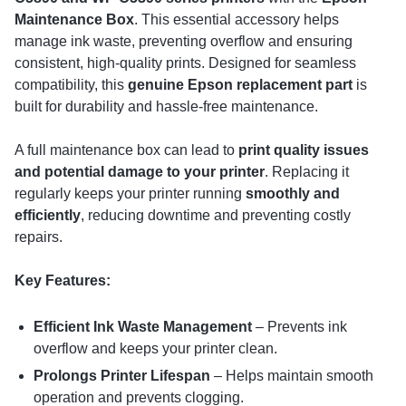
Maintenance Box
. This essential accessory helps
manage ink waste, preventing overflow and ensuring
consistent, high-quality prints. Designed for seamless
compatibility, this
genuine Epson replacement part
is
built for durability and hassle-free maintenance.
A full maintenance box can lead to
print quality issues
and potential damage to your printer
. Replacing it
regularly keeps your printer running
smoothly and
efficiently
, reducing downtime and preventing costly
repairs.
Key Features:
Efficient Ink Waste Management
– Prevents ink
overflow and keeps your printer clean.
Prolongs Printer Lifespan
– Helps maintain smooth
operation and prevents clogging.