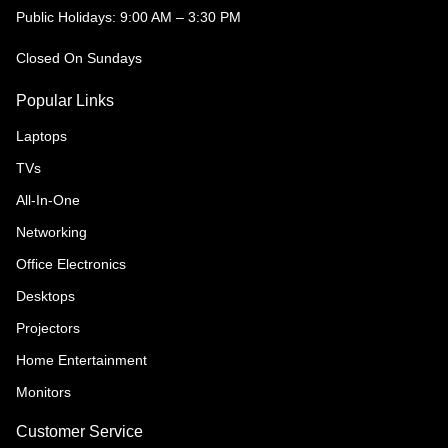
Public Holidays: 9:00 AM – 3:30 PM
Closed On Sundays
Popular Links
Laptops
TVs
All-In-One
Networking
Office Electronics
Desktops
Projectors
Home Entertainment
Monitors
Customer Service