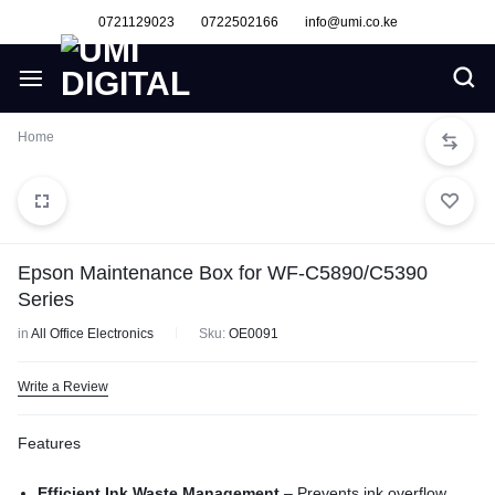
0721129023
0722502166
info@umi.co.ke
Home
Epson Maintenance Box for WF-C5890/C5390
Series
in
All Office Electronics
Sku:
OE0091
Write a Review
Features
Efficient Ink Waste Management
– Prevents ink overflow