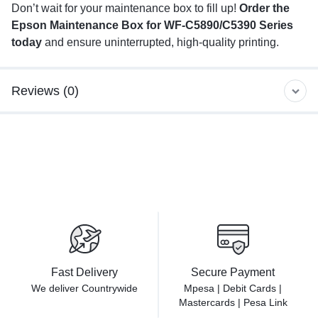
Don’t wait for your maintenance box to fill up!
Order the
Epson Maintenance Box for WF-C5890/C5390 Series
today
and ensure uninterrupted, high-quality printing.
Reviews (0)
Fast Delivery
Secure Payment
We deliver Countrywide
Mpesa | Debit Cards |
Mastercards | Pesa Link