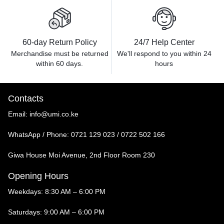
60-day Return Policy
24/7 Help Center
Merchandise must be returned
We'll respond to you within
24
within 60 days.
hours
Contacts
Email:
info@umi.co.ke
WhatsApp / Phone:
0721 129 023 / 0722 502 166
Giwa House Moi Avenue, 2nd Floor Room 230
Opening Hours
Weekdays: 8:30 AM – 6:00 PM
Saturdays: 9:00 AM – 6:00 PM