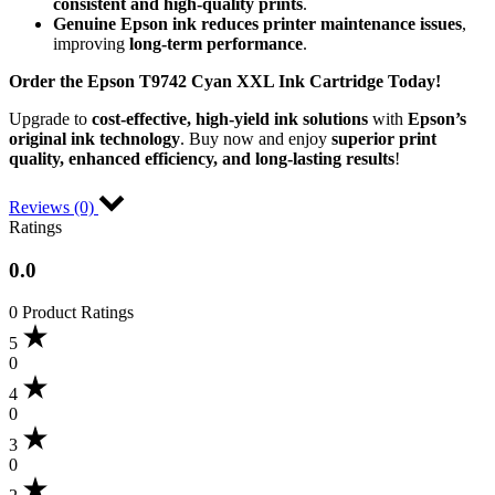
consistent and high-quality prints
.
Genuine Epson ink reduces printer maintenance issues
,
improving
long-term performance
.
Order the Epson T9742 Cyan XXL Ink Cartridge Today!
Upgrade to
cost-effective, high-yield ink solutions
with
Epson’s
original ink technology
. Buy now and enjoy
superior print
quality, enhanced efficiency, and long-lasting results
!
Reviews (0)
Ratings
0.0
0 Product Ratings
5
0
4
0
3
0