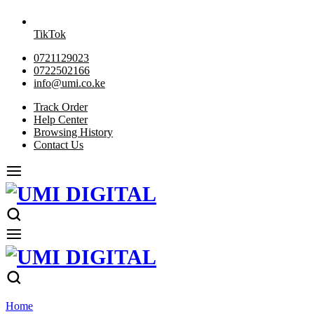
TikTok
0721129023
0722502166
info@umi.co.ke
Track Order
Help Center
Browsing History
Contact Us
Home