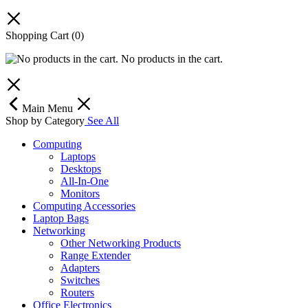
Shopping Cart
(0)
No products in the cart.
Main Menu
Shop by Category
See All
Computing
Laptops
Desktops
All-In-One
Monitors
Computing Accessories
Laptop Bags
Networking
Other Networking Products
Range Extender
Adapters
Switches
Routers
Office Electronics