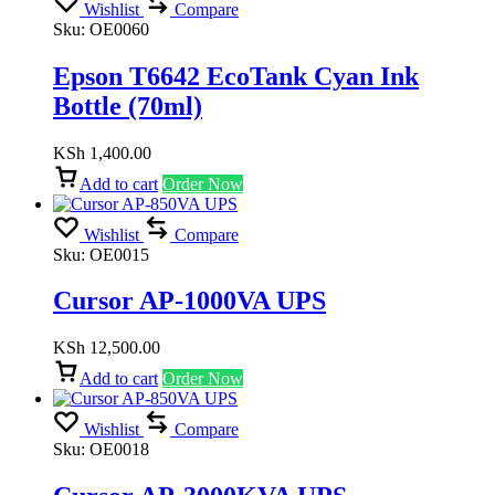
Wishlist
Compare
Sku:
OE0060
Epson T6642 EcoTank Cyan Ink
Bottle (70ml)
KSh
1,400.00
Add to cart
Order Now
Wishlist
Compare
Sku:
OE0015
Cursor AP-1000VA UPS
KSh
12,500.00
Add to cart
Order Now
Wishlist
Compare
Sku:
OE0018