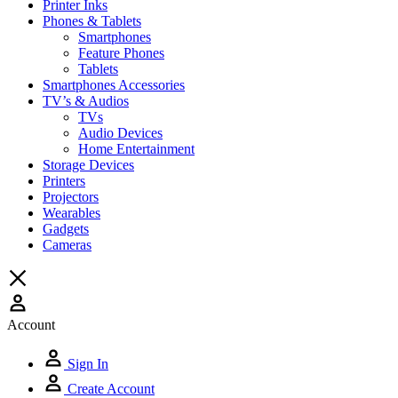
Printer Inks
Phones & Tablets
Smartphones
Feature Phones
Tablets
Smartphones Accessories
TV’s & Audios
TVs
Audio Devices
Home Entertainment
Storage Devices
Printers
Projectors
Wearables
Gadgets
Cameras
Account
Sign In
Create Account