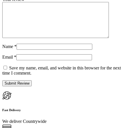
Name
*
Email
*
Save my name, email, and website in this browser for the next
time I comment.
Fast Delivery
We deliver Countrywide