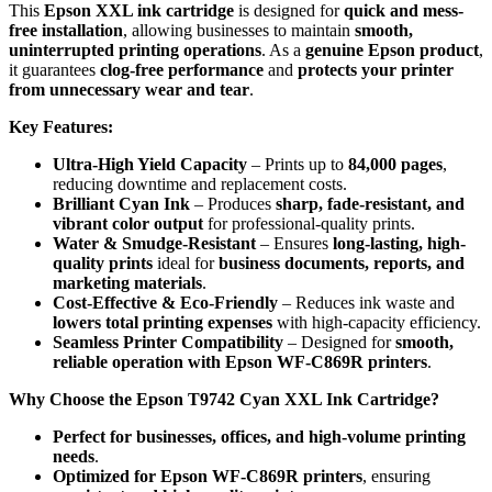
This
Epson XXL ink cartridge
is designed for
quick and mess-
free installation
, allowing businesses to maintain
smooth,
uninterrupted printing operations
. As a
genuine Epson product
,
it guarantees
clog-free performance
and
protects your printer
from unnecessary wear and tear
.
Key Features:
Ultra-High Yield Capacity
– Prints up to
84,000 pages
,
reducing downtime and replacement costs.
Brilliant Cyan Ink
– Produces
sharp, fade-resistant, and
vibrant color output
for professional-quality prints.
Water & Smudge-Resistant
– Ensures
long-lasting, high-
quality prints
ideal for
business documents, reports, and
marketing materials
.
Cost-Effective & Eco-Friendly
– Reduces ink waste and
lowers total printing expenses
with high-capacity efficiency.
Seamless Printer Compatibility
– Designed for
smooth,
reliable operation with Epson WF-C869R printers
.
Why Choose the Epson T9742 Cyan XXL Ink Cartridge?
Perfect for businesses, offices, and high-volume printing
needs
.
Optimized for Epson WF-C869R printers
, ensuring