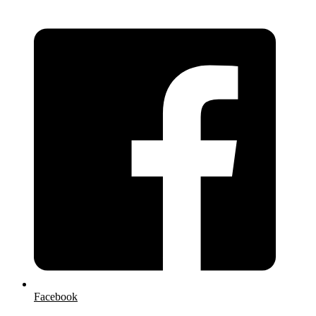
Facebook