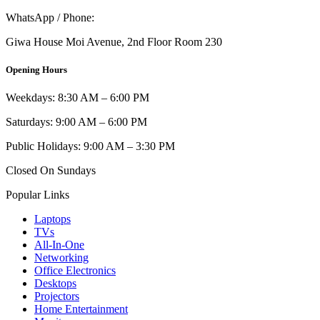
WhatsApp / Phone:
0721 129 023 / 0722 502 166
Giwa House Moi Avenue, 2nd Floor Room 230
Opening Hours
Weekdays: 8:30 AM – 6:00 PM
Saturdays: 9:00 AM – 6:00 PM
Public Holidays: 9:00 AM – 3:30 PM
Closed On Sundays
Popular Links
Laptops
TVs
All-In-One
Networking
Office Electronics
Desktops
Projectors
Home Entertainment