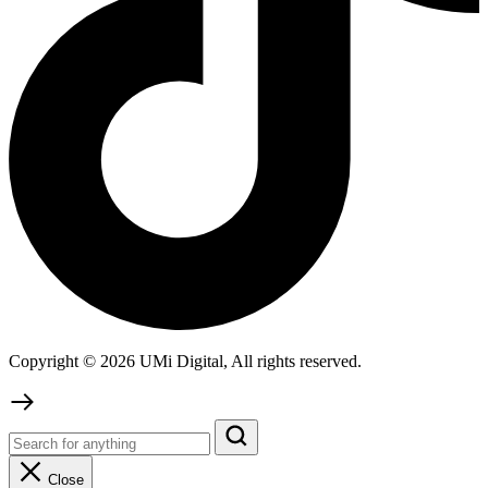
Copyright © 2026 UMi Digital, All rights reserved.
Close