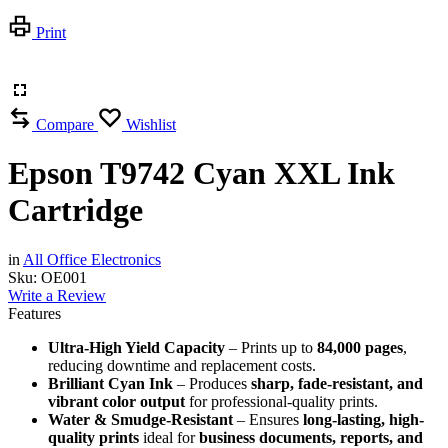
Print
Compare
Wishlist
Epson T9742 Cyan XXL Ink
Cartridge
in
All Office Electronics
Sku:
OE001
Write a Review
Features
Ultra-High Yield Capacity
– Prints up to
84,000 pages
,
reducing downtime and replacement costs.
Brilliant Cyan Ink
– Produces
sharp, fade-resistant, and
vibrant color output
for professional-quality prints.
Water & Smudge-Resistant
– Ensures
long-lasting, high-
quality prints
ideal for
business documents, reports, and