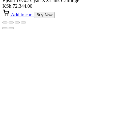
Epson T9742 Cyan XXL Ink Cartridge
KSh
72,344.00
Add to cart
Buy Now