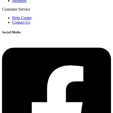
Monitors
Customer Service
Help Center
Contact Us
Social Media