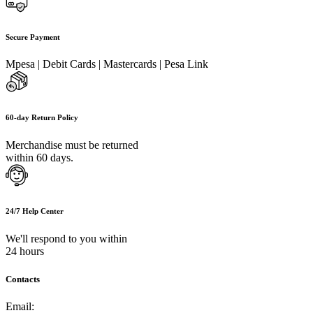
Secure Payment
Mpesa | Debit Cards | Mastercards | Pesa Link
60-day Return Policy
Merchandise must be returned
within 60 days.
24/7 Help Center
We'll respond to you within
24 hours
Contacts
Email:
info@umi.co.ke