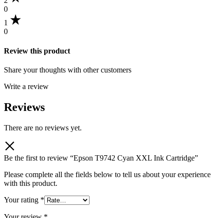
2
0
1
0
Review this product
Share your thoughts with other customers
Write a review
Reviews
There are no reviews yet.
Be the first to review “Epson T9742 Cyan XXL Ink Cartridge”
Please complete all the fields below to tell us about your experience
with this product.
Your rating
*
Your review
*