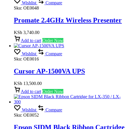
Wishlist
Compare
Sku:
OE0048
Promate 2.4GHz Wireless Presenter
KSh
3,740.00
Add to cart
Order Now
Wishlist
Compare
Sku:
OE0016
Cursor AP-1500VA UPS
KSh
13,500.00
Add to cart
Order Now
Wishlist
Compare
Sku:
OE0052
Epson SIDM Black Ribbon Cartridge