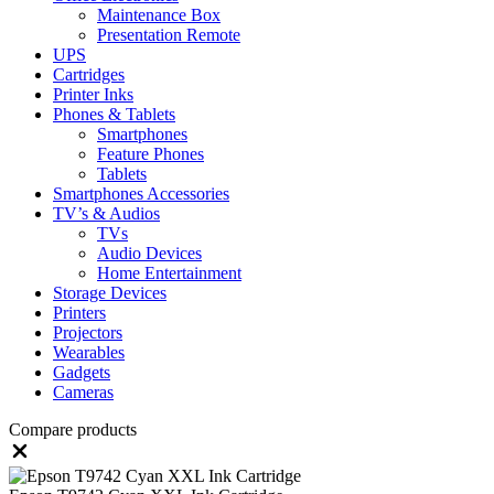
Maintenance Box
Presentation Remote
UPS
Cartridges
Printer Inks
Phones & Tablets
Smartphones
Feature Phones
Tablets
Smartphones Accessories
TV’s & Audios
TVs
Audio Devices
Home Entertainment
Storage Devices
Printers
Projectors
Wearables
Gadgets
Cameras
Compare products
Close