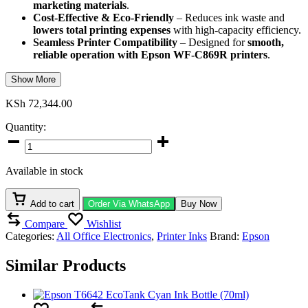
marketing materials
.
Cost-Effective & Eco-Friendly
– Reduces ink waste and
lowers total printing expenses
with high-capacity efficiency.
Seamless Printer Compatibility
– Designed for
smooth,
reliable operation with Epson WF-C869R printers
.
Show More
KSh
72,344.00
Quantity:
Epson
T9742
Cyan
Available in stock
XXL
Ink
Cartridge
Add to cart
Order Via WhatsApp
Buy Now
quantity
Compare
Wishlist
Categories:
All Office Electronics
,
Printer Inks
Brand:
Epson
Similar Products