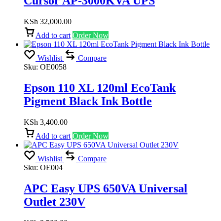
Cursor AP-3000KVA UPS
KSh
32,000.00
Add to cart
Order Now
Wishlist
Compare
Sku:
OE0058
Epson 110 XL 120ml EcoTank
Pigment Black Ink Bottle
KSh
3,400.00
Add to cart
Order Now
Wishlist
Compare
Sku:
OE004
APC Easy UPS 650VA Universal
Outlet 230V