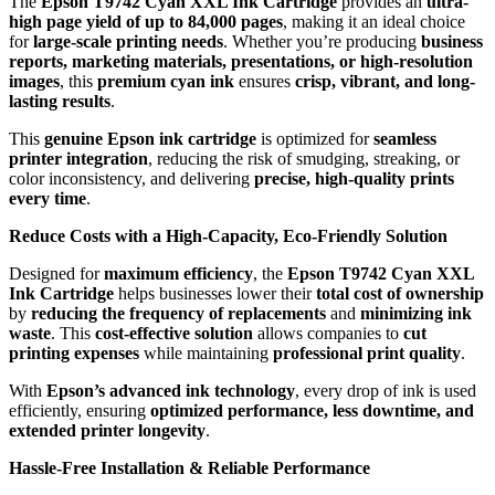
The
Epson T9742 Cyan XXL Ink Cartridge
provides an
ultra-
high page yield of up to 84,000 pages
, making it an ideal choice
for
large-scale printing needs
. Whether you’re producing
business
reports, marketing materials, presentations, or high-resolution
images
, this
premium cyan ink
ensures
crisp, vibrant, and long-
lasting results
.
This
genuine Epson ink cartridge
is optimized for
seamless
printer integration
, reducing the risk of smudging, streaking, or
color inconsistency, and delivering
precise, high-quality prints
every time
.
Reduce Costs with a High-Capacity, Eco-Friendly Solution
Designed for
maximum efficiency
, the
Epson T9742 Cyan XXL
Ink Cartridge
helps businesses lower their
total cost of ownership
by
reducing the frequency of replacements
and
minimizing ink
waste
. This
cost-effective solution
allows companies to
cut
printing expenses
while maintaining
professional print quality
.
With
Epson’s advanced ink technology
, every drop of ink is used
efficiently, ensuring
optimized performance, less downtime, and
extended printer longevity
.
Hassle-Free Installation & Reliable Performance