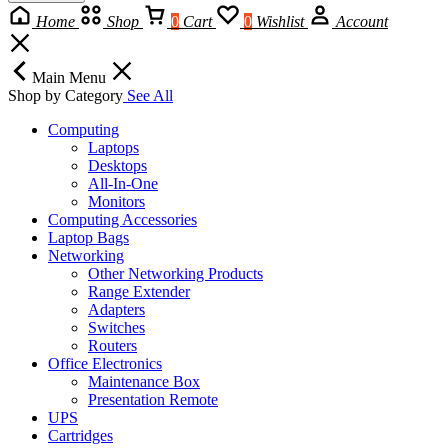
Home
Shop
0
Cart
0
Wishlist
Account
Main Menu
Shop by Category
See All
Computing
Laptops
Desktops
All-In-One
Monitors
Computing Accessories
Laptop Bags
Networking
Other Networking Products
Range Extender
Adapters
Switches
Routers
Office Electronics
Maintenance Box
Presentation Remote
UPS
Cartridges