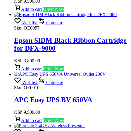
KSh
9,500.00
Add to cart
Order Now
Wishlist
Compare
Sku:
OE0057
Epson SIDM Black Ribbon Cartridge
for DFX-9000
KSh
3,800.00
Add to cart
Order Now
Wishlist
Compare
Sku:
OE0010
APC Easy UPS BV 650VA
KSh
9,500.00
Add to cart
Order Now