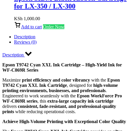
for LX-350 / LX-300
KSh
1,000.00
Add to cart
Order Now
Description
Reviews (0)
Description
Epson T9742 Cyan XXL Ink Cartridge – High-Yield Ink for
WF-C869R Series
Maximize
print efficiency and color vibrancy
with the
Epson
T9742 Cyan XXL Ink Cartridge
, designed for
high-volume
printing environments, businesses, and professionals
.
Engineered to work seamlessly with the
Epson WorkForce Pro
WF-C869R series
, this
extra-large capacity ink cartridge
delivers
consistent, fade-resistant, and professional-quality
prints
while reducing operational costs.
Achieve High-Volume Printing with Exceptional Color Quality