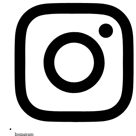
Instagram