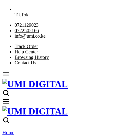
TikTok
0721129023
0722502166
info@umi.co.ke
Track Order
Help Center
Browsing History
Contact Us
Home