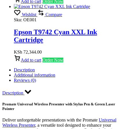
Add to cart
Order Now
Wishlist
Compare
Sku:
OE001
Epson T9742 Cyan XXL Ink
Cartridge
KSh
72,344.00
Add to cart
Order Now
Description
Additional information
Reviews (0)
Description
Promate Universal Wireless Presenter with Stylus Pen & Green Laser
Pointer
Deliver unforgettable presentations with the Promate
Universal
Wireless Presenter
, a versatile tool designed to enhance your