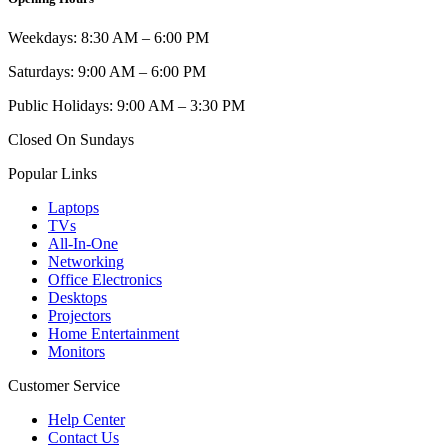
Weekdays: 8:30 AM – 6:00 PM
Saturdays: 9:00 AM – 6:00 PM
Public Holidays: 9:00 AM – 3:30 PM
Closed On Sundays
Popular Links
Laptops
TVs
All-In-One
Networking
Office Electronics
Desktops
Projectors
Home Entertainment
Monitors
Customer Service
Help Center
Contact Us