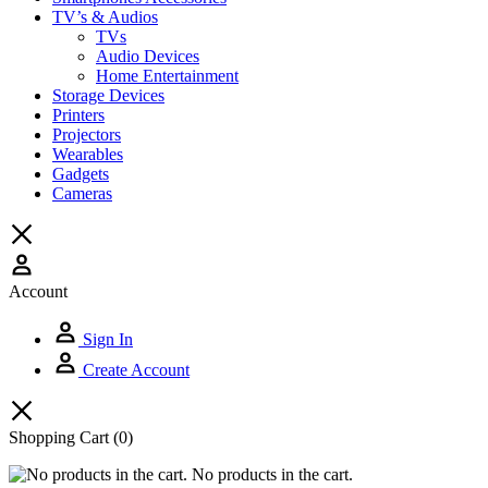
TV’s & Audios
TVs
Audio Devices
Home Entertainment
Storage Devices
Printers
Projectors
Wearables
Gadgets
Cameras
Account
Sign In
Create Account
Shopping Cart
(0)
No products in the cart.