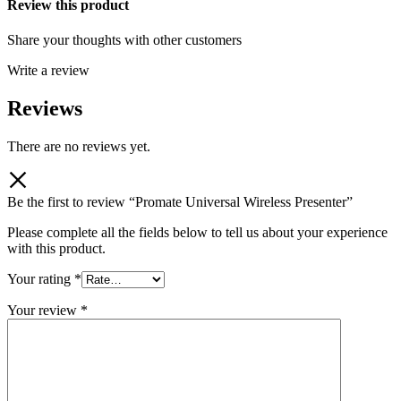
Review this product
Share your thoughts with other customers
Write a review
Reviews
There are no reviews yet.
Be the first to review “Promate Universal Wireless Presenter”
Please complete all the fields below to tell us about your experience
with this product.
Your rating
*
Your review
*