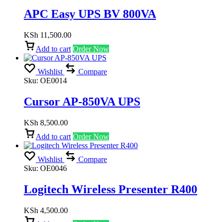
APC Easy UPS BV 800VA
KSh
11,500.00
Add to cart
Order Now
Wishlist
Compare
Sku:
OE0014
Cursor AP-850VA UPS
KSh
8,500.00
Add to cart
Order Now
Wishlist
Compare
Sku:
OE0046
Logitech Wireless Presenter R400
KSh
4,500.00