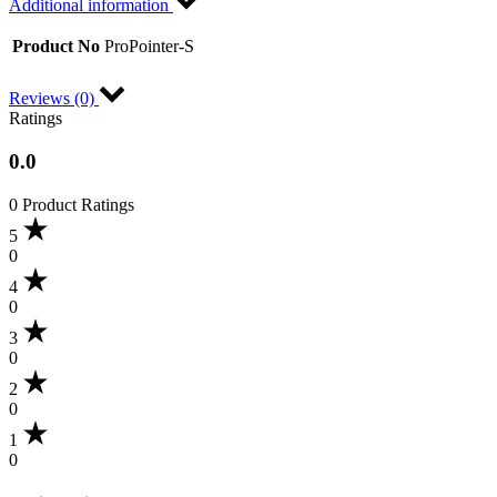
Additional information
Product No
ProPointer-S
Reviews (0)
Ratings
0.0
0 Product Ratings
5
0
4
0
3
0
2
0
1
0