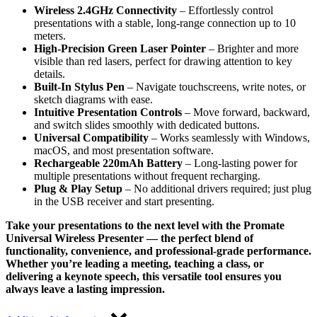
Wireless 2.4GHz Connectivity
– Effortlessly control
presentations with a stable, long-range connection up to 10
meters.
High-Precision Green Laser Pointer
– Brighter and more
visible than red lasers, perfect for drawing attention to key
details.
Built-In Stylus Pen
– Navigate touchscreens, write notes, or
sketch diagrams with ease.
Intuitive Presentation Controls
– Move forward, backward,
and switch slides smoothly with dedicated buttons.
Universal Compatibility
– Works seamlessly with Windows,
macOS, and most presentation software.
Rechargeable 220mAh Battery
– Long-lasting power for
multiple presentations without frequent recharging.
Plug & Play Setup
– No additional drivers required; just plug
in the USB receiver and start presenting.
Take your presentations to the next level with the Promate
Universal Wireless Presenter — the perfect blend of
functionality, convenience, and professional-grade performance.
Whether you’re leading a meeting, teaching a class, or
delivering a keynote speech, this versatile tool ensures you
always leave a lasting impression.