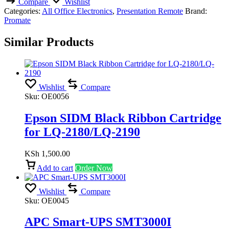
Compare
Wishlist
Categories:
All Office Electronics
,
Presentation Remote
Brand:
Promate
Similar Products
Wishlist
Compare
Sku:
OE0056
Epson SIDM Black Ribbon Cartridge
for LQ-2180/LQ-2190
KSh
1,500.00
Add to cart
Order Now
Wishlist
Compare
Sku:
OE0045
APC Smart-UPS SMT3000I