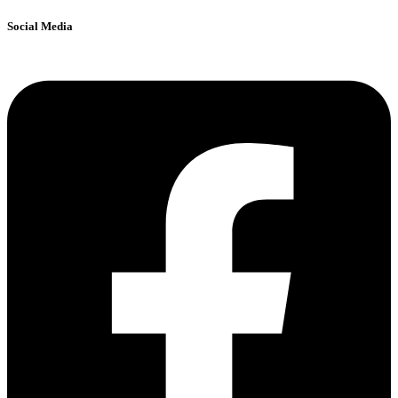
Social Media