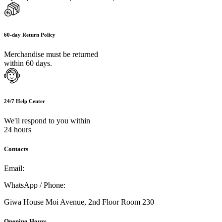
60-day Return Policy
Merchandise must be returned
within 60 days.
24/7 Help Center
We'll respond to you within
24 hours
Contacts
Email:
info@umi.co.ke
WhatsApp / Phone:
0721 129 023 / 0722 502 166
Giwa House Moi Avenue, 2nd Floor Room 230
Opening Hours