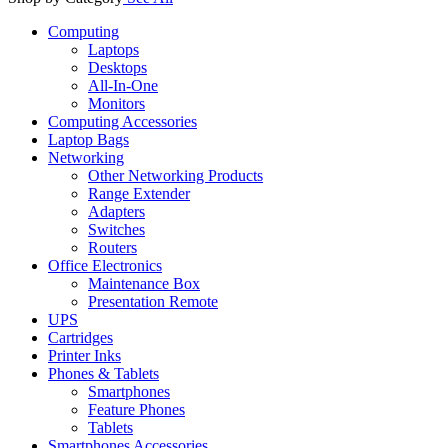
Computing
Laptops
Desktops
All-In-One
Monitors
Computing Accessories
Laptop Bags
Networking
Other Networking Products
Range Extender
Adapters
Switches
Routers
Office Electronics
Maintenance Box
Presentation Remote
UPS
Cartridges
Printer Inks
Phones & Tablets
Smartphones
Feature Phones
Tablets
Smartphones Accessories