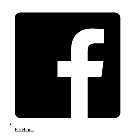
Facebook