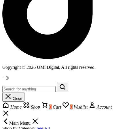
Copyright © 2026 UMi Digital, All rights reserved.
Close
Home
Shop
0
Cart
0
Wishlist
Account
Main Menu
Shop by Category
See All