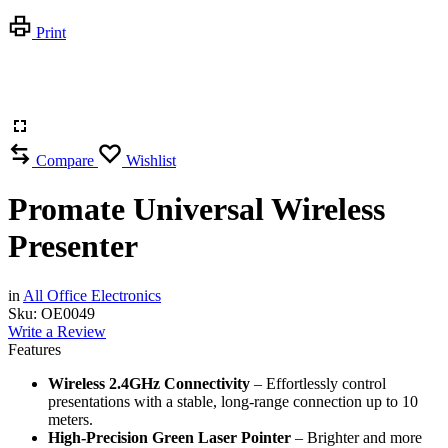
Print
Compare
Wishlist
Promate Universal Wireless
Presenter
in
All Office Electronics
Sku:
OE0049
Write a Review
Features
Wireless 2.4GHz Connectivity
– Effortlessly control
presentations with a stable, long-range connection up to 10
meters.
High-Precision Green Laser Pointer
– Brighter and more