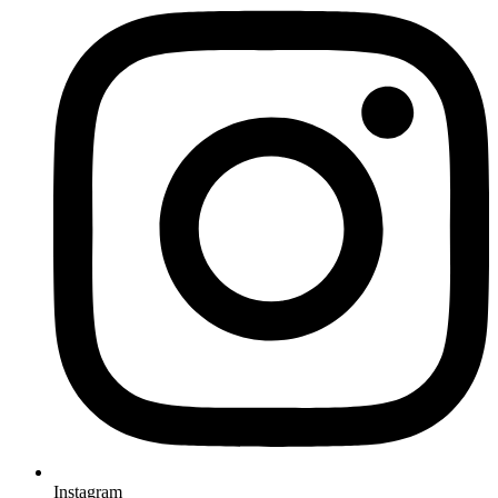
Instagram