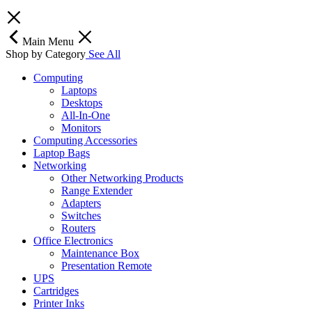
Main Menu
Shop by Category
See All
Computing
Laptops
Desktops
All-In-One
Monitors
Computing Accessories
Laptop Bags
Networking
Other Networking Products
Range Extender
Adapters
Switches
Routers
Office Electronics
Maintenance Box
Presentation Remote
UPS
Cartridges
Printer Inks