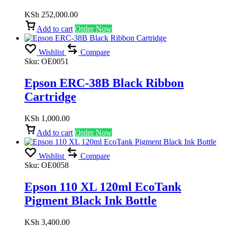
KSh
252,000.00
Add to cart
Order Now
Wishlist
Compare
Sku:
OE0051
Epson ERC-38B Black Ribbon
Cartridge
KSh
1,000.00
Add to cart
Order Now
Wishlist
Compare
Sku:
OE0058
Epson 110 XL 120ml EcoTank
Pigment Black Ink Bottle
KSh
3,400.00