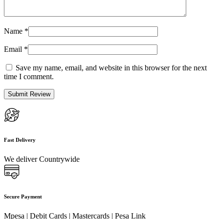
Name
*
Email
*
Save my name, email, and website in this browser for the next
time I comment.
Fast Delivery
We deliver Countrywide
Secure Payment
Mpesa | Debit Cards | Mastercards | Pesa Link