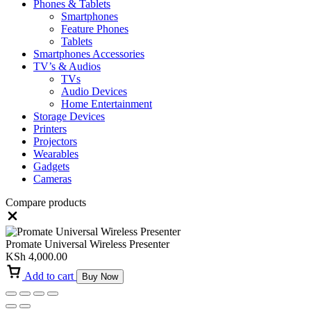
Phones & Tablets
Smartphones
Feature Phones
Tablets
Smartphones Accessories
TV’s & Audios
TVs
Audio Devices
Home Entertainment
Storage Devices
Printers
Projectors
Wearables
Gadgets
Cameras
Compare products
Close
Promate Universal Wireless Presenter
KSh
4,000.00
Add to cart
Buy Now