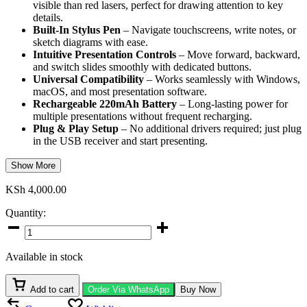
visible than red lasers, perfect for drawing attention to key
details.
Built-In Stylus Pen
– Navigate touchscreens, write notes, or
sketch diagrams with ease.
Intuitive Presentation Controls
– Move forward, backward,
and switch slides smoothly with dedicated buttons.
Universal Compatibility
– Works seamlessly with Windows,
macOS, and most presentation software.
Rechargeable 220mAh Battery
– Long-lasting power for
multiple presentations without frequent recharging.
Plug & Play Setup
– No additional drivers required; just plug
in the USB receiver and start presenting.
Show More
KSh
4,000.00
Quantity:
Promate
Universal
Wireless
Available in stock
Presenter
quantity
Add to cart
Order Via WhatsApp
Buy Now