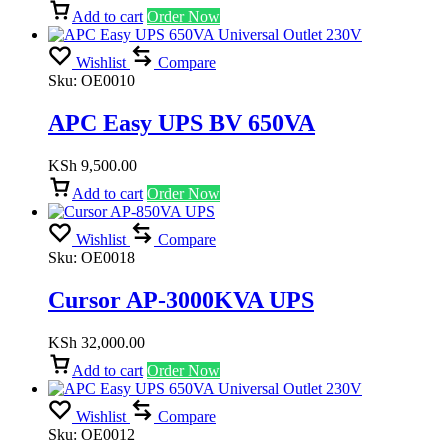
Add to cart
Order Now
Wishlist
Compare
Sku:
OE0010
APC Easy UPS BV 650VA
KSh
9,500.00
Add to cart
Order Now
Wishlist
Compare
Sku:
OE0018
Cursor AP-3000KVA UPS
KSh
32,000.00
Add to cart
Order Now
Wishlist
Compare
Sku:
OE0012