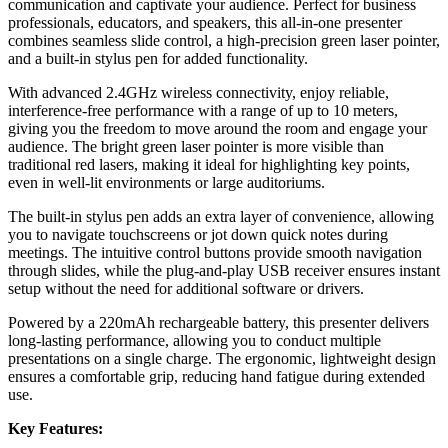
communication and captivate your audience. Perfect for business
professionals, educators, and speakers, this all-in-one presenter
combines seamless slide control, a high-precision green laser pointer,
and a built-in stylus pen for added functionality.
With advanced 2.4GHz wireless connectivity, enjoy reliable,
interference-free performance with a range of up to 10 meters,
giving you the freedom to move around the room and engage your
audience. The bright green laser pointer is more visible than
traditional red lasers, making it ideal for highlighting key points,
even in well-lit environments or large auditoriums.
The built-in stylus pen adds an extra layer of convenience, allowing
you to navigate touchscreens or jot down quick notes during
meetings. The intuitive control buttons provide smooth navigation
through slides, while the plug-and-play USB receiver ensures instant
setup without the need for additional software or drivers.
Powered by a 220mAh rechargeable battery, this presenter delivers
long-lasting performance, allowing you to conduct multiple
presentations on a single charge. The ergonomic, lightweight design
ensures a comfortable grip, reducing hand fatigue during extended
use.
Key Features: