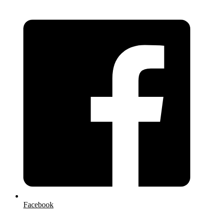
Facebook