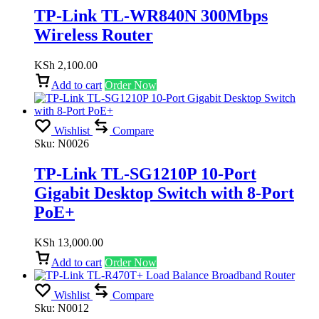
TP-Link TL-WR840N 300Mbps
Wireless Router
KSh
2,100.00
Add to cart
Order Now
Wishlist
Compare
Sku:
N0026
TP-Link TL-SG1210P 10-Port
Gigabit Desktop Switch with 8-Port
PoE+
KSh
13,000.00
Add to cart
Order Now
Wishlist
Compare
Sku:
N0012