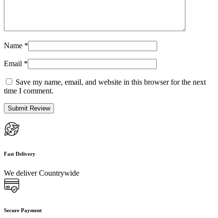
Name
*
Email
*
Save my name, email, and website in this browser for the next
time I comment.
Fast Delivery
We deliver Countrywide
Secure Payment