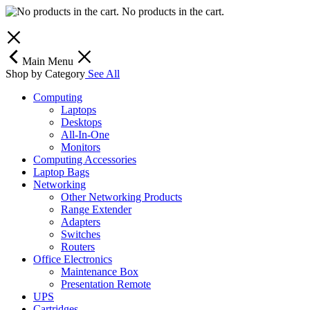
No products in the cart.
Main Menu
Shop by Category
See All
Computing
Laptops
Desktops
All-In-One
Monitors
Computing Accessories
Laptop Bags
Networking
Other Networking Products
Range Extender
Adapters
Switches
Routers
Office Electronics
Maintenance Box
Presentation Remote
UPS
Cartridges