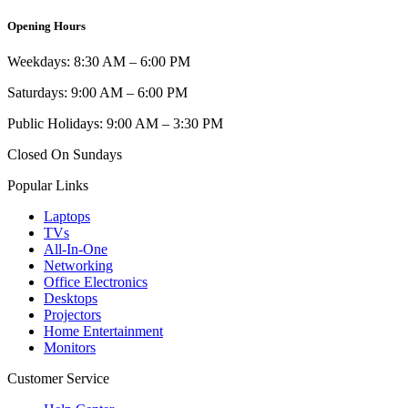
Opening Hours
Weekdays: 8:30 AM – 6:00 PM
Saturdays: 9:00 AM – 6:00 PM
Public Holidays: 9:00 AM – 3:30 PM
Closed On Sundays
Popular Links
Laptops
TVs
All-In-One
Networking
Office Electronics
Desktops
Projectors
Home Entertainment
Monitors
Customer Service