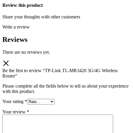
Review this product
Share your thoughts with other customers
Write a review
Reviews
There are no reviews yet.
Be the first to review “TP-Link TL-MR3420 3G/4G Wireless
Router”
Please complete all the fields below to tell us about your experience
with this product.
Your rating
*
Your review
*