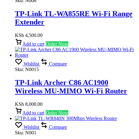
Sku:
N006
TP-Link TL-WA855RE Wi-Fi Range
Extender
KSh
4,500.00
Add to cart
Order Now
Wishlist
Compare
Sku:
N0015
TP-Link Archer C86 AC1900
Wireless MU-MIMO Wi-Fi Router
KSh
8,000.00
Add to cart
Order Now
Wishlist
Compare
Sku:
N001