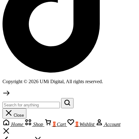
Copyright © 2026 UMi Digital, All rights reserved.
Close
Home
Shop
0
Cart
0
Wishlist
Account