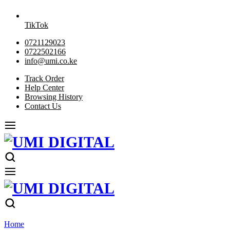
TikTok
0721129023
0722502166
info@umi.co.ke
Track Order
Help Center
Browsing History
Contact Us
Home