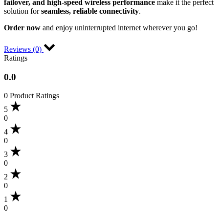
failover, and high-speed wireless performance
make it the perfect
solution for
seamless, reliable connectivity
.
Order now
and enjoy uninterrupted internet wherever you go!
Reviews (0)
Ratings
0.0
0 Product Ratings
5
0
4
0
3
0
2
0
1
0