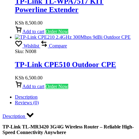
TP-Link TL-WPA7517 KIT
Powerline Extender
KSh
8,500.00
Add to cart
Order Now
Wishlist
Compare
Sku:
N008
TP-Link CPE510 Outdoor CPE
KSh
6,500.00
Add to cart
Order Now
Description
Reviews (0)
Description
TP-Link TL-MR3420 3G/4G Wireless Router – Reliable High-
Speed Connectivity Anywhere