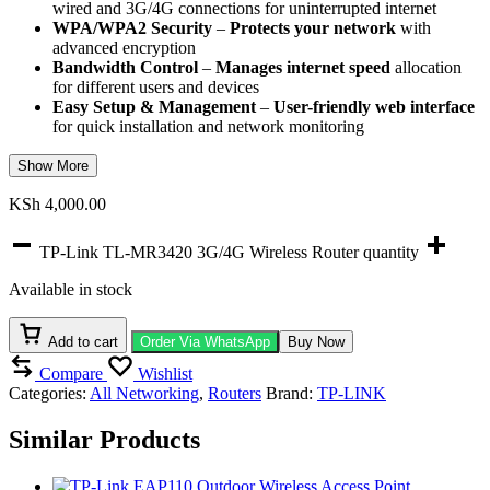
wired and 3G/4G connections for uninterrupted internet
WPA/WPA2 Security
–
Protects your network
with
advanced encryption
Bandwidth Control
–
Manages internet speed
allocation
for different users and devices
Easy Setup & Management
–
User-friendly web interface
for quick installation and network monitoring
Show More
KSh
4,000.00
TP-Link TL-MR3420 3G/4G Wireless Router quantity
Available in stock
Add to cart
Order Via WhatsApp
Buy Now
Compare
Wishlist
Categories:
All Networking
,
Routers
Brand:
TP-LINK
Similar Products