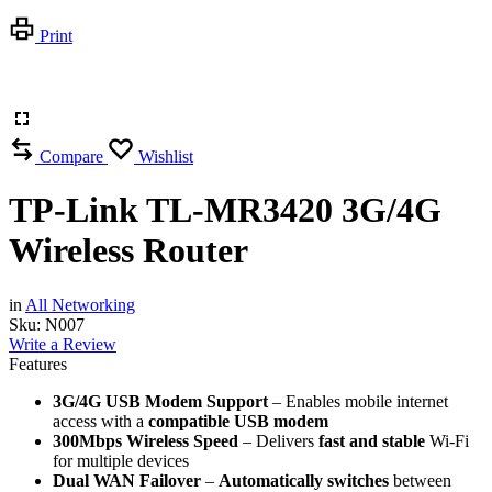
Print
Compare
Wishlist
TP-Link TL-MR3420 3G/4G
Wireless Router
in
All Networking
Sku:
N007
Write a Review
Features
3G/4G USB Modem Support
– Enables mobile internet
access with a
compatible USB modem
300Mbps Wireless Speed
– Delivers
fast and stable
Wi-Fi
for multiple devices
Dual WAN Failover
–
Automatically switches
between