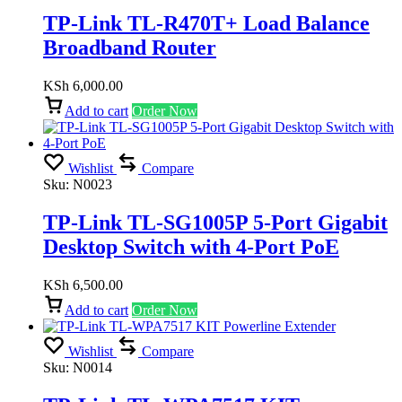
TP-Link TL-R470T+ Load Balance
Broadband Router
KSh
6,000.00
Add to cart
Order Now
Wishlist
Compare
Sku:
N0023
TP-Link TL-SG1005P 5-Port Gigabit
Desktop Switch with 4-Port PoE
KSh
6,500.00
Add to cart
Order Now
Wishlist
Compare
Sku:
N0014