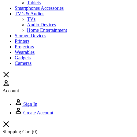
Tablets
Smartphones Accessories
TV’s & Audios
TVs
Audio Devices
Home Entertainment
Storage Devices
Printers
Projectors
Wearables
Gadgets
Cameras
Account
Sign In
Create Account
Shopping Cart
(0)