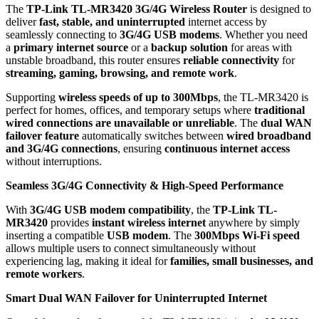
The
TP-Link TL-MR3420 3G/4G Wireless Router
is designed to
deliver
fast, stable, and uninterrupted
internet access by
seamlessly connecting to
3G/4G USB modems
. Whether you need
a
primary internet source
or a
backup solution
for areas with
unstable broadband, this router ensures
reliable connectivity
for
streaming, gaming, browsing, and remote work
.
Supporting
wireless speeds of up to 300Mbps
, the TL-MR3420 is
perfect for homes, offices, and temporary setups where
traditional
wired connections are unavailable or unreliable
. The
dual WAN
failover feature
automatically switches between
wired broadband
and 3G/4G connections
, ensuring
continuous internet access
without interruptions.
Seamless 3G/4G Connectivity & High-Speed Performance
With
3G/4G USB modem compatibility
, the
TP-Link TL-
MR3420
provides
instant wireless internet
anywhere by simply
inserting a compatible
USB modem
. The
300Mbps Wi-Fi speed
allows multiple users to connect simultaneously without
experiencing lag, making it ideal for
families, small businesses, and
remote workers
.
Smart Dual WAN Failover for Uninterrupted Internet