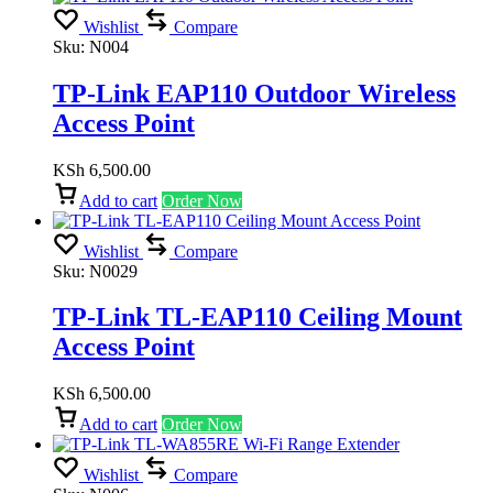
Wishlist
Compare
Sku:
N004
TP-Link EAP110 Outdoor Wireless
Access Point
KSh
6,500.00
Add to cart
Order Now
Wishlist
Compare
Sku:
N0029
TP-Link TL-EAP110 Ceiling Mount
Access Point
KSh
6,500.00
Add to cart
Order Now
Wishlist
Compare