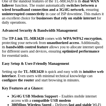
One of the standout features of the TL-MR3420 is its
dual WAN
failover
function. The router automatically
switches between a
wired broadband connection and a 3G/4G network
, ensuring
uninterrupted connectivity
in case of ISP downtime. This makes it
an excellent choice for
businesses that rely on stable internet
for
daily operations.
Advanced Security & Bandwidth Management
The
TP-Link TL-MR3420
comes with
WPA/WPA2 encryption
,
protecting your network from
unauthorized access
. Additionally,
its
bandwidth control feature
allows you to allocate internet speed
for different users and devices, ensuring
optimized performance
for essential tasks.
Easy Setup & User-Friendly Management
Setting up the
TL-MR3420
is quick and easy with its
intuitive web
interface
. Even users with minimal technical knowledge can
configure the router
and start browsing in minutes.
Key Features at a Glance:
3G/4G USB Modem Support
– Enables mobile internet
access with a
compatible USB modem
300Mbps Wireless Speed
– Delivers
fast and stable
Wi-Fi