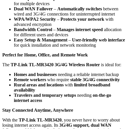
for multiple devices
Dual WAN Failover
–
Automatically switches
between
wired and 3G/4G connections for uninterrupted internet
WPA/WPA2 Security
–
Protects your network
with
advanced encryption
Bandwidth Control
–
Manages internet speed
allocation
for different users and devices
Easy Setup & Management
–
User-friendly web interface
for quick installation and network monitoring
Perfect for Home, Office, and Remote Work
The
TP-Link TL-MR3420 3G/4G Wireless Router
is ideal for:
Homes and businesses
needing a reliable internet backup
Remote workers
who require
stable 3G/4G connectivity
Rural areas and locations
with
limited broadband
availability
Travelers and temporary setups
needing
on-the-go
internet access
Stay Connected Anytime, Anywhere
With the
TP-Link TL-MR3420
, you never have to worry about
losing internet access again. Its
3G/4G support, dual WAN