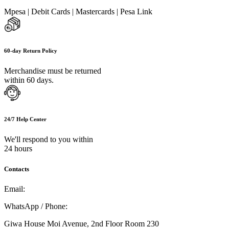
Mpesa | Debit Cards | Mastercards | Pesa Link
60-day Return Policy
Merchandise must be returned
within 60 days.
24/7 Help Center
We'll respond to you within
24 hours
Contacts
Email:
info@umi.co.ke
WhatsApp / Phone:
0721 129 023 / 0722 502 166
Giwa House Moi Avenue, 2nd Floor Room 230