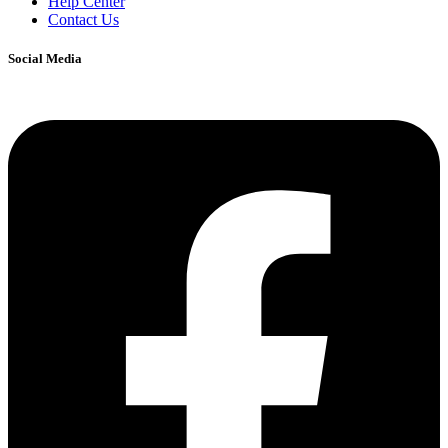
Help Center
Contact Us
Social Media