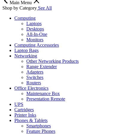
Main Menu
Shop by Category
See All
Computing
Laptops
Desktops
All-In-One
Monitors
Computing Accessories
Laptop Bags
Networking
Other Networking Products
Range Extender
Adapters
Switches
Routers
Office Electronics
Maintenance Box
Presentation Remote
UPS
Cartridges
Printer Inks
Phones & Tablets
Smartphones
Feature Phones