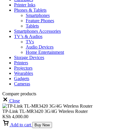
Printer Inks
Phones & Tablets
Smartphones
Feature Phones
Tablets
Smartphones Accessories
TV’s & Audios
TVs
Audio Devices
Home Entertainment
Storage Devices
Printers
Projectors
Wearables
Gadgets
Cameras
Compare products
Close
TP-Link TL-MR3420 3G/4G Wireless Router
KSh
4,000.00
Add to cart
Buy Now