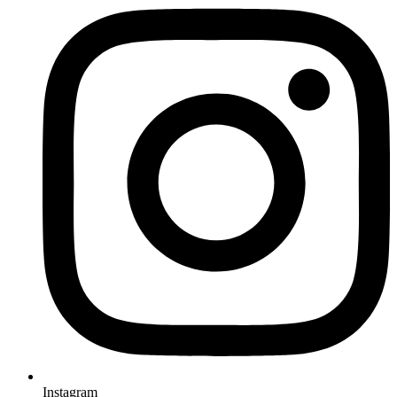
Instagram