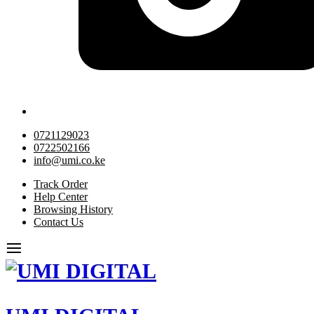
0721129023
0722502166
info@umi.co.ke
Track Order
Help Center
Browsing History
Contact Us