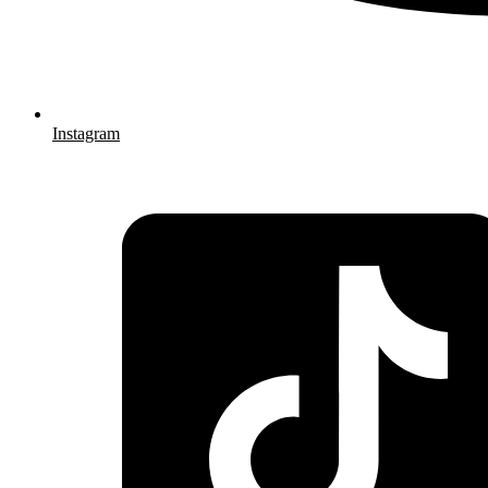
Instagram