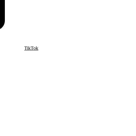
TikTok