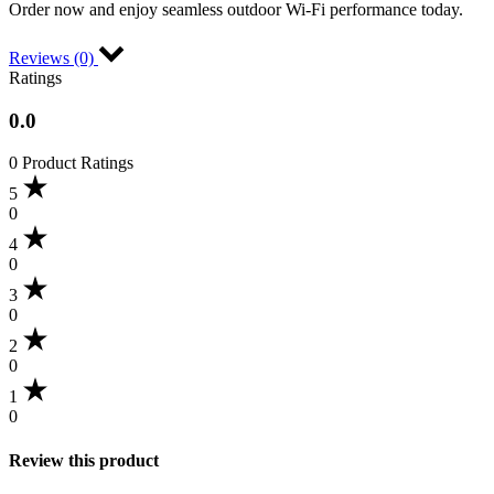
Order now and enjoy seamless outdoor Wi-Fi performance today.
Reviews (0)
Ratings
0.0
0 Product Ratings
5
0
4
0
3
0
2
0
1
0
Review this product