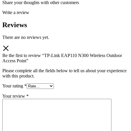
Share your thoughts with other customers
Write a review
Reviews
There are no reviews yet.
Be the first to review “TP-Link EAP110 N300 Wireless Outdoor
Access Point”
Please complete all the fields below to tell us about your experience
with this product.
Your rating
*
Your review
*