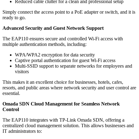
Reduced cable clutter for a clean and professional setup
Simply connect the access point to a PoE adapter or switch, and it is
ready to go.
Advanced Security and Guest Network Support
The EAP110 ensures secure and controlled Wi-Fi access with
multiple authentication methods, including:
WPA/WPA2 encryption for data security
Captive portal authentication for guest Wi-Fi access
Multi-SSID support to separate networks for employees and
visitors
This makes it an excellent choice for businesses, hotels, cafes,
resorts, and public areas where network security and user control are
essential.
Omada SDN Cloud Management for Seamless Network
Control
The EAP110 integrates with TP-Link Omada SDN, offering a
centralized cloud management solution. This allows businesses and
IT administrators to: