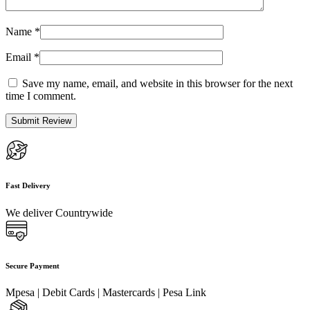
Name
*
Email
*
Save my name, email, and website in this browser for the next
time I comment.
Fast Delivery
We deliver Countrywide
Secure Payment
Mpesa | Debit Cards | Mastercards | Pesa Link