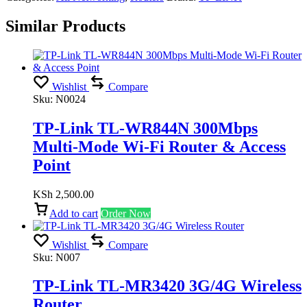
Similar Products
Wishlist
Compare
Sku:
N0024
TP-Link TL-WR844N 300Mbps
Multi-Mode Wi-Fi Router & Access
Point
KSh
2,500.00
Add to cart
Order Now
Wishlist
Compare
Sku:
N007
TP-Link TL-MR3420 3G/4G Wireless
Router