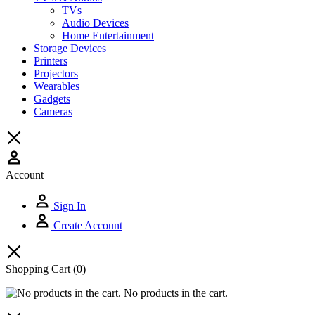
TVs
Audio Devices
Home Entertainment
Storage Devices
Printers
Projectors
Wearables
Gadgets
Cameras
Account
Sign In
Create Account
Shopping Cart
(0)
No products in the cart.