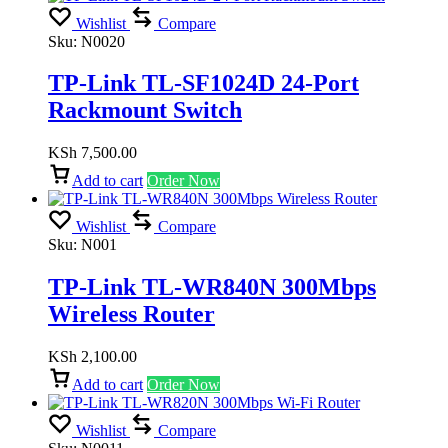
Wishlist
Compare
Sku:
N0020
TP-Link TL-SF1024D 24-Port
Rackmount Switch
KSh
7,500.00
Add to cart
Order Now
Wishlist
Compare
Sku:
N001
TP-Link TL-WR840N 300Mbps
Wireless Router
KSh
2,100.00
Add to cart
Order Now
Wishlist
Compare