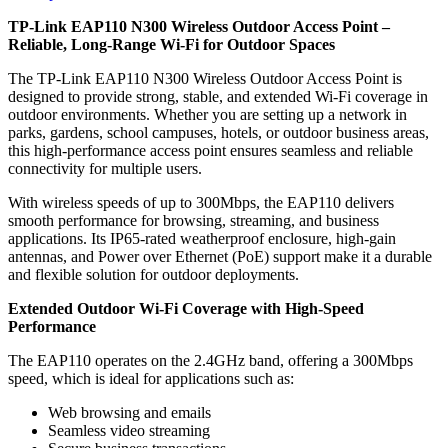
TP-Link EAP110 N300 Wireless Outdoor Access Point –
Reliable, Long-Range Wi-Fi for Outdoor Spaces
The TP-Link EAP110 N300 Wireless Outdoor Access Point is
designed to provide strong, stable, and extended Wi-Fi coverage in
outdoor environments. Whether you are setting up a network in
parks, gardens, school campuses, hotels, or outdoor business areas,
this high-performance access point ensures seamless and reliable
connectivity for multiple users.
With wireless speeds of up to 300Mbps, the EAP110 delivers
smooth performance for browsing, streaming, and business
applications. Its IP65-rated weatherproof enclosure, high-gain
antennas, and Power over Ethernet (PoE) support make it a durable
and flexible solution for outdoor deployments.
Extended Outdoor Wi-Fi Coverage with High-Speed
Performance
The EAP110 operates on the 2.4GHz band, offering a 300Mbps
speed, which is ideal for applications such as:
Web browsing and emails
Seamless video streaming