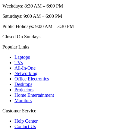
Weekdays: 8:30 AM – 6:00 PM
Saturdays: 9:00 AM – 6:00 PM
Public Holidays: 9:00 AM – 3:30 PM
Closed On Sundays
Popular Links
Laptops
TVs
All-In-One
Networking
Office Electronics
Desktops
Projectors
Home Entertainment
Monitors
Customer Service
Help Center
Contact Us