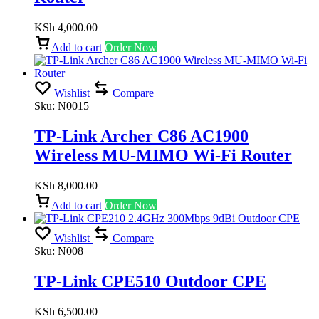
KSh
4,000.00
Add to cart
Order Now
Wishlist
Compare
Sku:
N0015
TP-Link Archer C86 AC1900
Wireless MU-MIMO Wi-Fi Router
KSh
8,000.00
Add to cart
Order Now
Wishlist
Compare
Sku:
N008
TP-Link CPE510 Outdoor CPE
KSh
6,500.00