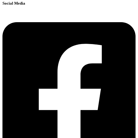
Social Media