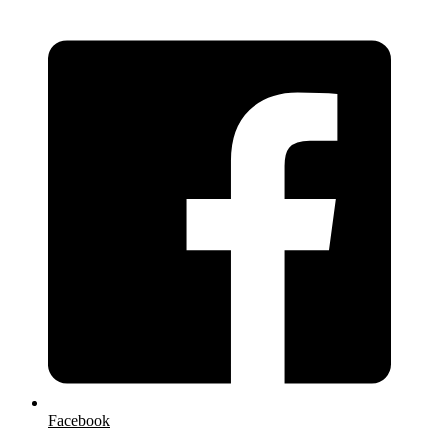
Facebook