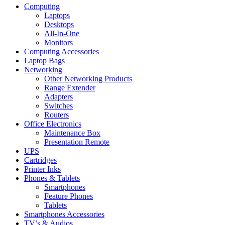
Computing
Laptops
Desktops
All-In-One
Monitors
Computing Accessories
Laptop Bags
Networking
Other Networking Products
Range Extender
Adapters
Switches
Routers
Office Electronics
Maintenance Box
Presentation Remote
UPS
Cartridges
Printer Inks
Phones & Tablets
Smartphones
Feature Phones
Tablets
Smartphones Accessories
TV’s & Audios