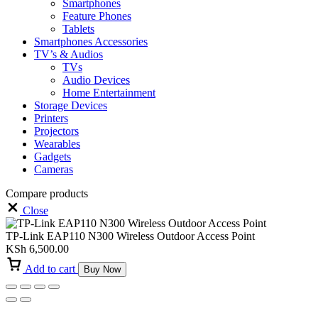
Smartphones
Feature Phones
Tablets
Smartphones Accessories
TV’s & Audios
TVs
Audio Devices
Home Entertainment
Storage Devices
Printers
Projectors
Wearables
Gadgets
Cameras
Compare products
Close
TP-Link EAP110 N300 Wireless Outdoor Access Point
KSh
6,500.00
Add to cart
Buy Now