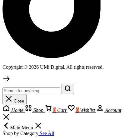
Copyright © 2026 UMi Digital, All rights reserved.
Close
Home
Shop
0
Cart
0
Wishlist
Account
Main Menu
Shop by Category
See All