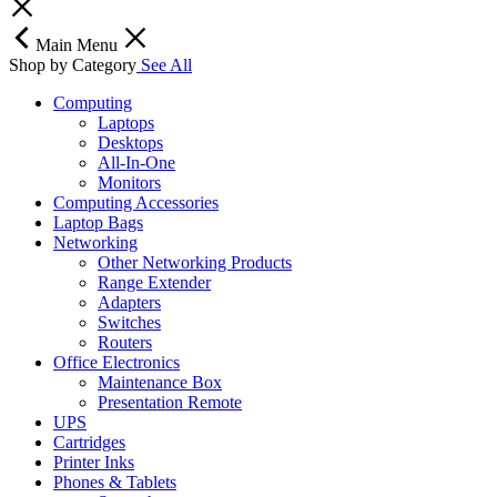
Main Menu
Shop by Category
See All
Computing
Laptops
Desktops
All-In-One
Monitors
Computing Accessories
Laptop Bags
Networking
Other Networking Products
Range Extender
Adapters
Switches
Routers
Office Electronics
Maintenance Box
Presentation Remote
UPS
Cartridges
Printer Inks
Phones & Tablets