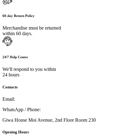
60-day Return Policy
Merchandise must be returned
within 60 days.
24/7 Help Center
We'll respond to you within
24 hours
Contacts
Email:
info@umi.co.ke
WhatsApp / Phone:
0721 129 023 / 0722 502 166
Giwa House Moi Avenue, 2nd Floor Room 230
Opening Hours