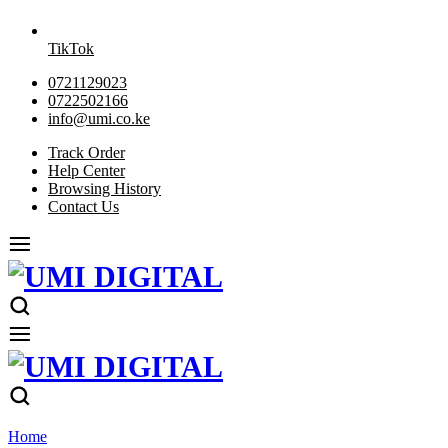
TikTok
0721129023
0722502166
info@umi.co.ke
Track Order
Help Center
Browsing History
Contact Us
Home