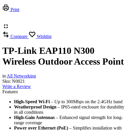
Print
Compare
Wishlist
TP-Link EAP110 N300
Wireless Outdoor Access Point
in
All Networking
Sku:
N0021
Write a Review
Features
High-Speed Wi-Fi
– Up to 300Mbps on the 2.4GHz band
Weatherproof Design
– IP65-rated enclosure for durability
in all conditions
High-Gain Antennas
– Enhanced signal strength for long-
range coverage
Power over Ethernet (PoE)
– Simplifies installation with