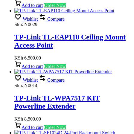
Add to cart
Order Now
Wishlist
Compare
Sku:
N0029
TP-Link TL-EAP110 Ceiling Mount
Access Point
KSh
6,500.00
Add to cart
Order Now
Wishlist
Compare
Sku:
N0014
TP-Link TL-WPA7517 KIT
Powerline Extender
KSh
8,500.00
Add to cart
Order Now