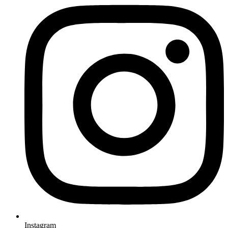
Instagram