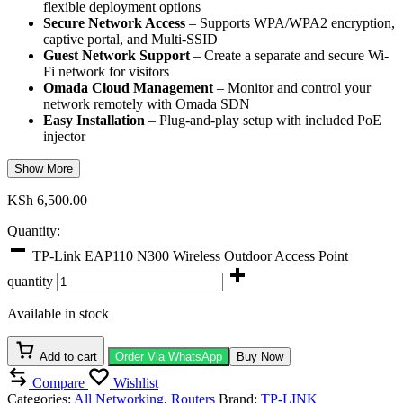
flexible deployment options
Secure Network Access
– Supports WPA/WPA2 encryption,
captive portal, and Multi-SSID
Guest Network Support
– Create a separate and secure Wi-
Fi network for visitors
Omada Cloud Management
– Monitor and control your
network remotely with Omada SDN
Easy Installation
– Plug-and-play setup with included PoE
injector
Show More
KSh
6,500.00
Quantity:
TP-Link EAP110 N300 Wireless Outdoor Access Point
quantity
Available in stock
Add to cart
Order Via WhatsApp
Buy Now
Compare
Wishlist
Categories:
All Networking
,
Routers
Brand:
TP-LINK