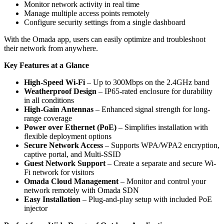
Monitor network activity in real time
Manage multiple access points remotely
Configure security settings from a single dashboard
With the Omada app, users can easily optimize and troubleshoot
their network from anywhere.
Key Features at a Glance
High-Speed Wi-Fi
– Up to 300Mbps on the 2.4GHz band
Weatherproof Design
– IP65-rated enclosure for durability
in all conditions
High-Gain Antennas
– Enhanced signal strength for long-
range coverage
Power over Ethernet (PoE)
– Simplifies installation with
flexible deployment options
Secure Network Access
– Supports WPA/WPA2 encryption,
captive portal, and Multi-SSID
Guest Network Support
– Create a separate and secure Wi-
Fi network for visitors
Omada Cloud Management
– Monitor and control your
network remotely with Omada SDN
Easy Installation
– Plug-and-play setup with included PoE
injector