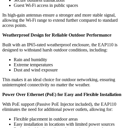
Secure business transactions
Guest Wi-Fi access in public spaces
Its high-gain antennas ensure a stronger and more stable signal,
allowing the Wi-Fi range to extend further compared to standard
access points.
Weatherproof Design for Reliable Outdoor Performance
Built with an IP65-rated weatherproof enclosure, the EAP110 is
designed to withstand harsh outdoor conditions, including:
Rain and humidity
Extreme temperatures
Dust and wind exposure
This makes it an ideal choice for outdoor networking, ensuring
uninterrupted connectivity no matter the weather.
Power Over Ethernet (PoE) for Easy and Flexible Installation
With PoE support (Passive PoE Injector included), the EAP110
eliminates the need for additional power outlets, allowing for:
Flexible placement in outdoor areas
Easy installation in locations with limited power sources