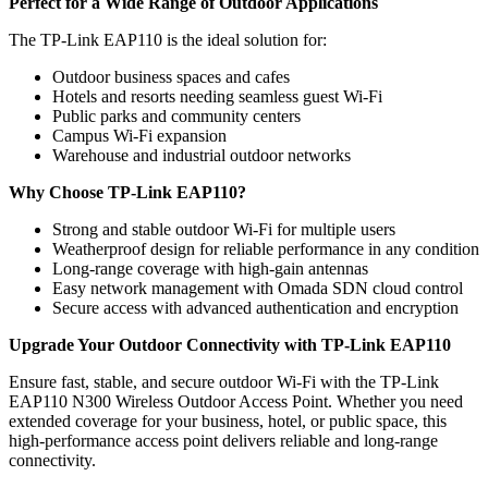
Perfect for a Wide Range of Outdoor Applications
The TP-Link EAP110 is the ideal solution for:
Outdoor business spaces and cafes
Hotels and resorts needing seamless guest Wi-Fi
Public parks and community centers
Campus Wi-Fi expansion
Warehouse and industrial outdoor networks
Why Choose TP-Link EAP110?
Strong and stable outdoor Wi-Fi for multiple users
Weatherproof design for reliable performance in any condition
Long-range coverage with high-gain antennas
Easy network management with Omada SDN cloud control
Secure access with advanced authentication and encryption
Upgrade Your Outdoor Connectivity with TP-Link EAP110
Ensure fast, stable, and secure outdoor Wi-Fi with the TP-Link
EAP110 N300 Wireless Outdoor Access Point. Whether you need
extended coverage for your business, hotel, or public space, this
high-performance access point delivers reliable and long-range
connectivity.