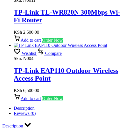
Sku:
N0011
TP-Link TL-WR820N 300Mbps Wi-
Fi Router
KSh
2,500.00
Add to cart
Order Now
Wishlist
Compare
Sku:
N004
TP-Link EAP110 Outdoor Wireless
Access Point
KSh
6,500.00
Add to cart
Order Now
Description
Reviews (0)
Description