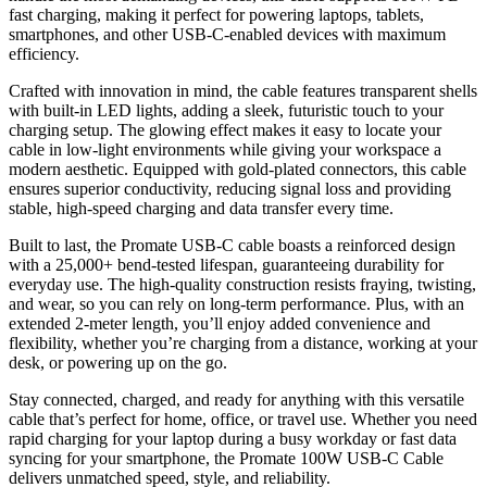
fast charging, making it perfect for powering laptops, tablets,
smartphones, and other USB-C-enabled devices with maximum
efficiency.
Crafted with innovation in mind, the cable features transparent shells
with built-in LED lights, adding a sleek, futuristic touch to your
charging setup. The glowing effect makes it easy to locate your
cable in low-light environments while giving your workspace a
modern aesthetic. Equipped with gold-plated connectors, this cable
ensures superior conductivity, reducing signal loss and providing
stable, high-speed charging and data transfer every time.
Built to last, the Promate USB-C cable boasts a reinforced design
with a 25,000+ bend-tested lifespan, guaranteeing durability for
everyday use. The high-quality construction resists fraying, twisting,
and wear, so you can rely on long-term performance. Plus, with an
extended 2-meter length, you’ll enjoy added convenience and
flexibility, whether you’re charging from a distance, working at your
desk, or powering up on the go.
Stay connected, charged, and ready for anything with this versatile
cable that’s perfect for home, office, or travel use. Whether you need
rapid charging for your laptop during a busy workday or fast data
syncing for your smartphone, the Promate 100W USB-C Cable
delivers unmatched speed, style, and reliability.