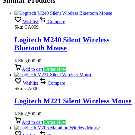
Similar Products
Wishlist
Compare
Sku:
CA009
Logitech M240 Silent Wireless
Bluetooth Mouse
KSh
3,000.00
Add to cart
Order Now
Wishlist
Compare
Sku:
CA006
Logitech M221 Silent Wireless Mouse
KSh
2,500.00
Add to cart
Order Now