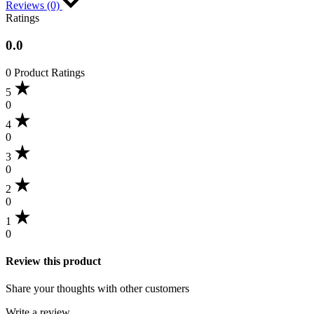
Reviews (0)
Ratings
0.0
0 Product Ratings
5
0
4
0
3
0
2
0
1
0
Review this product
Share your thoughts with other customers
Write a review