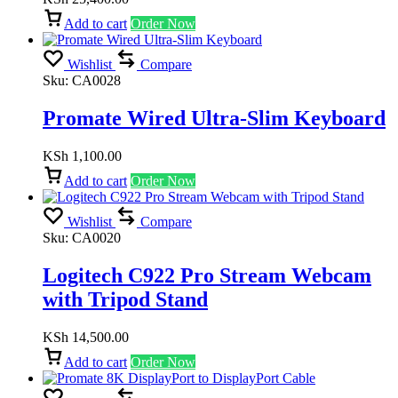
Add to cart
Order Now
Wishlist
Compare
Sku:
CA0028
Promate Wired Ultra-Slim Keyboard
KSh
1,100.00
Add to cart
Order Now
Wishlist
Compare
Sku:
CA0020
Logitech C922 Pro Stream Webcam
with Tripod Stand
KSh
14,500.00
Add to cart
Order Now