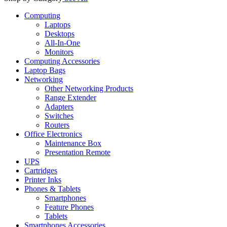
Computing
Laptops
Desktops
All-In-One
Monitors
Computing Accessories
Laptop Bags
Networking
Other Networking Products
Range Extender
Adapters
Switches
Routers
Office Electronics
Maintenance Box
Presentation Remote
UPS
Cartridges
Printer Inks
Phones & Tablets
Smartphones
Feature Phones
Tablets
Smartphones Accessories