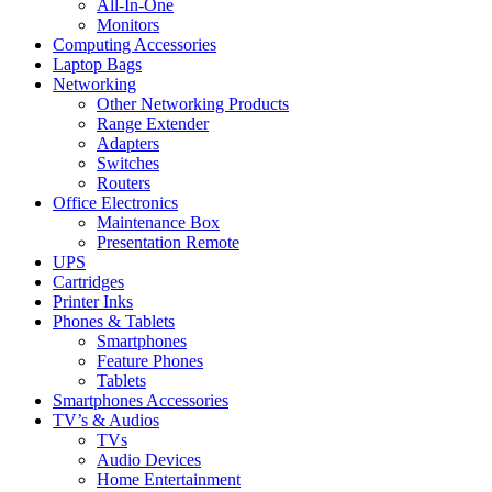
All-In-One
Monitors
Computing Accessories
Laptop Bags
Networking
Other Networking Products
Range Extender
Adapters
Switches
Routers
Office Electronics
Maintenance Box
Presentation Remote
UPS
Cartridges
Printer Inks
Phones & Tablets
Smartphones
Feature Phones
Tablets
Smartphones Accessories
TV’s & Audios
TVs
Audio Devices
Home Entertainment