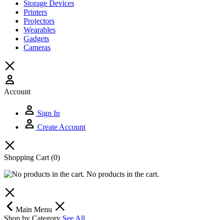
Storage Devices
Printers
Projectors
Wearables
Gadgets
Cameras
Account
Sign In
Create Account
Shopping Cart
(0)
No products in the cart.
Main Menu
Shop by Category
See All