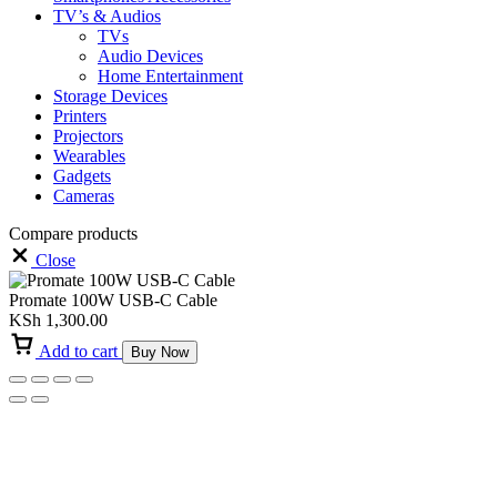
TV’s & Audios
TVs
Audio Devices
Home Entertainment
Storage Devices
Printers
Projectors
Wearables
Gadgets
Cameras
Compare products
Close
Promate 100W USB-C Cable
KSh
1,300.00
Add to cart
Buy Now