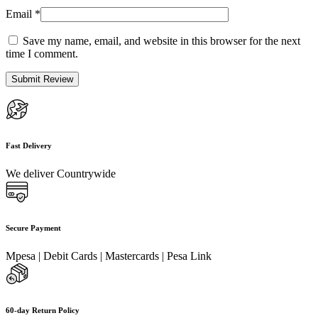
Email
*
Save my name, email, and website in this browser for the next
time I comment.
Fast Delivery
We deliver Countrywide
Secure Payment
Mpesa | Debit Cards | Mastercards | Pesa Link
60-day Return Policy