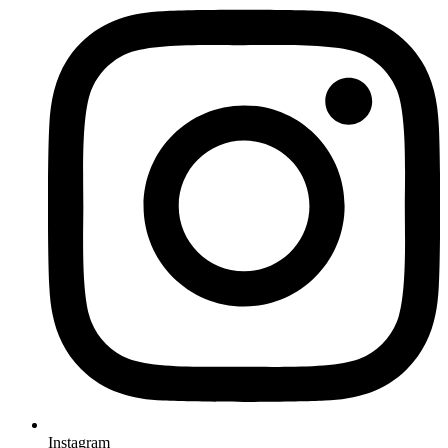
Instagram