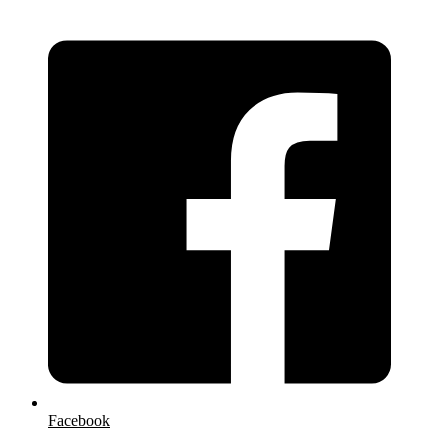
Facebook