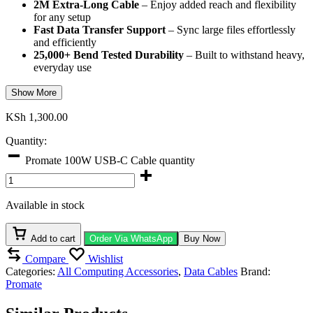
2M Extra-Long Cable
– Enjoy added reach and flexibility
for any setup
Fast Data Transfer Support
– Sync large files effortlessly
and efficiently
25,000+ Bend Tested Durability
– Built to withstand heavy,
everyday use
Show More
KSh
1,300.00
Quantity:
Promate 100W USB-C Cable quantity
Available in stock
Add to cart
Order Via WhatsApp
Buy Now
Compare
Wishlist
Categories:
All Computing Accessories
,
Data Cables
Brand:
Promate