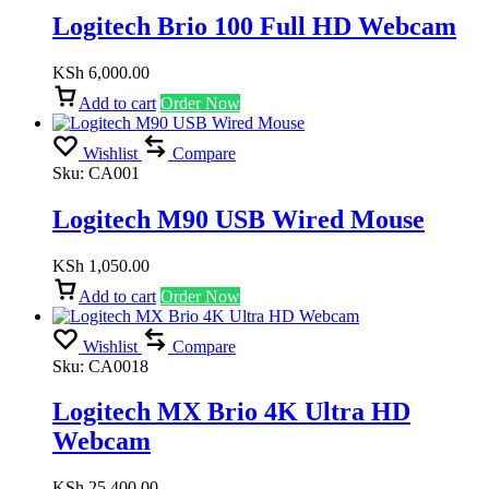
Logitech Brio 100 Full HD Webcam
KSh
6,000.00
Add to cart
Order Now
Wishlist
Compare
Sku:
CA001
Logitech M90 USB Wired Mouse
KSh
1,050.00
Add to cart
Order Now
Wishlist
Compare
Sku:
CA0018
Logitech MX Brio 4K Ultra HD
Webcam
KSh
25,400.00