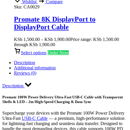
Wishlist
Compare
Sku:
CA0029
Promate 8K DisplayPort to
DisplayPort Cable
KSh
1,500.00
–
KSh
1,900.00
Price range: KSh 1,500.00
through KSh 1,900.00
Select options
Order Now
Description
Additional information
Reviews (0)
Description
Promate 100W Power Delivery Ultra-Fast USB-C Cable with Transparent
Shells & LED – 2m High-Speed Charging & Data Sync
Supercharge your devices with the Promate 100W Power Delivery
Ultra-Fast
USB-C Cable
— a premium, high-performance solution
for lightning-fast charging and seamless data transfer. Designed to
handle the most demanding devices, this cable supports 100W PD