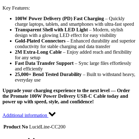
Key Features:
100W Power Delivery (PD) Fast Charging
– Quickly
charge laptops, tablets, and smartphones with ultra-fast speed
Transparent Shell with LED Light
– Modern, stylish
design with a glowing LED effect for easy visibility
Gold-Plated Connectors
– Enhanced durability and superior
conductivity for stable charging and data transfer
2M Extra-Long Cable
– Enjoy added reach and flexibility
for any setup
Fast Data Transfer Support
– Sync large files effortlessly
and efficiently
25,000+ Bend Tested Durability
– Built to withstand heavy,
everyday use
Upgrade your charging experience to the next level — Order
the Promate 100W Power Delivery USB-C Cable today and
power up with speed, style, and confidence!
Additional information
Product No
LucidLine-CC200