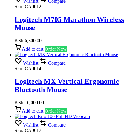
Wishlist
Compare
Sku:
CA0012
Logitech M705 Marathon Wireless
Mouse
KSh
6,300.00
Add to cart
Order Now
Wishlist
Compare
Sku:
CA0014
Logitech MX Vertical Ergonomic
Bluetooth Mouse
KSh
16,000.00
Add to cart
Order Now
Wishlist
Compare
Sku:
CA0017