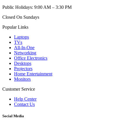
Public Holidays: 9:00 AM – 3:30 PM
Closed On Sundays
Popular Links
Laptops
TVs
All-In-One
Networking
Office Electronics
Desktops
Projectors
Home Entertainment
Monitors
Customer Service
Help Center
Contact Us
Social Media