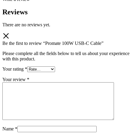
Reviews
There are no reviews yet.
Be the first to review “Promate 100W USB-C Cable”
Please complete all the fields below to tell us about your experience
with this product.
Your rating
*
Your review
*
Name
*