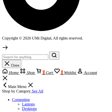
Copyright © 2026 UMi Digital, All rights reserved.
Close
Home
Shop
0
Cart
0
Wishlist
Account
Main Menu
Shop by Category
See All
Computing
Laptops
Desktops