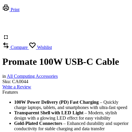
Print
Compare
Wishlist
Promate 100W USB-C Cable
in
All Computing Accessories
Sku:
CA0044
Write a Review
Features
100W Power Delivery (PD) Fast Charging
– Quickly
charge laptops, tablets, and smartphones with ultra-fast speed
Transparent Shell with LED Light
– Modern, stylish
design with a glowing LED effect for easy visibility
Gold-Plated Connectors
– Enhanced durability and superior
conductivity for stable charging and data transfer