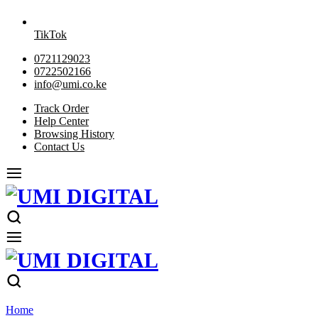
TikTok
0721129023
0722502166
info@umi.co.ke
Track Order
Help Center
Browsing History
Contact Us
Home