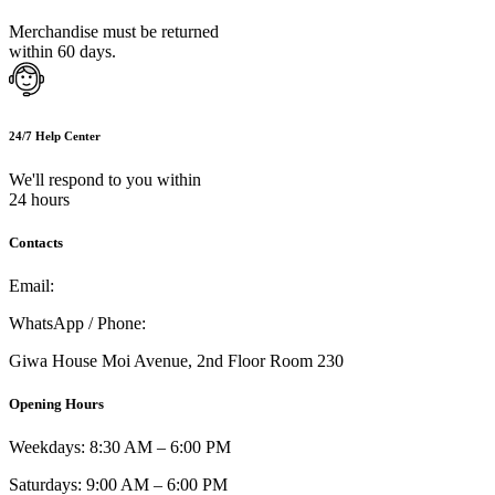
Merchandise must be returned
within 60 days.
24/7 Help Center
We'll respond to you within
24 hours
Contacts
Email:
info@umi.co.ke
WhatsApp / Phone:
0721 129 023 / 0722 502 166
Giwa House Moi Avenue, 2nd Floor Room 230
Opening Hours
Weekdays: 8:30 AM – 6:00 PM
Saturdays: 9:00 AM – 6:00 PM