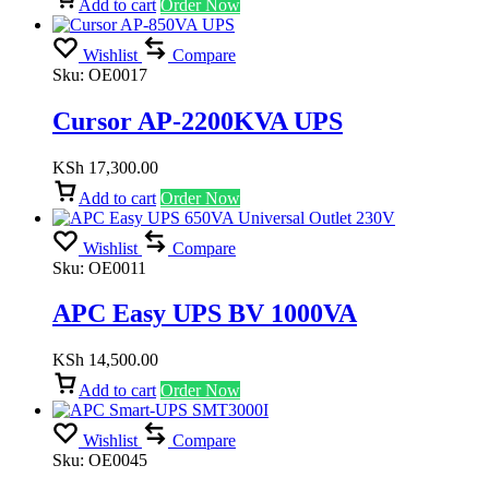
Add to cart
Order Now
Wishlist
Compare
Sku:
OE0017
Cursor AP-2200KVA UPS
KSh
17,300.00
Add to cart
Order Now
Wishlist
Compare
Sku:
OE0011
APC Easy UPS BV 1000VA
KSh
14,500.00
Add to cart
Order Now
Wishlist
Compare
Sku:
OE0045