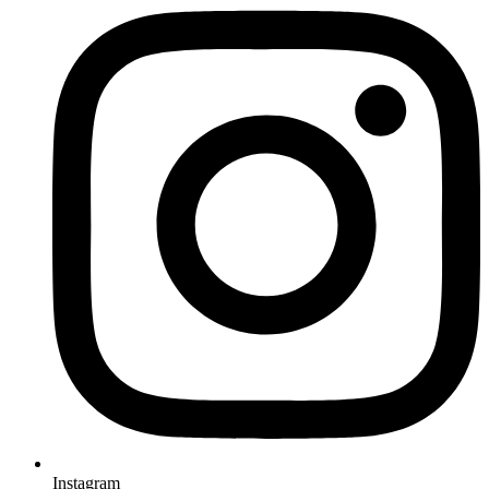
Instagram