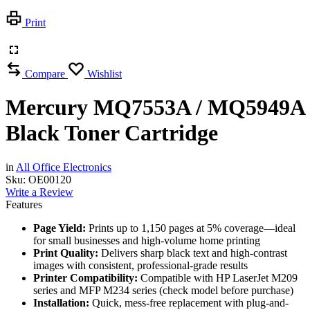
Print
Compare
Wishlist
Mercury MQ7553A / MQ5949A
Black Toner Cartridge
in
All Office Electronics
Sku:
OE00120
Write a Review
Features
Page Yield:
Prints up to 1,150 pages at 5% coverage—ideal
for small businesses and high-volume home printing
Print Quality:
Delivers sharp black text and high-contrast
images with consistent, professional-grade results
Printer Compatibility:
Compatible with HP LaserJet M209
series and MFP M234 series (check model before purchase)
Installation:
Quick, mess-free replacement with plug-and-