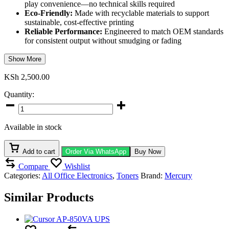
play convenience—no technical skills required
Eco-Friendly:
Made with recyclable materials to support
sustainable, cost-effective printing
Reliable Performance:
Engineered to match OEM standards
for consistent output without smudging or fading
Show More
KSh
2,500.00
Quantity:
Mercury
MQ7553A
/
Available in stock
MQ5949A
Black
Toner
Add to cart
Order Via WhatsApp
Buy Now
Cartridge
Compare
Wishlist
quantity
Categories:
All Office Electronics
,
Toners
Brand:
Mercury
Similar Products