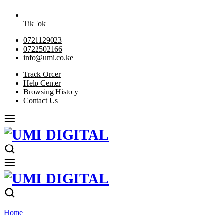
TikTok
0721129023
0722502166
info@umi.co.ke
Track Order
Help Center
Browsing History
Contact Us
Home