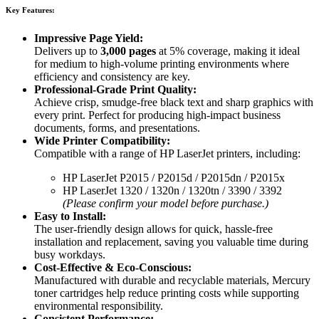
Key Features:
Impressive Page Yield:
Delivers up to
3,000 pages
at 5% coverage, making it ideal
for medium to high-volume printing environments where
efficiency and consistency are key.
Professional-Grade Print Quality:
Achieve crisp, smudge-free black text and sharp graphics with
every print. Perfect for producing high-impact business
documents, forms, and presentations.
Wide Printer Compatibility:
Compatible with a range of HP LaserJet printers, including:
HP LaserJet P2015 / P2015d / P2015dn / P2015x
HP LaserJet 1320 / 1320n / 1320tn / 3390 / 3392
(Please confirm your model before purchase.)
Easy to Install:
The user-friendly design allows for quick, hassle-free
installation and replacement, saving you valuable time during
busy workdays.
Cost-Effective & Eco-Conscious:
Manufactured with durable and recyclable materials, Mercury
toner cartridges help reduce printing costs while supporting
environmental responsibility.
Consistent Performance: