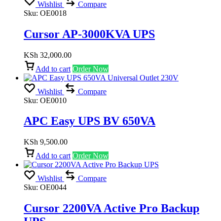
Wishlist
Compare
Sku:
OE0018
Cursor AP-3000KVA UPS
KSh
32,000.00
Add to cart
Order Now
Wishlist
Compare
Sku:
OE0010
APC Easy UPS BV 650VA
KSh
9,500.00
Add to cart
Order Now
Wishlist
Compare
Sku:
OE0044
Cursor 2200VA Active Pro Backup