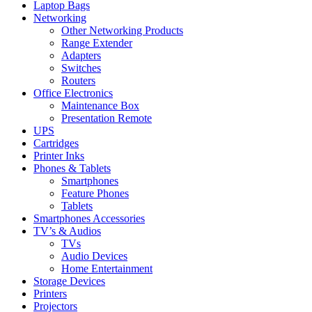
Laptop Bags
Networking
Other Networking Products
Range Extender
Adapters
Switches
Routers
Office Electronics
Maintenance Box
Presentation Remote
UPS
Cartridges
Printer Inks
Phones & Tablets
Smartphones
Feature Phones
Tablets
Smartphones Accessories
TV’s & Audios
TVs
Audio Devices
Home Entertainment
Storage Devices
Printers
Projectors