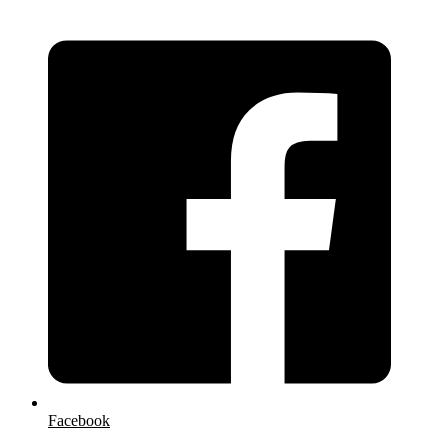
Facebook