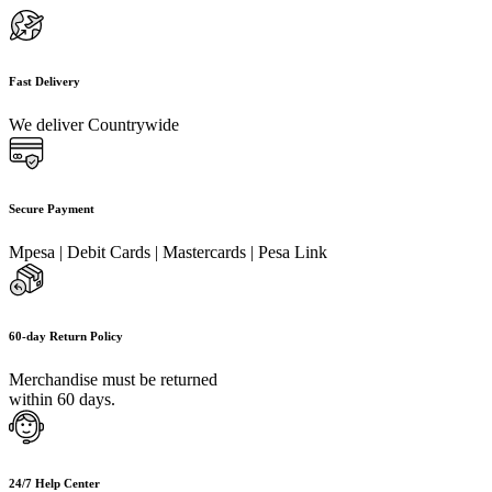
Fast Delivery
We deliver Countrywide
Secure Payment
Mpesa | Debit Cards | Mastercards | Pesa Link
60-day Return Policy
Merchandise must be returned
within 60 days.
24/7 Help Center