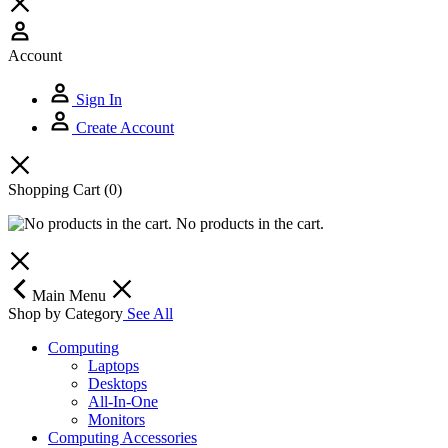
Account
Sign In
Create Account
Shopping Cart
(0)
No products in the cart.
Main Menu
Shop by Category
See All
Computing
Laptops
Desktops
All-In-One
Monitors
Computing Accessories