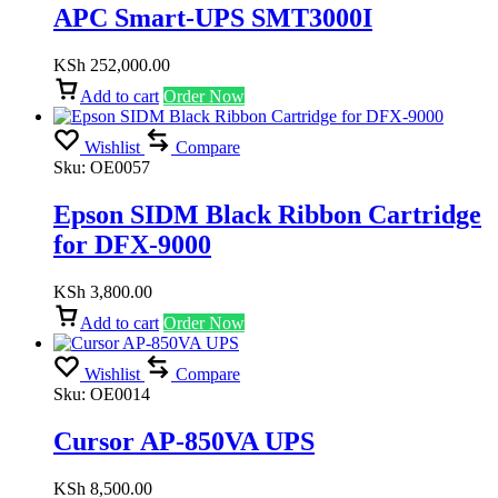
APC Smart-UPS SMT3000I
KSh
252,000.00
Add to cart
Order Now
Wishlist
Compare
Sku:
OE0057
Epson SIDM Black Ribbon Cartridge
for DFX-9000
KSh
3,800.00
Add to cart
Order Now
Wishlist
Compare
Sku:
OE0014
Cursor AP-850VA UPS
KSh
8,500.00