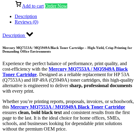
Add to cart
Order Now
Description
Reviews (0)
Description
Mercury MQ7553A / MQ5949A Black Toner Cartridge – High-Yield, Crisp Printing for
Demanding Office Environments
Experience the perfect balance of performance, print quality, and
cost-efficiency with the
Mercury MQ7553A / MQ5949A Black
Toner Cartridge
. Designed as a reliable replacement for HP 53A
(Q7553A) and HP 49A (Q5949A) toner cartridges, this high-quality
alternative is engineered to deliver
sharp, professional documents
with every print.
Whether you’re printing reports, proposals, invoices, or schoolwork,
this
Mercury MQ7553A / MQ5949A Black Toner Cartridge
ensures
clean, bold black text
and consistent results from the first
page to the last. It is the ideal choice for home offices, SMEs,
schools, and businesses looking for dependable print solutions
without the premium OEM price.