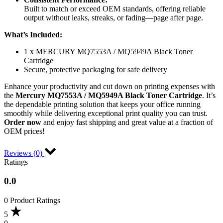
Built to match or exceed OEM standards, offering reliable
output without leaks, streaks, or fading—page after page.
What’s Included:
1 x MERCURY MQ7553A / MQ5949A Black Toner
Cartridge
Secure, protective packaging for safe delivery
Enhance your productivity and cut down on printing expenses with
the
Mercury MQ7553A / MQ5949A Black Toner Cartridge
. It’s
the dependable printing solution that keeps your office running
smoothly while delivering exceptional print quality you can trust.
Order now
and enjoy fast shipping and great value at a fraction of
OEM prices!
Reviews (0)
Ratings
0.0
0 Product Ratings
5