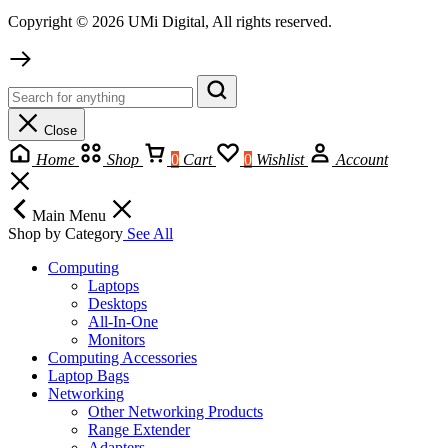
Copyright © 2026 UMi Digital, All rights reserved.
Close
Home
Shop
0
Cart
0
Wishlist
Account
Main Menu
Shop by Category
See All
Computing
Laptops
Desktops
All-In-One
Monitors
Computing Accessories
Laptop Bags
Networking
Other Networking Products
Range Extender
Adapters