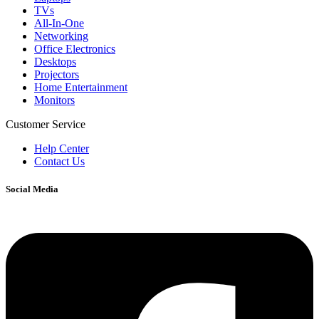
TVs
All-In-One
Networking
Office Electronics
Desktops
Projectors
Home Entertainment
Monitors
Customer Service
Help Center
Contact Us
Social Media