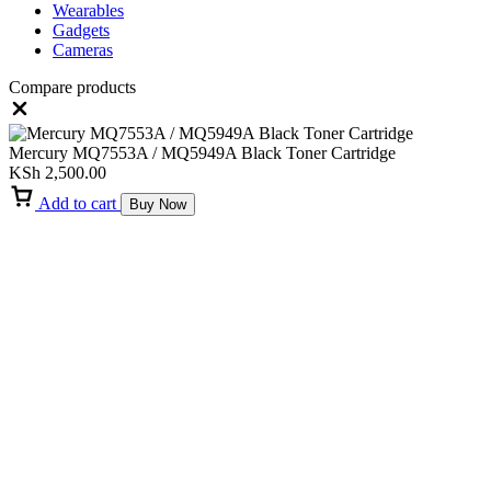
Wearables
Gadgets
Cameras
Compare products
Close
Mercury MQ7553A / MQ5949A Black Toner Cartridge
KSh
2,500.00
Add to cart
Buy Now