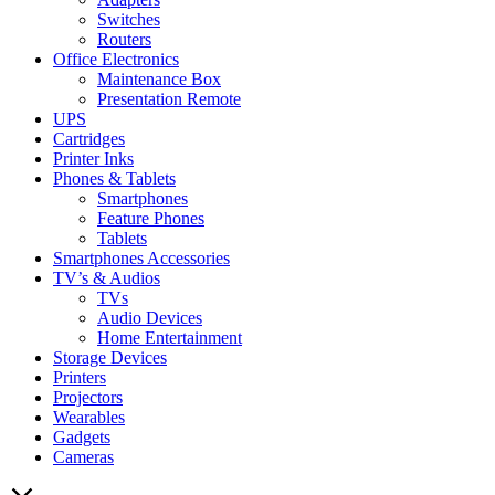
Switches
Routers
Office Electronics
Maintenance Box
Presentation Remote
UPS
Cartridges
Printer Inks
Phones & Tablets
Smartphones
Feature Phones
Tablets
Smartphones Accessories
TV’s & Audios
TVs
Audio Devices
Home Entertainment
Storage Devices
Printers
Projectors
Wearables
Gadgets
Cameras