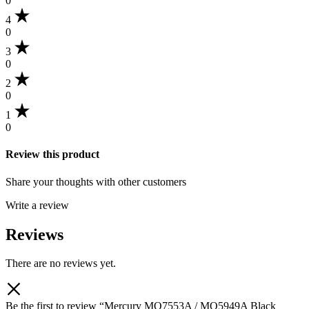
0
4
0
3
0
2
0
1
0
Review this product
Share your thoughts with other customers
Write a review
Reviews
There are no reviews yet.
Be the first to review “Mercury MQ7553A / MQ5949A Black