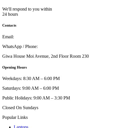
We'll respond to you within
24 hours
Contacts
Email:
info@umi.co.ke
WhatsApp / Phone:
0721 129 023 / 0722 502 166
Giwa House Moi Avenue, 2nd Floor Room 230
Opening Hours
Weekdays: 8:30 AM – 6:00 PM
Saturdays: 9:00 AM – 6:00 PM
Public Holidays: 9:00 AM – 3:30 PM
Closed On Sundays
Popular Links
Laptops