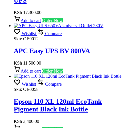
UPS
KSh
17,300.00
Add to cart
Order Now
Wishlist
Compare
Sku:
OE0012
APC Easy UPS BV 800VA
KSh
11,500.00
Add to cart
Order Now
Wishlist
Compare
Sku:
OE0058
Epson 110 XL 120ml EcoTank
Pigment Black Ink Bottle
KSh
3,400.00