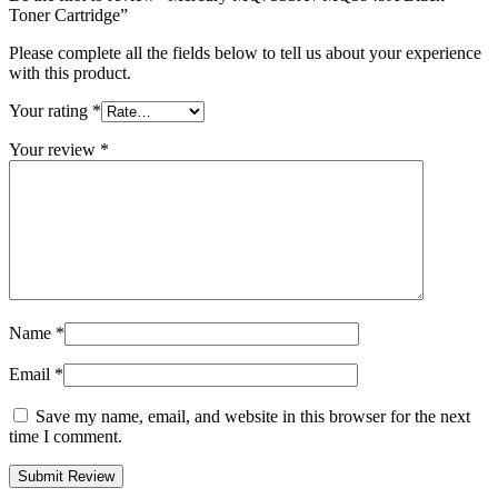
Toner Cartridge”
Please complete all the fields below to tell us about your experience
with this product.
Your rating
*
Your review
*
Name
*
Email
*
Save my name, email, and website in this browser for the next
time I comment.