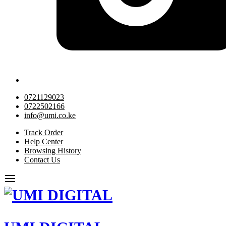
0721129023
0722502166
info@umi.co.ke
Track Order
Help Center
Browsing History
Contact Us