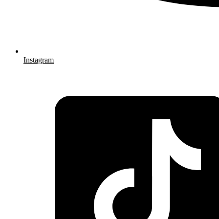
Instagram