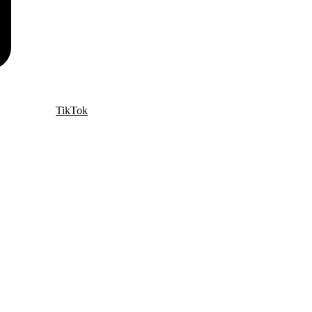
TikTok