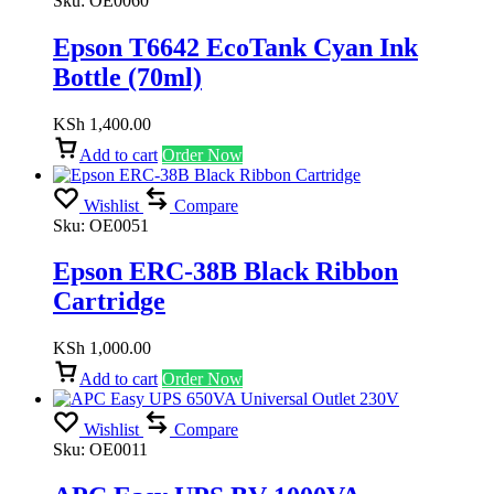
Sku:
OE0060
Epson T6642 EcoTank Cyan Ink
Bottle (70ml)
KSh
1,400.00
Add to cart
Order Now
Wishlist
Compare
Sku:
OE0051
Epson ERC-38B Black Ribbon
Cartridge
KSh
1,000.00
Add to cart
Order Now
Wishlist
Compare
Sku:
OE0011