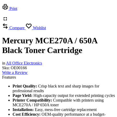
Print
Compare
Wishlist
Mercury MCE270A / 650A
Black Toner Cartridge
in
All Office Electronics
Sku:
OE00166
Write a Review
Features
Print Quality:
Crisp black text and sharp images for
professional results
Page Yield:
High-capacity output for extended printing cycles
Printer Compatibility:
Compatible with printers using
MCE270A / HP 650A toner
Installation:
Easy, mess-free cartridge replacement
Cost Efficiency:
OEM-quality performance at a budget-