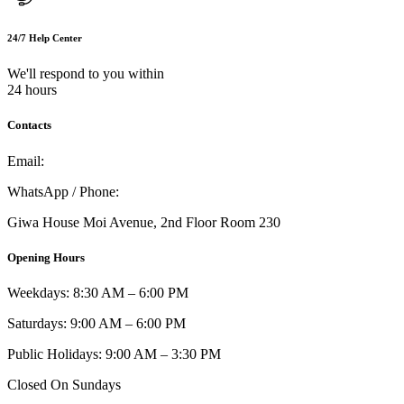
24/7 Help Center
We'll respond to you within
24 hours
Contacts
Email:
info@umi.co.ke
WhatsApp / Phone:
0721 129 023 / 0722 502 166
Giwa House Moi Avenue, 2nd Floor Room 230
Opening Hours
Weekdays: 8:30 AM – 6:00 PM
Saturdays: 9:00 AM – 6:00 PM
Public Holidays: 9:00 AM – 3:30 PM
Closed On Sundays