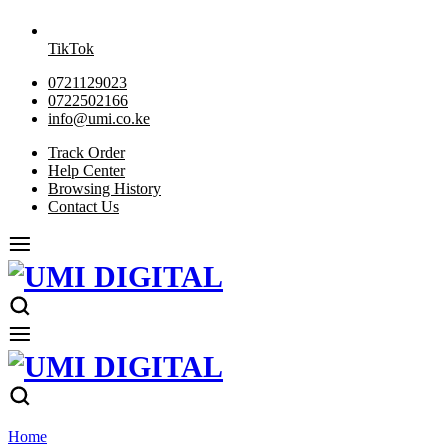
TikTok
0721129023
0722502166
info@umi.co.ke
Track Order
Help Center
Browsing History
Contact Us
Home