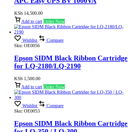
APC Easy UPS BV 1000VA
KSh
14,500.00
Add to cart
Order Now
Wishlist
Compare
Sku:
OE0056
Epson SIDM Black Ribbon Cartridge
for LQ-2180/LQ-2190
KSh
1,500.00
Add to cart
Order Now
Wishlist
Compare
Sku:
OE0053
Epson SIDM Black Ribbon Cartridge
for LQ-350 / LQ-300