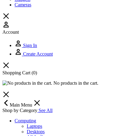
Cameras
Account
Sign In
Create Account
Shopping Cart
(0)
No products in the cart.
Main Menu
Shop by Category
See All
Computing
Laptops
Desktops