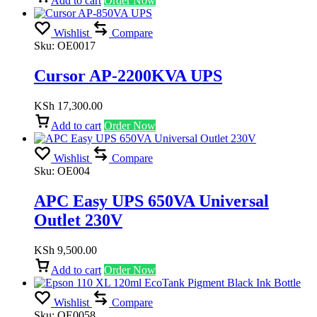
Add to cart
Order Now
Wishlist
Compare
Sku:
OE0017
Cursor AP-2200KVA UPS
KSh
17,300.00
Add to cart
Order Now
Wishlist
Compare
Sku:
OE004
APC Easy UPS 650VA Universal
Outlet 230V
KSh
9,500.00
Add to cart
Order Now
Wishlist
Compare
Sku:
OE0058