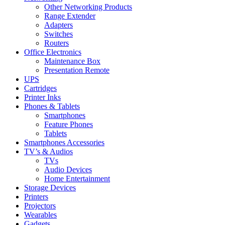
Other Networking Products
Range Extender
Adapters
Switches
Routers
Office Electronics
Maintenance Box
Presentation Remote
UPS
Cartridges
Printer Inks
Phones & Tablets
Smartphones
Feature Phones
Tablets
Smartphones Accessories
TV’s & Audios
TVs
Audio Devices
Home Entertainment
Storage Devices
Printers
Projectors
Wearables
Gadgets