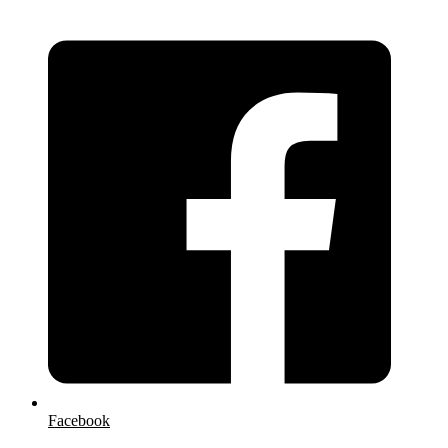
Facebook