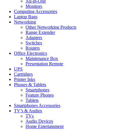
All-In-One
Monitors
Computing Accessories
Laptop Bags
Networking
Other Networking Products
Range Extender
Adapters
Switches
Routers
Office Electronics
Maintenance Box
Presentation Remote
UPS
Cartridges
Printer Inks
Phones & Tablets
Smartphones
Feature Phones
Tablets
Smartphones Accessories
TV’s & Audios
TVs
Audio Devices
Home Entertainment