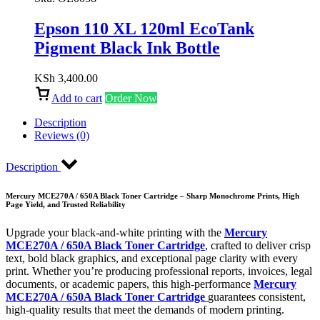
Epson 110 XL 120ml EcoTank
Pigment Black Ink Bottle
KSh
3,400.00
Add to cart
Order Now
Description
Reviews (0)
Description
Mercury MCE270A / 650A Black Toner Cartridge – Sharp Monochrome Prints, High
Page Yield, and Trusted Reliability
Upgrade your black-and-white printing with the
Mercury
MCE270A / 650A Black Toner Cartridge
, crafted to deliver crisp
text, bold black graphics, and exceptional page clarity with every
print. Whether you’re producing professional reports, invoices, legal
documents, or academic papers, this high-performance
Mercury
MCE270A / 650A Black Toner Cartridge
guarantees consistent,
high-quality results that meet the demands of modern printing.