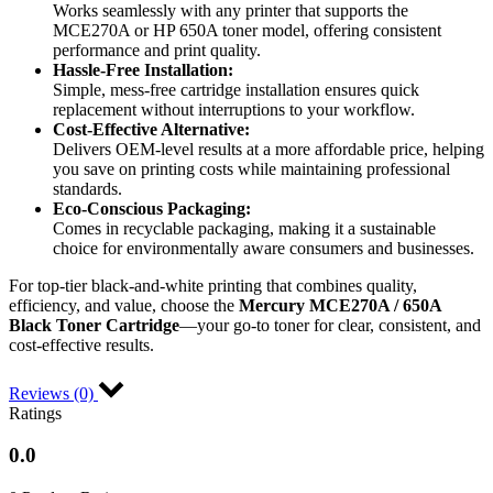
Works seamlessly with any printer that supports the
MCE270A or HP 650A toner model, offering consistent
performance and print quality.
Hassle-Free Installation:
Simple, mess-free cartridge installation ensures quick
replacement without interruptions to your workflow.
Cost-Effective Alternative:
Delivers OEM-level results at a more affordable price, helping
you save on printing costs while maintaining professional
standards.
Eco-Conscious Packaging:
Comes in recyclable packaging, making it a sustainable
choice for environmentally aware consumers and businesses.
For top-tier black-and-white printing that combines quality,
efficiency, and value, choose the
Mercury MCE270A / 650A
Black Toner Cartridge
—your go-to toner for clear, consistent, and
cost-effective results.
Reviews (0)
Ratings
0.0