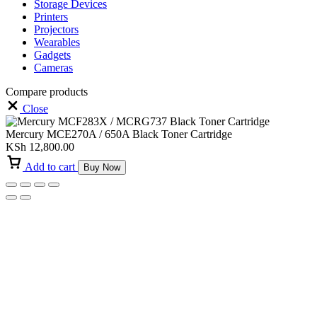
Storage Devices
Printers
Projectors
Wearables
Gadgets
Cameras
Compare products
Close
Mercury MCE270A / 650A Black Toner Cartridge
KSh
12,800.00
Add to cart
Buy Now