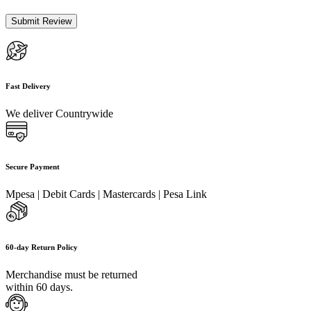
Fast Delivery
We deliver Countrywide
Secure Payment
Mpesa | Debit Cards | Mastercards | Pesa Link
60-day Return Policy
Merchandise must be returned
within 60 days.