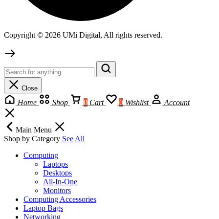
Copyright © 2026 UMi Digital, All rights reserved.
Close
Home
Shop
0
Cart
0
Wishlist
Account
Main Menu
Shop by Category
See All
Computing
Laptops
Desktops
All-In-One
Monitors
Computing Accessories
Laptop Bags
Networking