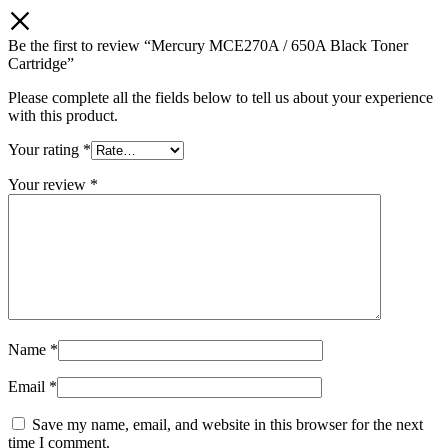
Be the first to review “Mercury MCE270A / 650A Black Toner
Cartridge”
Please complete all the fields below to tell us about your experience
with this product.
Your rating
*
Your review
*
Name
*
Email
*
Save my name, email, and website in this browser for the next
time I comment.