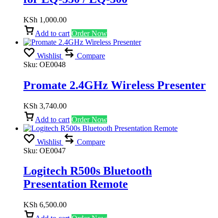
KSh
1,000.00
Add to cart
Order Now
Wishlist
Compare
Sku:
OE0048
Promate 2.4GHz Wireless Presenter
KSh
3,740.00
Add to cart
Order Now
Wishlist
Compare
Sku:
OE0047
Logitech R500s Bluetooth
Presentation Remote
KSh
6,500.00