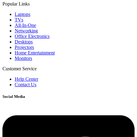
Popular Links
Laptops
TVs
All-In-One
Networking
Office Electronics
Desktops
Projectors
Home Entertainment
Monitors
Customer Service
Help Center
Contact Us
Social Media