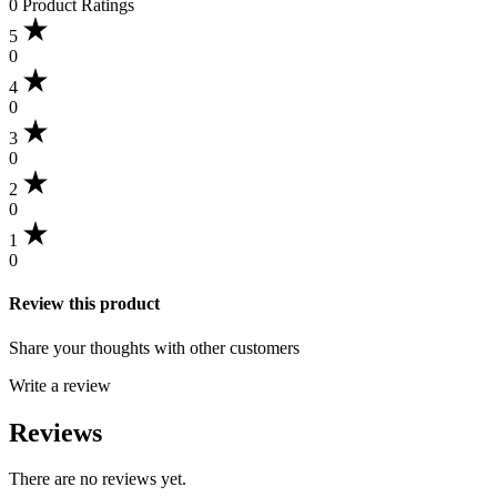
0 Product Ratings
5
0
4
0
3
0
2
0
1
0
Review this product
Share your thoughts with other customers
Write a review
Reviews
There are no reviews yet.