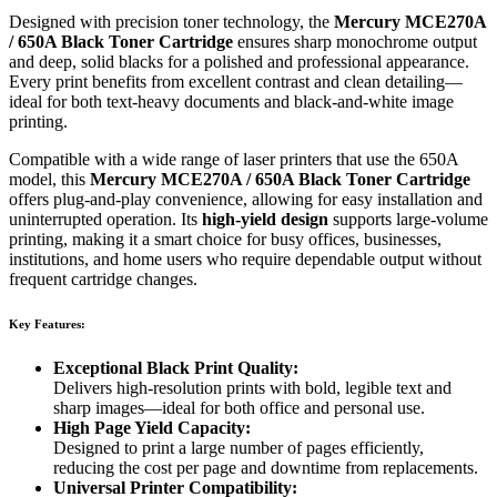
Designed with precision toner technology, the
Mercury MCE270A
/ 650A Black Toner Cartridge
ensures sharp monochrome output
and deep, solid blacks for a polished and professional appearance.
Every print benefits from excellent contrast and clean detailing—
ideal for both text-heavy documents and black-and-white image
printing.
Compatible with a wide range of laser printers that use the 650A
model, this
Mercury MCE270A / 650A Black Toner Cartridge
offers plug-and-play convenience, allowing for easy installation and
uninterrupted operation. Its
high-yield design
supports large-volume
printing, making it a smart choice for busy offices, businesses,
institutions, and home users who require dependable output without
frequent cartridge changes.
Key Features:
Exceptional Black Print Quality:
Delivers high-resolution prints with bold, legible text and
sharp images—ideal for both office and personal use.
High Page Yield Capacity:
Designed to print a large number of pages efficiently,
reducing the cost per page and downtime from replacements.
Universal Printer Compatibility: