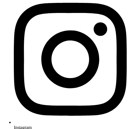
Instagram