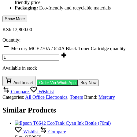
friendly price
Packaging:
Eco-friendly and recyclable materials
Show More
KSh
12,800.00
Quantity:
Mercury MCE270A / 650A Black Toner Cartridge quantity
Available in stock
Add to cart
Order Via WhatsApp
Buy Now
Compare
Wishlist
Categories:
All Office Electronics
,
Toners
Brand:
Mercury
Similar Products
Wishlist
Compare