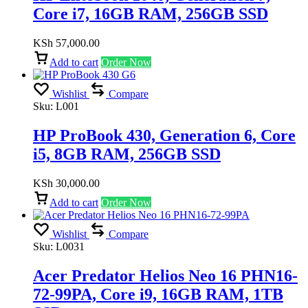
Core i7, 16GB RAM, 256GB SSD
KSh
57,000.00
Add to cart
Order Now
Wishlist
Compare
Sku:
L001
HP ProBook 430, Generation 6, Core
i5, 8GB RAM, 256GB SSD
KSh
30,000.00
Add to cart
Order Now
Wishlist
Compare
Sku:
L0031
Acer Predator Helios Neo 16 PHN16-
72-99PA, Core i9, 16GB RAM, 1TB