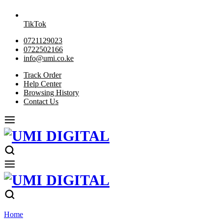
TikTok
0721129023
0722502166
info@umi.co.ke
Track Order
Help Center
Browsing History
Contact Us
Home