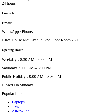
24 hours
Contacts
Email:
info@umi.co.ke
WhatsApp / Phone:
0721 129 023 / 0722 502 166
Giwa House Moi Avenue, 2nd Floor Room 230
Opening Hours
Weekdays: 8:30 AM – 6:00 PM
Saturdays: 9:00 AM – 6:00 PM
Public Holidays: 9:00 AM – 3:30 PM
Closed On Sundays
Popular Links
Laptops
TVs
All-In-One