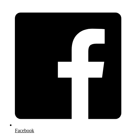
Facebook