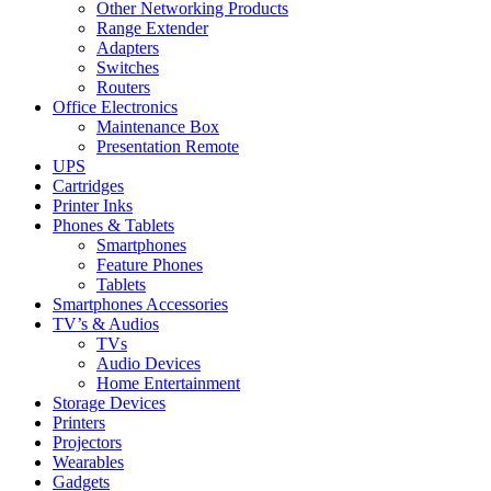
Other Networking Products
Range Extender
Adapters
Switches
Routers
Office Electronics
Maintenance Box
Presentation Remote
UPS
Cartridges
Printer Inks
Phones & Tablets
Smartphones
Feature Phones
Tablets
Smartphones Accessories
TV’s & Audios
TVs
Audio Devices
Home Entertainment
Storage Devices
Printers
Projectors
Wearables
Gadgets