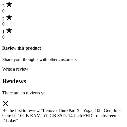
3
0
2
0
1
0
Review this product
Share your thoughts with other customers
Write a review
Reviews
There are no reviews yet.
Be the first to review “Lenovo ThinkPad X1 Yoga, 10th Gen, Intel
Core i7, 16GB RAM, 512GB SSD, 14-Inch FHD Touchscreen
Display”