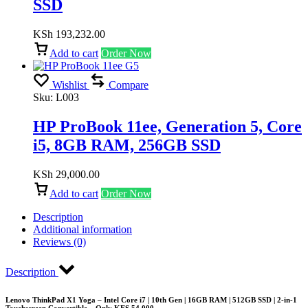
SSD
KSh
193,232.00
Add to cart
Order Now
Wishlist
Compare
Sku:
L003
HP ProBook 11ee, Generation 5, Core
i5, 8GB RAM, 256GB SSD
KSh
29,000.00
Add to cart
Order Now
Description
Additional information
Reviews (0)
Description
Lenovo ThinkPad X1 Yoga – Intel Core i7 | 10th Gen | 16GB RAM | 512GB SSD | 2-in-1
Touchscreen Convertible – Only KES 54,000