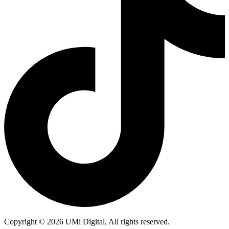
Copyright © 2026 UMi Digital, All rights reserved.