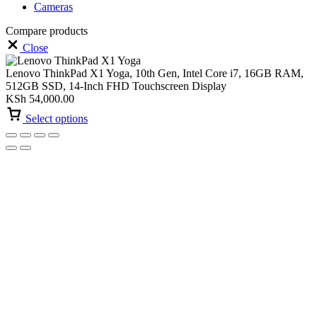
Cameras
Compare products
Close
Lenovo ThinkPad X1 Yoga, 10th Gen, Intel Core i7, 16GB RAM,
512GB SSD, 14-Inch FHD Touchscreen Display
KSh
54,000.00
Select options