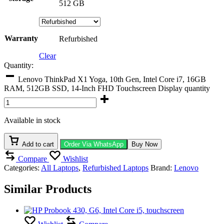
512 GB
Warranty
Refurbished
Clear
Quantity:
Lenovo ThinkPad X1 Yoga, 10th Gen, Intel Core i7, 16GB
RAM, 512GB SSD, 14-Inch FHD Touchscreen Display quantity
Available in stock
Add to cart
Order Via WhatsApp
Buy Now
Compare
Wishlist
Categories:
All Laptops
,
Refurbished Laptops
Brand:
Lenovo
Similar Products