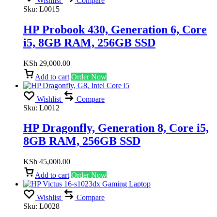
Wishlist
Compare
Sku:
L0015
HP Probook 430, Generation 6, Core
i5, 8GB RAM, 256GB SSD
KSh
29,000.00
Add to cart
Order Now
Wishlist
Compare
Sku:
L0012
HP Dragonfly, Generation 8, Core i5,
8GB RAM, 256GB SSD
KSh
45,000.00
Add to cart
Order Now
Wishlist
Compare
Sku:
L0028