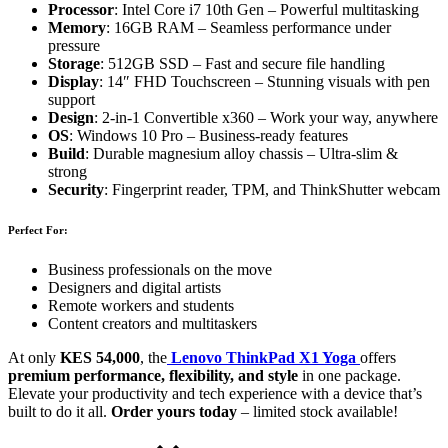
Processor
: Intel Core i7 10th Gen – Powerful multitasking
Memory
: 16GB RAM – Seamless performance under
pressure
Storage
: 512GB SSD – Fast and secure file handling
Display
: 14″ FHD Touchscreen – Stunning visuals with pen
support
Design
: 2-in-1 Convertible x360 – Work your way, anywhere
OS
: Windows 10 Pro – Business-ready features
Build
: Durable magnesium alloy chassis – Ultra-slim &
strong
Security
: Fingerprint reader, TPM, and ThinkShutter webcam
Perfect For:
Business professionals on the move
Designers and digital artists
Remote workers and students
Content creators and multitaskers
At only
KES 54,000
, the
Lenovo ThinkPad X1 Yoga
offers
premium performance, flexibility, and style
in one package.
Elevate your productivity and tech experience with a device that’s
built to do it all.
Order yours today
– limited stock available!