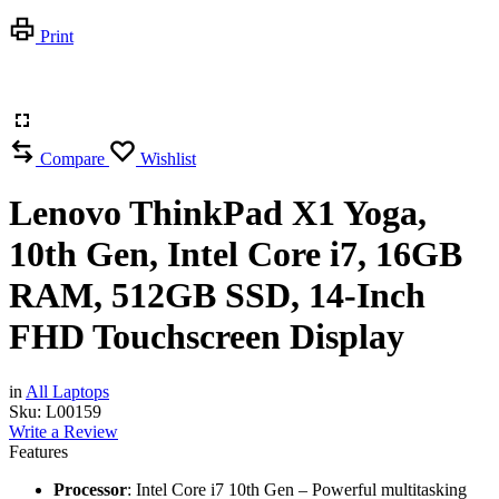
Print
Compare
Wishlist
Lenovo ThinkPad X1 Yoga,
10th Gen, Intel Core i7, 16GB
RAM, 512GB SSD, 14-Inch
FHD Touchscreen Display
in
All Laptops
Sku:
L00159
Write a Review
Features
Processor
: Intel Core i7 10th Gen – Powerful multitasking