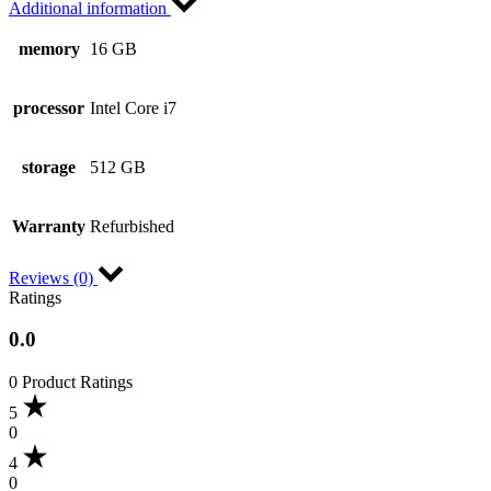
Additional information
memory
16 GB
processor
Intel Core i7
storage
512 GB
Warranty
Refurbished
Reviews (0)
Ratings
0.0
0 Product Ratings
5
0
4
0