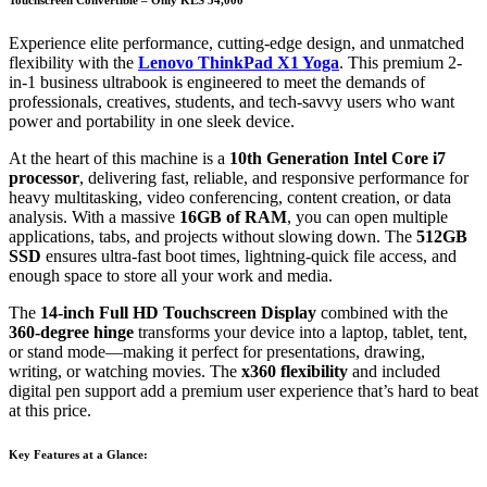
Experience elite performance, cutting-edge design, and unmatched
flexibility with the
Lenovo ThinkPad X1 Yoga
. This premium 2-
in-1 business ultrabook is engineered to meet the demands of
professionals, creatives, students, and tech-savvy users who want
power and portability in one sleek device.
At the heart of this machine is a
10th Generation Intel Core i7
processor
, delivering fast, reliable, and responsive performance for
heavy multitasking, video conferencing, content creation, or data
analysis. With a massive
16GB of RAM
, you can open multiple
applications, tabs, and projects without slowing down. The
512GB
SSD
ensures ultra-fast boot times, lightning-quick file access, and
enough space to store all your work and media.
The
14-inch Full HD Touchscreen Display
combined with the
360-degree hinge
transforms your device into a laptop, tablet, tent,
or stand mode—making it perfect for presentations, drawing,
writing, or watching movies. The
x360 flexibility
and included
digital pen support add a premium user experience that’s hard to beat
at this price.
Key Features at a Glance: