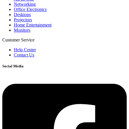
Networking
Office Electronics
Desktops
Projectors
Home Entertainment
Monitors
Customer Service
Help Center
Contact Us
Social Media