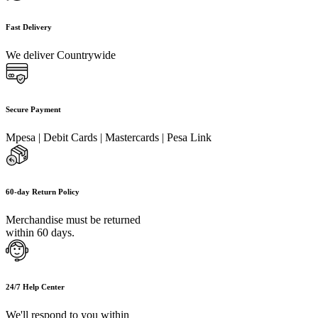
Fast Delivery
We deliver Countrywide
Secure Payment
Mpesa | Debit Cards | Mastercards | Pesa Link
60-day Return Policy
Merchandise must be returned
within 60 days.
24/7 Help Center
We'll respond to you within