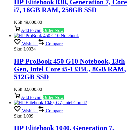
HP Elitebook 830, Generation 7, Core
i7, 16GB RAM, 256GB SSD
KSh
49,000.00
Add to cart
Order Now
Wishlist
Compare
Sku:
L0034
HP ProBook 450 G10 Notebook, 13th
Gen, Intel Core i5-1335U, 8GB RAM,
512GB SSD
KSh
82,000.00
Add to cart
Order Now
Wishlist
Compare
Sku:
L009
HP Elitebook 1040, Generation 7,