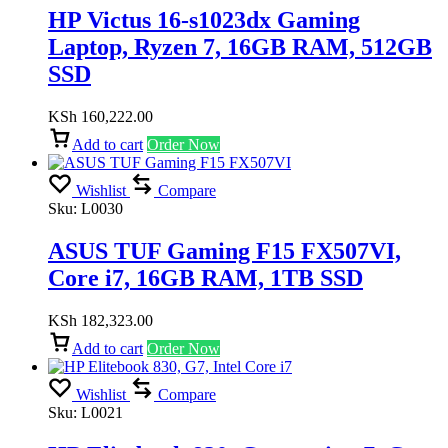
HP Victus 16-s1023dx Gaming
Laptop, Ryzen 7, 16GB RAM, 512GB
SSD
KSh
160,222.00
Add to cart
Order Now
Wishlist
Compare
Sku:
L0030
ASUS TUF Gaming F15 FX507VI,
Core i7, 16GB RAM, 1TB SSD
KSh
182,323.00
Add to cart
Order Now
Wishlist
Compare
Sku:
L0021