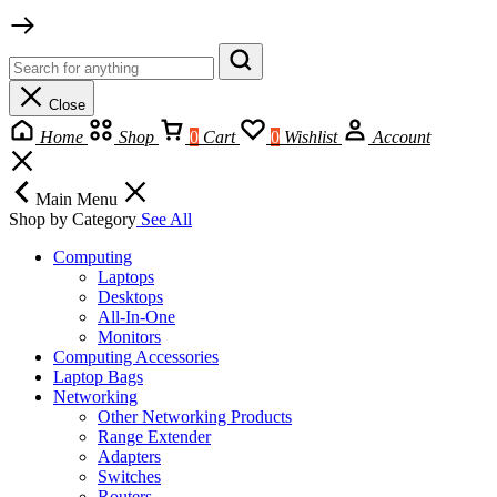
Close
Home
Shop
0
Cart
0
Wishlist
Account
Main Menu
Shop by Category
See All
Computing
Laptops
Desktops
All-In-One
Monitors
Computing Accessories
Laptop Bags
Networking
Other Networking Products
Range Extender
Adapters
Switches
Routers