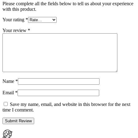
Please complete all the fields below to tell us about your experience
with this product.
Your rating
*
Your review
*
Name
*
Email
*
Save my name, email, and website in this browser for the next
time I comment.