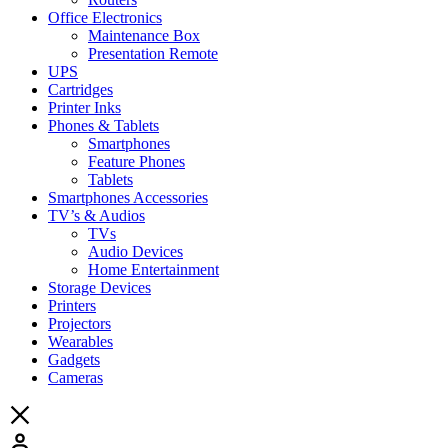
Office Electronics
Maintenance Box
Presentation Remote
UPS
Cartridges
Printer Inks
Phones & Tablets
Smartphones
Feature Phones
Tablets
Smartphones Accessories
TV’s & Audios
TVs
Audio Devices
Home Entertainment
Storage Devices
Printers
Projectors
Wearables
Gadgets
Cameras