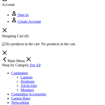
Account
Sign In
Create Account
Shopping Cart
(0)
No products in the cart.
Main Menu
Shop by Category
See All
Computing
Laptops
Desktops
All-In-One
Monitors
Computing Accessories
Laptop Bags
Networking