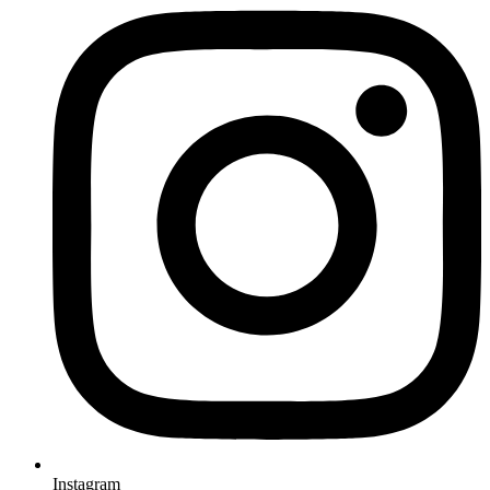
Instagram