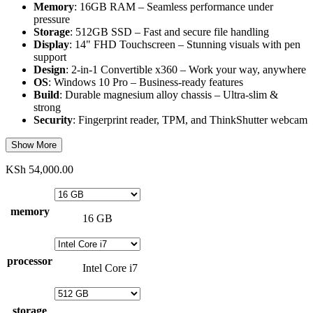
Memory
: 16GB RAM – Seamless performance under
pressure
Storage
: 512GB SSD – Fast and secure file handling
Display
: 14" FHD Touchscreen – Stunning visuals with pen
support
Design
: 2-in-1 Convertible x360 – Work your way, anywhere
OS
: Windows 10 Pro – Business-ready features
Build
: Durable magnesium alloy chassis – Ultra-slim &
strong
Security
: Fingerprint reader, TPM, and ThinkShutter webcam
Show More
KSh
54,000.00
memory
16 GB
processor
Intel Core i7
storage